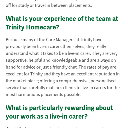
off for study or travel in between placements.
What is your experience of the team at
Trinity Homecare?
Because many of the Care Managers at Trinity have
previously been live-in carers themselves, they really
understand what it takes to be a live-in carer. They are very
supportive, helpful and knowledgeable and are always on
hand for advice or just a friendly chat. The rates of pay are
excellent for Trinity and they have an excellent reputation in
the market place; offering a comprehensive, personalised
service that carefully matches clients to live-in carers for the
most harmonious placements possible.
What is particularly rewarding about
your work as a live-in carer?