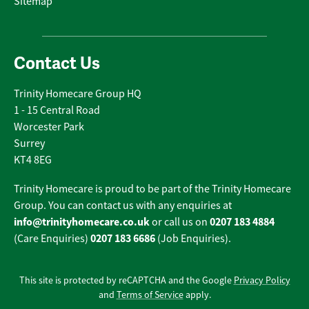
Sitemap
Contact Us
Trinity Homecare Group HQ
1 - 15 Central Road
Worcester Park
Surrey
KT4 8EG
Trinity Homecare is proud to be part of the Trinity Homecare
Group. You can contact us with any enquiries at
info@trinityhomecare.co.uk
0207 183 4884
or call us on
0207 183 6686
(Care Enquiries)
(Job Enquiries).
This site is protected by reCAPTCHA and the Google
Privacy Policy
and
Terms of Service
apply.