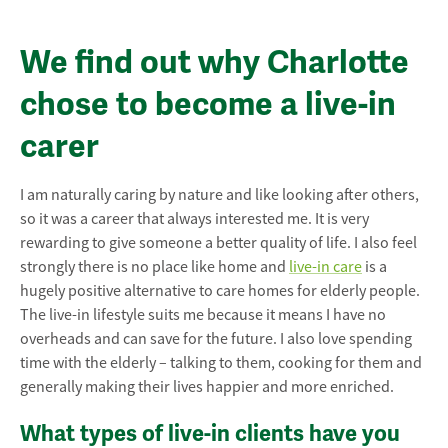
We find out why Charlotte
chose to become a live-in
carer
I am naturally caring by nature and like looking after others,
so it was a career that always interested me. It is very
rewarding to give someone a better quality of life. I also feel
strongly there is no place like home and
live-in care
is a
hugely positive alternative to care homes for elderly people.
The live-in lifestyle suits me because it means I have no
overheads and can save for the future. I also love spending
time with the elderly – talking to them, cooking for them and
generally making their lives happier and more enriched.
What types of live-in clients have you