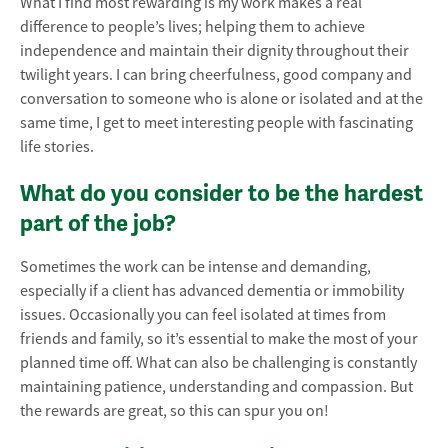
What I find most rewarding is my work makes a real
difference to people’s lives; helping them to achieve
independence and maintain their dignity throughout their
twilight years. I can bring cheerfulness, good company and
conversation to someone who is alone or isolated and at the
same time, I get to meet interesting people with fascinating
life stories.
What do you consider to be the hardest
part of the job?
Sometimes the work can be intense and demanding,
especially if a client has advanced dementia or immobility
issues. Occasionally you can feel isolated at times from
friends and family, so it’s essential to make the most of your
planned time off. What can also be challenging is constantly
maintaining patience, understanding and compassion. But
the rewards are great, so this can spur you on!