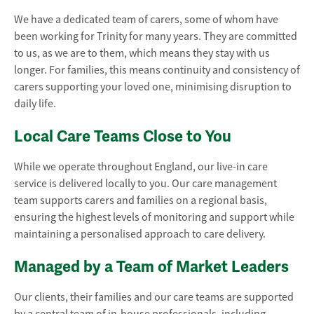
We have a dedicated team of carers, some of whom have
been working for Trinity for many years. They are committed
to us, as we are to them, which means they stay with us
longer. For families, this means continuity and consistency of
carers supporting your loved one, minimising disruption to
daily life.
Local Care Teams Close to You
While we operate throughout England, our live-in care
service is delivered locally to you. Our care management
team supports carers and families on a regional basis,
ensuring the highest levels of monitoring and support while
maintaining a personalised approach to care delivery.
Managed by a Team of Market Leaders
Our clients, their families and our care teams are supported