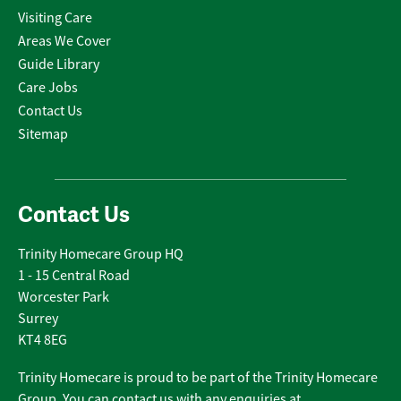
Visiting Care
Areas We Cover
Guide Library
Care Jobs
Contact Us
Sitemap
Contact Us
Trinity Homecare Group HQ
1 - 15 Central Road
Worcester Park
Surrey
KT4 8EG
Trinity Homecare is proud to be part of the Trinity Homecare
Group. You can contact us with any enquiries at