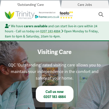
'Outstanding' Care
Care Jobs
We have
carers available
and can start live-in care within 24
hours - Call us today on
0207 183 4884
Open Monday to Friday,
8am to 6pm & Saturday, 10am to 4pm.
Visiting Care
CQC 'Outstanding' rated visiting care allows you to
maintain your independence in the comfort and
safety of your home.
Call us now
0207 183 4884