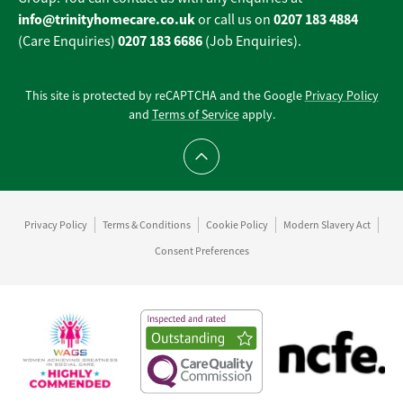
info@trinityhomecare.co.uk
0207 183 4884
or call us on
0207 183 6686
(Care Enquiries)
(Job Enquiries).
This site is protected by reCAPTCHA and the Google
Privacy Policy
and
Terms of Service
apply.
Scroll to top
Privacy Policy
Terms & Conditions
Cookie Policy
Modern Slavery Act
Consent Preferences