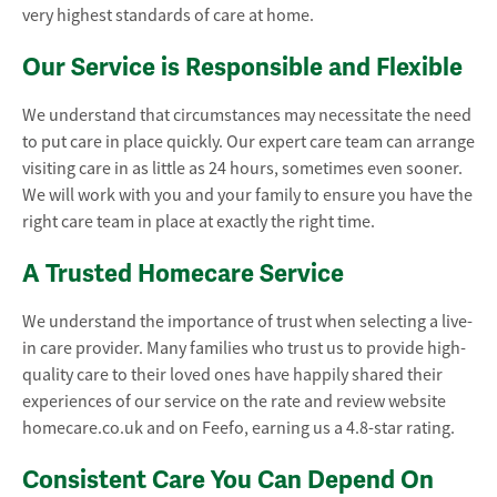
very highest standards of care at home.
Our Service is Responsible and Flexible
We understand that circumstances may necessitate the need
to put care in place quickly. Our expert care team can arrange
visiting care in as little as 24 hours, sometimes even sooner.
We will work with you and your family to ensure you have the
right care team in place at exactly the right time.
A Trusted Homecare Service
We understand the importance of trust when selecting a live-
in care provider. Many families who trust us to provide high-
quality care to their loved ones have happily shared their
experiences of our service on the rate and review website
homecare.co.uk and on Feefo, earning us a 4.8-star rating.
Consistent Care You Can Depend On