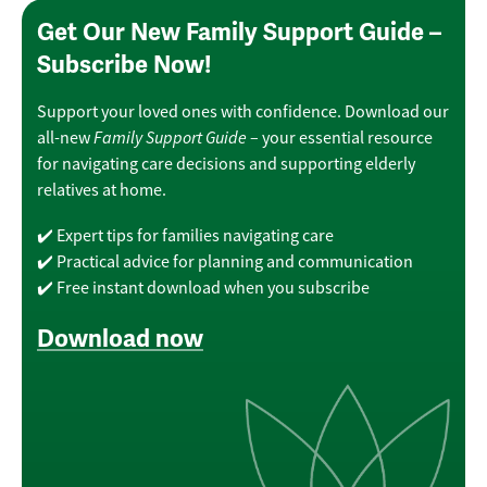
Get Our New Family Support Guide –
Subscribe Now!
Support your loved ones with confidence. Download our
Family Support Guide
all-new
– your essential resource
for navigating care decisions and supporting elderly
relatives at home.
✔️ Expert tips for families navigating care
✔️ Practical advice for planning and communication
✔️ Free instant download when you subscribe
Download now