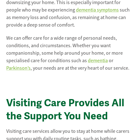
downsizing your home. This is especially important for
people who may be experiencing
dementia symptoms
such
as memory loss and confusion, as remaining at home can
provide a deep sense of comfort.
We can offer care for a wide range of personal needs,
conditions, and circumstances. Whether you want
companionship, some help around your home, or more
specialised care for conditions such as
dementia
or
Parkinson’s
, your needs are at the very heart of our service.
Visiting Care Provides All
the Support You Need
Visiting care services allow you to stay at home while carers
support you with daily routine tasks, such as bathing,