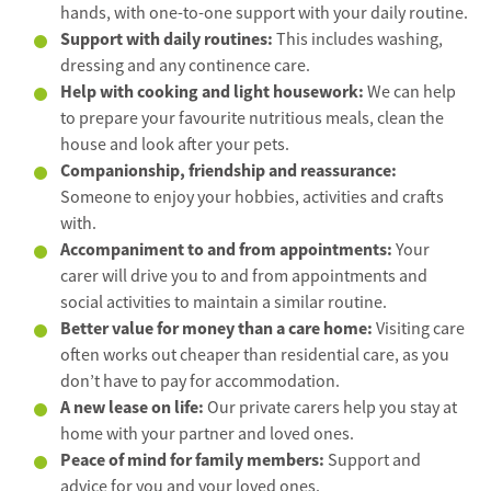
hands, with one-to-one support with your daily routine.
Support with daily routines:
This includes washing,
dressing and any continence care.
Help with cooking and light housework:
We can help
to prepare your favourite nutritious meals, clean the
house and look after your pets.
Companionship, friendship and reassurance:
Someone to enjoy your hobbies, activities and crafts
with.
Accompaniment to and from appointments:
Your
carer will drive you to and from appointments and
social activities to maintain a similar routine.
Better value for money than a care home:
Visiting care
often works out cheaper than residential care, as you
don’t have to pay for accommodation.
A new lease on life:
Our private carers help you stay at
home with your partner and loved ones.
Peace of mind for family members:
Support and
advice for you and your loved ones.