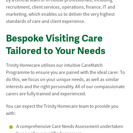
by a central team of in-house professionals, including
recruitment, client services, operations, finance, IT and
marketing, which enables us to deliver the very highest
standards of care and client experience.
Bespoke Visiting Care
Tailored to Your Needs
Trinity Homecare utilises our intuitive CareMatch
Programme to ensure you are paired with the ideal carer. To
do this, we focus on your unique needs, as well as similar
interests and the right personality. All of our compassionate
carers are fully trained and experienced.
You can expect the Trinity Homecare team to provide you
with:
A comprehensive Care Needs Assessment undertaken