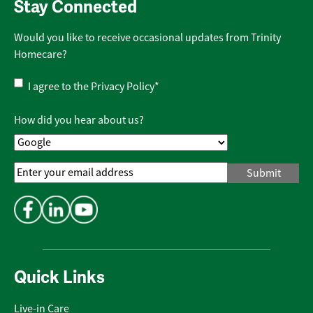
Stay Connected
Would you like to receive occasional updates from Trinity
Homecare?
Privacy
I agree to the
Privacy Policy
*
Policy
*
How did you hear about us?
Email
Address
*
Quick Links
Live-in Care