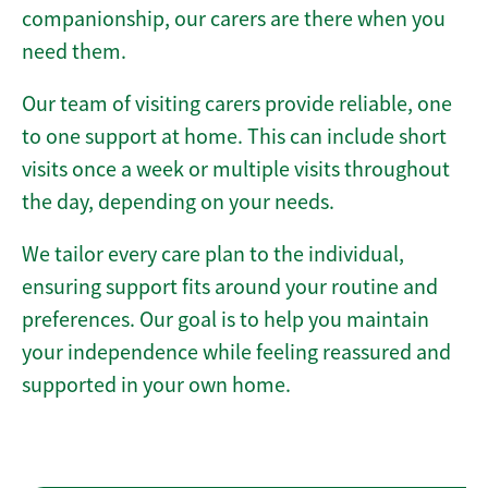
companionship, our carers are there when you
need them.
Our team of visiting carers provide reliable, one
to one support at home. This can include short
visits once a week or multiple visits throughout
the day, depending on your needs.
We tailor every care plan to the individual,
ensuring support fits around your routine and
preferences. Our goal is to help you maintain
your independence while feeling reassured and
supported in your own home.