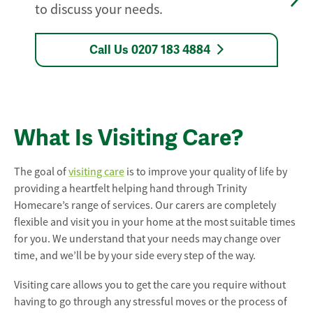
to discuss your needs.
Call Us 0207 183 4884
What Is Visiting Care?
The goal of
visiting care
is to improve your quality of life by
providing a heartfelt helping hand through Trinity
Homecare’s range of services. Our carers are completely
flexible and visit you in your home at the most suitable times
for you. We understand that your needs may change over
time, and we’ll be by your side every step of the way.
Visiting care allows you to get the care you require without
having to go through any stressful moves or the process of