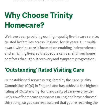
Why Choose Trinity
Homecare?
We have been providing our high-quality live-in care service,
trusted by families across England, for 30 years. Our multi-
award-winning care is focused on enabling independence
and enriching lives, so that people can benefit from home
comforts throughout recovery and symptom progression.
‘Outstanding’ Rated Visiting Care
Our established service is regulated by the Care Quality
Commission (CQC) in England and has achieved the highest
rating of ‘Outstanding’ for the quality of care we provide.
Only 4% of homecare companies in England have achieved
this rating, so you can rest assured that you’re receiving the