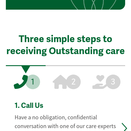
Three simple steps to
receiving Outstanding care
1
2
3
1.
Call Us
Have a no obligation, confidential
conversation with one of our care experts