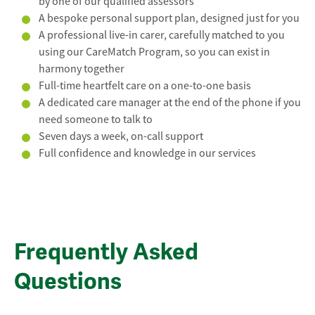
by one of our qualified assessors
A bespoke personal support plan, designed just for you
A professional live-in carer, carefully matched to you
using our CareMatch Program, so you can exist in
harmony together
Full-time heartfelt care on a one-to-one basis
A dedicated care manager at the end of the phone if you
need someone to talk to
Seven days a week, on-call support
Full confidence and knowledge in our services
Frequently Asked
Questions