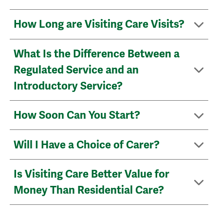
How Long are Visiting Care Visits?
What Is the Difference Between a
Regulated Service and an
Introductory Service?
How Soon Can You Start?
Will I Have a Choice of Carer?
Is Visiting Care Better Value for
Money Than Residential Care?