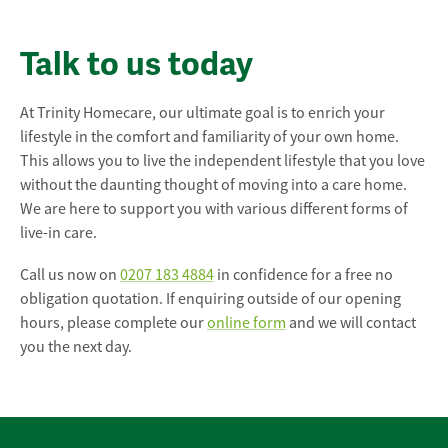
Talk to us today
At Trinity Homecare, our ultimate goal is to enrich your
lifestyle in the comfort and familiarity of your own home.
This allows you to live the independent lifestyle that you love
without the daunting thought of moving into a care home.
We are here to support you with various different forms of
live-in care.
Call us now on
0207 183 4884
in confidence for a free no
obligation quotation. If enquiring outside of our opening
hours, please complete our
online form
and we will contact
you the next day.