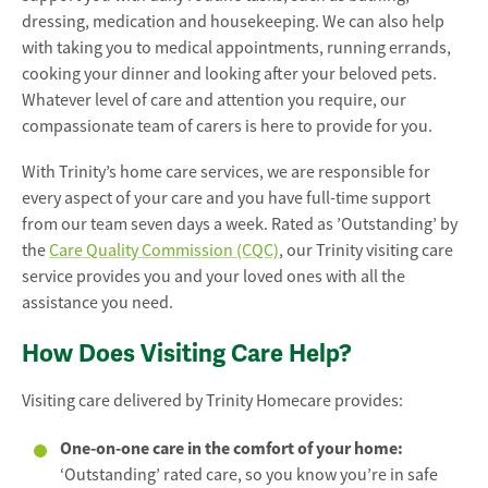
dressing, medication and housekeeping. We can also help
with taking you to medical appointments, running errands,
cooking your dinner and looking after your beloved pets.
Whatever level of care and attention you require, our
compassionate team of carers is here to provide for you.
With Trinity’s home care services, we are responsible for
every aspect of your care and you have full-time support
from our team seven days a week. Rated as ’Outstanding’ by
the
Care Quality Commission (CQC)
, our Trinity visiting care
service provides you and your loved ones with all the
assistance you need.
How Does Visiting Care Help?
Visiting care delivered by Trinity Homecare provides:
One-on-one care in the comfort of your home:
‘Outstanding’ rated care, so you know you’re in safe