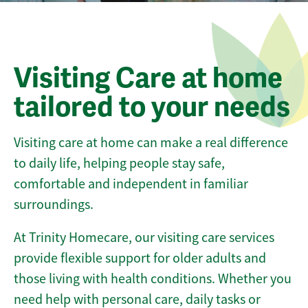
Visiting Care at home
tailored to your needs
Visiting care at home can make a real difference
to daily life, helping people stay safe,
comfortable and independent in familiar
surroundings.
At Trinity Homecare, our visiting care services
provide flexible support for older adults and
those living with health conditions. Whether you
need help with personal care, daily tasks or