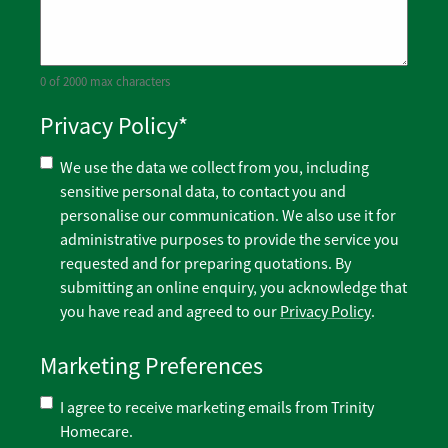
0 of 2000 max characters
Privacy Policy
*
We use the data we collect from you, including
sensitive personal data, to contact you and
personalise our communication. We also use it for
administrative purposes to provide the service you
requested and for preparing quotations. By
submitting an online enquiry, you acknowledge that
you have read and agreed to our
Privacy Policy
.
Marketing Preferences
I agree to receive marketing emails from Trinity
Homecare.