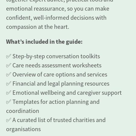
emotional reassurance, so you can make
confident, well-informed decisions with
compassion at the heart.
What’s included in the guide:
✅ Step-by-step conversation toolkits
✅ Care needs assessment worksheets
✅ Overview of care options and services
✅ Financial and legal planning resources
✅ Emotional wellbeing and caregiver support
✅ Templates for action planning and
coordination
✅ A curated list of trusted charities and
organisations