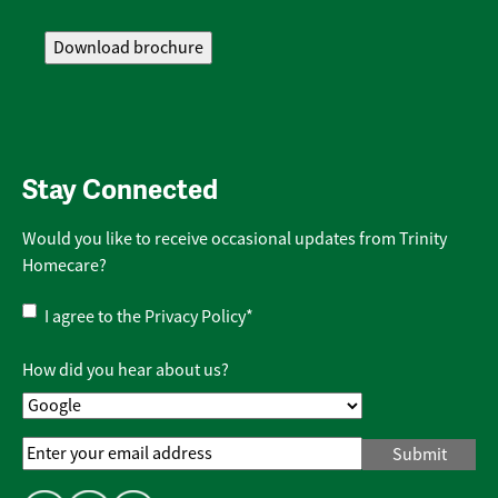
Stay Connected
Would you like to receive occasional updates from Trinity
Homecare?
Privacy
I agree to the
Privacy Policy
*
Policy
*
How did you hear about us?
Email
Address
*