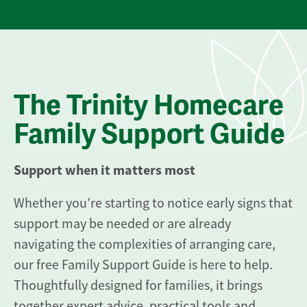
The Trinity Homecare
Family Support Guide
Support when it matters most
Whether you’re starting to notice early signs that
support may be needed or are already
navigating the complexities of arranging care,
our free Family Support Guide is here to help.
Thoughtfully designed for families, it brings
together expert advice, practical tools and