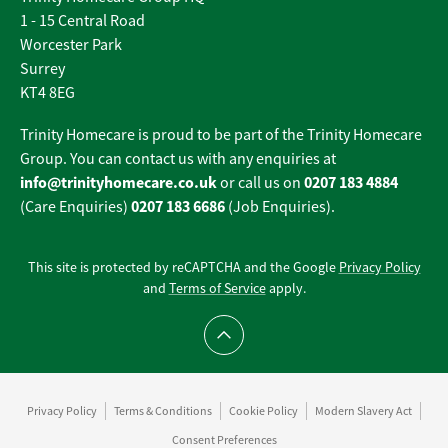
1 - 15 Central Road
Worcester Park
Surrey
KT4 8EG
Trinity Homecare is proud to be part of the Trinity Homecare
Group. You can contact us with any enquiries at
info@trinityhomecare.co.uk
0207 183 4884
or call us on
0207 183 6686
(Care Enquiries)
(Job Enquiries).
This site is protected by reCAPTCHA and the Google
Privacy Policy
and
Terms of Service
apply.
Scroll to top
Privacy Policy
Terms & Conditions
Cookie Policy
Modern Slavery Act
Consent Preferences