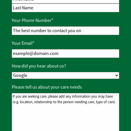
First Name
Last Name
Your Phone Number
*
Your Email
*
How did you hear about us?
Please tell us about your care needs