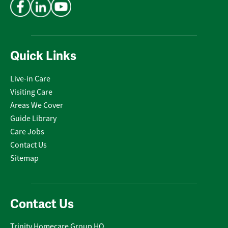
Quick Links
Live-in Care
Visiting Care
Areas We Cover
Guide Library
Care Jobs
Contact Us
Sitemap
Contact Us
Trinity Homecare Group HQ