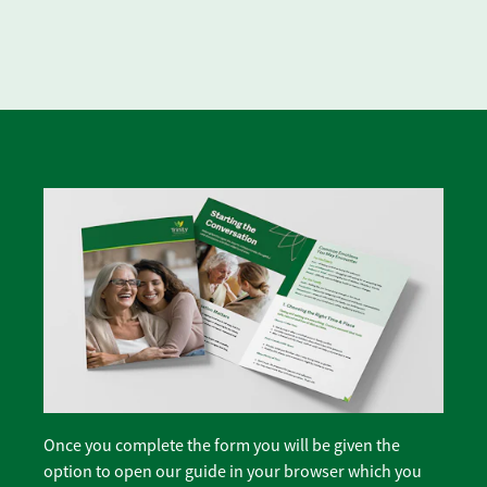
Once you complete the form you will be given the
option to open our guide in your browser which you