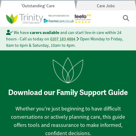
'Outstanding' Care
Care Jobs
We have
carers available
and can start live-in care within 24
hours - Call us today on
0207 183 4884
Open Monday to Friday,
8am to 6pm & Saturday, 10am to 4pm.
Download our Family Support Guide
Whether you're just beginning to have difficult
conversations or actively planning care, this guide
offers tools and reassurance to make informed,
confident decisions.