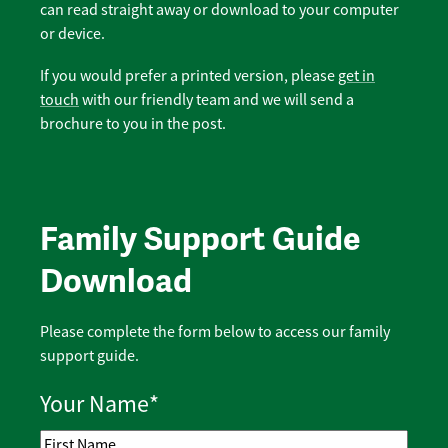
can read straight away or download to your computer
or device.
If you would prefer a printed version, please
get in
touch
with our friendly team and we will send a
brochure to you in the post.
Family Support Guide
Download
Please complete the form below to access our family
support guide.
Your Name
*