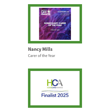
Nancy Mills
Carer of the Year