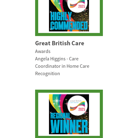
Great British Care
Awards
Angela Higgins - Care
Coordinator in Home Care
Recognition