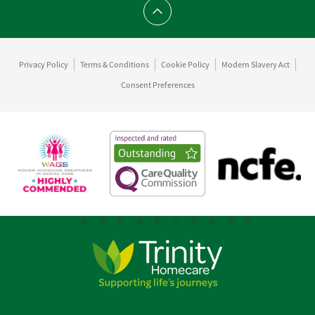
Scroll to top
Privacy Policy
Terms & Conditions
Cookie Policy
Modern Slavery Act
Consent Preferences