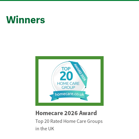
Winners
Homecare 2026 Award
Top 20 Rated Home Care Groups
in the UK