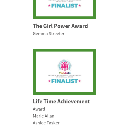
The Girl Power Award
Gemma Streeter
Life Time Achievement
Award
Marie Allan
Ashlee Tasker