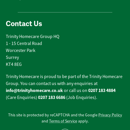
Contact Us
Trinity Homecare Group HQ
1 - 15 Central Road
Worcester Park
Surrey
KT4 8EG
Trinity Homecare is proud to be part of the Trinity Homecare
Group. You can contact us with any enquiries at
info@trinityhomecare.co.uk
0207 183 4884
or call us on
0207 183 6686
(Care Enquiries)
(Job Enquiries).
This site is protected by reCAPTCHA and the Google
Privacy Policy
and
Terms of Service
apply.