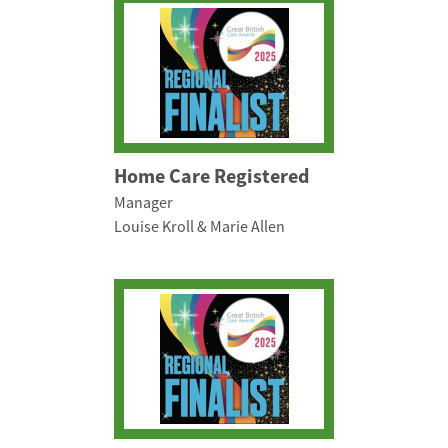
Home Care Registered
Manager
Louise Kroll & Marie Allen