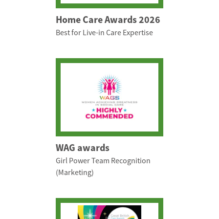
Home Care Awards 2026
Best for Live-in Care Expertise
WAG awards
Girl Power Team Recognition
(Marketing)