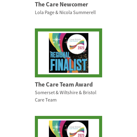
The Care Newcomer
Lola Page & Nicola Summerell
The Care Team Award
Somerset & Wiltshire & Bristol
Care Team