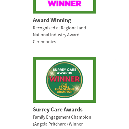
Award Winning
Recognised at Regional and
National Industry Award
Ceremonies
Surrey Care Awards
Family Engagement Champion
(Angela Pritchard) Winner