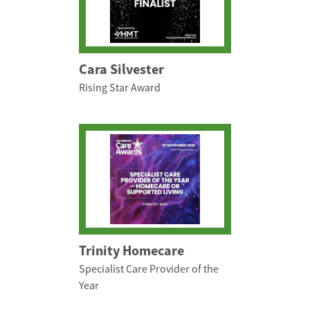
Cara Silvester
Rising Star Award
Trinity Homecare
Specialist Care Provider of the
Year