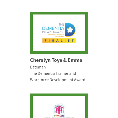
Cheralyn Toye & Emma
Bateman
The Dementia Trainer and
Workforce Development Award