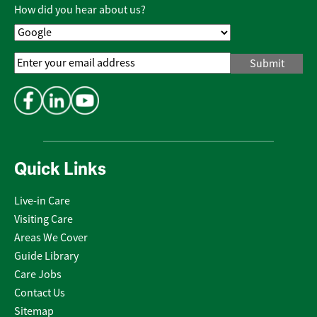
Policy
*
How did you hear about us?
Email
Address
*
Quick Links
Live-in Care
Visiting Care
Areas We Cover
Guide Library
Care Jobs
Contact Us
Sitemap