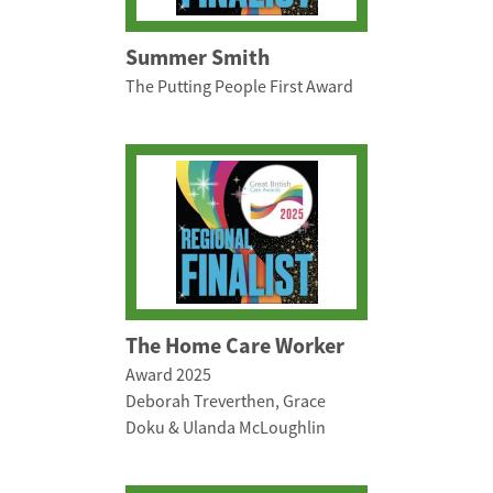
Summer Smith
The Putting People First Award
The Home Care Worker
Award 2025
Deborah Treverthen, Grace
Doku & Ulanda McLoughlin