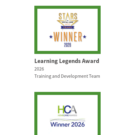
Learning Legends Award
2026
Training and Development Team