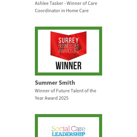
Ashlee Tasker - Winner of Care
Coordinator in Home Care
Summer Smith
Winner of Future Talent of the
Year Award 2025