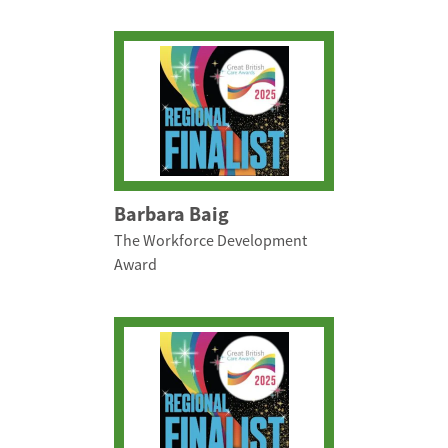
Barbara Baig
The Workforce Development
Award