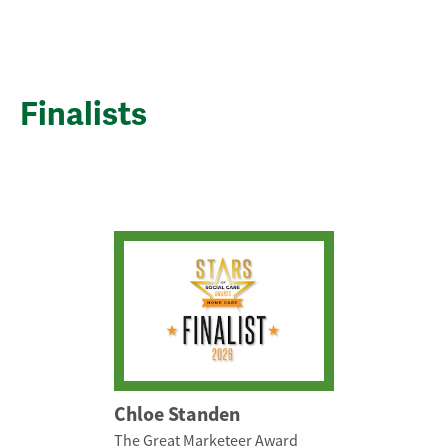
Finalists
Chloe Standen
The Great Marketeer Award