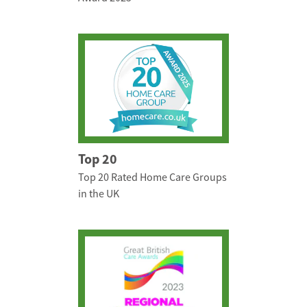
Top 20
Top 20 Rated Home Care Groups
in the UK