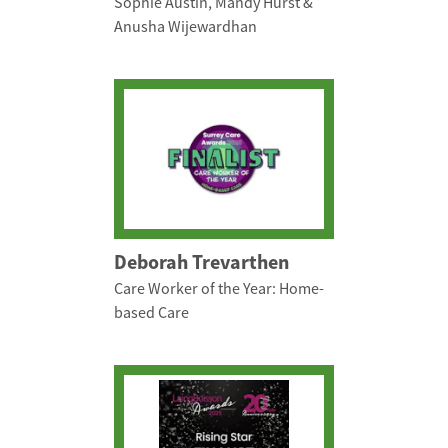
Sophie Austin, Mandy Hurst &
Anusha Wijewardhan
Deborah Trevarthen
Care Worker of the Year: Home-
based Care