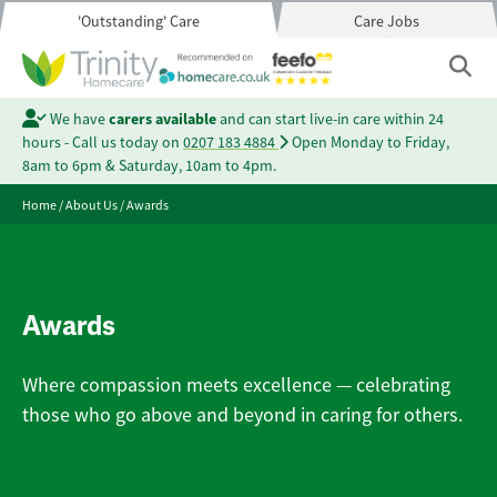
'Outstanding' Care
Care Jobs
We have
carers available
and can start live-in care within 24
hours - Call us today on
0207 183 4884
Open Monday to Friday,
8am to 6pm & Saturday, 10am to 4pm.
Home
/
About Us
/
Awards
Awards
Where compassion meets excellence — celebrating
those who go above and beyond in caring for others.