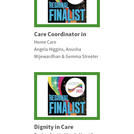
Care Coordinator in
Home Care
Angela Higgins, Anusha
Wijewardhan & Gemma Streeter
Dignity in Care