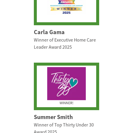
Carla Gama
Winner of Executive Home Care
Leader Award 2025
Summer Smith
Winner of Top Thirty Under 30
Award 2025