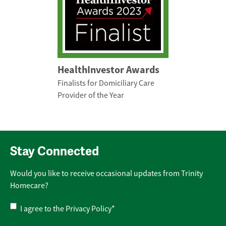
HealthInvestor Awards
Finalists for Domiciliary Care
Provider of the Year
Stay Connected
Would you like to receive occasional updates from Trinity
Homecare?
Privacy
I agree to the
Privacy Policy
*