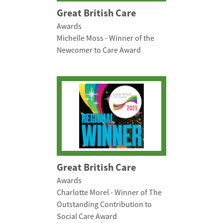
Great British Care
Awards
Michelle Moss - Winner of the
Newcomer to Care Award
Great British Care
Awards
Charlotte Morel - Winner of The
Outstanding Contribution to
Social Care Award