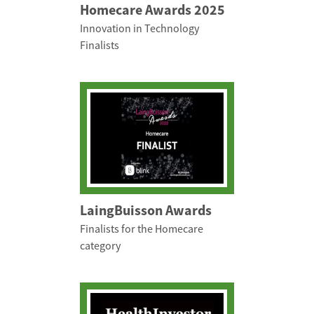
Homecare Awards 2025
Innovation in Technology
Finalists
LaingBuisson Awards
Finalists for the Homecare
category