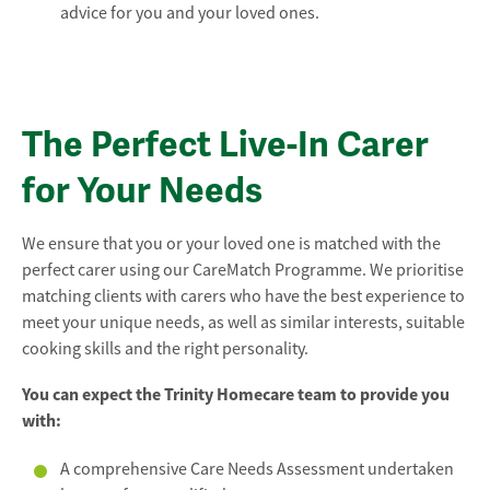
advice for you and your loved ones.
The Perfect Live-In Carer
for Your Needs
We ensure that you or your loved one is matched with the
perfect carer using our CareMatch Programme. We prioritise
matching clients with carers who have the best experience to
meet your unique needs, as well as similar interests, suitable
cooking skills and the right personality.
You can expect the Trinity Homecare team to provide you
with:
A comprehensive Care Needs Assessment undertaken