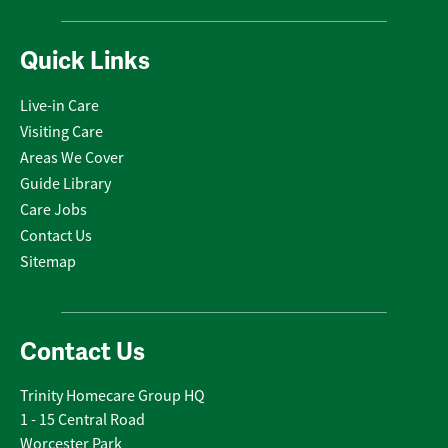
Quick Links
Live-in Care
Visiting Care
Areas We Cover
Guide Library
Care Jobs
Contact Us
Sitemap
Contact Us
Trinity Homecare Group HQ
1 - 15 Central Road
Worcester Park