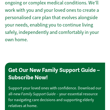
ongoing or complex medical conditions. We’ll
work with you and your loved ones to create a
personalised care plan that evolves alongside
your needs, enabling you to continue living
safely, independently and comfortably in your
own home.
Get Our New Family Support Guide –
Subscribe Now!
Support your loved ones with confidence. Download our
Family Support Guide
all-new
– your essential resource
for navigating care decisions and supporting elderly
relatives at home.