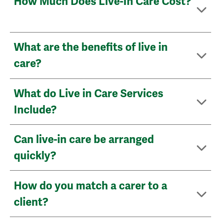
How Much Does Live-In Care Cost?
What are the benefits of live in
care?
What do Live in Care Services
Include?
Can live-in care be arranged
quickly?
How do you match a carer to a
client?