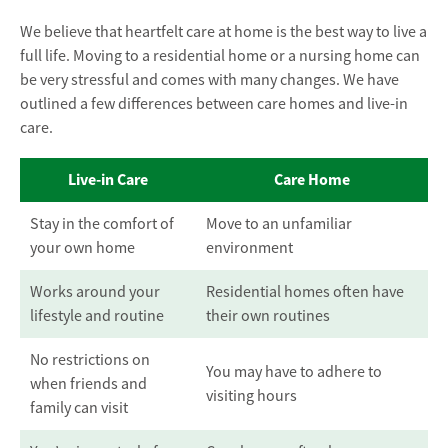
We believe that heartfelt care at home is the best way to live a
full life. Moving to a residential home or a nursing home can
be very stressful and comes with many changes. We have
outlined a few differences between care homes and live-in
care.
Live-in Care
Care Home
Stay in the comfort of
Move to an unfamiliar
your own home
environment
Works around your
Residential homes often have
lifestyle and routine
their own routines
No restrictions on
You may have to adhere to
when friends and
visiting hours
family can visit