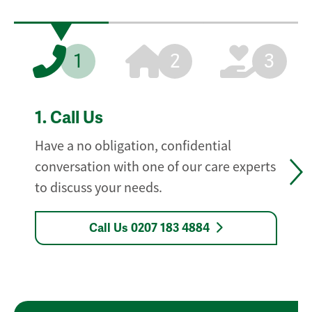
1
2
3
1.
Call Us
Have a no obligation, confidential
conversation with one of our care experts
to discuss your needs.
Call Us 0207 183 4884