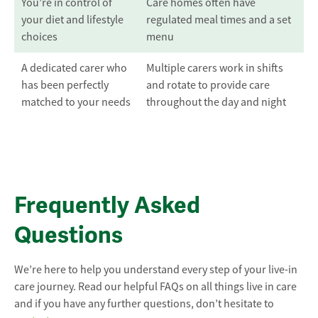
You’re in control of
Care homes often have
your diet and lifestyle
regulated meal times and a set
choices
menu
A dedicated carer who
Multiple carers work in shifts
has been perfectly
and rotate to provide care
matched to your needs
throughout the day and night
Frequently Asked
Questions
We’re here to help you understand every step of your live-in
care journey. Read our helpful FAQs on all things live in care
and if you have any further questions, don’t hesitate to