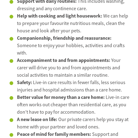
Support with daily routines:
This includes washing,
dressing and any continence care.
Help with cooking and light housework:
We can help
to prepare your favourite nutritious meals, clean the
house and look after your pets.
Companionship, friendship and reassurance:
Someone to enjoy your hobbies, activities and crafts
with.
Accompaniment to and from appointments:
Your
carer will drive you to and from appointments and
social activities to maintain a similar routine.
Safety:
Live-in care results in fewer falls, less serious
injuries and hospital admissions than a care home.
Better value for money than a care home:
Live-in care
often works out cheaper than residential care, as you
don’t have to pay for accommodation.
A new lease on life:
Our private carers help you stay at
home with your partner and loved ones.
Peace of mind for family members:
Support and