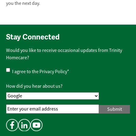
you the next day.
Stay Connected
Would you like to receive occasional updates from Trinity
Homecare?
Privacy
I agree to the
Privacy Policy
*
Policy
*
How did you hear about us?
Email
Address
*