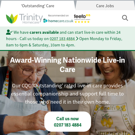
'Outstanding' Care
Care Jobs
We have
carers available
and can start live-in care within 24
hours - Call us today on
0207 183 4884
Open Monday to Friday,
8am to 6pm & Saturday, 10am to 4pm.
Award-Winning Nationwide Live-in
Care
Our CQC 'Outstanding' rated live-in care provides
essential companionship and support full time to
those who need it in their own home.
Call us now
0207 183 4884