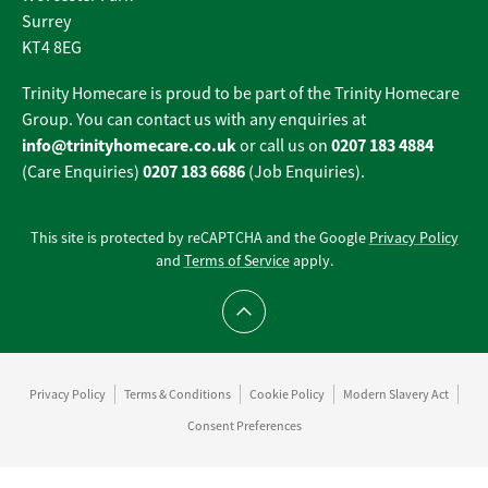
Surrey
KT4 8EG
Trinity Homecare is proud to be part of the Trinity Homecare
Group. You can contact us with any enquiries at
info@trinityhomecare.co.uk
0207 183 4884
or call us on
0207 183 6686
(Care Enquiries)
(Job Enquiries).
This site is protected by reCAPTCHA and the Google
Privacy Policy
and
Terms of Service
apply.
Scroll to top
Privacy Policy
Terms & Conditions
Cookie Policy
Modern Slavery Act
Consent Preferences