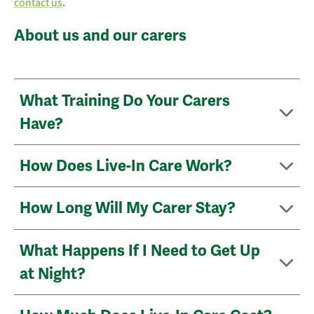
contact us
.
About us and our carers
What Training Do Your Carers
Have?
How Does Live-In Care Work?
How Long Will My Carer Stay?
What Happens If I Need to Get Up
at Night?