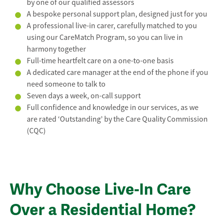
by one of our qualified assessors
A bespoke personal support plan, designed just for you
A professional live-in carer, carefully matched to you
using our CareMatch Program, so you can live in
harmony together
Full-time heartfelt care on a one-to-one basis
A dedicated care manager at the end of the phone if you
need someone to talk to
Seven days a week, on-call support
Full confidence and knowledge in our services, as we
are rated ‘Outstanding’ by the Care Quality Commission
(CQC)
Why Choose Live-In Care
Over a Residential Home?