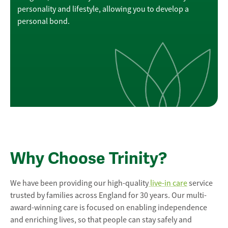
personality and lifestyle, allowing you to develop a
personal bond.
Why Choose Trinity?
We have been providing our high-quality
live-in care
service
trusted by families across England for 30 years. Our multi-
award-winning care is focused on enabling independence
and enriching lives, so that people can stay safely and