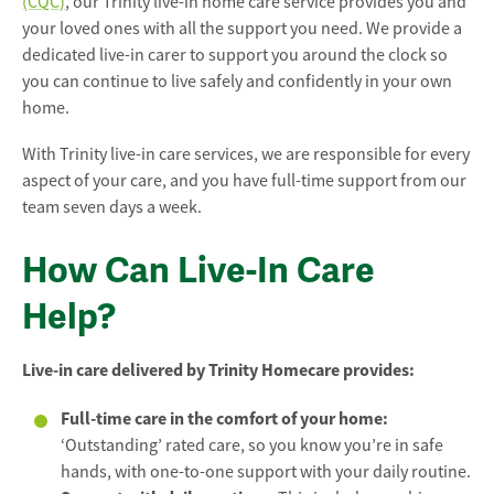
(CQC)
, our Trinity live-in home care service provides you and
your loved ones with all the support you need. We provide a
dedicated live-in carer to support you around the clock so
you can continue to live safely and confidently in your own
home.
With Trinity live-in care services, we are responsible for every
aspect of your care, and you have full-time support from our
team seven days a week.
How Can Live-In Care
Help?
Live-in care delivered by Trinity Homecare provides:
Full-time care in the comfort of your home:
‘Outstanding’ rated care, so you know you’re in safe
hands, with one-to-one support with your daily routine.