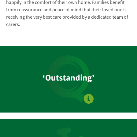
happily in the comfort of their own home. Families benefit
from reassurance and peace of mind that their loved one is
receiving the very best care provided by a dedicated team of
carers.