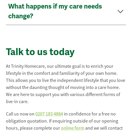
What happens if my care needs
change?
Talk to us today
At Trinity Homecare, our ultimate goal is to enrich your
lifestyle in the comfort and familiarity of your own home.
This allows you to live the independent lifestyle that you love
without the daunting thought of moving into a care home.
We are here to support you with various different forms of
live-in care.
Call us now on
0207 183 4884
in confidence for a free no
obligation quotation. If enquiring outside of our opening
hours, please complete our
online form
and we will contact