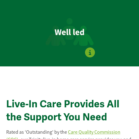
Live-In Care Provides All
the Support You Need
Rated as ‘Outstanding’ by the
Care Quality Commission