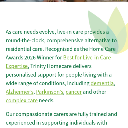
As care needs evolve, live-in care provides a
round-the-clock, comprehensive alternative to
residential care. Recognised as the Home Care
Awards 2026 Winner for
Best for Live-in Care
Expertise
, Trinity Homecare delivers
personalised support for people living with a
wide range of conditions, including
dementia
,
Alzheimer’s
,
Parkinson’s
,
cancer
and other
complex care
needs.
Our compassionate carers are fully trained and
experienced in supporting individuals with