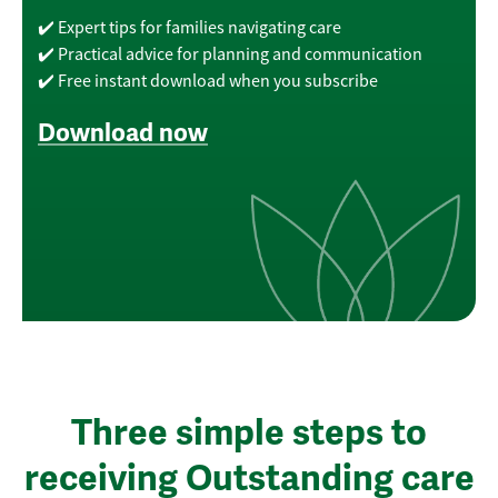
✔️ Expert tips for families navigating care
✔️ Practical advice for planning and communication
✔️ Free instant download when you subscribe
Download now
Three simple steps to
receiving Outstanding care