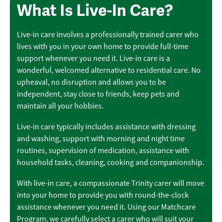
What Is Live-In Care?
Live-in care involves a professionally trained carer who
lives with you in your own home to provide full-time
support whenever you need it. Live-in care is a
wonderful, welcomed alternative to residential care. No
upheaval, no disruption and allows you to be
independent, stay close to friends, keep pets and
maintain all your hobbies.
Live-in care typically includes assistance with dressing
and washing, support with morning and night time
routines, supervision of medication, assistance with
household tasks, cleaning, cooking and companionship.
With live-in care, a compassionate Trinity carer will move
into your home to provide you with round-the-clock
assistance whenever you need it. Using our Matchcare
Program, we carefully select a carer who will suit your