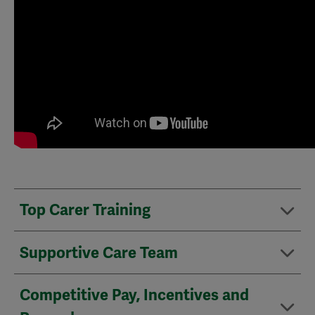
Top Carer Training
Supportive Care Team
Competitive Pay, Incentives and