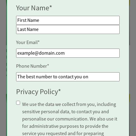
Your Name
*
First Name
Visiting Carer
Visiting Carer
Last Name
Your Email
*
Location: Walton on Thames
Location: Bristol
Make a real difference to
Make a real difference to
peoples' lives by joining Trinity
peoples' lives by joining Trinity
Phone Number
*
Homecare, recently rated
Homecare, recently rated
'Outstanding'
by CQC.
'Outstanding'
by CQC.
Privacy Policy
*
We use the data we collect from you, including
sensitive personal data, to contact you and
personalise our communication. We also use it
for administrative purposes to provide the
Visiting Carer
Visiting Carer
service you requested and for preparing