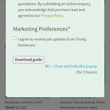
quotations. By submitting an online enquiry,
Location: Edenbridge
Location: Seaford
you acknowledge that you have read and
Make a real difference to
Make a real difference to
agreed to our
Privacy Policy
.
peoples' lives by joining Trinity
peoples' lives by joining Trinity
Homecare, recently rated
Homecare, recently rated
Marketing Preferences
*
'Outstanding'
by CQC.
'Good'
by CQC.
I agree to receive job updates from Trinity
Homecare.
Or —
Close and hide this popup
(for 3 hours)
Visiting Carer
Visiting Carer
Location: Eastbourne
Location: Somerset &
Make a real difference to
Wiltshire
peoples' lives by joining Trinity
Make a real difference to
Homecare, recently rated
peoples' lives by joining Trinity
'Good'
by CQC.
Homecare, recently rated