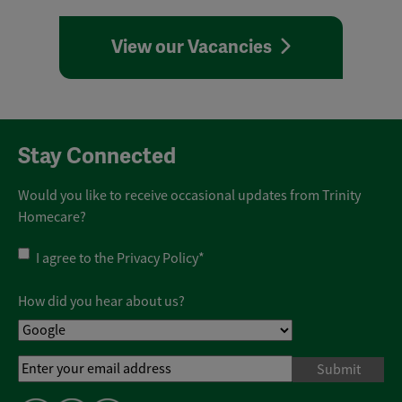
View our Vacancies
Stay Connected
Would you like to receive occasional updates from Trinity
Homecare?
Privacy
I agree to the
Privacy Policy
*
Policy
*
How did you hear about us?
Email
Address
*