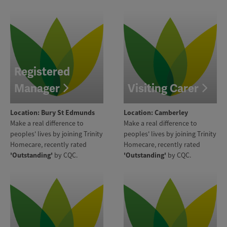
Registered
Manager
Visiting Carer
Location: Bury St Edmunds
Location: Camberley
Make a real difference to
Make a real difference to
peoples' lives by joining Trinity
peoples' lives by joining Trinity
Homecare, recently rated
Homecare, recently rated
'Outstanding'
by CQC.
'Outstanding'
by CQC.