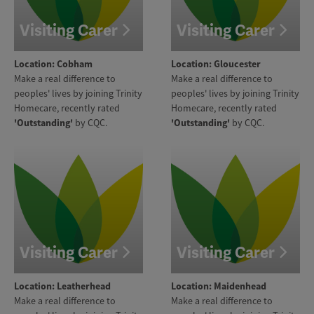
Visiting Carer
Visiting Carer
Location: Cobham
Location: Gloucester
Make a real difference to
Make a real difference to
peoples' lives by joining Trinity
peoples' lives by joining Trinity
Homecare, recently rated
Homecare, recently rated
'Outstanding'
by CQC.
'Outstanding'
by CQC.
Visiting Carer
Visiting Carer
Location: Leatherhead
Location: Maidenhead
Make a real difference to
Make a real difference to