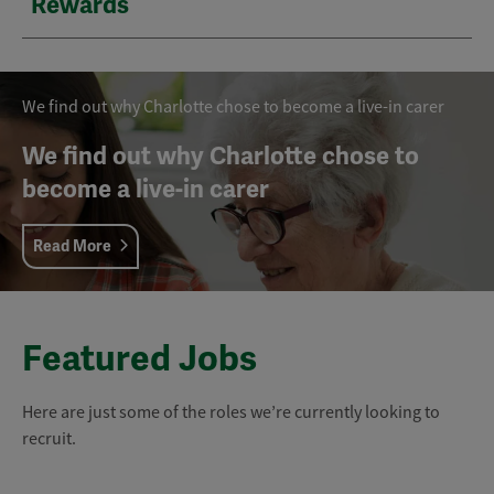
Rewards
We find out why Charlotte chose to become a live-in carer
We find out why Charlotte chose to
become a live-in carer
Read More
Featured Jobs
Here are just some of the roles we’re currently looking to
recruit.