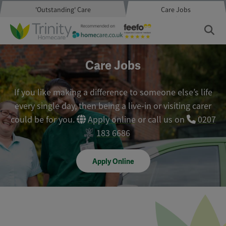
'Outstanding' Care
Care Jobs
Care Jobs
If you like making a difference to someone else’s life
every single day, then being a live-in or visiting carer
could be for you.
Apply online
or call us on
0207
183 6686
Apply Online