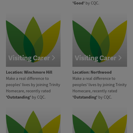
'Good'
by CQC.
Visiting Carer
Visiting Carer
Location: Winchmore Hill
Location: Northwood
Make a real difference to
Make a real difference to
peoples' lives by joining Trinity
peoples' lives by joining Trinity
Homecare, recently rated
Homecare, recently rated
'Outstanding'
by CQC.
'Outstanding'
by CQC.