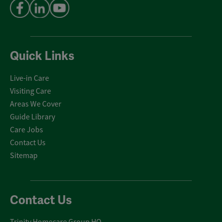
Quick Links
Live-in Care
Visiting Care
Areas We Cover
Guide Library
Care Jobs
Contact Us
Sitemap
Contact Us