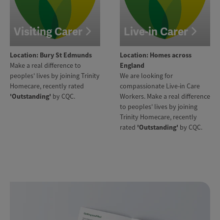
Visiting Carer
Live-in Carer
Location: Bury St Edmunds
Location: Homes across
Make a real difference to
England
peoples' lives by joining Trinity
We are looking for
Homecare, recently rated
compassionate Live-in Care
'Outstanding'
by CQC.
Workers. Make a real difference
to peoples' lives by joining
Trinity Homecare, recently
rated
'Outstanding'
by CQC.