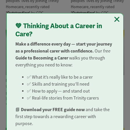
peoples' lives by joining Trinity
peoples' lives by joining Trinity
Homecare, recently rated
Homecare, recently rated
'Outstanding'
by CQC.
'Outstanding'
by CQC.
×
💚 Thinking About a Career in
Care?
Make a difference every day — start your journey
as a professional carer with confidence.
free
Our
Guide to Becoming a Carer
walks you through
everything you need to know:
Visiting Carer
Visiting Carer
✅ What it’s really like to be a carer
Location: Guildford | Woking
Location: Worcester Park |
✅ Skills and training you’ll need
Make a real difference to
Epsom | Sutton | Banstead
✅ How to apply — and stand out
peoples' lives by joining Trinity
Make a real difference to
✅ Real-life stories from Trinity carers
Homecare, recently rated
peoples' lives by joining Trinity
'Outstanding'
by CQC.
Homecare, recently rated
Download your FREE guide now
📘
and take the
'Outstanding'
by CQC.
first step towards a rewarding career with
purpose.