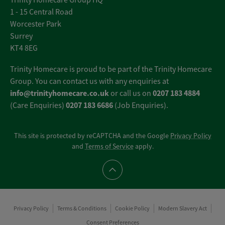
Trinity Homecare Group HQ
1 - 15 Central Road
Worcester Park
Surrey
KT4 8EG
Trinity Homecare is proud to be part of the Trinity Homecare
Group. You can contact us with any enquiries at
info@trinityhomecare.co.uk
0207 183 4884
or call us on
0207 183 6686
(Care Enquiries)
(Job Enquiries).
This site is protected by reCAPTCHA and the Google
Privacy Policy
and
Terms of Service
apply.
Scroll to top
Privacy Policy
Terms & Conditions
Cookie Policy
Modern Slavery Act
Consent Preferences