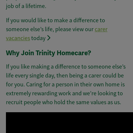
job of a lifetime.
If you would like to make a difference to
someone else’s life, please view our
carer
vacancies
today
Why Join Trinity Homecare?
If you like making a difference to someone else’s
life every single day, then being a carer could be
for you. Caring for a person in their own home is
extremely rewarding work and we’re looking to
recruit people who hold the same values as us.