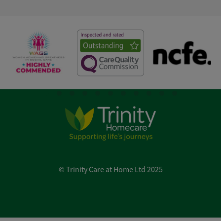
© Trinity Care at Home Ltd 2025