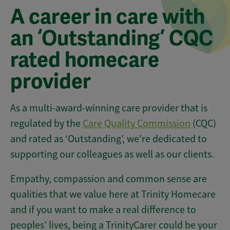
A career in care with
an ‘Outstanding’ CQC
rated homecare
provider
As a multi-award-winning care provider that is
regulated by the
Care Quality Commission
(CQC)
and rated as ‘Outstanding’, we’re dedicated to
supporting our colleagues as well as our clients.
Empathy, compassion and common sense are
qualities that we value here at Trinity Homecare
and if you want to make a real difference to
peoples’ lives, being a TrinityCarer could be your