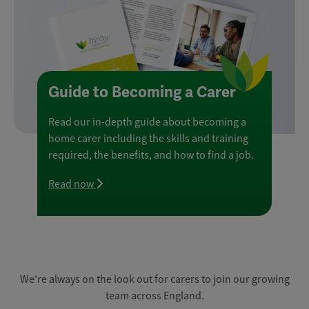
Guide to Becoming a Carer
Read our in-depth guide about becoming a
home carer including the skills and training
required, the benefits, and how to find a job.
Read now
We're always on the look out for carers to join our growing
team across England.