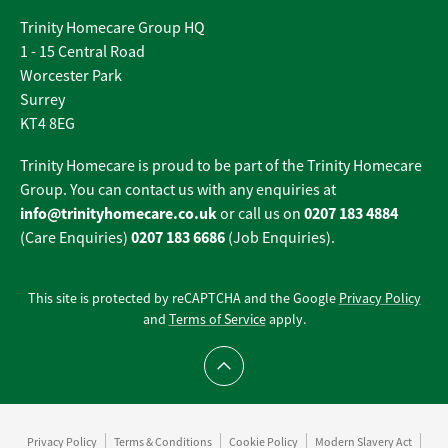
Trinity Homecare Group HQ
1 - 15 Central Road
Worcester Park
Surrey
KT4 8EG
Trinity Homecare is proud to be part of the Trinity Homecare
Group. You can contact us with any enquiries at
info@trinityhomecare.co.uk
0207 183 4884
or call us on
0207 183 6686
(Care Enquiries)
(Job Enquiries).
This site is protected by reCAPTCHA and the Google
Privacy Policy
and
Terms of Service
apply.
Scroll to top
Privacy Policy
Terms & Conditions
Cookie Policy
Modern Slavery Act