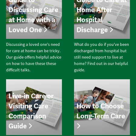
Discussing Care
Home After
at Home with a
Hospital
Loved One
Discharge
Discussing a loved one's need
What do you do if you've been
for care at home can be tricky.
discharged from hospital but
Our guide offers helpful advice
still need support to live at
on how to have these these
home? Find out in our helpful
difficult talks.
guide.
Live-in Care or
Visiting Care
How to Choose
Comparison
Long-Term Care
Guide