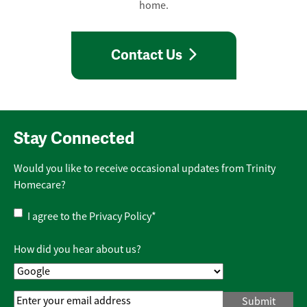
home.
Contact Us
Stay Connected
Would you like to receive occasional updates from Trinity
Homecare?
Privacy
I agree to the
Privacy Policy
*
Policy
*
How did you hear about us?
Email