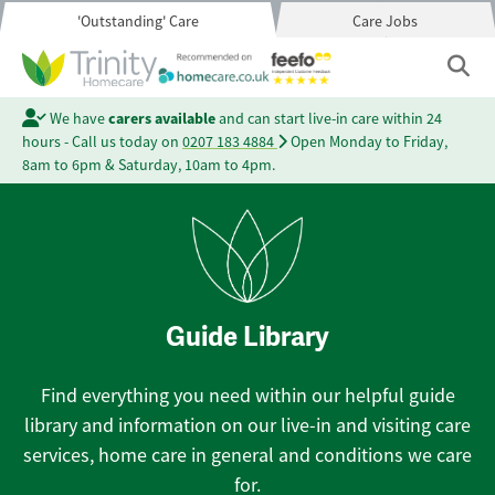
'Outstanding' Care
Care Jobs
We have
carers available
and can start live-in care within 24
hours - Call us today on
0207 183 4884
Open Monday to Friday,
8am to 6pm & Saturday, 10am to 4pm.
Guide Library
Find everything you need within our helpful guide
library and information on our live-in and visiting care
services, home care in general and conditions we care
for.