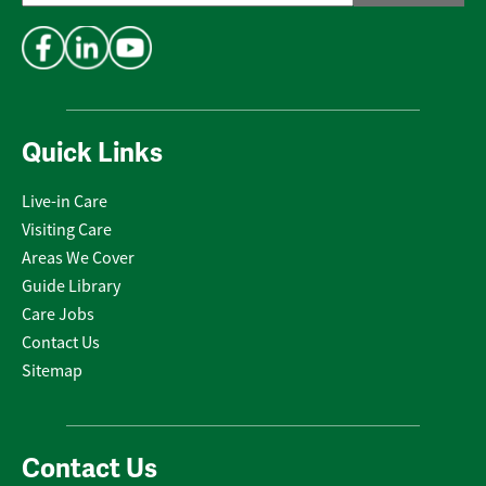
Address
*
Quick Links
Live-in Care
Visiting Care
Areas We Cover
Guide Library
Care Jobs
Contact Us
Sitemap
Contact Us