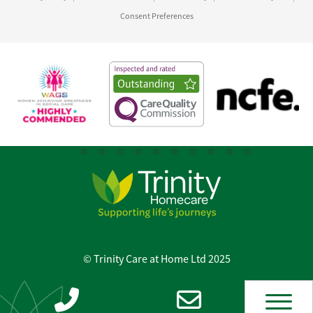
Consent Preferences
© Trinity Care at Home Ltd 2025