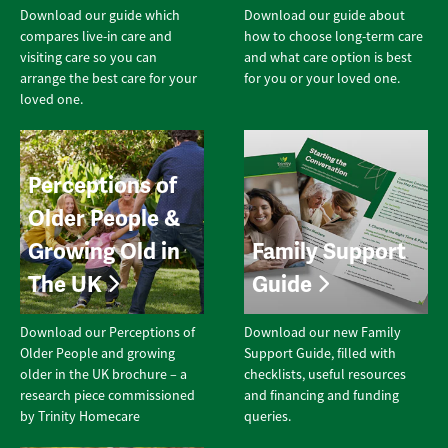
Download our guide which
Download our guide about
compares live-in care and
how to choose long-term care
visiting care so you can
and what care option is best
arrange the best care for your
for you or your loved one.
loved one.
Perceptions of
Older People &
Growing Old in
Family Support
The UK
Guide
Download our Perceptions of
Download our new Family
Older People and growing
Support Guide, filled with
older in the UK brochure – a
checklists, useful resources
research piece commissioned
and financing and funding
by Trinity Homecare
queries.