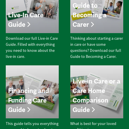
Guide to
Live-In Care
Becoming a
Guide
Carer
Download our full Live-in Care
Thinking about starting a carer
Guide. Filled with everything
in care or have some
you need to know about the
questions? Download our full
live-in care.
Guide to Becoming a Carer.
Live-in Care or a
Financing and
Care Home
Funding Care
Comparison
Guide
Guide
This guide tells you everything
What is best for your loved