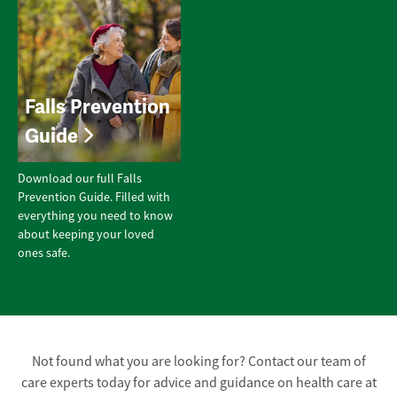
Falls Prevention
Guide
Download our full Falls
Prevention Guide. Filled with
everything you need to know
about keeping your loved
ones safe.
Not found what you are looking for? Contact our team of
care experts today for advice and guidance on health care at