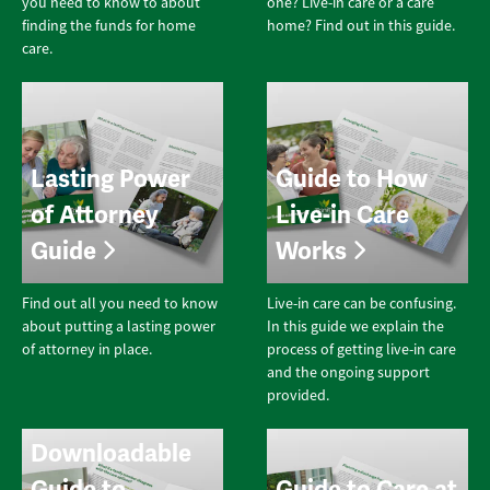
you need to know to about
one? Live-in care or a care
finding the funds for home
home? Find out in this guide.
care.
Lasting Power
Guide to How
of Attorney
Live-in Care
Guide
Works
Find out all you need to know
Live-in care can be confusing.
about putting a lasting power
In this guide we explain the
of attorney in place.
process of getting live-in care
and the ongoing support
provided.
Downloadable
Guide to
Guide to Care at