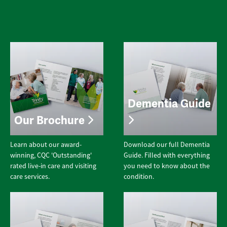
Dementia Guide
Our Brochure
Learn about our award-
Download our full Dementia
winning, CQC 'Outstanding'
Guide. Filled with everything
rated live-in care and visiting
you need to know about the
care services.
condition.