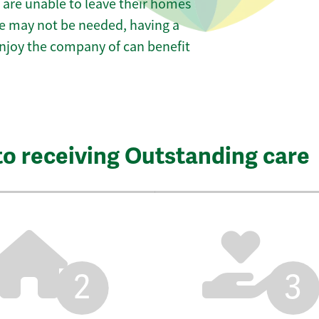
 are unable to leave their homes
are may not be needed, having a
 enjoy the company of can benefit
to receiving Outstanding care
2
3