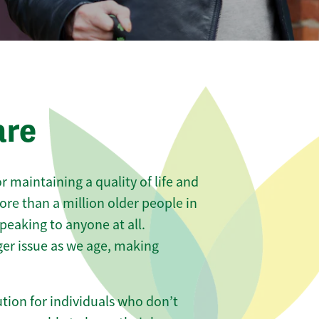
are
 maintaining a quality of life and
ore than a million older people in
eaking to anyone at all.
er issue as we age, making
tion for individuals who don’t