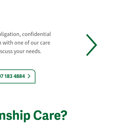
ligation, confidential
 with one of our care
iscuss your needs.
07 183 4884
nship Care?