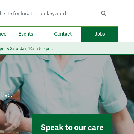
r:
ice
Events
Contact
Jobs
6pm & Saturday, 10am to 4pm.
live.
Speak to our care