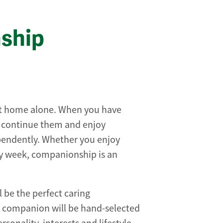
ship
at home alone. When you have
o continue them and enjoy
ependently. Whether you enjoy
y week, companionship is an
ll be the perfect caring
n companion will be hand-selected