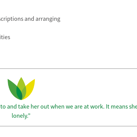
scriptions and arranging
ities
 to and take her out when we are at work. It means she
lonely.”