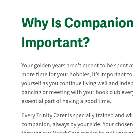
Why Is Companion
Important?
Your golden years aren’t meant to be spent 
more time for your hobbies, it’s important t
yourself as you continue living well and ind
dancing or meeting with your book club ever
essential part of having a good time.
Every Trinity Carer is specially trained and wi
companion, always by your side. Your chose