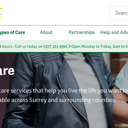
Search fo
ypes of Care
About
Partnerships
Help and Adv
24 hours - Call us today on
0207 183 4884
Open Monday to Friday, 8am to 
are
 services that help you live the life you want to 
able across Surrey and surrounding counties.