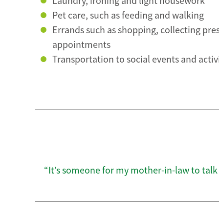
Laundry, ironing and light housework
Pet care, such as feeding and walking
Errands such as shopping, collecting pre
appointments
Transportation to social events and activ
“It’s someone for my mother-in-law to talk