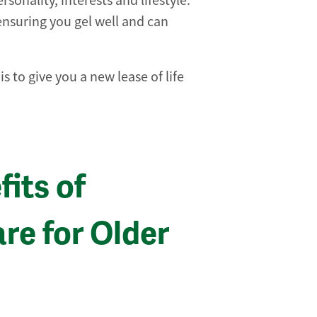
sonality, interests and lifestyle.
 ensuring you gel well and can
 to give you a new lease of life
its of
e for Older