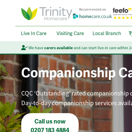
Live In Care
Visiting Care
Local Branch
T
We have
carers available
and can start live-in care within 
Companionship C
CQC ‘Outstanding’ rated companionship care
Day-to-day companionship services avail
Call us now
0207 183 4884