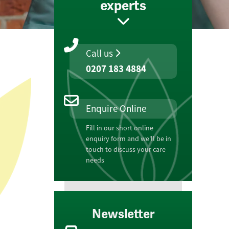
experts
Call us
0207 183 4884
Enquire Online
Fill in our short online
enquiry form and we'll be in
touch to discuss your care
needs
Newsletter