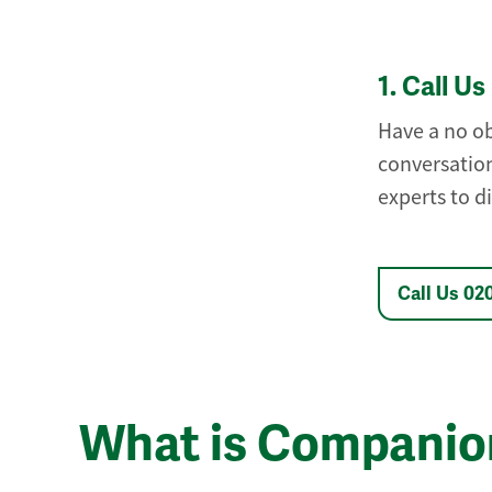
1.
Call Us
Have a no ob
conversation
experts to d
Call Us 02
What is Companio