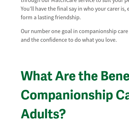
through our MatchCare service to suit your per
You’ll have the final say in who your carer is,
form a lasting friendship.
Our number one goal in companionship care is
and the confidence to do what you love.
What Are the Benef
Companionship Car
Adults?