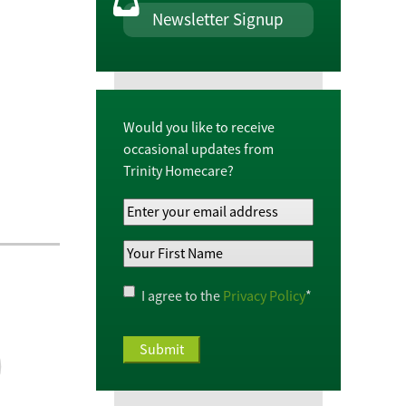
Newsletter Signup
Would you like to receive
occasional updates from
Trinity Homecare?
Your
Email
Your
Address
*
First
Name
*
Privacy
I agree to the
Privacy Policy
*
Policy
*