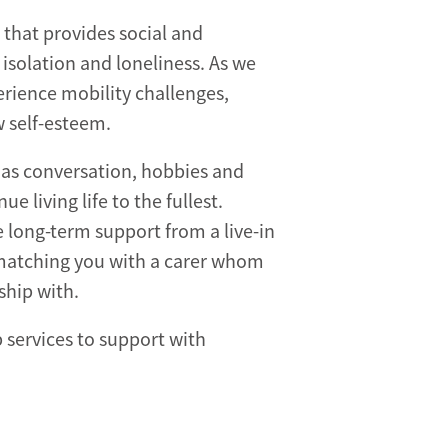
that provides social and
 isolation and loneliness. As we
rience mobility challenges,
w self-esteem.
 as conversation, hobbies and
e living life to the fullest.
 long-term support from a live-in
 matching you with a carer whom
ship with.
services to support with