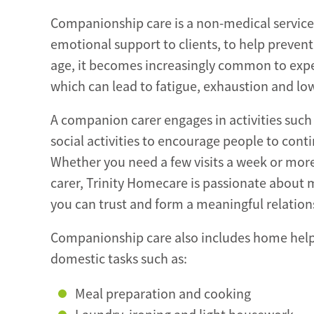
Companionship care is a non-medical service 
emotional support to clients, to help prevent
age, it becomes increasingly common to expe
which can lead to fatigue, exhaustion and lo
A companion carer engages in activities such
social activities to encourage people to continu
Whether you need a few visits a week or more
carer, Trinity Homecare is passionate about
you can trust and form a meaningful relation
Companionship care also includes home help 
domestic tasks such as:
Meal preparation and cooking