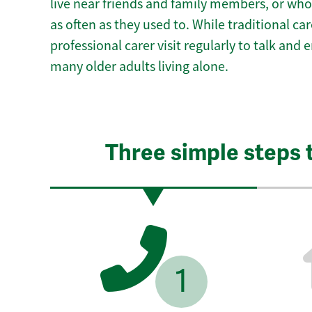
live near friends and family members, or who
as often as they used to. While traditional c
professional carer visit regularly to talk and
many older adults living alone.
Three simple steps 
1