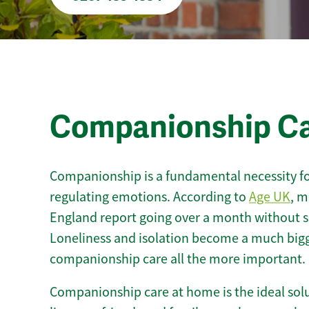
Companionship C
Companionship is a fundamental necessity for
regulating emotions. According to
Age UK
, m
England report going over a month without sp
Loneliness and isolation become a much bigg
companionship care all the more important.
Companionship care at home is the ideal solu