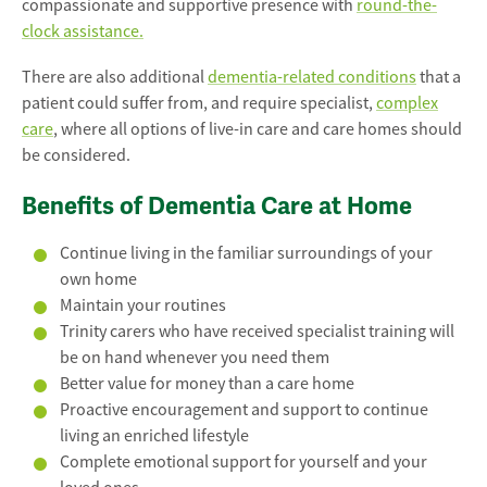
compassionate and supportive presence with
round-the-
clock assistance.
There are also additional
dementia-related conditions
that a
patient could suffer from, and require specialist,
complex
care
, where all options of live-in care and care homes should
be considered.
Benefits of Dementia Care at Home
Continue living in the familiar surroundings of your
own home
Maintain your routines
Trinity carers who have received specialist training will
be on hand whenever you need them
Better value for money than a care home
Proactive encouragement and support to continue
living an enriched lifestyle
Complete emotional support for yourself and your