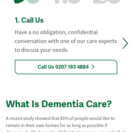
1.
Call Us
Have a no obligation, confidential
conversation with one of our care experts
to discuss your needs.
Call Us 0207 183 4884
What Is Dementia Care?
A recent study showed that 85% of people would like to
remain in their own homes for as long as possible if