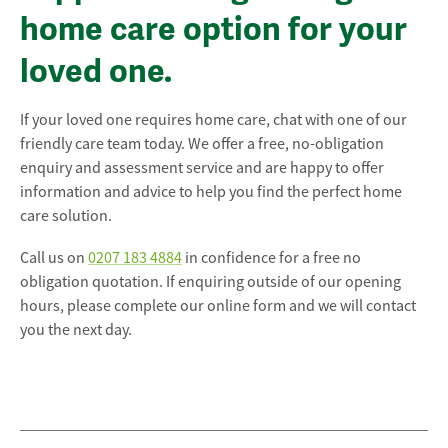
home care option for your
loved one.
If your loved one requires home care, chat with one of our
friendly care team today. We offer a free, no-obligation
enquiry and assessment service and are happy to offer
information and advice to help you find the perfect home
care solution.
Call us on
0207 183 4884
in confidence for a free no
obligation quotation. If enquiring outside of our opening
hours, please complete our online form and we will contact
you the next day.