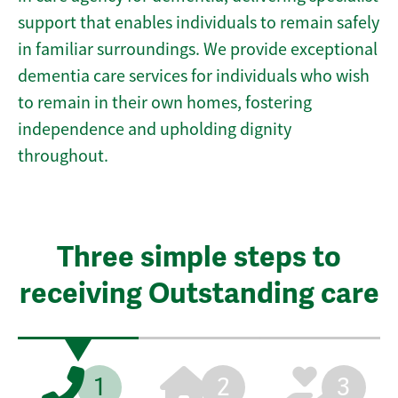
support that enables individuals to remain safely
in familiar surroundings. We provide exceptional
dementia care services for individuals who wish
to remain in their own homes, fostering
independence and upholding dignity
throughout.
Three simple steps to
receiving Outstanding care
1
2
3