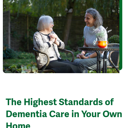
The Highest Standards of
Dementia Care in Your Own
Home