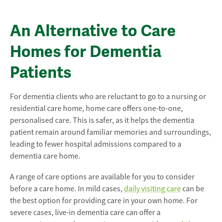
An Alternative to Care
Homes for Dementia
Patients
For dementia clients who are reluctant to go to a nursing or
residential care home, home care offers one-to-one,
personalised care. This is safer, as it helps the dementia
patient remain around familiar memories and surroundings,
leading to fewer hospital admissions compared to a
dementia care home.
A range of care options are available for you to consider
before a care home. In mild cases,
daily visiting care
can be
the best option for providing care in your own home. For
severe cases, live-in dementia care can offer a