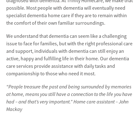
diagnosed with dementia. At Trinity Homecare, we make that
possible. Most people with dementia will eventually need
specialist dementia home care if they are to remain within
the comfort of their own familiar surroundings.
We understand that dementia can seem like a challenging
issue to face for families, but with the right professional care
and support, individuals with dementia can still enjoy an
active, happy and fulfilling life in their home. Our dementia
care services provide assistance with daily tasks and
companionship to those who need it most.
“People treasure the past and being surrounded by memories
at home, means you still have a connection to the life you have
had – and that’s very important.” Home care assistant – John
Mackay