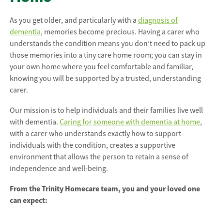
As you get older, and particularly with a
diagnosis of
dementia
, memories become precious. Having a carer who
understands the condition means you don’t need to pack up
those memories into a tiny care home room; you can stay in
your own home where you feel comfortable and familiar,
knowing you will be supported by a trusted, understanding
carer.
Our mission is to help individuals and their families live well
with dementia.
Caring for someone with dementia at home
,
with a carer who understands exactly how to support
individuals with the condition, creates a supportive
environment that allows the person to retain a sense of
independence and well-being.
From the Trinity Homecare team, you and your loved one
can expect: