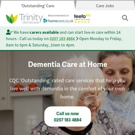
'Outstanding' Care
Care Jobs
We have
carers available
and can start live-in care within 24
hours - Call us today on
0207 183 4884
Open Monday to Friday,
8am to 6pm & Saturday, 10am to 4pm.
Dementia Care at Home
CQC ‘Outstanding’ rated care services that help you
live well with dementia in the comfort of your own
home.
Call us now
0207 183 4884