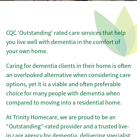
CQC ‘Outstanding’ rated care services that help
you live well with dementia in the comfort of
your own home.
Caring for dementia clients in their home is often
an overlooked alternative when considering care
options, yet it is a viable and often preferable
choice for many people with dementia when
compared to moving into a residential home.
At Trinity Homecare, we are proud to be an
“Outstanding”-rated provider and a trusted live-
in care agency for dementia, delivering specialist