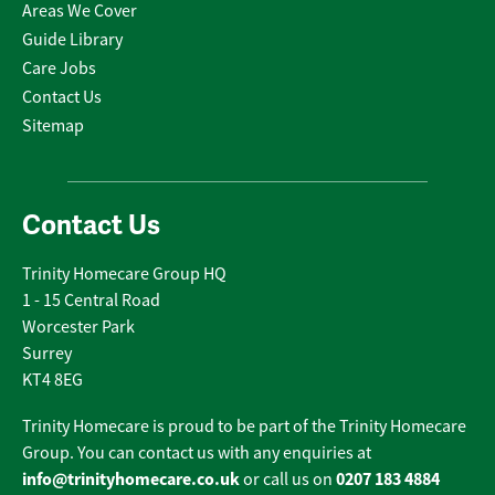
Areas We Cover
Guide Library
Care Jobs
Contact Us
Sitemap
Contact Us
Trinity Homecare Group HQ
1 - 15 Central Road
Worcester Park
Surrey
KT4 8EG
Trinity Homecare is proud to be part of the Trinity Homecare
Group. You can contact us with any enquiries at
info@trinityhomecare.co.uk
0207 183 4884
or call us on