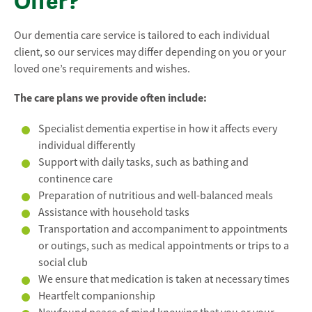
Offer?
Our dementia care service is tailored to each individual
client, so our services may differ depending on you or your
loved one’s requirements and wishes.
The care plans we provide often include:
Specialist dementia expertise in how it affects every
individual differently
Support with daily tasks, such as bathing and
continence care
Preparation of nutritious and well-balanced meals
Assistance with household tasks
Transportation and accompaniment to appointments
or outings, such as medical appointments or trips to a
social club
We ensure that medication is taken at necessary times
Heartfelt companionship