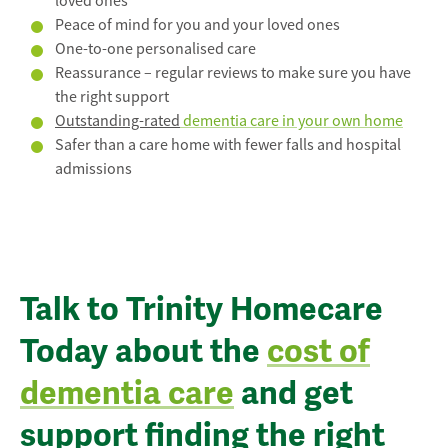
loved ones
Peace of mind for you and your loved ones
One-to-one personalised care
Reassurance – regular reviews to make sure you have
the right support
Outstanding-rated
dementia care in your own home
Safer than a care home with fewer falls and hospital
admissions
Talk to Trinity Homecare
Today about the
cost of
dementia care
and get
support finding the right