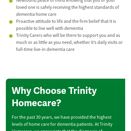
Newfound peace of mind knowing that you or your
loved one is safely receiving the highest standards of
dementia home care
Proactive attitude to life and the firm belief that it is
possible to live well with dementia
Trinity Carers who will be there to support you and as
much or as little as you need, whether it’s daily visits or
full-time live-in dementia care
Why Choose Trinity
Homecare?
For the past 30 years, we have provided the highest
levels of home care for dementia patients. At Trinity