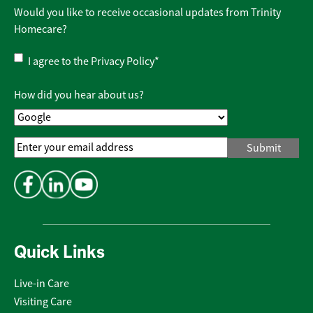
Would you like to receive occasional updates from Trinity
Homecare?
Privacy
I agree to the
Privacy Policy
*
Policy
*
How did you hear about us?
Email
Address
*
Quick Links
Live-in Care
Visiting Care