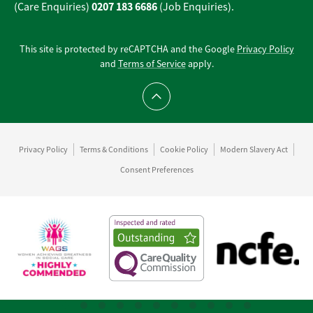
0207 183 6686
(Care Enquiries)
(Job Enquiries).
This site is protected by reCAPTCHA and the Google
Privacy Policy
and
Terms of Service
apply.
Scroll to top
Privacy Policy
Terms & Conditions
Cookie Policy
Modern Slavery Act
Consent Preferences