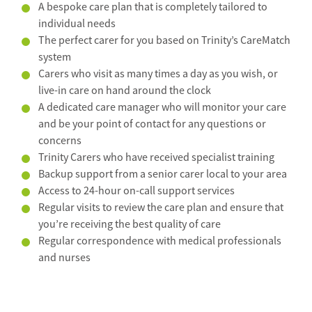
A bespoke care plan that is completely tailored to
individual needs
The perfect carer for you based on Trinity’s CareMatch
system
Carers who visit as many times a day as you wish, or
live-in care on hand around the clock
A dedicated care manager who will monitor your care
and be your point of contact for any questions or
concerns
Trinity Carers who have received specialist training
Backup support from a senior carer local to your area
Access to 24-hour on-call support services
Regular visits to review the care plan and ensure that
you’re receiving the best quality of care
Regular correspondence with medical professionals
and nurses