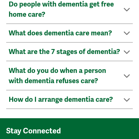
Do people with dementia get free
home care?
What does dementia care mean?
What are the 7 stages of dementia?
What do you do when a person
with dementia refuses care?
How do I arrange dementia care?
Stay Connected