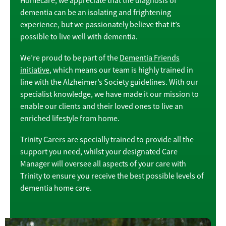
Homecare, we appreciate that the diagnosis of
dementia can be an isolating and frightening
experience, but we passionately believe that it’s
possible to live well with dementia.
We’re proud to be part of the
Dementia Friends
initiative
, which means our team is highly trained in
line with the Alzheimer’s Society guidelines. With our
specialist knowledge, we have made it our mission to
enable our clients and their loved ones to live an
enriched lifestyle from home.
Trinity Carers are specially trained to provide all the
support you need, whilst your designated Care
Manager will oversee all aspects of your care with
Trinity to ensure you receive the best possible levels of
dementia home care.