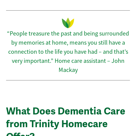
“People treasure the past and being surrounded
by memories at home, means you still have a
connection to the life you have had – and that’s
very important.” Home care assistant – John
Mackay
What Does Dementia Care
from Trinity Homecare