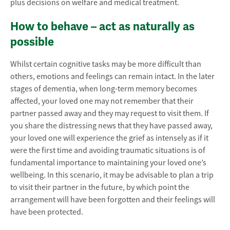
plus decisions on welfare and medical treatment.
How to behave – act as naturally as
possible
Whilst certain cognitive tasks may be more difficult than
others, emotions and feelings can remain intact. In the later
stages of dementia, when long-term memory becomes
affected, your loved one may not remember that their
partner passed away and they may request to visit them. If
you share the distressing news that they have passed away,
your loved one will experience the grief as intensely as if it
were the first time and avoiding traumatic situations is of
fundamental importance to maintaining your loved one’s
wellbeing. In this scenario, it may be advisable to plan a trip
to visit their partner in the future, by which point the
arrangement will have been forgotten and their feelings will
have been protected.