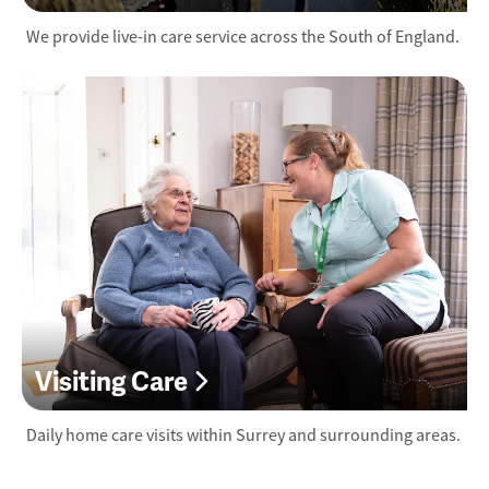
We provide live-in care service across the South of England.
Visiting Care
Daily home care visits within Surrey and surrounding areas.