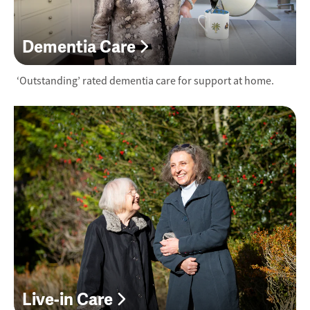
Dementia Care
‘Outstanding’ rated dementia care for support at home.
Live-in Care