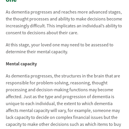
As dementia progresses and reaches more advanced stages,
the thought processes and ability to make decisions become
increasingly difficult. This implicates an individual’s ability to
consent to decisions about their care.
At this stage, your loved one may need to be assessed to
determine their mental capacity.
Mental capacity
As dementia progresses, the structures in the brain that are
responsible for problem-solving, reasoning, thought
processing and decision-making functions may become
affected. Just as the type and progression of dementia is
unique to each individual, the extent to which dementia
affects mental capacity will vary, for example, someone may
lack capacity to decide on complex financial issues but the
capacity to make other decisions such as which items to buy