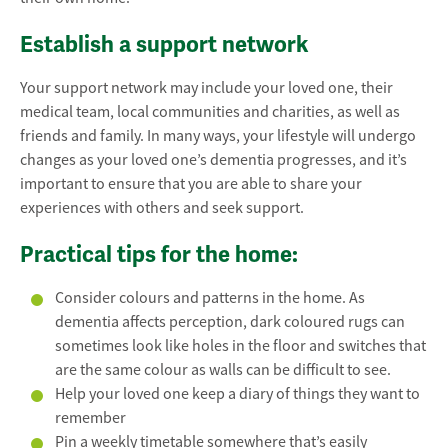
Establish a support network
Your support network may include your loved one, their
medical team, local communities and charities, as well as
friends and family. In many ways, your lifestyle will undergo
changes as your loved one’s dementia progresses, and it’s
important to ensure that you are able to share your
experiences with others and seek support.
Practical tips for the home:
Consider colours and patterns in the home. As
dementia affects perception, dark coloured rugs can
sometimes look like holes in the floor and switches that
are the same colour as walls can be difficult to see.
Help your loved one keep a diary of things they want to
remember
Pin a weekly timetable somewhere that’s easily