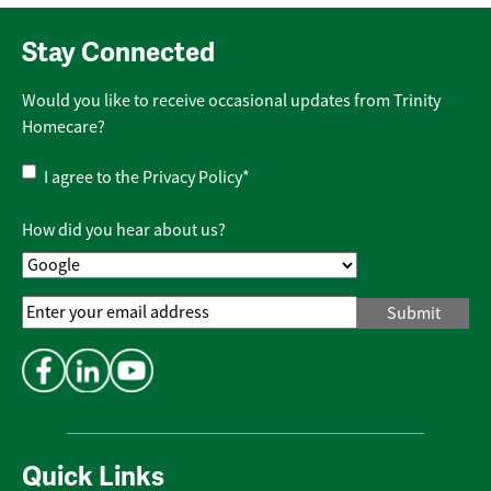
Stay Connected
Would you like to receive occasional updates from Trinity
Homecare?
Privacy
I agree to the
Privacy Policy
*
Policy
*
How did you hear about us?
Email
Address
*
Quick Links