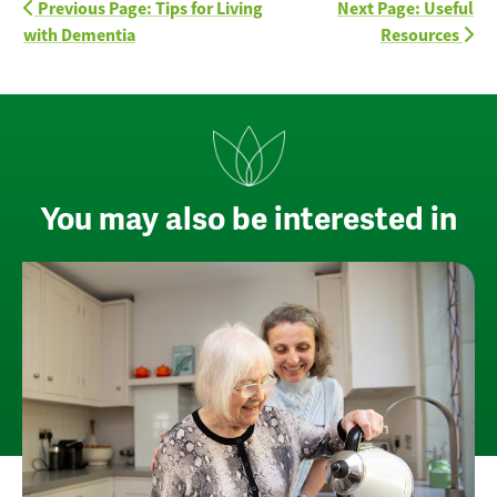
Previous Page: Tips for Living
Next Page: Useful
with Dementia
Resources
You may also be interested in