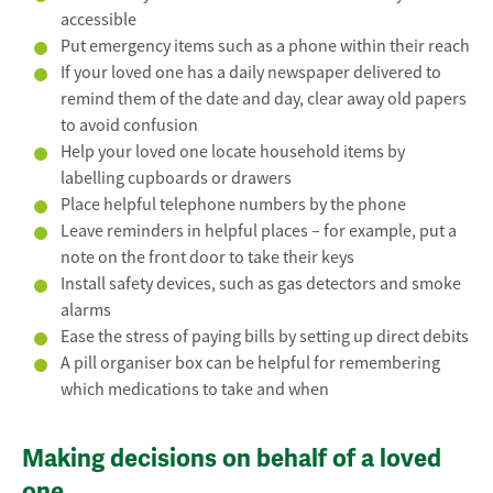
accessible
Put emergency items such as a phone within their reach
If your loved one has a daily newspaper delivered to
remind them of the date and day, clear away old papers
to avoid confusion
Help your loved one locate household items by
labelling cupboards or drawers
Place helpful telephone numbers by the phone
Leave reminders in helpful places – for example, put a
note on the front door to take their keys
Install safety devices, such as gas detectors and smoke
alarms
Ease the stress of paying bills by setting up direct debits
A pill organiser box can be helpful for remembering
which medications to take and when
Making decisions on behalf of a loved
one