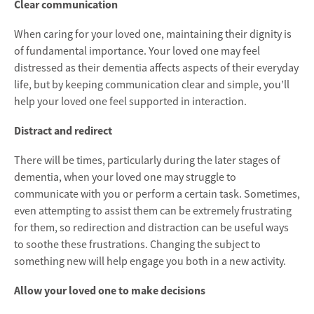
Clear communication
When caring for your loved one, maintaining their dignity is
of fundamental importance. Your loved one may feel
distressed as their dementia affects aspects of their everyday
life, but by keeping communication clear and simple, you’ll
help your loved one feel supported in interaction.
Distract and redirect
There will be times, particularly during the later stages of
dementia, when your loved one may struggle to
communicate with you or perform a certain task. Sometimes,
even attempting to assist them can be extremely frustrating
for them, so redirection and distraction can be useful ways
to soothe these frustrations. Changing the subject to
something new will help engage you both in a new activity.
Allow your loved one to make decisions