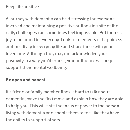
Keep life positive
A journey with dementia can be distressing for everyone
involved and maintaining a positive outlook in spite of the
daily challenges can sometimes feel impossible. But there is
joy to be found in every day. Look for elements of happiness
and positivity in everyday life and share these with your
loved one. Although they may not acknowledge your
positivity in a way you’d expect, your influence will help
support their mental wellbeing.
Be open and honest
If a friend or family member finds it hard to talk about
dementia, make the first move and explain how they are able
to help you. This will shift the focus of power to the person
living with dementia and enable them to feel like they have
the ability to support others.