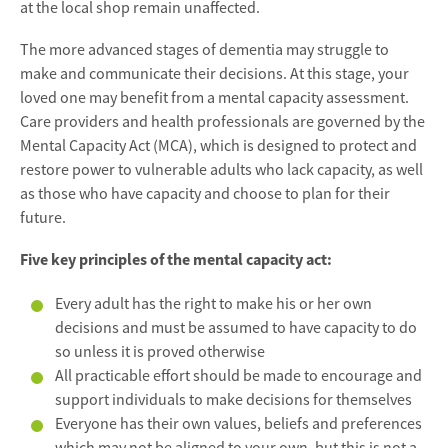
at the local shop remain unaffected.
The more advanced stages of dementia may struggle to
make and communicate their decisions. At this stage, your
loved one may benefit from a mental capacity assessment.
Care providers and health professionals are governed by the
Mental Capacity Act (MCA), which is designed to protect and
restore power to vulnerable adults who lack capacity, as well
as those who have capacity and choose to plan for their
future.
Five key principles of the mental capacity act:
Every adult has the right to make his or her own
decisions and must be assumed to have capacity to do
so unless it is proved otherwise
All practicable effort should be made to encourage and
support individuals to make decisions for themselves
Everyone has their own values, beliefs and preferences