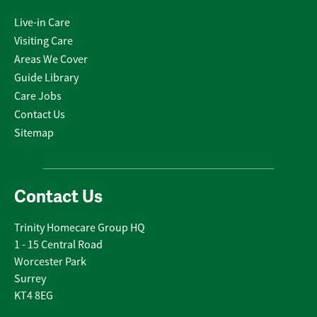
Live-in Care
Visiting Care
Areas We Cover
Guide Library
Care Jobs
Contact Us
Sitemap
Contact Us
Trinity Homecare Group HQ
1 - 15 Central Road
Worcester Park
Surrey
KT4 8EG