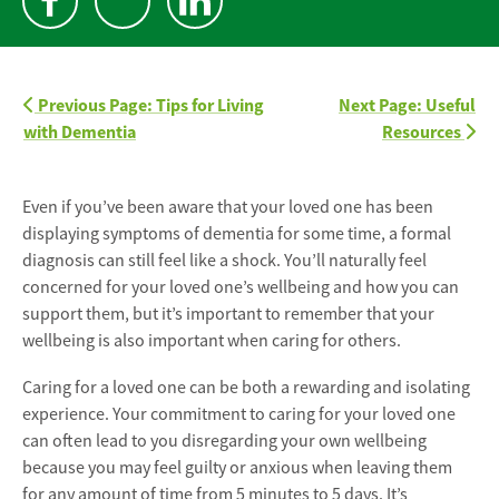
Previous Page: Tips for Living
Next Page: Useful
with Dementia
Resources
Even if you’ve been aware that your loved one has been
displaying symptoms of dementia for some time, a formal
diagnosis can still feel like a shock. You’ll naturally feel
concerned for your loved one’s wellbeing and how you can
support them, but it’s important to remember that your
wellbeing is also important when caring for others.
Caring for a loved one can be both a rewarding and isolating
experience. Your commitment to caring for your loved one
can often lead to you disregarding your own wellbeing
because you may feel guilty or anxious when leaving them
for any amount of time from 5 minutes to 5 days. It’s