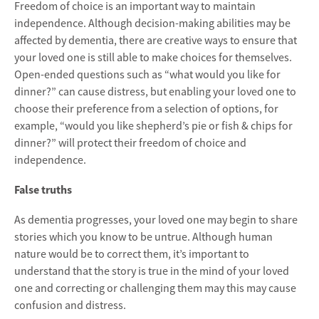
Freedom of choice is an important way to maintain
independence. Although decision-making abilities may be
affected by dementia, there are creative ways to ensure that
your loved one is still able to make choices for themselves.
Open-ended questions such as “what would you like for
dinner?” can cause distress, but enabling your loved one to
choose their preference from a selection of options, for
example, “would you like shepherd’s pie or fish & chips for
dinner?” will protect their freedom of choice and
independence.
False truths
As dementia progresses, your loved one may begin to share
stories which you know to be untrue. Although human
nature would be to correct them, it’s important to
understand that the story is true in the mind of your loved
one and correcting or challenging them may this may cause
confusion and distress.