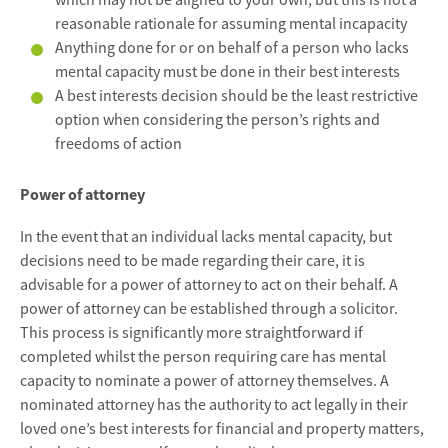
which may not be aligned to your own, but this is not a
reasonable rationale for assuming mental incapacity
Anything done for or on behalf of a person who lacks
mental capacity must be done in their best interests
A best interests decision should be the least restrictive
option when considering the person’s rights and
freedoms of action
Power of attorney
In the event that an individual lacks mental capacity, but
decisions need to be made regarding their care, it is
advisable for a power of attorney to act on their behalf. A
power of attorney can be established through a solicitor.
This process is significantly more straightforward if
completed whilst the person requiring care has mental
capacity to nominate a power of attorney themselves. A
nominated attorney has the authority to act legally in their
loved one’s best interests for financial and property matters,