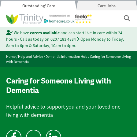
'Outstanding' Care
Care Jobs
We have
carers available
and can start live-in care within 24
hours - Call us today on
0207 183 4884
Open Monday to Friday,
8am to 6pm & Saturday, 10am to 4pm.
Home
/
Help and Advice
/
Dementia Information Hub
/
Caring for Someone Living
with Dementia
Caring for Someone Living with
Dementia
Helpful advice to support you and your loved one
living with dementia