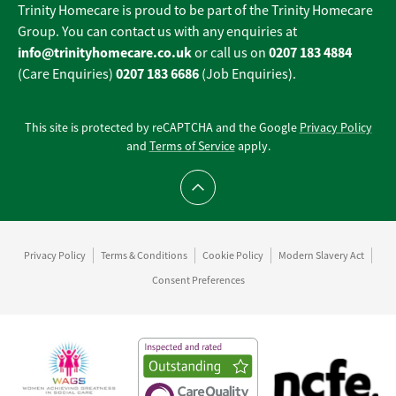
Trinity Homecare is proud to be part of the Trinity Homecare
Group. You can contact us with any enquiries at
info@trinityhomecare.co.uk
0207 183 4884
or call us on
0207 183 6686
(Care Enquiries)
(Job Enquiries).
This site is protected by reCAPTCHA and the Google
Privacy Policy
and
Terms of Service
apply.
Scroll to top
Privacy Policy
Terms & Conditions
Cookie Policy
Modern Slavery Act
Consent Preferences