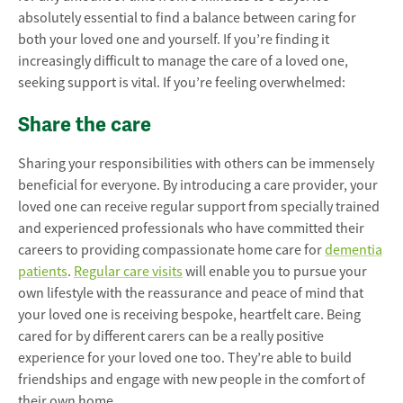
absolutely essential to find a balance between caring for
both your loved one and yourself. If you’re finding it
increasingly difficult to manage the care of a loved one,
seeking support is vital. If you’re feeling overwhelmed:
Share the care
Sharing your responsibilities with others can be immensely
beneficial for everyone. By introducing a care provider, your
loved one can receive regular support from specially trained
and experienced professionals who have committed their
careers to providing compassionate home care for
dementia
patients
.
Regular care visits
will enable you to pursue your
own lifestyle with the reassurance and peace of mind that
your loved one is receiving bespoke, heartfelt care. Being
cared for by different carers can be a really positive
experience for your loved one too. They’re able to build
friendships and engage with new people in the comfort of
their own home.