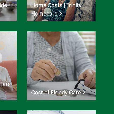
ide
Home Costs | Trinity
Homecare
 Care
Cost of Elderly Care