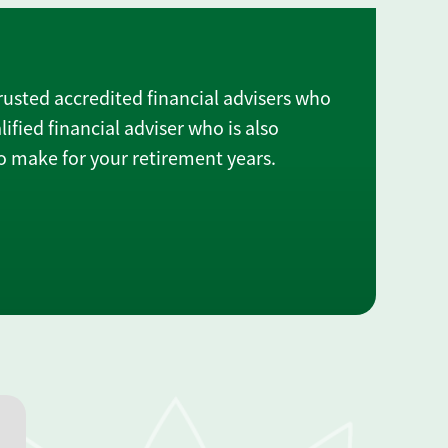
rusted accredited financial advisers who
lified financial adviser who is also
 make for your retirement years.