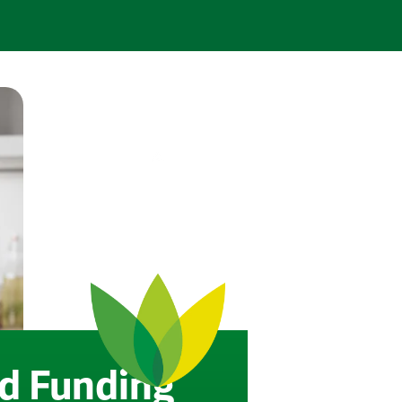
d Funding