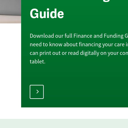
Guide
Download our full Finance and Funding Gu
need to know about financing your care 
can print out or read digitally on your c
tablet.