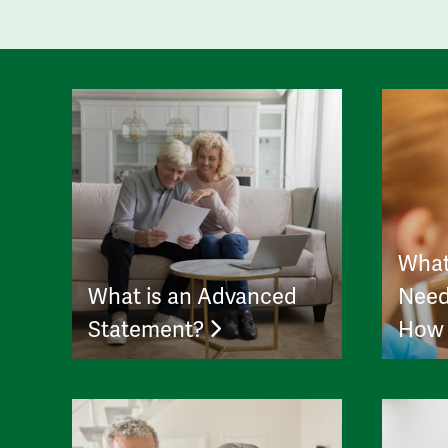
What
What is an Advanced
Need
Statement?
How 