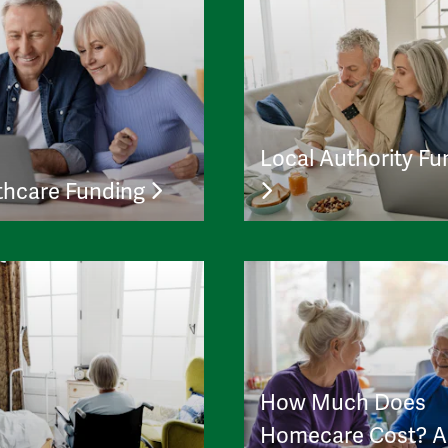
Local Authority Fu
thcare Funding
How Much Does
Homecare Cost? A