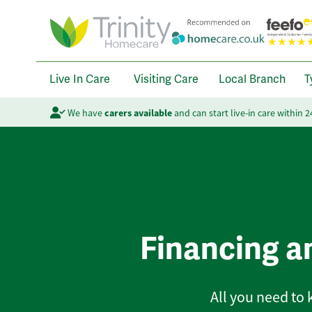
Live In Care
Visiting Care
Local Branch
T
We have
carers available
and can start live-in care within 
Financing a
All you need to