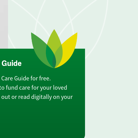
e Guide
Care Guide for free.
o fund care for your loved
out or read digitally on your