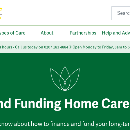
Search fo
ypes of Care
About
Partnerships
Help and Adv
24 hours - Call us today on
0207 183 4884
Open Monday to Friday, 8am to 
nd Funding Home Care
 know about how to finance and fund your long-te