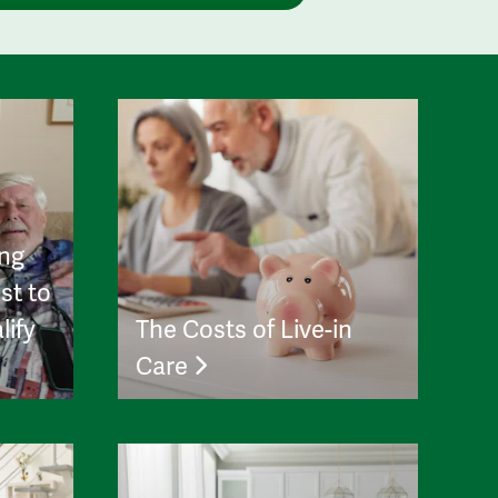
ing
st to
lify
The Costs of Live-in
Care