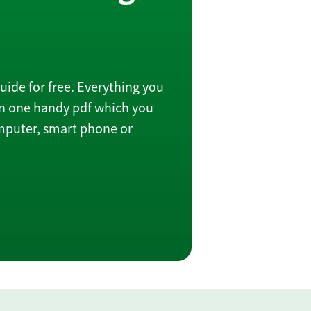
ide for free. Everything you
in one handy pdf which you
omputer, smart phone or