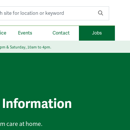
r:
ice
Events
Contact
Jobs
6pm & Saturday, 10am to 4pm.
 Information
rm care at home.