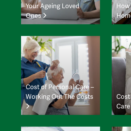
Your Ageing Loved
How 
Ones
Hom
Cost of Personal Care –
Working Out The Costs
Cost
Car