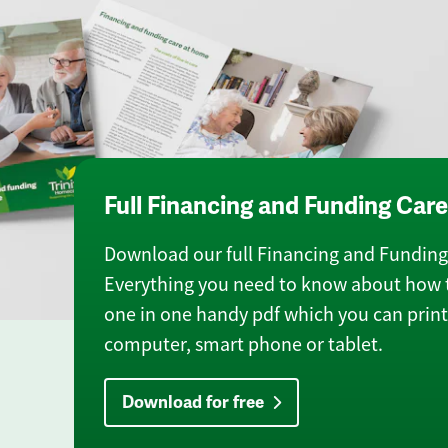
Full Financing and Funding Car
Download our full Financing and Funding 
Everything you need to know about how t
one in one handy pdf which you can print 
computer, smart phone or tablet.
Download for free