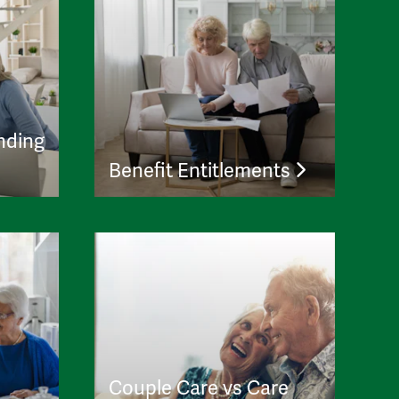
nding
Benefit Entitlements
Couple Care vs Care