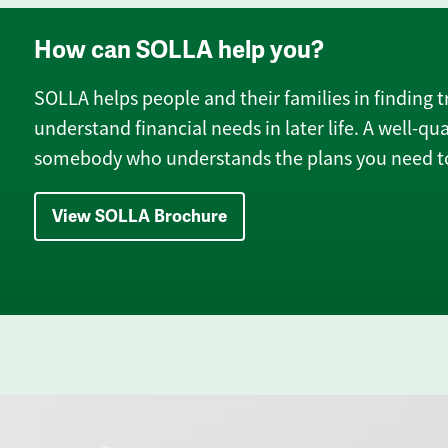
How can SOLLA help you?
SOLLA helps people and their families in finding t
understand financial needs in later life. A well-qua
somebody who understands the plans you need to
View SOLLA Brochure