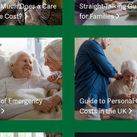
Much Does a Care
Straight-Talking Gu
e Cost?
for Families
 of Emergency
Guide to Personal
e
Costs in the UK