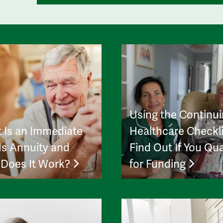
Using the Continu
 Is an Immediate
Healthcare Checkli
s Annuity and
Find Out If You Qua
Does It Work?
for Funding