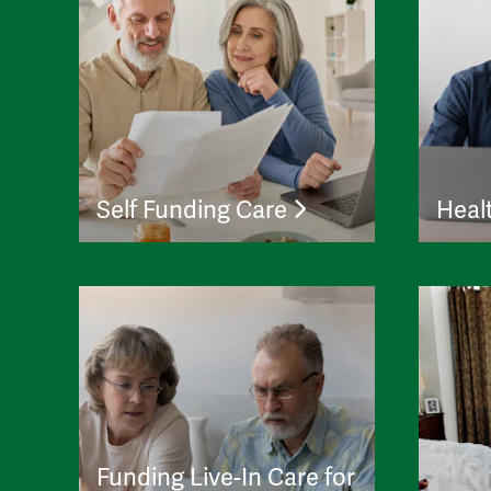
Self Funding Care
Heal
Funding Live-In Care for