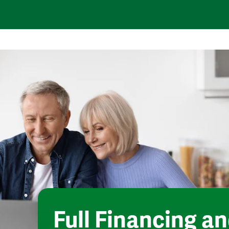
Full
Financing an