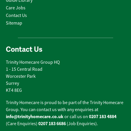
Guide Library
Care Jobs
Contact Us
Sitemap
Contact Us
Trinity Homecare Group HQ
1 - 15 Central Road
Worcester Park
Surrey
KT4 8EG
Trinity Homecare is proud to be part of the Trinity Homecare
Group. You can contact us with any enquiries at
info@trinityhomecare.co.uk
0207 183 4884
or call us on
0207 183 6686
(Care Enquiries)
(Job Enquiries).