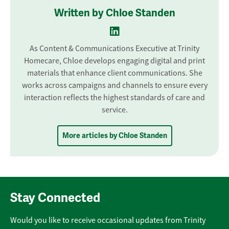
Written by Chloe Standen
As Content & Communications Executive at Trinity
Homecare, Chloe develops engaging digital and print
materials that enhance client communications. She
works across campaigns and channels to ensure every
interaction reflects the highest standards of care and
service.
More articles by Chloe Standen
Stay Connected
Would you like to receive occasional updates from Trinity