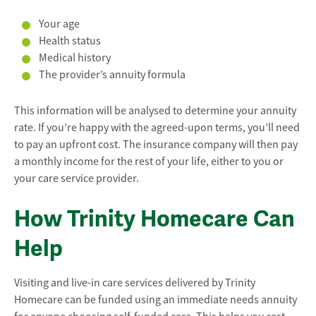
Your age
Health status
Medical history
The provider’s annuity formula
This information will be analysed to determine your annuity
rate. If you’re happy with the agreed-upon terms, you’ll need
to pay an upfront cost. The insurance company will then pay
a monthly income for the rest of your life, either to you or
your care service provider.
How Trinity Homecare Can
Help
Visiting and live-in care services delivered by Trinity
Homecare can be funded using an immediate needs annuity