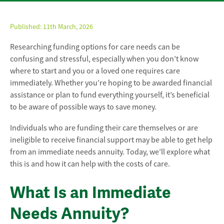
Published:
11th March, 2026
Researching funding options for care needs can be
confusing and stressful, especially when you don’t know
where to start and you or a loved one requires care
immediately. Whether you’re hoping to be awarded financial
assistance or plan to fund everything yourself, it’s beneficial
to be aware of possible ways to save money.
Individuals who are funding their care themselves or are
ineligible to receive financial support may be able to get help
from an immediate needs annuity. Today, we’ll explore what
this is and how it can help with the costs of care.
What Is an Immediate
Needs Annuity?