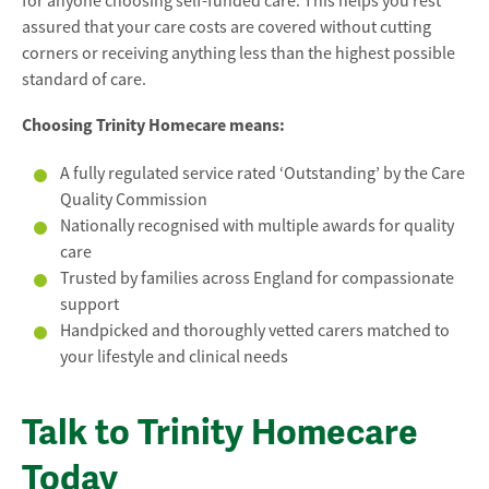
for anyone choosing self-funded care. This helps you rest
assured that your care costs are covered without cutting
corners or receiving anything less than the highest possible
standard of care.
Choosing Trinity Homecare means:
A fully regulated service rated ‘Outstanding’ by the Care
Quality Commission
Nationally recognised with multiple awards for quality
care
Trusted by families across England for compassionate
support
Handpicked and thoroughly vetted carers matched to
your lifestyle and clinical needs
Talk to Trinity Homecare
Today