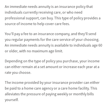
An immediate needs annuity is an insurance policy that
individuals currently receiving care, or who need
professional support, can buy. This type of policy provides a
source of income to help cover care fees.
You’ll pay a fee to an insurance company, and they’ll send
you regular payments for the care service of your choosing.
An immediate needs annuity is available to individuals age 60
or older, with no maximum age limit.
Depending on the type of policy you purchase, your income
can either remain at a set amount or increase each year at a
rate you choose.
The income provided by your insurance provider can either
be paid to a home care agency or a care home facility. This
alleviates the pressure of paying weekly or monthly bills
yourself.