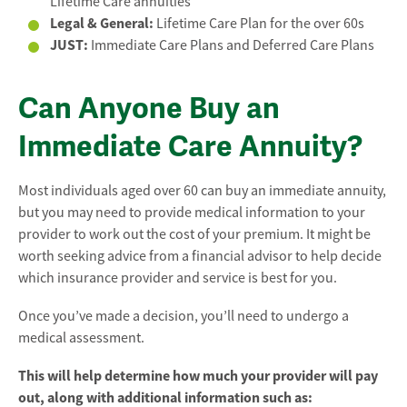
Lifetime Care annuities
Legal & General:
Lifetime Care Plan for the over 60s
JUST:
Immediate Care Plans and Deferred Care Plans
Can Anyone Buy an
Immediate Care Annuity?
Most individuals aged over 60 can buy an immediate annuity,
but you may need to provide medical information to your
provider to work out the cost of your premium. It might be
worth seeking advice from a financial advisor to help decide
which insurance provider and service is best for you.
Once you’ve made a decision, you’ll need to undergo a
medical assessment.
This will help determine how much your provider will pay
out, along with additional information such as: