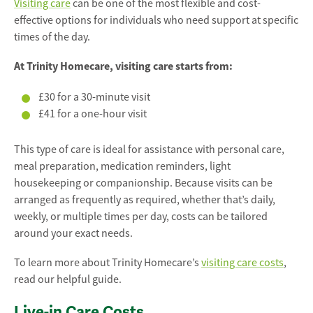
Visiting care
can be one of the most flexible and cost-
effective options for individuals who need support at specific
times of the day.
At Trinity Homecare, visiting care starts from:
£30 for a 30-minute visit
£41 for a one-hour visit
This type of care is ideal for assistance with personal care,
meal preparation, medication reminders, light
housekeeping or companionship. Because visits can be
arranged as frequently as required, whether that’s daily,
weekly, or multiple times per day, costs can be tailored
around your exact needs.
To learn more about Trinity Homecare’s
visiting care costs
,
read our helpful guide.
Live-in Care Costs