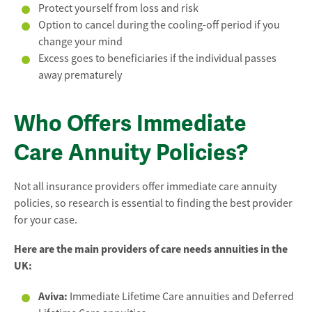
Protect yourself from loss and risk
Option to cancel during the cooling-off period if you
change your mind
Excess goes to beneficiaries if the individual passes
away prematurely
Who Offers Immediate
Care Annuity Policies?
Not all insurance providers offer immediate care annuity
policies, so research is essential to finding the best provider
for your case.
Here are the main providers of care needs annuities in the
UK:
Aviva:
Immediate Lifetime Care annuities and Deferred