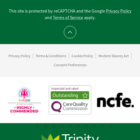
This site is protected by reCAPTCHA and the Google
Privacy Policy
and
Terms of Service
apply.
Scroll to top
Privacy Policy
Terms & Conditions
Cookie Policy
Modern Slavery Act
Consent Preferences