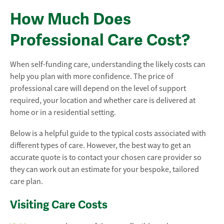
How Much Does
Professional Care Cost?
When self-funding care, understanding the likely costs can
help you plan with more confidence. The price of
professional care will depend on the level of support
required, your location and whether care is delivered at
home or in a residential setting.
Below is a helpful guide to the typical costs associated with
different types of care. However, the best way to get an
accurate quote is to contact your chosen care provider so
they can work out an estimate for your bespoke, tailored
care plan.
Visiting Care Costs