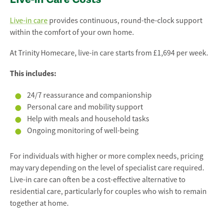
Live-in care
provides continuous, round-the-clock support
within the comfort of your own home.
At Trinity Homecare, live-in care starts from £1,694 per week.
This includes:
24/7 reassurance and companionship
Personal care and mobility support
Help with meals and household tasks
Ongoing monitoring of well-being
For individuals with higher or more complex needs, pricing
may vary depending on the level of specialist care required.
Live-in care can often be a cost-effective alternative to
residential care, particularly for couples who wish to remain
together at home.