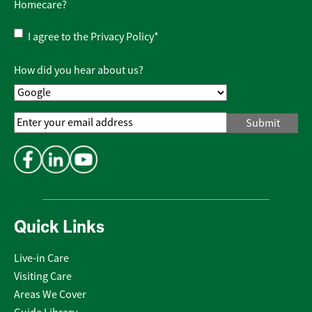
Homecare?
Privacy
I agree to the
Privacy Policy
*
Policy
*
How did you hear about us?
Email
Address
*
Quick Links
Live-in Care
Visiting Care
Areas We Cover