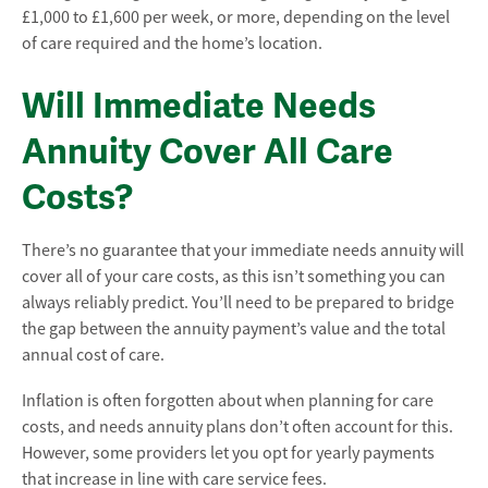
£1,000 to £1,600 per week, or more, depending on the level
of care required and the home’s location.
Will Immediate Needs
Annuity Cover All Care
Costs?
There’s no guarantee that your immediate needs annuity will
cover all of your care costs, as this isn’t something you can
always reliably predict. You’ll need to be prepared to bridge
the gap between the annuity payment’s value and the total
annual cost of care.
Inflation is often forgotten about when planning for care
costs, and needs annuity plans don’t often account for this.
However, some providers let you opt for yearly payments
that increase in line with care service fees.