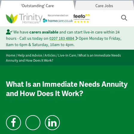
'Outstanding' Care
Care Jobs
We have
carers available
and can start live-in care within 24
hours - Call us today on
0207 183 4884
Open Monday to Friday,
8am to 6pm & Saturday, 10am to 4pm.
Home
/
Help and Advice
/
Articles
/
Live-In Care
/
What Is an Immediate Needs
Annuity and How Does It Work?
What Is an Immediate Needs Annuity
and How Does It Work?