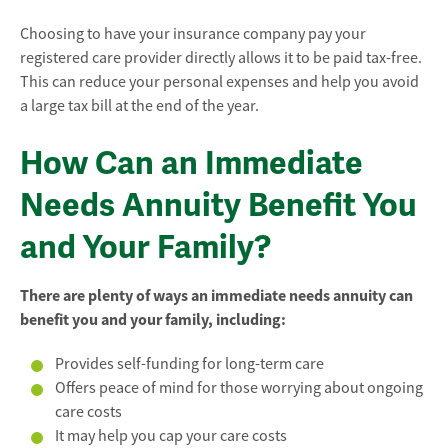
Choosing to have your insurance company pay your
registered care provider directly allows it to be paid tax-free.
This can reduce your personal expenses and help you avoid
a large tax bill at the end of the year.
How Can an Immediate
Needs Annuity Benefit You
and Your Family?
There are plenty of ways an immediate needs annuity can
benefit you and your family, including:
Provides self-funding for long-term care
Offers peace of mind for those worrying about ongoing
care costs
It may help you cap your care costs