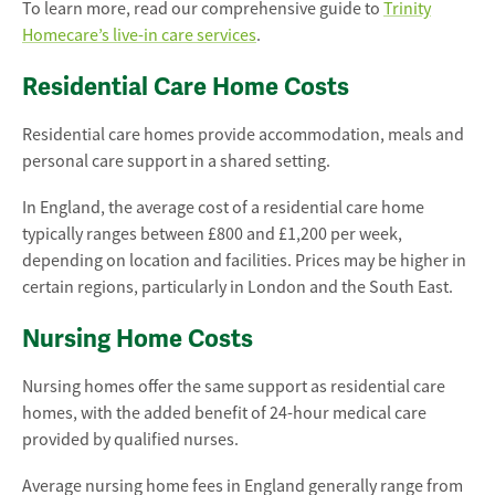
To learn more, read our comprehensive guide to
Trinity
Homecare’s live-in care services
.
Residential Care Home Costs
Residential care homes provide accommodation, meals and
personal care support in a shared setting.
In England, the average cost of a residential care home
typically ranges between £800 and £1,200 per week,
depending on location and facilities. Prices may be higher in
certain regions, particularly in London and the South East.
Nursing Home Costs
Nursing homes offer the same support as residential care
homes, with the added benefit of 24-hour medical care
provided by qualified nurses.
Average nursing home fees in England generally range from