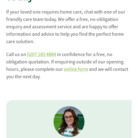
If your loved one requires home care, chat with one of our
friendly care team today. We offer a free, no-obligation
enquiry and assessment service and are happy to offer
information and advice to help you find the perfect home
care solution.
Call us on
0207 183 4884
in confidence for a free, no
obligation quotation. If enquiring outside of our opening
hours, please complete our
online form
and we will contact
you the next day.