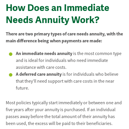
How Does an Immediate
Needs Annuity Work?
There are two primary types of care needs annuity, with the
main difference being when payments are made:
An immediate needs annuity
is the most common type
and is ideal for individuals who need immediate
assistance with care costs.
A deferred care annuity
is for individuals who believe
that they’ll need support with care costs in the near
future.
Most policies typically start immediately or between one and
five years after your annuity is purchased. If an individual
passes away before the total amount of their annuity has
been used, the excess will be paid to their beneficiaries.