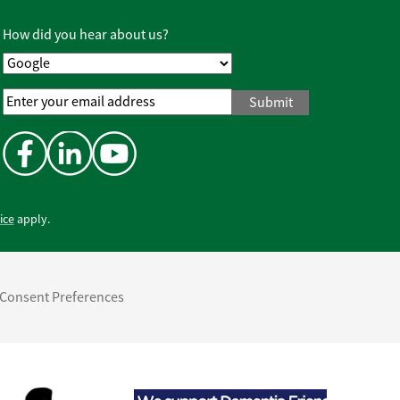
Policy
*
How did you hear about us?
Email
Address
*
ice
apply.
Consent Preferences