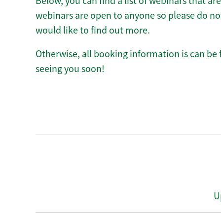
Below, you can find a list of webinars that ar
webinars are open to anyone so please do not 
would like to find out more.
Otherwise, all booking information is can be
seeing you soon!
U