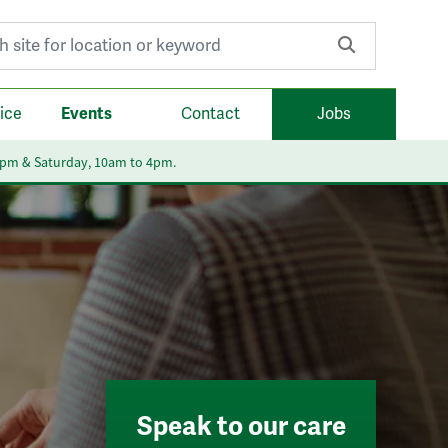
r:
ice
Events
Contact
Jobs
6pm & Saturday, 10am to 4pm.
Speak to our care