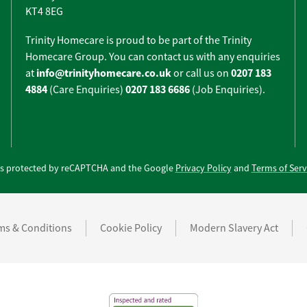
KT4 8EG
Trinity Homecare is proud to be part of the Trinity
Homecare Group. You can contact us with any enquiries
info@trinityhomecare.co.uk
0207 183
at
or call us on
4884
0207 183 6686
(Care Enquiries)
(Job Enquiries).
e is protected by reCAPTCHA and the Google
Privacy Policy
and
Terms of Serv
ms & Conditions
Cookie Policy
Modern Slavery Act