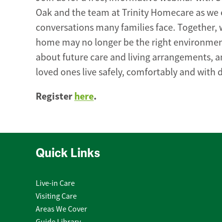
Oak and the team at Trinity Homecare as we e
conversations many families face. Together, 
home may no longer be the right environment
about future care and living arrangements, a
loved ones live safely, comfortably and with d
Register
here
.
Quick Links
Live-in Care
Visiting Care
Areas We Cover
Guide Library