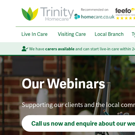
Live In Care
Visiting Care
Local Branch
T
We have
carers available
and can start live-in care within 
Our Webinars
Supporting our clients and the local com
Call us now and enquire about our w