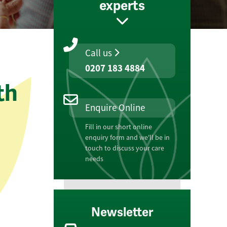
experts
Call us
0207 183 4884
th
Enquire Online
Fill in our short online
enquiry form and we'll be in
touch to discuss your care
needs
Newsletter