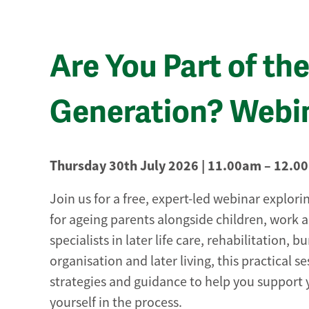
Are You Part of t
Generation? Webi
Thursday 30th July 2026 | 11.00am – 12.0
Join us for a free, expert-led webinar explorin
for ageing parents alongside children, work a
specialists in later life care, rehabilitation, 
organisation and later living, this practical s
strategies and guidance to help you support 
yourself in the process.