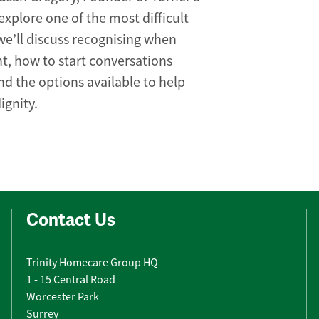
xplore one of the most difficult
we’ll discuss recognising when
, how to start conversations
nd the options available to help
ignity.
Contact Us
Trinity Homecare Group HQ
1 - 15 Central Road
Worcester Park
Surrey