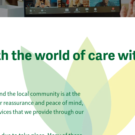
th the world of care wi
nd the local community is at the
er reassurance and peace of mind,
vices that we provide through our