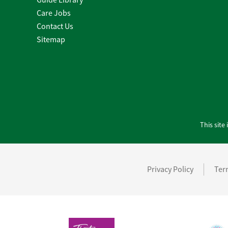
Care Jobs
Contact Us
Sitemap
This sit
Privacy Policy
Ter