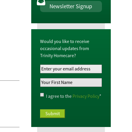
Newsletter Signup
Would you like to receive
occasional updates from
Trinity Homecare?
Your
Email
Your
Address
*
First
Name
*
Privacy
I agree to the
Privacy Policy
*
Policy
*