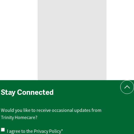
Scr
Stay Connected
Would you like to receive occasional updates from
Trinity Homecare?
Privacy
I agree to the
Privacy Policy
*