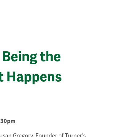
Being the
t Happens
2:30pm
Susan Gregory, Founder of Turner’s