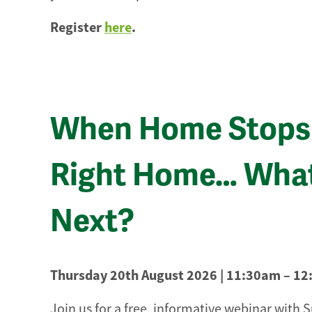
Register
here
.
When Home Stops 
Right Home… Wha
Next?
Thursday 20th August 2026 | 11:30am – 1
Join us for a free, informative webinar with 