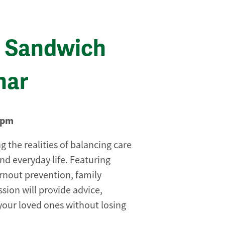
he Sandwich
nar
0pm
g the realities of balancing care
nd everyday life. Featuring
burnout prevention, family
ession will provide advice,
your loved ones without losing