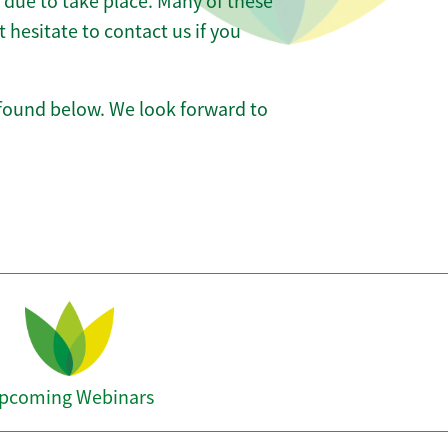
e due to take place. Many of these
hesitate to contact us if you
 found below. We look forward to
pcoming Webinars