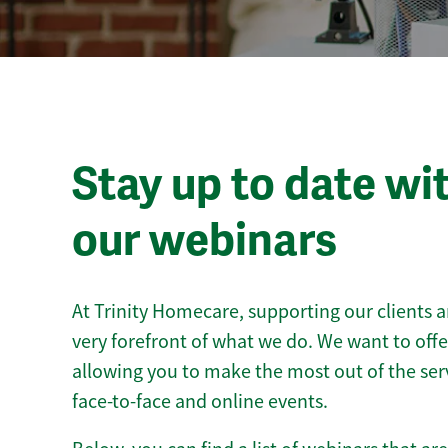
Stay up to date wi
our webinars
At Trinity Homecare, supporting our clients a
very forefront of what we do. We want to off
allowing you to make the most out of the ser
face-to-face and online events.