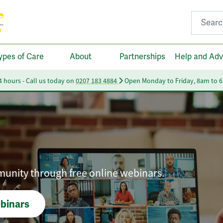
Search fo
ypes of Care
About
Partnerships
Help and Adv
24 hours - Call us today on
0207 183 4884
Open Monday to Friday, 8am to 
munity through free online webinars.
ebinars