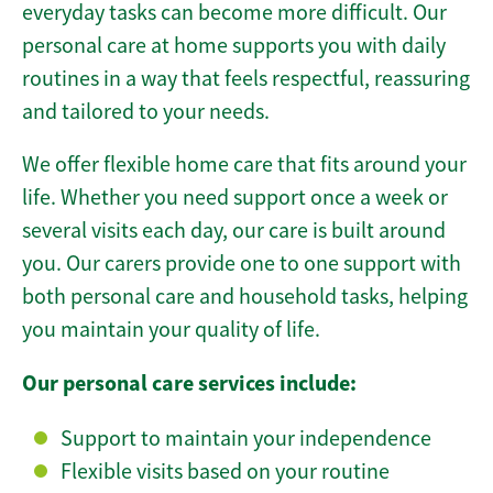
everyday tasks can become more difficult. Our
personal care at home supports you with daily
routines in a way that feels respectful, reassuring
and tailored to your needs.
We offer flexible home care that fits around your
life. Whether you need support once a week or
several visits each day, our care is built around
you. Our carers provide one to one support with
both personal care and household tasks, helping
you maintain your quality of life.
Our personal care services include:
Support to maintain your independence
Flexible visits based on your routine