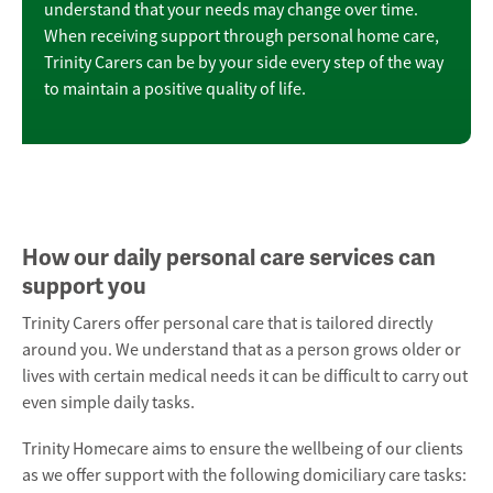
understand that your needs may change over time.
When receiving support through personal home care,
Trinity Carers can be by your side every step of the way
to maintain a positive quality of life.
How our daily personal care services can
support you
Trinity Carers offer personal care that is tailored directly
around you. We understand that as a person grows older or
lives with certain medical needs it can be difficult to carry out
even simple daily tasks.
Trinity Homecare aims to ensure the wellbeing of our clients
as we offer support with the following
domiciliary care
tasks: