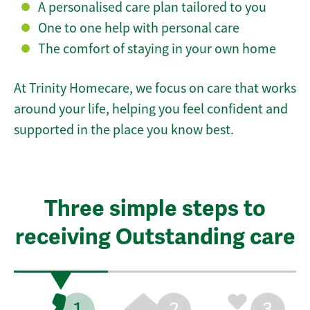
A personalised care plan tailored to you
One to one help with personal care
The comfort of staying in your own home
At Trinity Homecare, we focus on care that works
around your life, helping you feel confident and
supported in the place you know best.
Three simple steps to
receiving Outstanding care