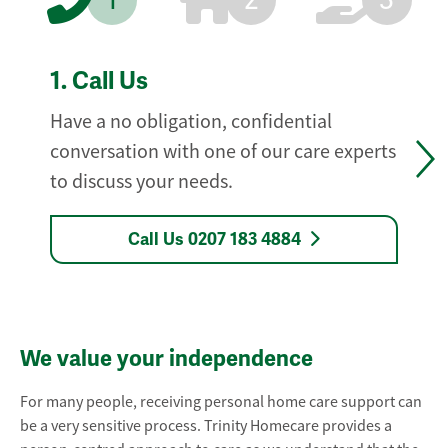
1
2
3
1.
Call Us
Have a no obligation, confidential
conversation with one of our care experts
to discuss your needs.
Call Us 0207 183 4884
We value your independence
For many people, receiving personal home care support can
be a very sensitive process. Trinity Homecare provides a