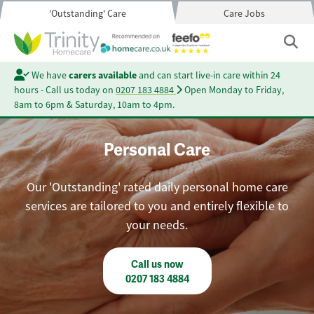
'Outstanding' Care
Care Jobs
We have
carers available
and can start live-in care within 24
hours - Call us today on
0207 183 4884
Open Monday to Friday,
8am to 6pm & Saturday, 10am to 4pm.
Personal Care
Our 'Outstanding' rated daily personal home care
services are tailored to you and entirely flexible to
your needs.
Call us now
0207 183 4884