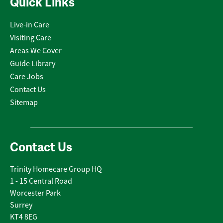
Quick Links
Live-in Care
Visiting Care
Areas We Cover
Guide Library
Care Jobs
Contact Us
Sitemap
Contact Us
Trinity Homecare Group HQ
1 - 15 Central Road
Worcester Park
Surrey
KT4 8EG