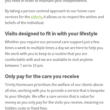
you need in order to maintain your independence.
By taking a person-centred approach to our
home-care
services
for the
elderly
, it allows us to respect the wishes and
beliefs of the individual.
Visits designed to fit in with your lifestyle
Whether you require our personal care support just a few
times a week to multiple times a day we are here to help you.
We work with you to keep to a routine that you are
comfortable with and we are available to visit anytime
between 7 am to 10 pm.
Only pay for the care you receive
Trinity Homecare prioritises the welfare of our clients above
all else, working with you to provide a service that is bespoke
to your lifestyle. We offer a care service that is value for
money as you only pay for the visits you receive, meaning no
hidden costs or fixed fees.