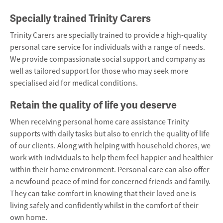
Specially trained Trinity Carers
Trinity Carers are specially trained to provide a high-quality
personal care service for individuals with a range of needs.
We provide compassionate social support and company as
well as tailored support for those who may seek more
specialised aid for medical conditions.
Retain the quality of life you deserve
When receiving personal home care assistance Trinity
supports with daily tasks but also to
enrich the quality of life
of our clients
. Along with helping with household chores, we
work with individuals to help them feel happier and healthier
within their home environment. Personal care can also offer
a newfound peace of mind for concerned friends and family.
They can take comfort in knowing that their loved one is
living safely and confidently whilst in the comfort of their
own home.