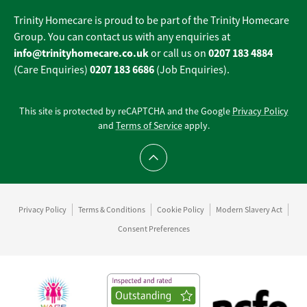
Trinity Homecare is proud to be part of the Trinity Homecare
Group. You can contact us with any enquiries at
info@trinityhomecare.co.uk
0207 183 4884
or call us on
0207 183 6686
(Care Enquiries)
(Job Enquiries).
This site is protected by reCAPTCHA and the Google
Privacy Policy
and
Terms of Service
apply.
Scroll to top
Privacy Policy
Terms & Conditions
Cookie Policy
Modern Slavery Act
Consent Preferences