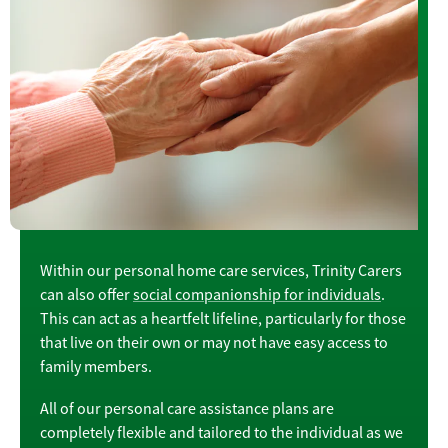
Within our personal home care services, Trinity Carers
can also offer
social companionship for individuals
.
This can act as a heartfelt lifeline, particularly for those
that live on their own or may not have easy access to
family members.
All of our personal care assistance plans are
completely flexible and tailored to the individual as we