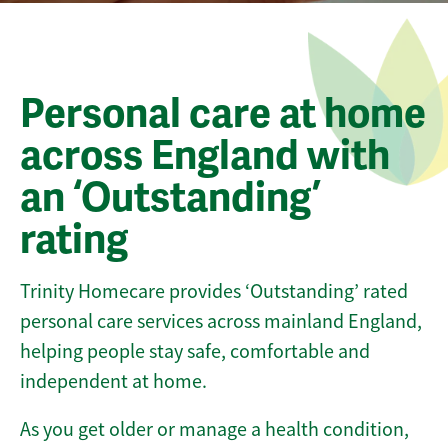
Personal care at home
across England with
an ‘Outstanding’
rating
Trinity Homecare provides ‘Outstanding’ rated
personal care services across mainland England,
helping people stay safe, comfortable and
independent at home.
As you get older or manage a health condition,