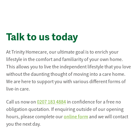
Talk to us today
At Trinity Homecare, our ultimate goal is to enrich your
lifestyle in the comfort and familiarity of your own home.
This allows you to live the independent lifestyle that you love
without the daunting thought of moving into a care home.
We are here to support you with various different forms of
live-in care.
Call us now on
0207 183 4884
in confidence for a free no
obligation quotation. If enquiring outside of our opening
hours, please complete our
online form
and we will contact
you the next day.