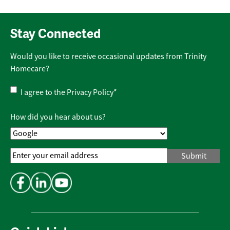
Stay Connected
Would you like to receive occasional updates from Trinity
Homecare?
Privacy
I agree to the
Privacy Policy
*
Policy
*
How did you hear about us?
Email
Address
*