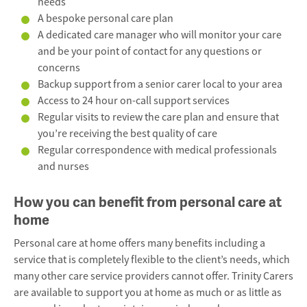
needs
A bespoke personal care plan
A dedicated care manager who will monitor your care
and be your point of contact for any questions or
concerns
Backup support from a senior carer local to your area
Access to 24 hour on-call support services
Regular visits to review the care plan and ensure that
you’re receiving the best quality of care
Regular correspondence with medical professionals
and nurses
How you can benefit from personal care at
home
Personal care at home offers many benefits including a
service that is completely flexible to the client’s needs, which
many other care service providers cannot offer. Trinity Carers
are available to support you at home as much or as little as