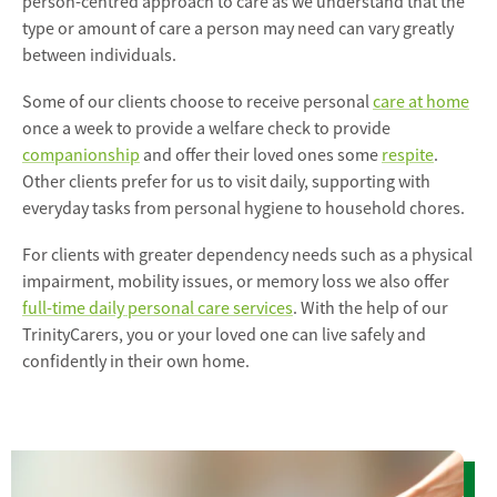
person-centred approach to care as we understand that the
type or amount of care a person may need can vary greatly
between individuals.
Some of our clients choose to receive personal
care at home
once a week to provide a welfare check to provide
companionship
and offer their loved ones some
respite
.
Other clients prefer for us to visit daily, supporting with
everyday tasks from personal hygiene to household chores.
For clients with greater dependency needs such as a physical
impairment, mobility issues, or memory loss we also offer
full-time daily personal care services
. With the help of our
TrinityCarers, you or your loved one can live safely and
confidently in their own home.