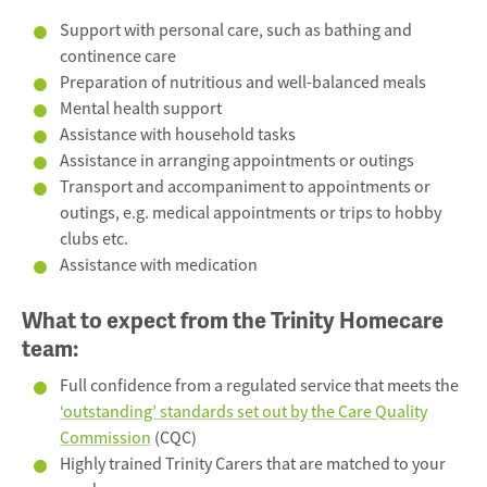
Support with personal care, such as bathing and
continence care
Preparation of nutritious and well-balanced meals
Mental health support
Assistance with household tasks
Assistance in arranging appointments or outings
Transport and accompaniment to appointments or
outings, e.g. medical appointments or trips to hobby
clubs etc.
Assistance with medication
What to expect from the
Trinity Homecare
team:
Full confidence from a regulated service that meets the
‘outstanding’ standards set out by the Care Quality
Commission
(CQC)
Highly trained Trinity Carers that are matched to your