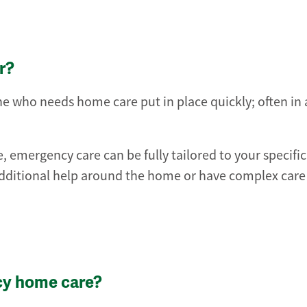
r?
 who needs home care put in place quickly; often in as
, emergency care can be fully tailored to your specifi
ditional help around the home or have complex care
cy home care?