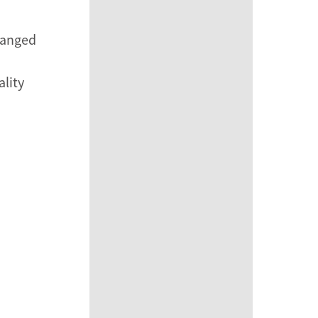
rranged
ality