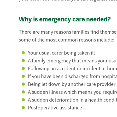
Why is emergency care needed?
There are many reasons families find themse
some of the most common reasons include:
Your usual carer being taken ill
A family emergency that means your usual
Following an accident or incident at home
If you have been discharged from hospita
Being let down by another care provider
A sudden illness which means you requir
A sudden deterioration in a health condit
Postoperative assistance