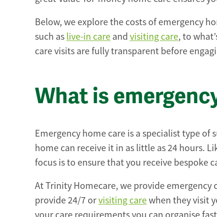
Below, we explore the costs of emergency home
such as
live-in care
and
visiting care
, to what
care visits are fully transparent before engagi
What is emergenc
Emergency home care is a specialist type of
home can receive it in as little as 24 hours. 
focus is to ensure that you receive bespoke ca
At Trinity Homecare, we provide emergency 
provide 24/7 or
visiting care
when they visit y
your care requirements you can organise fast