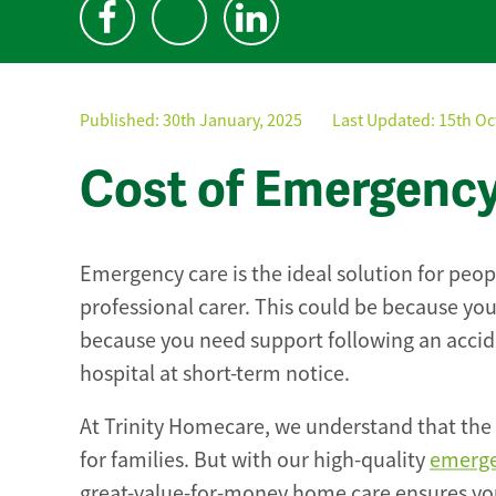
Published:
30th January, 2025
Last Updated: 15th Oc
Cost of Emergenc
Emergency care is the ideal solution for pe
professional carer. This could be because you
because you need support following an accide
hospital at short-term notice.
At Trinity Homecare, we understand that the 
for families. But with our high-quality
emerge
great-value-for-money home care ensures you