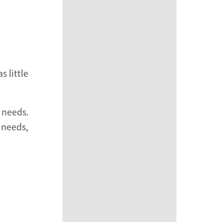
 little
c needs.
 needs,