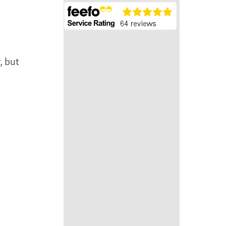
, but