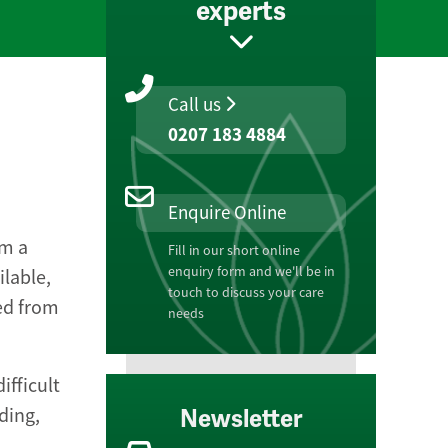
experts
Call us
0207 183 4884
Enquire Online
om a
Fill in our short online
enquiry form and we'll be in
ilable,
touch to discuss your care
ed from
needs
ifficult
ding,
Newsletter