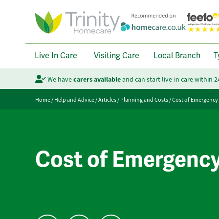
Live In Care
Visiting Care
Local Branch
T
We have
carers available
and can start live-in care within 
Home
/
Help and Advice
/
Articles
/
Planning and Costs
/
Cost of Emergency
Cost of Emergenc