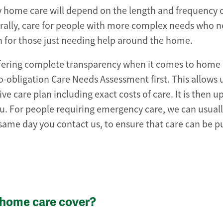
home care will depend on the length and frequency of
erally, care for people with more complex needs who 
an for those just needing help around the home.
ffering complete transparency when it comes to home 
no-obligation Care Needs Assessment first. This allows 
 care plan including exact costs of care. It is then u
 you. For people requiring emergency care, we can usual
same day you contact us, to ensure that care can be pu
 home care cover?