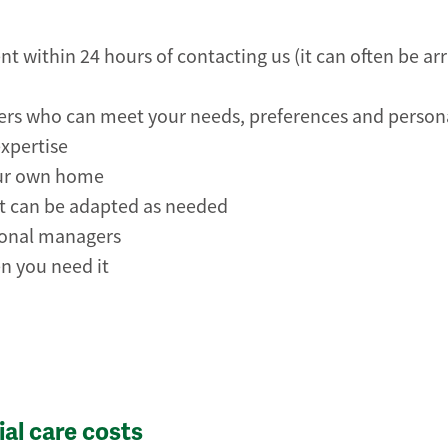
t within 24 hours of contacting us (it can often be a
rers who can meet your needs, preferences and person
expertise
our own home
hat can be adapted as needed
ional managers
n you need it
al care costs