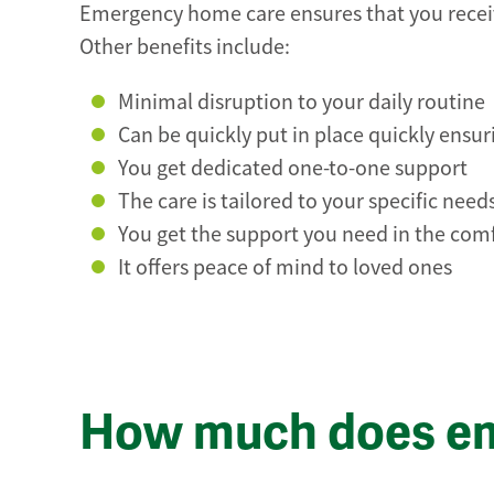
Emergency home care ensures that you receiv
Other benefits include:
Minimal disruption to your daily routine
Can be quickly put in place quickly ensur
You get dedicated one-to-one support
The care is tailored to your specific need
You get the support you need in the co
It offers peace of mind to loved ones
How much does em