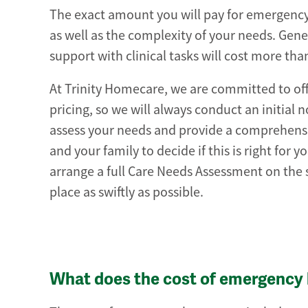
The exact amount you will pay for emergency 
as well as the complexity of your needs. Gen
support with clinical tasks will cost more th
At Trinity Homecare, we are committed to o
pricing, so we will always conduct an initial 
assess your needs and provide a comprehensive
and your family to decide if this is right for
arrange a full Care Needs Assessment on the 
place as swiftly as possible.
What does the cost of emergency