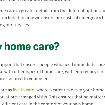
 care in greater detail, from the different options av
’s included to how we ensure our costs of emergency
ng our services.
y home care?
 support that ensures people who need immediate care
Like with other types of home care, with emergency care
re, tailored to your needs.
care as
live-in care
, where a carer resides in your home
ou at pre-arranged visits. This ensures that no matter
, efficient care in the comfort of your own home.