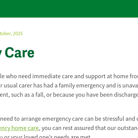
tober, 2025
y Care
ople who need immediate care and support at home fr
r usual carer has had a family emergency and is unava
nt, such as a fall, or because you have been discharg
need to arrange emergency care can be stressful and d
ncy home care
, you can rest assured that our outstan
 or your loved one’s needs are met.