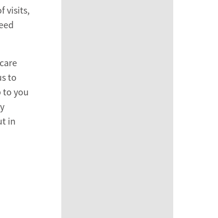
 visits,
need
care
us to
p to you
ly
t in