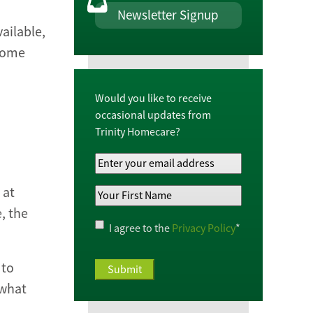
Newsletter Signup
ailable,
 home
Would you like to receive
occasional updates from
Trinity Homecare?
Your
Email
 at
Your
Address
*
, the
First
Name
*
Privacy
I agree to the
Privacy Policy
*
Policy
*
 to
 what