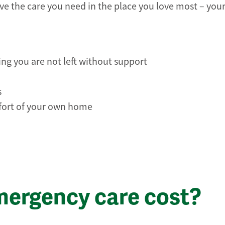
e the care you need in the place you love most – you
ing you are not left without support
s
mfort of your own home
ergency care cost?