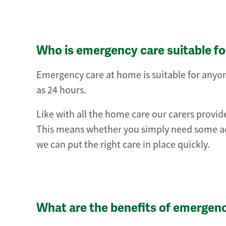
Who is emergency care suitable fo
Emergency care at home is suitable for anyone
as 24 hours.
Like with all the home care our carers provide
This means whether you simply need some ad
we can put the right care in place quickly.
What are the benefits of emergen