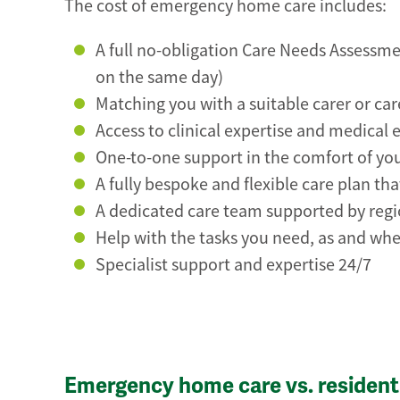
The cost of emergency home care includes:
A full no-obligation Care Needs Assessmen
on the same day)
Matching you with a suitable carer or ca
Access to clinical expertise and medical 
One-to-one support in the comfort of y
A fully bespoke and flexible care plan t
A dedicated care team supported by reg
Help with the tasks you need, as and whe
Specialist support and expertise 24/7
Emergency home care vs. residenti