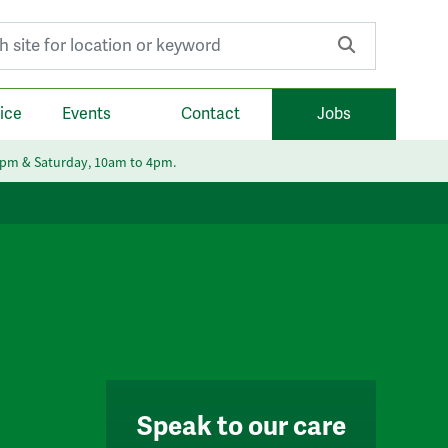
r:
ice
Events
Contact
Jobs
6pm & Saturday, 10am to 4pm.
Speak to our care