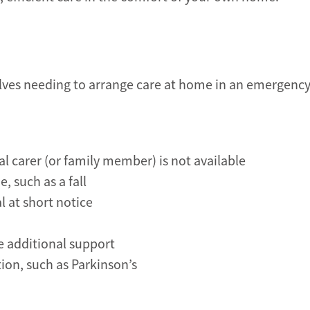
lves needing to arrange care at home in an emergency
 carer (or family member) is not available
, such as a fall
l at short notice
e additional support
ion, such as Parkinson’s