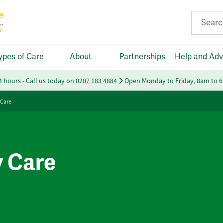
Search fo
ypes of Care
About
Partnerships
Help and Adv
24 hours - Call us today on
0207 183 4884
Open Monday to Friday, 8am to 
 Care
y Care