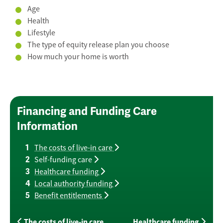
Age
Health
Lifestyle
The type of equity release plan you choose
How much your home is worth
Financing and Funding Care
Information
The costs of live-in care
Self-funding care
Healthcare funding
Local authority funding
Benefit entitlements
The costs of live-in care
Healthcare funding