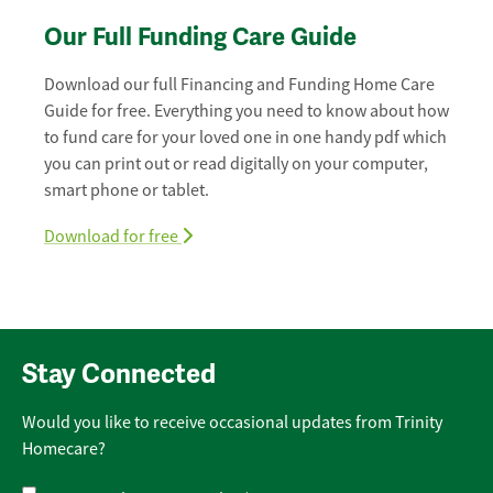
Our Full Funding Care Guide
Download our full Financing and Funding Home Care
Guide for free. Everything you need to know about how
to fund care for your loved one in one handy pdf which
you can print out or read digitally on your computer,
smart phone or tablet.
Download for free
Stay Connected
Would you like to receive occasional updates from Trinity
Homecare?