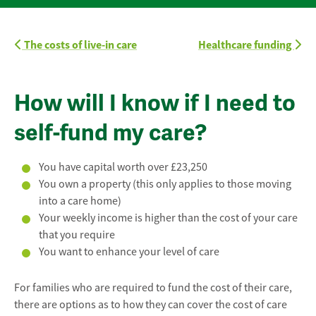
The costs of live-in care
Healthcare funding
How will I know if I need to
self-fund my care?
You have capital worth over £23,250
You own a property (this only applies to those moving
into a care home)
Your weekly income is higher than the cost of your care
that you require
You want to enhance your level of care
For families who are required to fund the cost of their care,
there are options as to how they can cover the cost of care