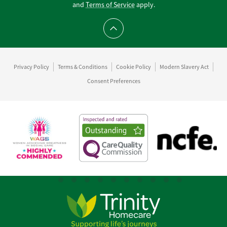
and
Terms of Service
apply.
Scroll to top
Privacy Policy
Terms & Conditions
Cookie Policy
Modern Slavery Act
Consent Preferences