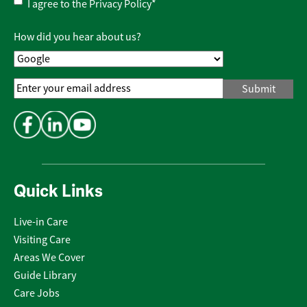
Privacy
I agree to the
Privacy Policy
*
Policy
*
How did you hear about us?
Email
Address
*
Quick Links
Live-in Care
Visiting Care
Areas We Cover
Guide Library
Care Jobs