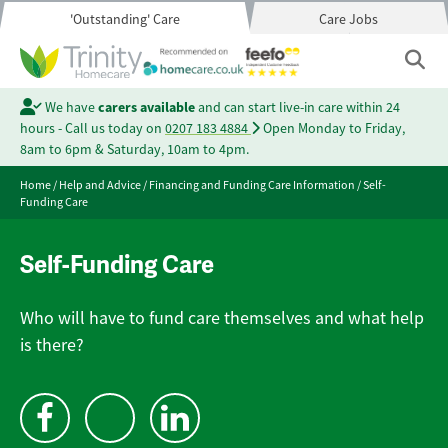
'Outstanding' Care
Care Jobs
We have
carers available
and can start live-in care within 24
hours - Call us today on
0207 183 4884
Open Monday to Friday,
8am to 6pm & Saturday, 10am to 4pm.
Home
/
Help and Advice
/
Financing and Funding Care Information
/
Self-
Funding Care
Self-Funding Care
Who will have to fund care themselves and what help
is there?