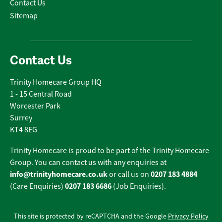
Contact Us
Sitemap
Contact Us
Trinity Homecare Group HQ
1 - 15 Central Road
Worcester Park
Surrey
KT4 8EG
Trinity Homecare is proud to be part of the Trinity Homecare
Group. You can contact us with any enquiries at
info@trinityhomecare.co.uk
0207 183 4884
or call us on
0207 183 6686
(Care Enquiries)
(Job Enquiries).
This site is protected by reCAPTCHA and the Google
Privacy Policy