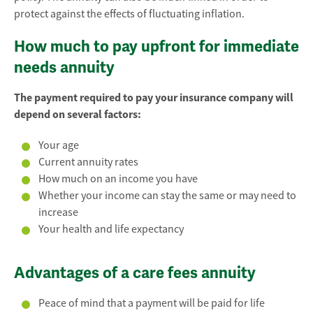
protect against the effects of fluctuating inflation.
How much to pay upfront for immediate
needs annuity
The payment required to pay your insurance company will
depend on several factors:
Your age
Current annuity rates
How much on an income you have
Whether your income can stay the same or may need to
increase
Your health and life expectancy
Advantages of a care fees annuity
Peace of mind that a payment will be paid for life