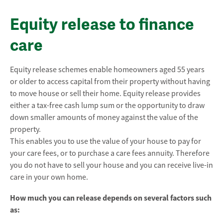
Equity release to finance
care
Equity release schemes enable homeowners aged 55 years
or older to access capital from their property without having
to move house or sell their home. Equity release provides
either a tax-free cash lump sum or the opportunity to draw
down smaller amounts of money against the value of the
property.
This enables you to use the value of your house to pay for
your care fees, or to purchase a care fees annuity. Therefore
you do not have to sell your house and you can receive live-in
care in your own home.
How much you can release depends on several factors such
as: