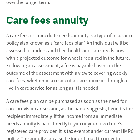
over the longer term.
Care fees annuity
A care fees or immediate needs annuity is a type of insurance
policy also known as a ‘care fees plan’. An individual will be
assessed to understand their health and care needs now
with a projected outcome for what is required in the future.
Following an assessment, a fee is payable based on the
outcome of the assessment with a view to covering weekly
care fees, whether in a residential care home or through a
live-in care service for as long as it is needed.
A care fees plan can be purchased as soon as the need for
care provision arises and, as the name suggests, benefits the
recipient immediately. If the income from an immediate
needs annuity is paid directly to you or your loved one’s
registered care provider, it is tax exempt under current HMRC
policy. The annuity can also be index-linked in order to