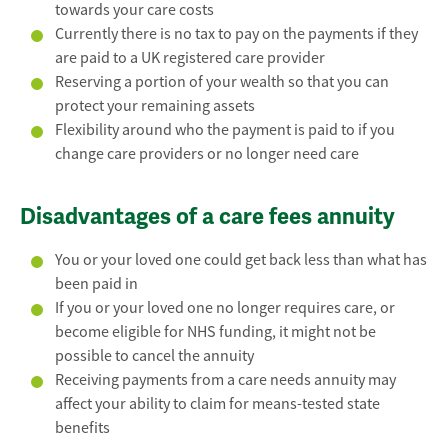
towards your care costs
Currently there is no tax to pay on the payments if they
are paid to a UK registered care provider
Reserving a portion of your wealth so that you can
protect your remaining assets
Flexibility around who the payment is paid to if you
change care providers or no longer need care
Disadvantages of a care fees annuity
You or your loved one could get back less than what has
been paid in
If you or your loved one no longer requires care, or
become eligible for NHS funding, it might not be
possible to cancel the annuity
Receiving payments from a care needs annuity may
affect your ability to claim for means-tested state
benefits