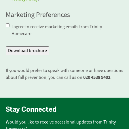
Marketing Preferences
I agree to receive marketing emails from Trinity
Homecare.
If you would prefer to speak with someone or have questions
020 4538 9402
about fall prevention, you can call us on
.
Stay Connected
Would you like to receive occasional updates from Trinity