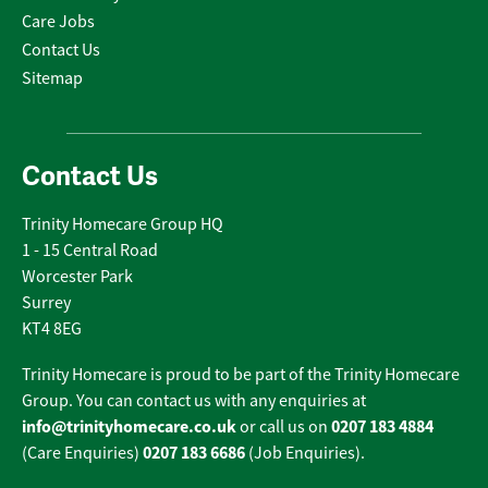
Care Jobs
Contact Us
Sitemap
Contact Us
Trinity Homecare Group HQ
1 - 15 Central Road
Worcester Park
Surrey
KT4 8EG
Trinity Homecare is proud to be part of the Trinity Homecare
Group. You can contact us with any enquiries at
info@trinityhomecare.co.uk
0207 183 4884
or call us on
0207 183 6686
(Care Enquiries)
(Job Enquiries).