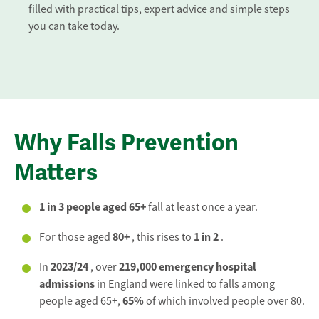
filled with practical tips, expert advice and simple steps
you can take today.
Why Falls Prevention
Matters
1 in 3 people aged 65+
fall at least once a year.
80+
1 in 2
For those aged
, this rises to
.
2023/24
219,000 emergency hospital
In
, over
admissions
in England were linked to falls among
65%
people aged 65+,
of which involved people over 80.