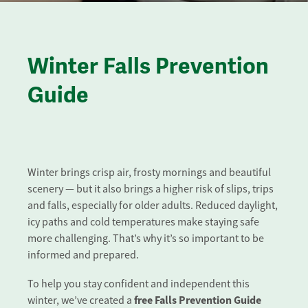
Winter Falls Prevention
Guide
Winter brings crisp air, frosty mornings and beautiful
scenery — but it also brings a higher risk of slips, trips
and falls, especially for older adults. Reduced daylight,
icy paths and cold temperatures make staying safe
more challenging. That’s why it’s so important to be
informed and prepared.
To help you stay confident and independent this
free Falls Prevention Guide
winter, we’ve created a