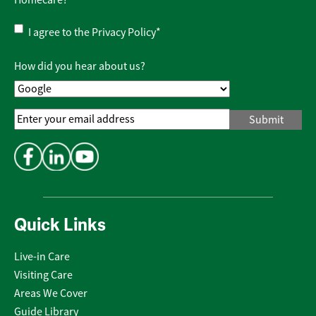
Homecare?
Privacy
I agree to the
Privacy Policy
*
Policy
*
How did you hear about us?
Email
Address
*
Quick Links
Live-in Care
Visiting Care
Areas We Cover
Guide Library