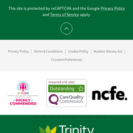
This site is protected by reCAPTCHA and the Google
Privacy Policy
and
Terms of Service
apply.
Scroll to top
Privacy Policy
Terms & Conditions
Cookie Policy
Modern Slavery Act
Consent Preferences