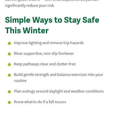
significantly reduce your risk.
Simple Ways to Stay Safe
This Winter
Improve lighting and remove trip hazards
Wear supportive, non-slip footwear
Keep pathways clear and clutter-free
Build gentle strength and balance exercises into your
routine
Plan outings around daylight and weather conditions
Know what to do if a fall occurs