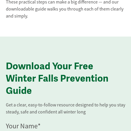
These practical steps can make a big difference — and our
downloadable guide walks you through each of them clearly
and simply.
Download Your Free
Winter Falls Prevention
Guide
Get a clear, easy-to-follow resource designed to help you stay
steady, safe and confident all winter long
Your Name
*