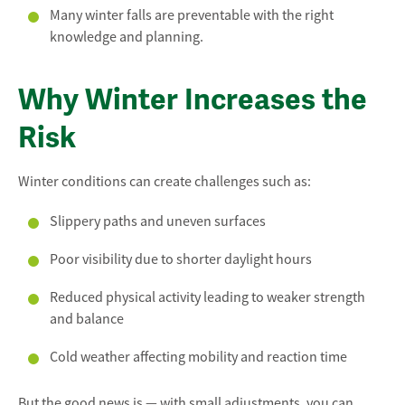
Many winter falls are preventable with the right
knowledge and planning.
Why Winter Increases the
Risk
Winter conditions can create challenges such as:
Slippery paths and uneven surfaces
Poor visibility due to shorter daylight hours
Reduced physical activity leading to weaker strength
and balance
Cold weather affecting mobility and reaction time
But the good news is — with small adjustments, you can