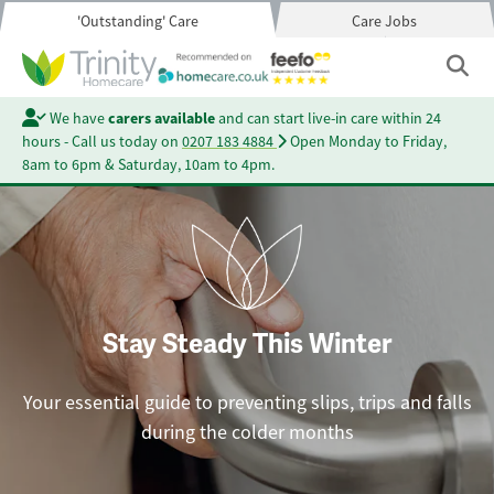
'Outstanding' Care
Care Jobs
We have
carers available
and can start live-in care within 24
hours - Call us today on
0207 183 4884
Open Monday to Friday,
8am to 6pm & Saturday, 10am to 4pm.
Stay Steady This Winter
Your essential guide to preventing slips, trips and falls
during the colder months