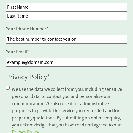
First Name
Last Name
Your Phone Number
*
Your Email
*
Privacy Policy
*
We use the data we collect from you, including sensitive
personal data, to contact you and personalise our
communication. We also use it for administrative
purposes to provide the service you requested and for
preparing quotations. By submitting an online enquiry,
you acknowledge that you have read and agreed to our
Privacy Policy
.