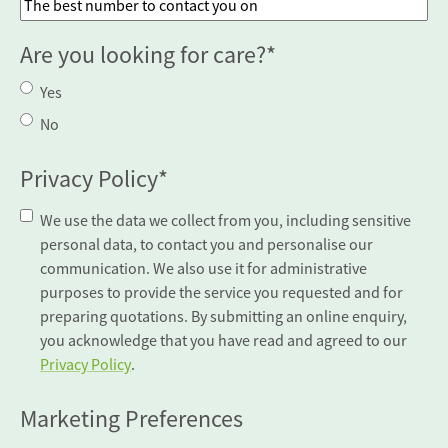
Are you looking for care?
*
Yes
No
Privacy Policy
*
We use the data we collect from you, including sensitive
personal data, to contact you and personalise our
communication. We also use it for administrative
purposes to provide the service you requested and for
preparing quotations. By submitting an online enquiry,
you acknowledge that you have read and agreed to our
Privacy Policy
.
Marketing Preferences