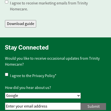
I agree to receive marketing emails from Trinity
Homecare.
Stay Connected
Would you like to receive occasional updates from Trinity
Homecare?
Privacy
I agree to the
Privacy Policy
*
Policy
*
How did you hear about us?
Email