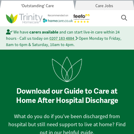
'Outstanding' Care
Care Jobs
We have
carers available
and can start live-in care within 24
hours - Call us today on
0207 183 4884
Open Monday to Friday,
8am to 6pm & Saturday, 10am to 4pm.
Download our Guide to Care at
Home After Hospital Discharge
What do you do if you've been discharged from
hospital but still need support to live at home? Find
out in our helpful guide.