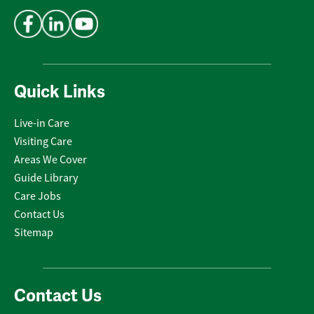
Address
*
Quick Links
Live-in Care
Visiting Care
Areas We Cover
Guide Library
Care Jobs
Contact Us
Sitemap
Contact Us