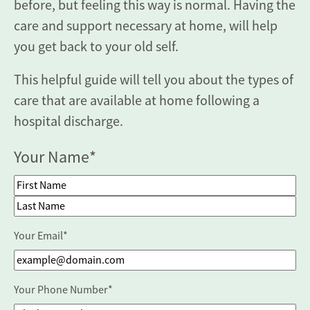
before, but feeling this way is normal. Having the
care and support necessary at home, will help
you get back to your old self.
This helpful guide will tell you about the types of
care that are available at home following a
hospital discharge.
Your Name
*
First Name
Last Name
Your Email
*
Your Phone Number
*