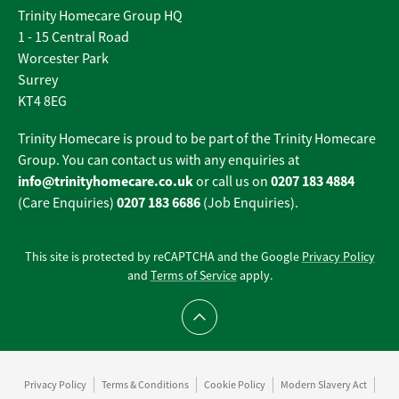
Trinity Homecare Group HQ
1 - 15 Central Road
Worcester Park
Surrey
KT4 8EG
Trinity Homecare is proud to be part of the Trinity Homecare
Group. You can contact us with any enquiries at
info@trinityhomecare.co.uk
0207 183 4884
or call us on
0207 183 6686
(Care Enquiries)
(Job Enquiries).
This site is protected by reCAPTCHA and the Google
Privacy Policy
and
Terms of Service
apply.
Scroll to top
Privacy Policy
Terms & Conditions
Cookie Policy
Modern Slavery Act