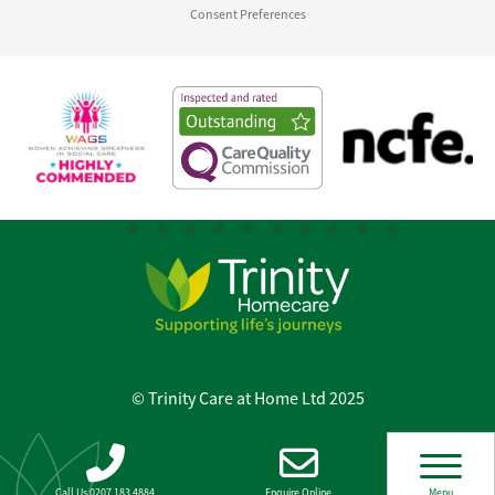
Consent Preferences
© Trinity Care at Home Ltd 2025
Call Us 0207 183 4884
Enquire Online
Menu