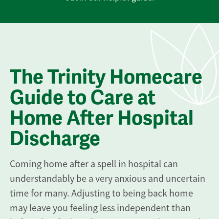
The Trinity Homecare
Guide to Care at
Home After Hospital
Discharge
Coming home after a spell in hospital can
understandably be a very anxious and uncertain
time for many. Adjusting to being back home
may leave you feeling less independent than