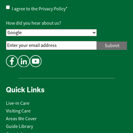
Privacy
I agree to the
Privacy Policy
*
Policy
*
How did you hear about us?
Email
Address
*
Quick Links
Live-in Care
Visiting Care
Areas We Cover
Guide Library