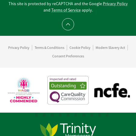
This site is protected by reCAPTCHA and the Google
Privacy Policy
and
Terms of Service
apply.
Scroll to top
Privacy Policy
Terms & Conditions
Cookie Policy
Modern Slavery Act
Consent Preferences