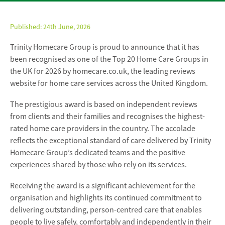
Published:
24th June, 2026
Trinity Homecare Group is proud to announce that it has
been recognised as one of the Top 20 Home Care Groups in
the UK for 2026 by homecare.co.uk, the leading reviews
website for home care services across the United Kingdom.
The prestigious award is based on independent reviews
from clients and their families and recognises the highest-
rated home care providers in the country. The accolade
reflects the exceptional standard of care delivered by Trinity
Homecare Group’s dedicated teams and the positive
experiences shared by those who rely on its services.
Receiving the award is a significant achievement for the
organisation and highlights its continued commitment to
delivering outstanding, person-centred care that enables
people to live safely, comfortably and independently in their