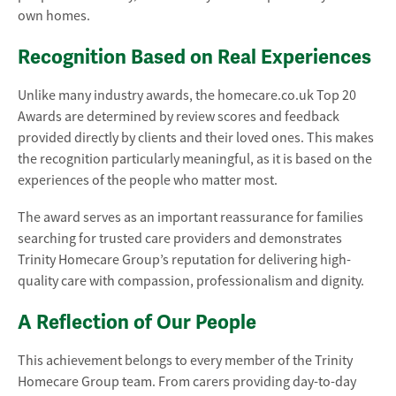
own homes.
Recognition Based on Real Experiences
Unlike many industry awards, the homecare.co.uk Top 20
Awards are determined by review scores and feedback
provided directly by clients and their loved ones. This makes
the recognition particularly meaningful, as it is based on the
experiences of the people who matter most.
The award serves as an important reassurance for families
searching for trusted care providers and demonstrates
Trinity Homecare Group’s reputation for delivering high-
quality care with compassion, professionalism and dignity.
A Reflection of Our People
This achievement belongs to every member of the Trinity
Homecare Group team. From carers providing day-to-day