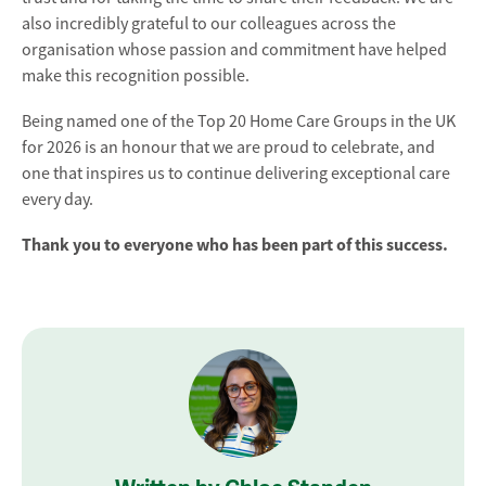
also incredibly grateful to our colleagues across the
organisation whose passion and commitment have helped
make this recognition possible.
Being named one of the Top 20 Home Care Groups in the UK
for 2026 is an honour that we are proud to celebrate, and
one that inspires us to continue delivering exceptional care
every day.
Thank you to everyone who has been part of this success.