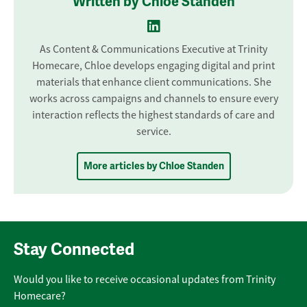
Written by Chloe Standen
As Content & Communications Executive at Trinity
Homecare, Chloe develops engaging digital and print
materials that enhance client communications. She
works across campaigns and channels to ensure every
interaction reflects the highest standards of care and
service.
More articles by Chloe Standen
Stay Connected
Would you like to receive occasional updates from Trinity
Homecare?