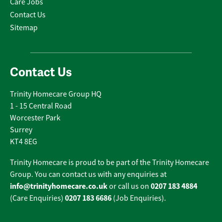
Care Jobs
Contact Us
Sitemap
Contact Us
Trinity Homecare Group HQ
1 - 15 Central Road
Worcester Park
Surrey
KT4 8EG
Trinity Homecare is proud to be part of the Trinity Homecare
Group. You can contact us with any enquiries at
info@trinityhomecare.co.uk
0207 183 4884
or call us on
0207 183 6686
(Care Enquiries)
(Job Enquiries).