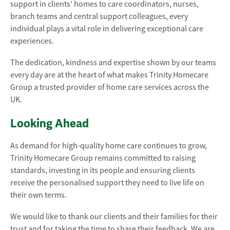
support in clients’ homes to care coordinators, nurses,
branch teams and central support colleagues, every
individual plays a vital role in delivering exceptional care
experiences.
The dedication, kindness and expertise shown by our teams
every day are at the heart of what makes Trinity Homecare
Group a trusted provider of home care services across the
UK.
Looking Ahead
As demand for high-quality home care continues to grow,
Trinity Homecare Group remains committed to raising
standards, investing in its people and ensuring clients
receive the personalised support they need to live life on
their own terms.
We would like to thank our clients and their families for their
trust and for taking the time to share their feedback. We are