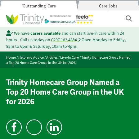
'Outstanding' Care
Care Jobs
We have
carers available
and can start live-in care within 24
hours - Call us today on
0207 183 4884
Open Monday to Friday,
8am to 6pm & Saturday, 10am to 4pm.
Home
/
Help and Advice
/
Articles
/
Live-In Care
/
Trinity Homecare Group Named
a Top 20 Home Care Group in the UK for 2026
Trinity Homecare Group Named a
Top 20 Home Care Group in the UK
for 2026