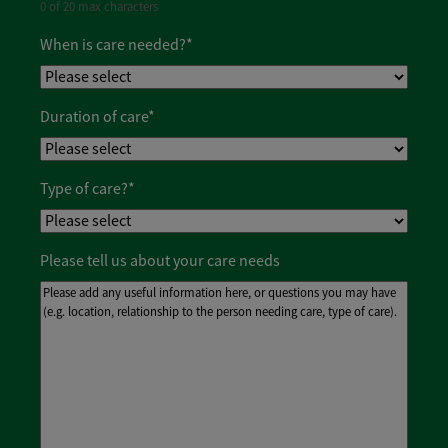
0 of 20 max characters
When is care needed?
*
Duration of care
*
Type of care?
*
Please tell us about your care needs