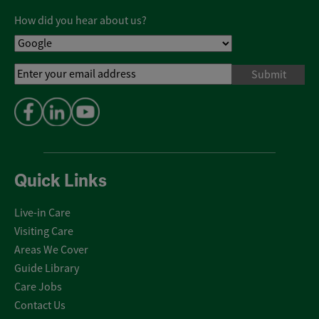
Policy
*
How did you hear about us?
Email
Address
*
Quick Links
Live-in Care
Visiting Care
Areas We Cover
Guide Library
Care Jobs
Contact Us