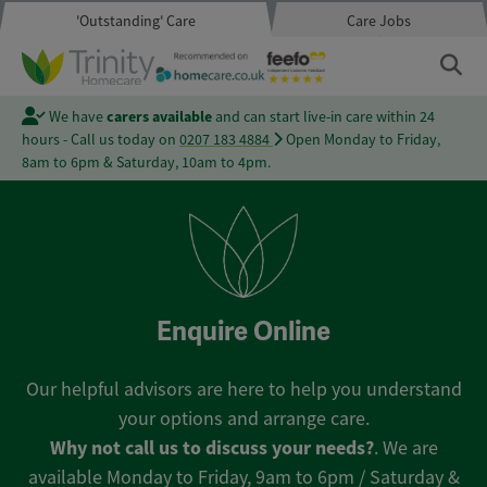
'Outstanding' Care
Care Jobs
We have
carers available
and can start live-in care within 24
hours - Call us today on
0207 183 4884
Open Monday to Friday,
8am to 6pm & Saturday, 10am to 4pm.
Enquire Online
Our helpful advisors are here to help you understand
your options and arrange care.
Why not call us to discuss your needs?
. We are
available Monday to Friday, 9am to 6pm / Saturday &