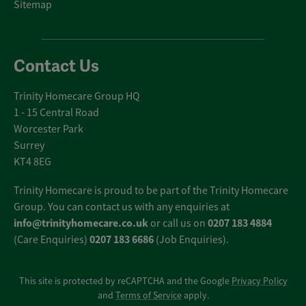
Sitemap
Contact Us
Trinity Homecare Group HQ
1 - 15 Central Road
Worcester Park
Surrey
KT4 8EG
Trinity Homecare is proud to be part of the Trinity Homecare
Group. You can contact us with any enquiries at
info@trinityhomecare.co.uk
0207 183 4884
or call us on
0207 183 6686
(Care Enquiries)
(Job Enquiries).
This site is protected by reCAPTCHA and the Google
Privacy Policy
and
Terms of Service
apply.