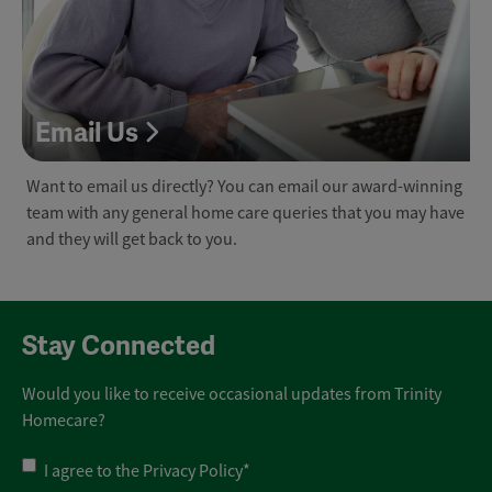
Email Us
Want to email us directly? You can email our award-winning
team with any general home care queries that you may have
and they will get back to you.
Stay Connected
Would you like to receive occasional updates from Trinity
Homecare?
Privacy
I agree to the
Privacy Policy
*