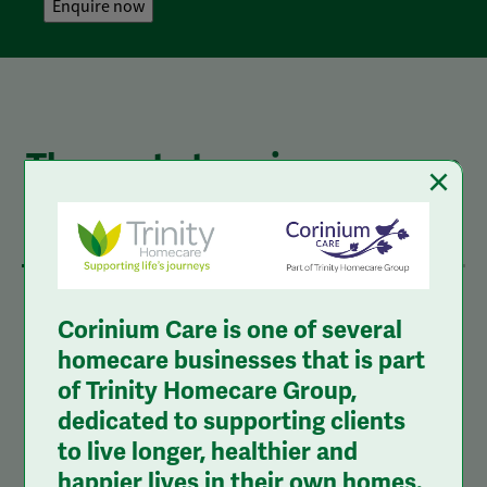
The next steps in your care
×
journey
1
2
3
Corinium Care is one of several
homecare businesses that is part
of Trinity Homecare Group,
1.
Complete the Online Enquiry
dedicated to supporting clients
to live longer, healthier and
Form
happier lives in their own homes.