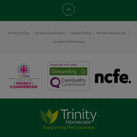
Scroll to top
Privacy Policy
Terms & Conditions
Cookie Policy
Modern Slavery Act
Consent Preferences