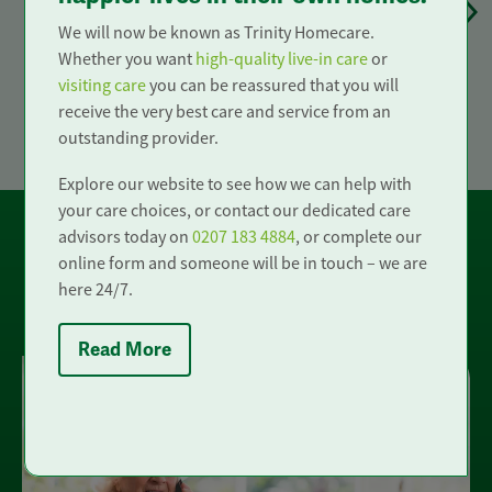
Provide us with a few short details about
We will now be known as Trinity Homecare.
your care needs. This will help us to
Whether you want
high-quality live-in care
or
understand how best we can support you
visiting care
you can be reassured that you will
or your loved ones.
receive the very best care and service from an
outstanding provider.
Explore our website to see how we can help with
your care choices, or contact our dedicated care
advisors today on
0207 183 4884
, or complete our
online form and someone will be in touch – we are
here 24/7.
Other ways to get in touch
Read More