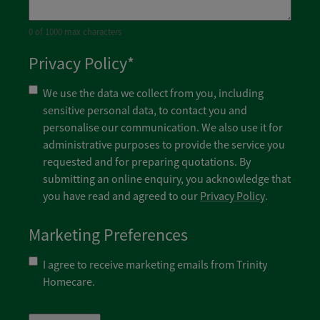
0 of 1000 max characters
Privacy Policy
*
We use the data we collect from you, including
sensitive personal data, to contact you and
personalise our communication. We also use it for
administrative purposes to provide the service you
requested and for preparing quotations. By
submitting an online enquiry, you acknowledge that
you have read and agreed to our
Privacy Policy
.
Marketing Preferences
I agree to receive marketing emails from Trinity
Homecare.