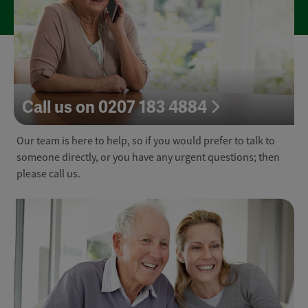
Call us on 0207 183 4884
Our team is here to help, so if you would prefer to talk to
someone directly, or you have any urgent questions; then
please call us.