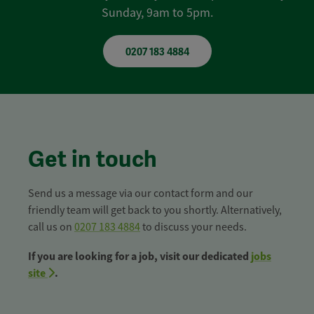
Sunday, 9am to 5pm.
0207 183 4884
Get in touch
Send us a message via our contact form and our
friendly team will get back to you shortly. Alternatively,
call us on
0207 183 4884
to discuss your needs.
If you are looking for a job, visit our dedicated
jobs
site
.