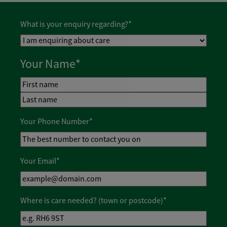
What is your enquiry regarding?
*
Your Name
*
First
Last
Your Phone Number
*
Your Email
*
Where is care needed? (town or postcode)
*