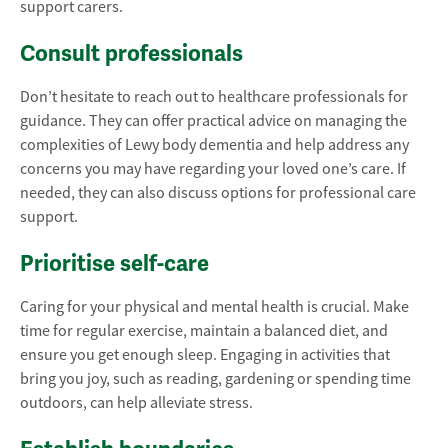
support carers.
Consult professionals
Don’t hesitate to reach out to healthcare professionals for
guidance. They can offer practical advice on managing the
complexities of Lewy body dementia and help address any
concerns you may have regarding your loved one’s care. If
needed, they can also discuss options for professional care
support.
Prioritise self-care
Caring for your physical and mental health is crucial. Make
time for regular exercise, maintain a balanced diet, and
ensure you get enough sleep. Engaging in activities that
bring you joy, such as reading, gardening or spending time
outdoors, can help alleviate stress.