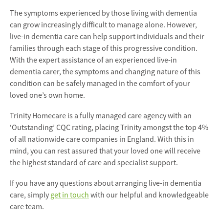
The symptoms experienced by those living with dementia
can grow increasingly difficult to manage alone. However,
live-in dementia care can help support individuals and their
families through each stage of this progressive condition.
With the expert assistance of an experienced live-in
dementia carer, the symptoms and changing nature of this
condition can be safely managed in the comfort of your
loved one’s own home.
Trinity Homecare is a fully managed care agency with an
‘Outstanding’ CQC rating, placing Trinity amongst the top 4%
of all nationwide care companies in England. With this in
mind, you can rest assured that your loved one will receive
the highest standard of care and specialist support.
If you have any questions about arranging live-in dementia
care, simply
get in touch
with our helpful and knowledgeable
care team.