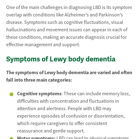
One of the main challenges in diagnosing LBD is its symptom
overlap with conditions like Alzheimer’s and Parkinson’s
disease. Symptoms such as cognitive fluctuations, visual
hallucinations and movement issues can appear in each of
these conditions, making an accurate diagnosis crucial for
effective management and support.
Symptoms of Lewy body dementia
The symptoms of Lewy body dementia are varied and often
fall into three main categories:
Cognitive symptoms
: These can include memory loss,
difficulties with concentration and fluctuations in
attention and alertness. People with LBD may
experience episodes of confusion or disorientation,
which require caregivers to offer consistent
reassurance and gentle support.
Motor symptoms:
LBD can lead to physical symptoms