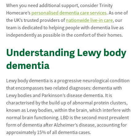
When you need additional support, consider Trinity
Homecare’s
personalised dementia care services
. As one of
the UK’s trusted providers of
nationwide live-in care
, our
team is dedicated to helping people with dementia live as
independently as possible in the comfort of their homes.
Understanding Lewy body
dementia
Lewy body dementia is a progressive neurological condition
that encompasses two related diagnoses: dementia with
Lewy bodies and Parkinson’s disease dementia. It is
characterised by the build up of abnormal protein clusters,
known as Lewy bodies, within the brain, which interfere with
normal brain functioning. LBD is the second most prevalent
form of dementia after Alzheimer’s disease, accounting for
approximately 15% of all dementia cases.