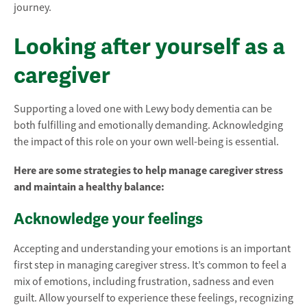
journey.
Looking after yourself as a
caregiver
Supporting a loved one with Lewy body dementia can be
both fulfilling and emotionally demanding. Acknowledging
the impact of this role on your own well-being is essential.
Here are some strategies to help manage caregiver stress
and maintain a healthy balance:
Acknowledge your feelings
Accepting and understanding your emotions is an important
first step in managing caregiver stress. It’s common to feel a
mix of emotions, including frustration, sadness and even
guilt. Allow yourself to experience these feelings, recognizing