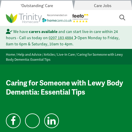
'Outstanding' Care
Care Jobs
We have
carers available
and can start live-in care within 24
hours - Call us today on
0207 183 4884
Open Monday to Friday,
8am to 6pm & Saturday, 10am to 4pm.
Home
/
Help and Advice
/
Articles
/
Live-In Care
/
Caring for Someone with Lewy
Body Dementia: Essential Tips
Caring for Someone with Lewy Body
Dementia: Essential Tips