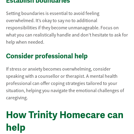
Establish boundaries
Setting boundaries is essential to avoid feeling
overwhelmed. It’s okay to say no to additional
responsibilities if they become unmanageable. Focus on
what you can realistically handle and don’t hesitate to ask for
help when needed.
Consider professional help
If stress or anxiety becomes overwhelming, consider
speaking with a counsellor or therapist. A mental health
professional can offer coping strategies tailored to your
situation, helping you navigate the emotional challenges of
caregiving.
How Trinity Homecare can
help