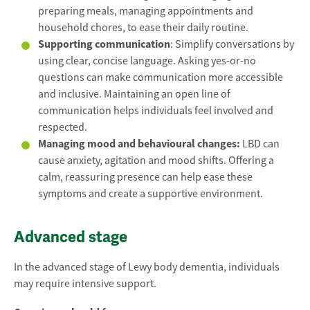
preparing meals, managing appointments and
household chores, to ease their daily routine.
Supporting communication
: Simplify conversations by
using clear, concise language. Asking yes-or-no
questions can make communication more accessible
and inclusive. Maintaining an open line of
communication helps individuals feel involved and
respected.
Managing mood and behavioural changes:
LBD can
cause anxiety, agitation and mood shifts. Offering a
calm, reassuring presence can help ease these
symptoms and create a supportive environment.
Advanced stage
In the advanced stage of Lewy body dementia, individuals
may require intensive support.