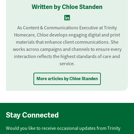
Written by Chloe Standen
As Content & Communications Executive at Trinity
Homecare, Chloe develops engaging digital and print
materials that enhance client communications. She
works across campaigns and channels to ensure every
interaction reflects the highest standards of care and
service.
More articles by Chloe Standen
Stay Connected
Would you like to receive occasional updates from Trinity