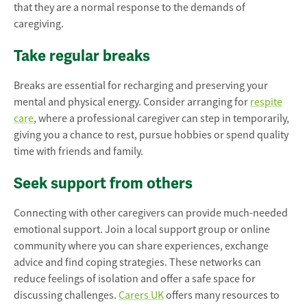
that they are a normal response to the demands of
caregiving.
Take regular breaks
Breaks are essential for recharging and preserving your
mental and physical energy. Consider arranging for
respite
care
, where a professional caregiver can step in temporarily,
giving you a chance to rest, pursue hobbies or spend quality
time with friends and family.
Seek support from others
Connecting with other caregivers can provide much-needed
emotional support. Join a local support group or online
community where you can share experiences, exchange
advice and find coping strategies. These networks can
reduce feelings of isolation and offer a safe space for
discussing challenges.
Carers UK
offers many resources to