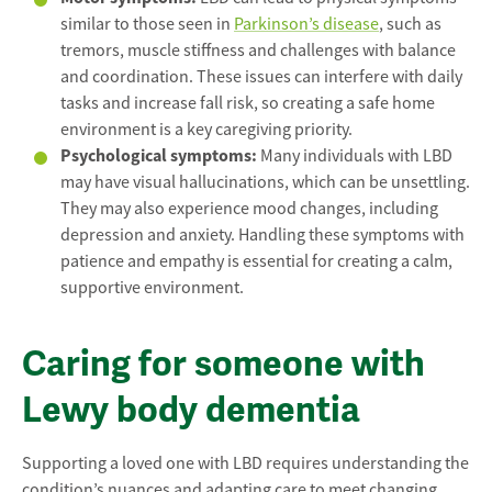
similar to those seen in
Parkinson’s disease
, such as
tremors, muscle stiffness and challenges with balance
and coordination. These issues can interfere with daily
tasks and increase fall risk, so creating a safe home
environment is a key caregiving priority.
Psychological symptoms:
Many individuals with LBD
may have visual hallucinations, which can be unsettling.
They may also experience mood changes, including
depression and anxiety. Handling these symptoms with
patience and empathy is essential for creating a calm,
supportive environment.
Caring for someone with
Lewy body dementia
Supporting a loved one with LBD requires understanding the
condition’s nuances and adapting care to meet changing