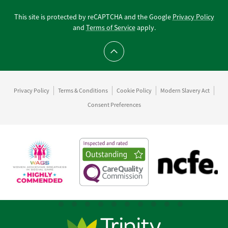
This site is protected by reCAPTCHA and the Google
Privacy Policy
and
Terms of Service
apply.
Scroll to top
Privacy Policy
Terms & Conditions
Cookie Policy
Modern Slavery Act
Consent Preferences