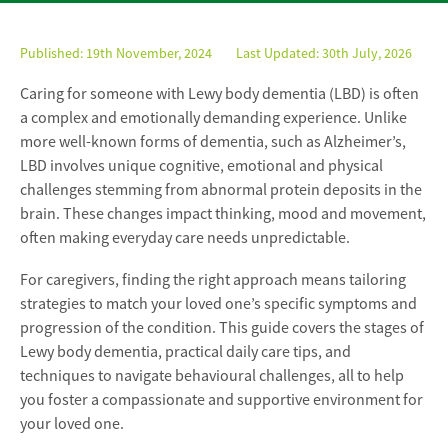
Published:
19th November, 2024
Last Updated: 30th July, 2026
Caring for someone with Lewy body dementia (LBD) is often
a complex and emotionally demanding experience. Unlike
more well-known forms of dementia, such as Alzheimer’s,
LBD involves unique cognitive, emotional and physical
challenges stemming from abnormal protein deposits in the
brain. These changes impact thinking, mood and movement,
often making everyday care needs unpredictable.
For caregivers, finding the right approach means tailoring
strategies to match your loved one’s specific symptoms and
progression of the condition. This guide covers the stages of
Lewy body dementia, practical daily care tips, and
techniques to navigate behavioural challenges, all to help
you foster a compassionate and supportive environment for
your loved one.