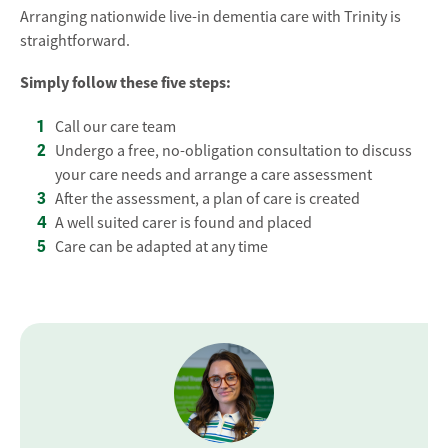
Arranging nationwide live-in dementia care with Trinity is
straightforward.
Simply follow these five steps:
Call our care team
Undergo a free, no-obligation consultation to discuss
your care needs and arrange a care assessment
After the assessment, a plan of care is created
A well suited carer is found and placed
Care can be adapted at any time