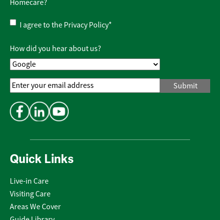
Homecare?
Privacy
I agree to the
Privacy Policy
*
Policy
*
How did you hear about us?
Email
Address
*
Quick Links
Live-in Care
Visiting Care
Areas We Cover
Guide Library