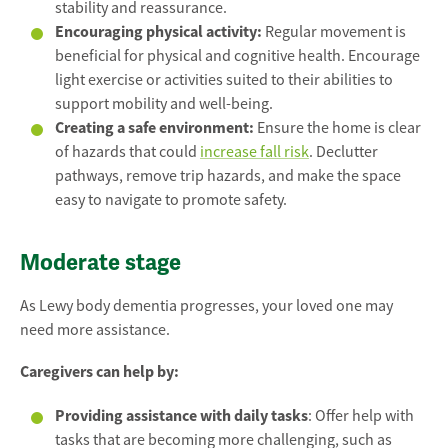
stability and reassurance.
Encouraging physical activity:
Regular movement is
beneficial for physical and cognitive health. Encourage
light exercise or activities suited to their abilities to
support mobility and well-being.
Creating a safe environment:
Ensure the home is clear
of hazards that could
increase fall risk
. Declutter
pathways, remove trip hazards, and make the space
easy to navigate to promote safety.
Moderate stage
As Lewy body dementia progresses, your loved one may
need more assistance.
Caregivers can help by:
Providing assistance with daily tasks
: Offer help with
tasks that are becoming more challenging, such as