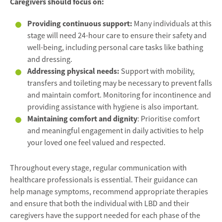
Caregivers should focus on:
Providing continuous support:
Many individuals at this
stage will need 24-hour care to ensure their safety and
well-being, including personal care tasks like bathing
and dressing.
Addressing physical needs:
Support with mobility,
transfers and toileting may be necessary to prevent falls
and maintain comfort. Monitoring for incontinence and
providing assistance with hygiene is also important.
Maintaining comfort and dignity
: Prioritise comfort
and meaningful engagement in daily activities to help
your loved one feel valued and respected.
Throughout every stage, regular communication with
healthcare professionals is essential. Their guidance can
help manage symptoms, recommend appropriate therapies
and ensure that both the individual with LBD and their
caregivers have the support needed for each phase of the