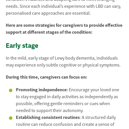
needs. Since each individual’s experience with LBD can vary,
personalised care approaches are essential.
Here are some strategies for caregivers to provide effective
support at different stages of the condition:
Early stage
In the mild, early stage of Lewy body dementia, individuals
may experience only subtle cognitive or physical symptoms.
During this time, caregivers can focus on:
Promoting independence:
Encourage your loved one
to stay engaged in daily activities as independently as
possible, offering gentle reminders or cues when
needed to support their autonomy.
Establishing consistent routines
: A structured daily
routine can reduce confusion and create a sense of