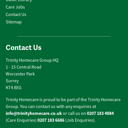
Care Jobs
Contact Us
Sitemap
Contact Us
Trinity Homecare Group HQ
1 - 15 Central Road
Worcester Park
Surrey
KT4 8EG
Trinity Homecare is proud to be part of the Trinity Homecare
Group. You can contact us with any enquiries at
info@trinityhomecare.co.uk
0207 183 4884
or call us on
0207 183 6686
(Care Enquiries)
(Job Enquiries).