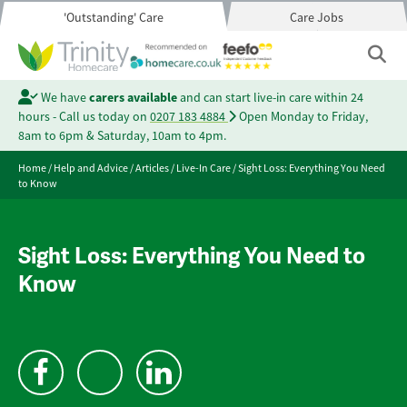
'Outstanding' Care
Care Jobs
We have
carers available
and can start live-in care within 24
hours - Call us today on
0207 183 4884
Open Monday to Friday,
8am to 6pm & Saturday, 10am to 4pm.
Home
/
Help and Advice
/
Articles
/
Live-In Care
/
Sight Loss: Everything You Need
to Know
Sight Loss: Everything You Need to
Know