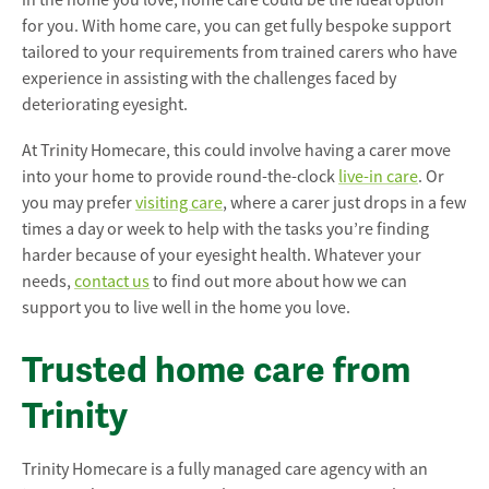
in the home you love, home care could be the ideal option
for you. With home care, you can get fully bespoke support
tailored to your requirements from trained carers who have
experience in assisting with the challenges faced by
deteriorating eyesight.
At Trinity Homecare, this could involve having a carer move
into your home to provide round-the-clock
live-in care
. Or
you may prefer
visiting care
, where a carer just drops in a few
times a day or week to help with the tasks you’re finding
harder because of your eyesight health. Whatever your
needs,
contact us
to find out more about how we can
support you to live well in the home you love.
Trusted home care from
Trinity
Trinity Homecare is a fully managed care agency with an