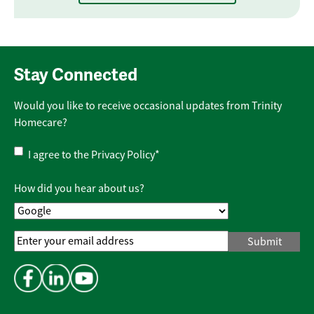
Stay Connected
Would you like to receive occasional updates from Trinity
Homecare?
Privacy
I agree to the
Privacy Policy
*
Policy
*
How did you hear about us?
Email
Address
*