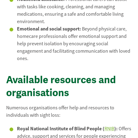
with tasks like cooking, cleaning, and managing
medications, ensuring a safe and comfortable living
environment.
Emotional and social support:
Beyond physical care,
homecare professionals offer emotional support and
help prevent isolation by encouraging social
engagement and facilitating communication with loved
ones.
Available resources and
organisations
Numerous organisations offer help and resources to
individuals with sight loss:
Royal National Institute of Blind People (
):
RNIB
Offers
advice, support and services for people experiencing