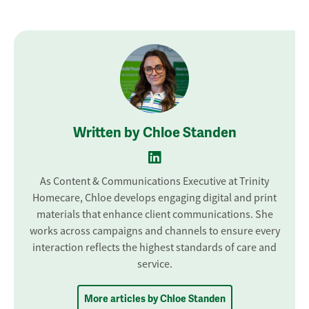
Written by Chloe Standen
As Content & Communications Executive at Trinity
Homecare, Chloe develops engaging digital and print
materials that enhance client communications. She
works across campaigns and channels to ensure every
interaction reflects the highest standards of care and
service.
More articles by Chloe Standen