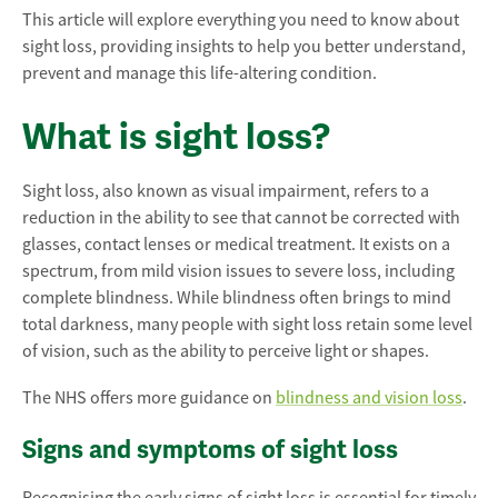
This article will explore everything you need to know about
sight loss, providing insights to help you better understand,
prevent and manage this life-altering condition.
What is sight loss?
Sight loss, also known as visual impairment, refers to a
reduction in the ability to see that cannot be corrected with
glasses, contact lenses or medical treatment. It exists on a
spectrum, from mild vision issues to severe loss, including
complete blindness. While blindness often brings to mind
total darkness, many people with sight loss retain some level
of vision, such as the ability to perceive light or shapes.
The NHS offers more guidance on
blindness and vision loss
.
Signs and symptoms of sight loss