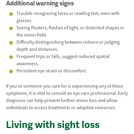
Additional warning signs
Trouble recognising faces or reading text, even with
glasses.
Seeing floaters, flashes of light, or distorted shapes in
the vision field.
Difficulty distinguishing between colours or judging
depth and distances.
Frequent trips or falls, suggest reduced spatial
awareness.
Persistent eye strain or discomfort.
If you or someone you care for is experiencing any of these
symptoms, it is vital to consult an eye care professional. Early
diagnosis can help prevent further vision loss and allow
individuals to access treatments or adaptive resources.
Living with sight loss