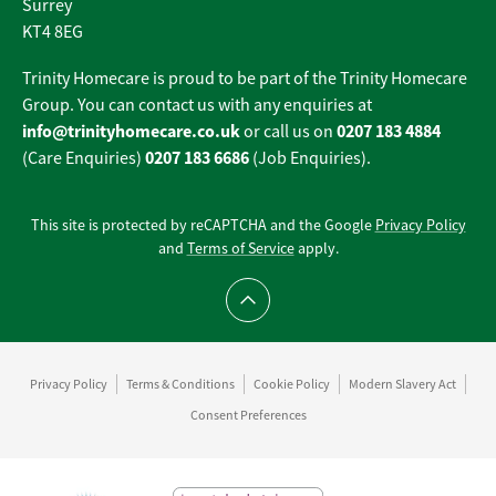
Surrey
KT4 8EG
Trinity Homecare is proud to be part of the Trinity Homecare
Group. You can contact us with any enquiries at
info@trinityhomecare.co.uk
0207 183 4884
or call us on
0207 183 6686
(Care Enquiries)
(Job Enquiries).
This site is protected by reCAPTCHA and the Google
Privacy Policy
and
Terms of Service
apply.
Scroll to top
Privacy Policy
Terms & Conditions
Cookie Policy
Modern Slavery Act
Consent Preferences