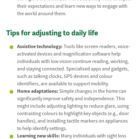
their expectations and learn new ways to engage with
the world around them.
Tips for adjusting to daily life
Assistive technology:
Tools like screen readers, voice-
activated devices and magnification software help
individuals with low vision continue reading, working,
and staying connected. Specialised apps and gadgets,
such as talking clocks, GPS devices and colour
identifiers, are available to support mobility.
Home adaptations:
Simple changes in the home can
significantly improve safety and independence. This
might include adjusting lighting to reduce glare, using
contrasting colours to highlight key objects (e.g., door
handles), and installing tactile markers on appliances
to help identify settings.
Learning new skills:
Many individuals with sight loss