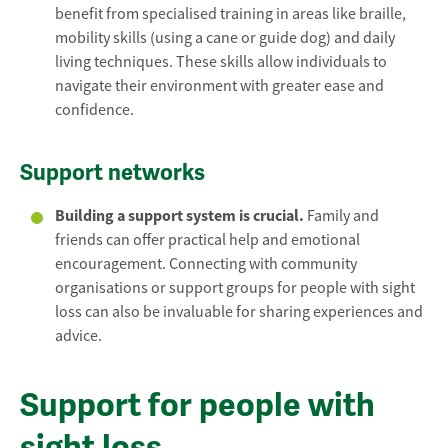
benefit from specialised training in areas like braille,
mobility skills (using a cane or guide dog) and daily
living techniques. These skills allow individuals to
navigate their environment with greater ease and
confidence.
Support networks
Building a support system is crucial.
Family and
friends can offer practical help and emotional
encouragement. Connecting with community
organisations or support groups for people with sight
loss can also be invaluable for sharing experiences and
advice.
Support for people with
sight loss