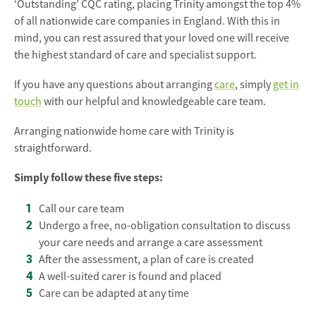
‘Outstanding’ CQC rating, placing Trinity amongst the top 4%
of all nationwide care companies in England. With this in
mind, you can rest assured that your loved one will receive
the highest standard of care and specialist support.
If you have any questions about arranging
care
, simply
get in
touch
with our helpful and knowledgeable care team.
Arranging nationwide home care with Trinity is
straightforward.
Simply follow these five steps:
Call our care team
Undergo a free, no-obligation consultation to discuss
your care needs and arrange a care assessment
After the assessment, a plan of care is created
A well-suited carer is found and placed
Care can be adapted at any time