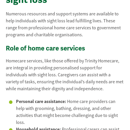
Numerous resources and support systems are available to
help individuals with sight loss lead fulfilling lives. These
range from professional home care services to government
programs and charitable organisations.
Role of home care services
Homecare services, like those offered by Trinity Homecare,
are integral in providing personalised support for
individuals with sight loss. Caregivers can assist with a
variety of tasks, ensuring the individual’s daily needs are met
while maintaining their dignity and independence.
Personal care assistance:
Home care providers can
help with grooming, bathing, dressing, and other
activities that might become challenging due to sight
loss.
Household assistance:
Professional carers can assist