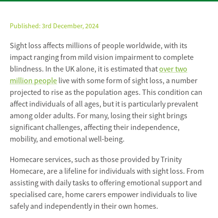
Published:
3rd December, 2024
Sight loss affects millions of people worldwide, with its
impact ranging from mild vision impairment to complete
blindness. In the UK alone, it is estimated that
over two
million people
live with some form of sight loss, a number
projected to rise as the population ages. This condition can
affect individuals of all ages, but it is particularly prevalent
among older adults. For many, losing their sight brings
significant challenges, affecting their independence,
mobility, and emotional well-being.
Homecare services, such as those provided by Trinity
Homecare, are a lifeline for individuals with sight loss. From
assisting with daily tasks to offering emotional support and
specialised care, home carers empower individuals to live
safely and independently in their own homes.