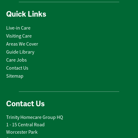
Quick Links
Live-in Care
Visiting Care
Areas We Cover
Guide Library
Care Jobs
Contact Us
Sitemap
Contact Us
Trinity Homecare Group HQ
1 - 15 Central Road
Worcester Park