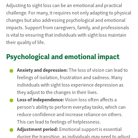
Adjusting to sight loss can be an emotional and practical
challenge. For many, it requires not only adapting to physical
changes but also addressing psychological and emotional
impacts. Support from caregivers, family, and professionals
is vital to ensuring that individuals with sight loss maintain
their quality of life.
Psychological and emotional impact
Anxiety and depression:
The loss of vision can lead to
feelings of isolation, frustration and sadness. Many
individuals with sight loss experience depression as
they adjust to the changes in their lives.
Loss of independence:
Vision loss often affects a
person’s ability to perform everyday tasks, which can
reduce confidence and increase reliance on others.
This can lead to feelings of helplessness.
Adjustment period:
Emotional support is essential
during the transition, as individuals may need to adjust