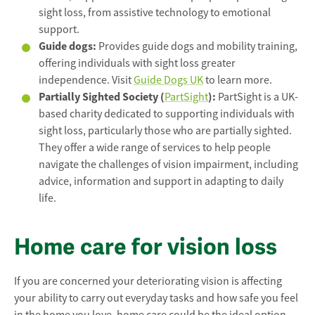
sight loss, from assistive technology to emotional
support.
Guide dogs:
Provides guide dogs and mobility training,
offering individuals with sight loss greater
independence. Visit
Guide Dogs UK
to learn more.
Partially Sighted Society (
):
PartSight
PartSight is a UK-
based charity dedicated to supporting individuals with
sight loss, particularly those who are partially sighted.
They offer a wide range of services to help people
navigate the challenges of vision impairment, including
advice, information and support in adapting to daily
life.
Home care for vision loss
If you are concerned your deteriorating vision is affecting
your ability to carry out everyday tasks and how safe you feel