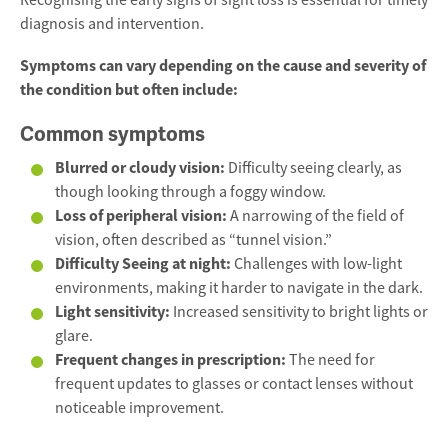
Recognising the early signs of sight loss is essential for timely
diagnosis and intervention.
Symptoms can vary depending on the cause and severity of
the condition but often include:
Common symptoms
Blurred or cloudy vision:
Difficulty seeing clearly, as
though looking through a foggy window.
Loss of peripheral vision:
A narrowing of the field of
vision, often described as “tunnel vision.”
Difficulty Seeing at night:
Challenges with low-light
environments, making it harder to navigate in the dark.
Light sensitivity:
Increased sensitivity to bright lights or
glare.
Frequent changes in prescription:
The need for
frequent updates to glasses or contact lenses without
noticeable improvement.