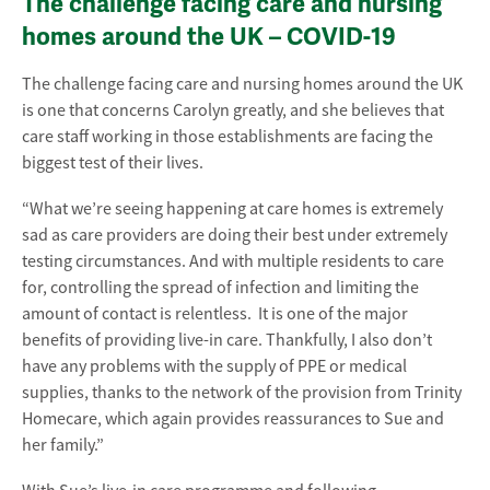
The challenge facing care and nursing
homes around the UK – COVID-19
The challenge facing care and nursing homes around the UK
is one that concerns Carolyn greatly, and she believes that
care staff working in those establishments are facing the
biggest test of their lives.
“What we’re seeing happening at care homes is extremely
sad as care providers are doing their best under extremely
testing circumstances. And with multiple residents to care
for, controlling the spread of infection and limiting the
amount of contact is relentless. It is one of the major
benefits of providing live-in care. Thankfully, I also don’t
have any problems with the supply of PPE or medical
supplies, thanks to the network of the provision from Trinity
Homecare, which again provides reassurances to Sue and
her family.”