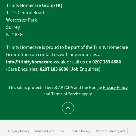
Trinity Homecare Group HQ
1 - 15 Central Road
Worcester Park
Surrey
KT4 8EG
Trinity Homecare is proud to be part of the Trinity Homecare
Group. You can contact us with any enquiries at
info@trinityhomecare.co.uk
0207 183 4884
or call us on
0207 183 6686
(Care Enquiries)
(Job Enquiries).
This site is protected by reCAPTCHA and the Google
Privacy Policy
and
Terms of Service
apply.
Scroll to top
Privacy Policy
Terms & Conditions
Cookie Policy
Modern Slavery Act