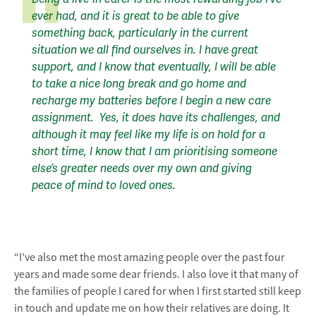
ever had, and it is great to be able to give
something back, particularly in the current
situation we all find ourselves in. I have great
support, and I know that eventually, I will be able
to take a nice long break and go home and
recharge my batteries before I begin a new care
assignment. Yes, it does have its challenges, and
although it may feel like my life is on hold for a
short time, I know that I am prioritising someone
else’s greater needs over my own and giving
peace of mind to loved ones.
“I’ve also met the most amazing people over the past four
years and made some dear friends. I also love it that many of
the families of people I cared for when I first started still keep
in touch and update me on how their relatives are doing. It