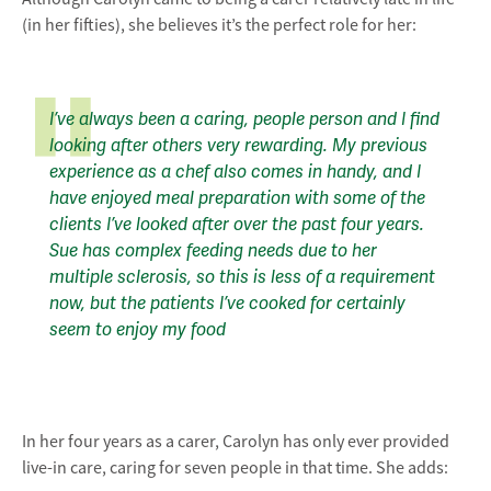
(in her fifties), she believes it’s the perfect role for her:
I’ve always been a caring, people person and I find
looking after others very rewarding. My previous
experience as a chef also comes in handy, and I
have enjoyed meal preparation with some of the
clients I’ve looked after over the past four years.
Sue has complex feeding needs due to her
multiple sclerosis, so this is less of a requirement
now, but the patients I’ve cooked for certainly
seem to enjoy my food
In her four years as a carer, Carolyn has only ever provided
live-in care, caring for seven people in that time. She adds: