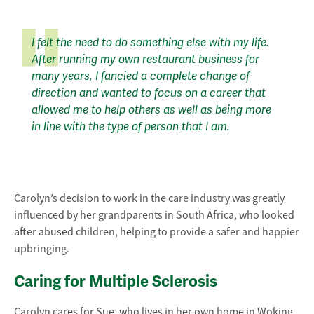
I felt the need to do something else with my life.
After running my own restaurant business for
many years, I fancied a complete change of
direction and wanted to focus on a career that
allowed me to help others as well as being more
in line with the type of person that I am.
Carolyn’s decision to work in the care industry was greatly
influenced by her grandparents in South Africa, who looked
after abused children, helping to provide a safer and happier
upbringing.
Caring for Multiple Sclerosis
Carolyn cares for Sue, who lives in her own home in Woking