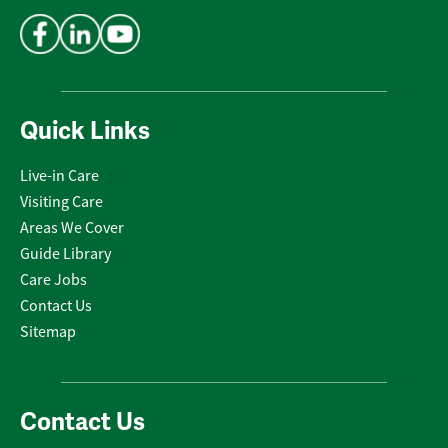
Address
*
Quick Links
Live-in Care
Visiting Care
Areas We Cover
Guide Library
Care Jobs
Contact Us
Sitemap
Contact Us