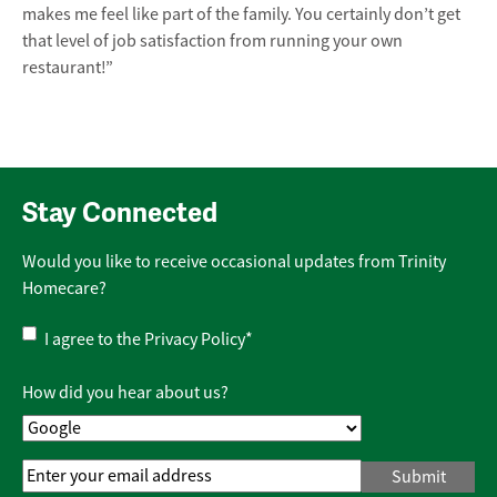
makes me feel like part of the family. You certainly don’t get
that level of job satisfaction from running your own
restaurant!”
Stay Connected
Would you like to receive occasional updates from Trinity
Homecare?
Privacy
I agree to the
Privacy Policy
*
Policy
*
How did you hear about us?
Email