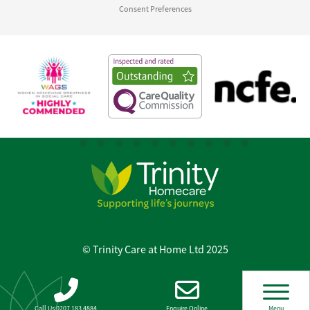
Consent Preferences
© Trinity Care at Home Ltd 2025
Call Us 0207 183 4884
Enquire Online
Menu