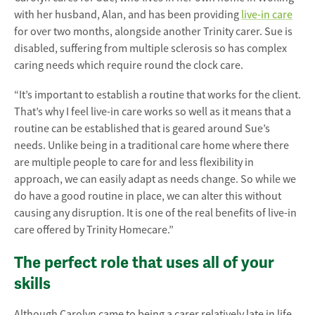
with her husband, Alan, and has been providing
live-in care
for over two months, alongside another Trinity carer. Sue is
disabled, suffering from multiple sclerosis so has complex
caring needs which require round the clock care.
“It’s important to establish a routine that works for the client.
That’s why I feel live-in care works so well as it means that a
routine can be established that is geared around Sue’s
needs. Unlike being in a traditional care home where there
are multiple people to care for and less flexibility in
approach, we can easily adapt as needs change. So while we
do have a good routine in place, we can alter this without
causing any disruption. It is one of the real benefits of live-in
care offered by Trinity Homecare.”
The perfect role that uses all of your
skills
Although Carolyn came to being a carer relatively late in life