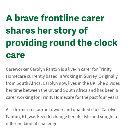
A brave frontline carer
shares her story of
providing round the clock
care
Careworker Carolyn Panton is a live-in carer for Trinity
Homecare currently based in Woking in Surrey. Originally
from South Africa, Carolyn now lives in the UK. She divides
her time between the UK and South Africa and has been a
carer working for Trinity Homecare for the past four years.
As a former restaurant owner and qualified chef, Carolyn
Panton, 61, was keen to change her lifestyle and sought a
different kind of challenge.