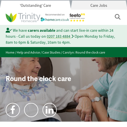
'Outstanding' Care
Care Jobs
We have
carers available
and can start live-in care within 24
hours - Call us today on
0207 183 4884
Open Monday to Friday,
8am to 6pm & Saturday, 10am to 4pm.
Home
/
Help and Advice
/
Case Studies
/
Carolyn: Round the clock care
Round the clock care