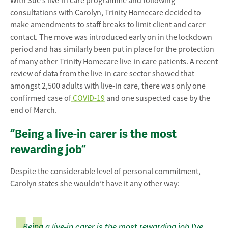
With Sue’s live-in care programme and following
consultations with Carolyn, Trinity Homecare decided to
make amendments to staff breaks to limit client and carer
contact. The move was introduced early on in the lockdown
period and has similarly been put in place for the protection
of many other Trinity Homecare live-in care patients. A recent
review of data from the live-in care sector showed that
amongst 2,500 adults with live-in care, there was only one
confirmed case of
COVID-19
and one suspected case by the
end of March.
“Being a live-in carer is the most
rewarding job”
Despite the considerable level of personal commitment,
Carolyn states she wouldn’t have it any other way:
Being a live-in carer is the most rewarding job I’ve