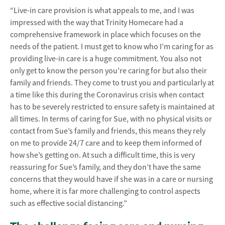
“Live-in care provision is what appeals to me, and I was
impressed with the way that Trinity Homecare had a
comprehensive framework in place which focuses on the
needs of the patient. I must get to know who I’m caring for as
providing live-in care is a huge commitment. You also not
only get to know the person you’re caring for but also their
family and friends. They come to trust you and particularly at
a time like this during the Coronavirus crisis when contact
has to be severely restricted to ensure safety is maintained at
all times. In terms of caring for Sue, with no physical visits or
contact from Sue’s family and friends, this means they rely
on me to provide 24/7 care and to keep them informed of
how she’s getting on. At such a difficult time, this is very
reassuring for Sue’s family, and they don’t have the same
concerns that they would have if she was in a care or nursing
home, where it is far more challenging to control aspects
such as effective social distancing.”