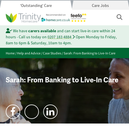
'Outstanding' Care
Care Jobs
We have
carers available
and can start live-in care within 24
hours - Call us today on
0207 183 4884
Open Monday to Friday,
8am to 6pm & Saturday, 10am to 4pm.
Home
/
Help and Advice
/
Case Studies
/
Sarah: From Banking to Live-In Care
Sarah: From Banking to Live-In Care