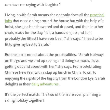
can have me crying with laughter.”
Living in with Sarah means she not only does all the
practical
jobs
that need doing around the house but with the help of a
hoist, she gets her showered and dressed, and then into her
chair, ready for the day. “It is a hands-on job and I am
probably the fittest I have ever been,” she says. “I need to be
fit to give my best to Sarah.”
But the job is not all about the practicalities. “Sarah is always
on the go and we end up seeing and doing so much. I love
getting out and about with her,” she says. From celebrating
Chinese New Year with a slap up lunch in China Town, to
enjoying the sights of the big city from the London Eye, Sarah
delights in their
daily adventures
.
It’s the perfect match. The two of them are even planning a
skiing holiday together!