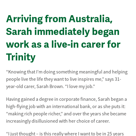
Arriving from Australia,
Sarah immediately began
work as a live-in carer for
Trinity
“Knowing that I’m doing something meaningful and helping
people live the life they want to live inspires me,” says 31-
year-old carer, Sarah Brown. “I love my job.”
Having gained a degree in corporate finance, Sarah began a
high-flying job with an international bank, or as she puts it:
“making rich people richer,” and over the years she became
increasingly disillusioned with her choice of career.
“I just thought – is this really where I want to be in 25 years