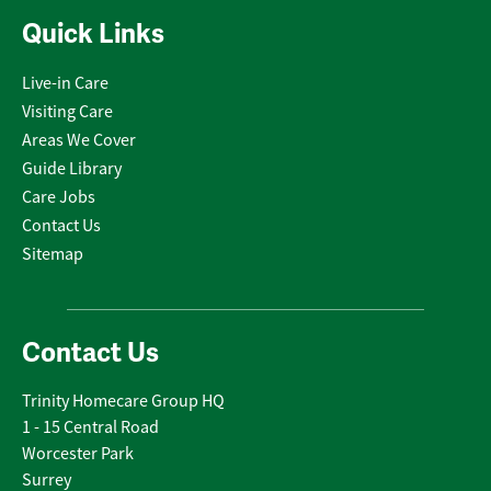
Quick Links
Live-in Care
Visiting Care
Areas We Cover
Guide Library
Care Jobs
Contact Us
Sitemap
Contact Us
Trinity Homecare Group HQ
1 - 15 Central Road
Worcester Park
Surrey