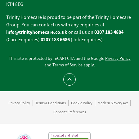
KT4 8EG
Trinity Homecare is proud to be part of the Trinity Homecare
Group. You can contact us with any enquiries at
info@trinityhomecare.co.uk
0207 183 4884
or call us on
0207 183 6686
(Care Enquiries)
(Job Enquiries).
This site is protected by reCAPTCHA and the Google
Privacy Policy
and
Terms of Service
apply.
Scroll to top
Privacy Policy
Terms & Conditions
Cookie Policy
Modern Slavery Act
Consent Preferences