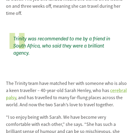
on and three weeks off, meaning she can travel during her
time off.
Trinity was recommended to me by a friend in
South Africa, who said they were a brilliant
agency.
The Trinity team have matched her with someone who is also
a keen traveller – 40-year-old Sarah Henley, who has
cerebral
palsy
, and has travelled to many far-flung places across the
world. And now the two Sarah’s love to travel together.
“I so enjoy being with Sarah. We have become very
comfortable with each other,” she says. “She has such a
brilliant sense of humour and can be so mischievous, she