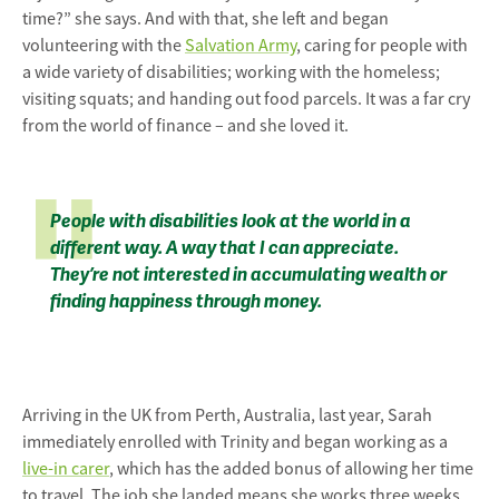
time?” she says. And with that, she left and began
volunteering with the
Salvation Army
, caring for people with
a wide variety of disabilities; working with the homeless;
visiting squats; and handing out food parcels. It was a far cry
from the world of finance – and she loved it.
People with disabilities look at the world in a
different way. A way that I can appreciate.
They’re not interested in accumulating wealth or
finding happiness through money.
Arriving in the UK from Perth, Australia, last year, Sarah
immediately enrolled with Trinity and began working as a
live-in carer
, which has the added bonus of allowing her time
to travel. The job she landed means she works three weeks