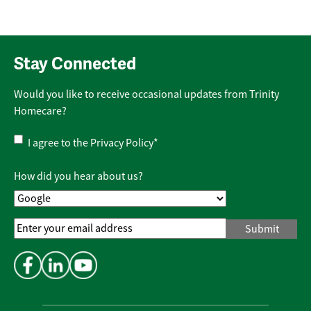
Stay Connected
Would you like to receive occasional updates from Trinity
Homecare?
Privacy
I agree to the
Privacy Policy
*
Policy
*
How did you hear about us?
Email
Address
*