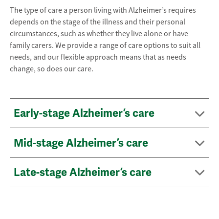
The type of care a person living with Alzheimer’s requires
depends on the stage of the illness and their personal
circumstances, such as whether they live alone or have
family carers. We provide a range of care options to suit all
needs, and our flexible approach means that as needs
change, so does our care.
Early-stage Alzheimer’s care
Mid-stage Alzheimer’s care
Late-stage Alzheimer’s care