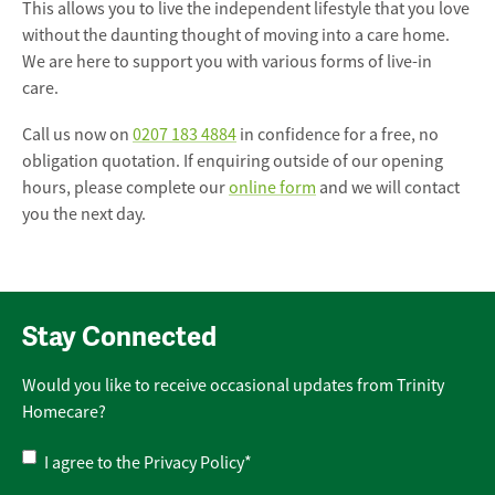
This allows you to live the independent lifestyle that you love
without the daunting thought of moving into a care home.
We are here to support you with various forms of live-in
care.
Call us now on
0207 183 4884
in confidence for a free, no
obligation quotation. If enquiring outside of our opening
hours, please complete our
online form
and we will contact
you the next day.
Stay Connected
Would you like to receive occasional updates from Trinity
Homecare?
Privacy
I agree to the
Privacy Policy
*