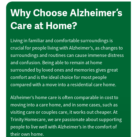
Why Choose Alzheimer’s
Care at Home?
Living in familiar and comfortable surroundings is
crucial for people living with Alzheimer’s, as changes to
surroundings and routines can cause immense distress
and confusion. Being able to remain at home
surrounded by loved ones and memories gives great
comfort and is the ideal choice for most people
compared with a move into a residential care home.
Alzheimer’s home care is often comparable in cost to
moving into a care home, and in some cases, such as
visiting care or couples care, it works out cheaper. At
Trinity Homecare, we are passionate about supporting
people to live well with Alzheimer’s in the comfort of
their own home.