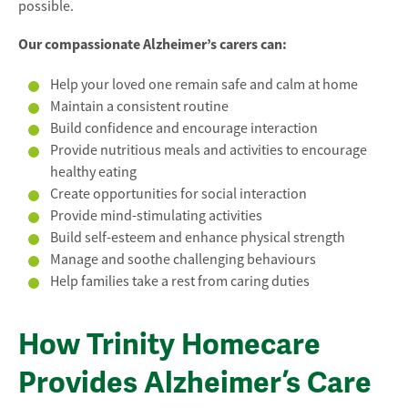
possible.
Our compassionate Alzheimer’s carers can:
Help your loved one remain safe and calm at home
Maintain a consistent routine
Build confidence and encourage interaction
Provide nutritious meals and activities to encourage
healthy eating
Create opportunities for social interaction
Provide mind-stimulating activities
Build self-esteem and enhance physical strength
Manage and soothe challenging behaviours
Help families take a rest from caring duties
How Trinity Homecare
Provides Alzheimer’s Care