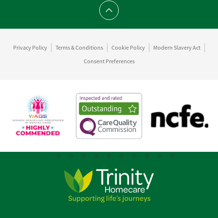
Scroll to top
Privacy Policy
Terms & Conditions
Cookie Policy
Modern Slavery Act
Consent Preferences