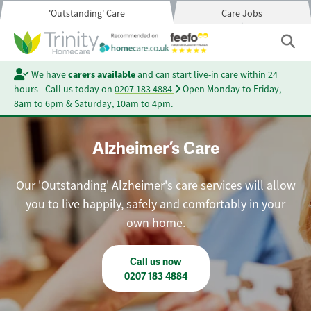
'Outstanding' Care
Care Jobs
We have
carers available
and can start live-in care within 24
hours - Call us today on
0207 183 4884
Open Monday to Friday,
8am to 6pm & Saturday, 10am to 4pm.
Alzheimer’s Care
Our 'Outstanding' Alzheimer's care services will allow
you to live happily, safely and comfortably in your
own home.
Call us now
0207 183 4884