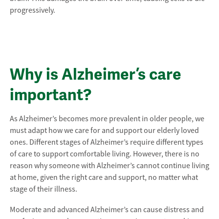
progressively.
Why is Alzheimer’s care
important?
As Alzheimer’s becomes more prevalent in older people, we
must adapt how we care for and support our elderly loved
ones. Different stages of Alzheimer’s require different types
of care to support comfortable living. However, there is no
reason why someone with Alzheimer’s cannot continue living
at home, given the right care and support, no matter what
stage of their illness.
Moderate and advanced Alzheimer’s can cause distress and