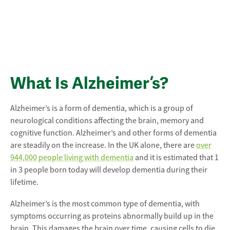
What Is Alzheimer’s?
Alzheimer’s is a form of dementia, which is a group of
neurological conditions affecting the brain, memory and
cognitive function. Alzheimer’s and other forms of dementia
are steadily on the increase. In the UK alone, there are
over
944,000 people living with dementia
and it is estimated that 1
in 3 people born today will develop dementia during their
lifetime.
Alzheimer’s is the most common type of dementia, with
symptoms occurring as proteins abnormally build up in the
brain. This damages the brain over time, causing cells to die