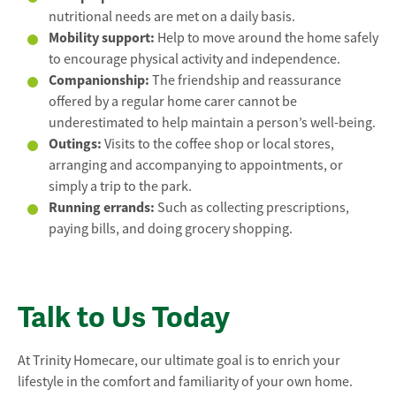
nutritional needs are met on a daily basis.
Mobility support:
Help to move around the home safely
to encourage physical activity and independence.
Companionship:
The friendship and reassurance
offered by a regular home carer cannot be
underestimated to help maintain a person’s well-being.
Outings:
Visits to the coffee shop or local stores,
arranging and accompanying to appointments, or
simply a trip to the park.
Running errands:
Such as collecting prescriptions,
paying bills, and doing grocery shopping.
Talk to Us Today
At Trinity Homecare, our ultimate goal is to enrich your
lifestyle in the comfort and familiarity of your own home.