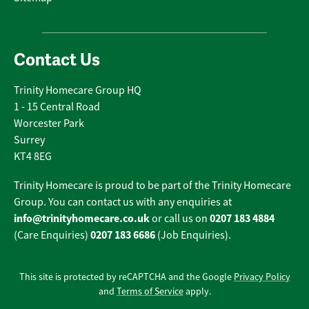
Contact Us
Trinity Homecare Group HQ
1 - 15 Central Road
Worcester Park
Surrey
KT4 8EG
Trinity Homecare is proud to be part of the Trinity Homecare
Group. You can contact us with any enquiries at
info@trinityhomecare.co.uk
0207 183 4884
or call us on
0207 183 6686
(Care Enquiries)
(Job Enquiries).
This site is protected by reCAPTCHA and the Google
Privacy Policy
and
Terms of Service
apply.