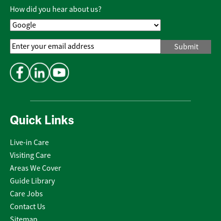
Policy
*
How did you hear about us?
Email
Address
*
Quick Links
Live-in Care
Visiting Care
Areas We Cover
Guide Library
Care Jobs
Contact Us
Sitemap