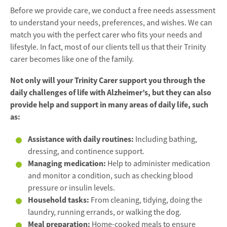
Before we provide care, we conduct a free needs assessment
to understand your needs, preferences, and wishes. We can
match you with the perfect carer who fits your needs and
lifestyle. In fact, most of our clients tell us that their Trinity
carer becomes like one of the family.
Not only will your Trinity Carer support you through the
daily challenges of life with Alzheimer’s, but they can also
provide help and support in many areas of daily life, such
as:
Assistance with daily routines:
Including bathing,
dressing, and continence support.
Managing medication:
Help to administer medication
and monitor a condition, such as checking blood
pressure or insulin levels.
Household tasks:
From cleaning, tidying, doing the
laundry, running errands, or walking the dog.
Meal preparation:
Home-cooked meals to ensure