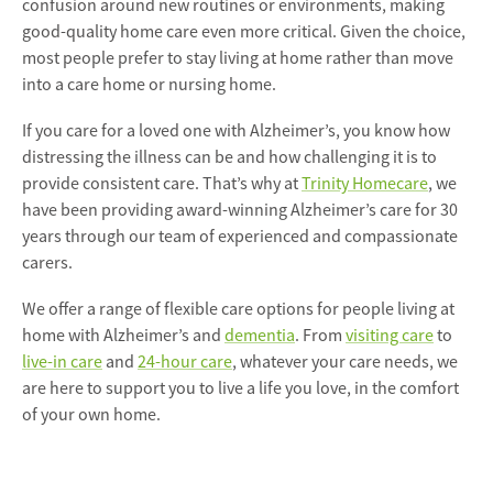
confusion around new routines or environments, making
good-quality home care even more critical. Given the choice,
most people prefer to stay living at home rather than move
into a care home or nursing home.
If you care for a loved one with Alzheimer’s, you know how
distressing the illness can be and how challenging it is to
provide consistent care. That’s why at
Trinity Homecare
, we
have been providing award-winning Alzheimer’s care for 30
years through our team of experienced and compassionate
carers.
We offer a range of flexible care options for people living at
home with Alzheimer’s and
dementia
. From
visiting care
to
live-in care
and
24-hour care
, whatever your care needs, we
are here to support you to live a life you love, in the comfort
of your own home.