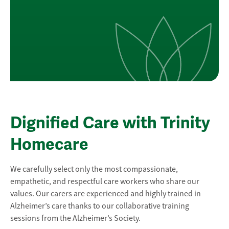
Dignified Care with Trinity
Homecare
We carefully select only the most compassionate,
empathetic, and respectful care workers who share our
values. Our carers are experienced and highly trained in
Alzheimer’s care thanks to our collaborative training
sessions from the Alzheimer’s Society.