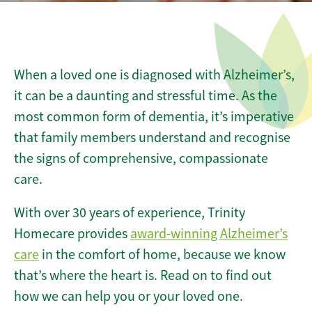
When a loved one is diagnosed with Alzheimer’s,
it can be a daunting and stressful time. As the
most common form of dementia, it’s imperative
that family members understand and recognise
the signs of comprehensive, compassionate
care.
With over 30 years of experience, Trinity
Homecare
provides
award-winning Alzheimer’s
care
in the comfort of home, because we know
that’s where the heart is. Read on to find out
how we can help you or your loved one.