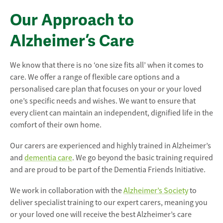
Our Approach to
Alzheimer’s Care
We know that there is no ‘one size fits all’ when it comes to
care. We offer a range of flexible care options and a
personalised care plan that focuses on your or your loved
one’s specific needs and wishes. We want to ensure that
every client can maintain an independent, dignified life in the
comfort of their own home.
Our carers are experienced and highly trained in Alzheimer’s
and
dementia care
. We go beyond the basic training required
and are proud to be part of the Dementia Friends Initiative.
We work in collaboration with the
Alzheimer’s Society
to
deliver specialist training to our expert carers, meaning you
or your loved one will receive the best Alzheimer’s care