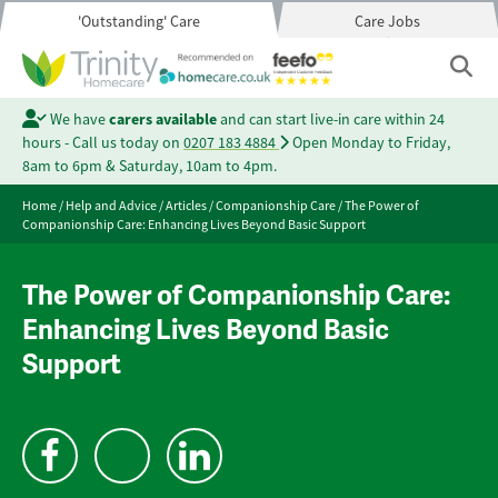
'Outstanding' Care
Care Jobs
We have
carers available
and can start live-in care within 24
hours - Call us today on
0207 183 4884
Open Monday to Friday,
8am to 6pm & Saturday, 10am to 4pm.
Home
/
Help and Advice
/
Articles
/
Companionship Care
/
The Power of
Companionship Care: Enhancing Lives Beyond Basic Support
The Power of Companionship Care:
Enhancing Lives Beyond Basic
Support