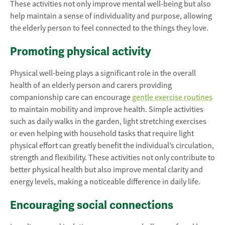
These activities not only improve mental well-being but also
help maintain a sense of individuality and purpose, allowing
the elderly person to feel connected to the things they love.
Promoting physical activity
Physical well-being plays a significant role in the overall
health of an elderly person and carers providing
companionship care can encourage
gentle exercise routines
to maintain mobility and improve health. Simple activities
such as daily walks in the garden, light stretching exercises
or even helping with household tasks that require light
physical effort can greatly benefit the individual’s circulation,
strength and flexibility. These activities not only contribute to
better physical health but also improve mental clarity and
energy levels, making a noticeable difference in daily life.
Encouraging social connections