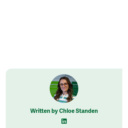
Written by Chloe Standen