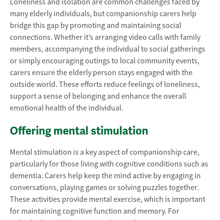
Loneliness and isolation are common challenges faced by
many elderly individuals, but companionship carers help
bridge this gap by promoting and maintaining social
connections. Whether it’s arranging video calls with family
members, accompanying the individual to social gatherings
or simply encouraging outings to local community events,
carers ensure the elderly person stays engaged with the
outside world. These efforts reduce feelings of loneliness,
support a sense of belonging and enhance the overall
emotional health of the individual.
Offering mental stimulation
Mental stimulation is a key aspect of companionship care,
particularly for those living with cognitive conditions such as
dementia. Carers help keep the mind active by engaging in
conversations, playing games or solving puzzles together.
These activities provide mental exercise, which is important
for maintaining cognitive function and memory. For