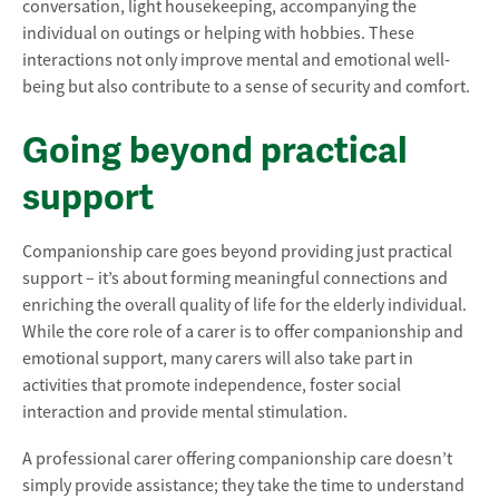
conversation, light housekeeping, accompanying the
individual on outings or helping with hobbies. These
interactions not only improve mental and emotional well-
being but also contribute to a sense of security and comfort.
Going beyond practical
support
Companionship care goes beyond providing just practical
support – it’s about forming meaningful connections and
enriching the overall quality of life for the elderly individual.
While the core role of a carer is to offer companionship and
emotional support, many carers will also take part in
activities that promote independence, foster social
interaction and provide mental stimulation.
A professional carer offering companionship care doesn’t
simply provide assistance; they take the time to understand