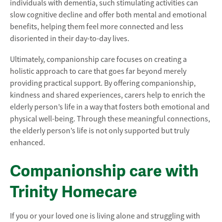
individuals with dementia, such stimulating activities can
slow cognitive decline and offer both mental and emotional
benefits, helping them feel more connected and less
disoriented in their day-to-day lives.
Ultimately, companionship care focuses on creating a
holistic approach to care that goes far beyond merely
providing practical support. By offering companionship,
kindness and shared experiences, carers help to enrich the
elderly person’s life in a way that fosters both emotional and
physical well-being. Through these meaningful connections,
the elderly person’s life is not only supported but truly
enhanced.
Companionship care with
Trinity Homecare
If you or your loved one is living alone and struggling with