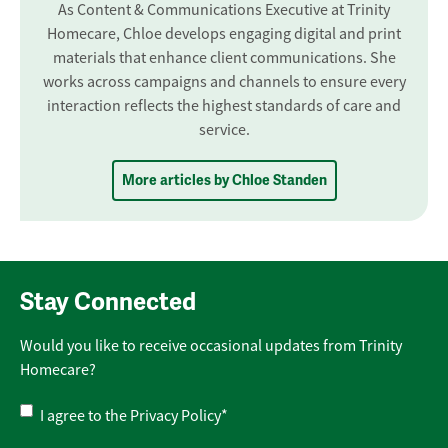
As Content & Communications Executive at Trinity
Homecare, Chloe develops engaging digital and print
materials that enhance client communications. She
works across campaigns and channels to ensure every
interaction reflects the highest standards of care and
service.
More articles by Chloe Standen
Stay Connected
Would you like to receive occasional updates from Trinity
Homecare?
Privacy
I agree to the
Privacy Policy
*