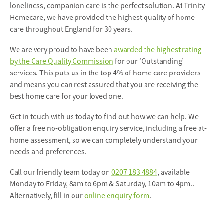
loneliness, companion care is the perfect solution. At Trinity
Homecare, we have provided the highest quality of home
care throughout England for 30 years.
We are very proud to have been
awarded the highest rating
by the Care Quality Commission
for our ‘Outstanding’
services. This puts us in the top 4% of home care providers
and means you can rest assured that you are receiving the
best home care for your loved one.
Get in touch with us today to find out how we can help. We
offer a free no-obligation enquiry service, including a free at-
home assessment, so we can completely understand your
needs and preferences.
Call our friendly team today on
0207 183 4884
, available
Monday to Friday, 8am to 6pm & Saturday, 10am to 4pm..
Alternatively, fill in our
online enquiry form
.