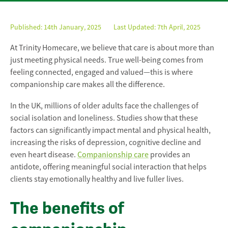
Published:
14th January, 2025
Last Updated: 7th April, 2025
At Trinity Homecare, we believe that care is about more than
just meeting physical needs. True well-being comes from
feeling connected, engaged and valued—this is where
companionship care makes all the difference.
In the UK, millions of older adults face the challenges of
social isolation and loneliness. Studies show that these
factors can significantly impact mental and physical health,
increasing the risks of depression, cognitive decline and
even heart disease.
Companionship care
provides an
antidote, offering meaningful social interaction that helps
clients stay emotionally healthy and live fuller lives.
The benefits of