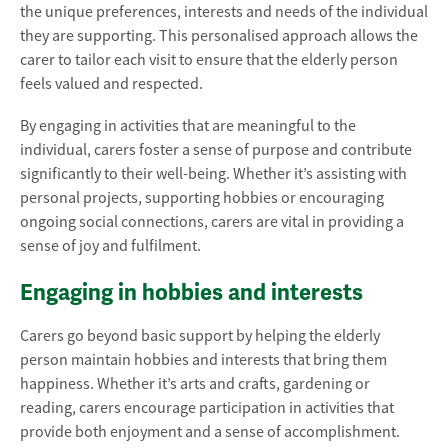
the unique preferences, interests and needs of the individual
they are supporting. This personalised approach allows the
carer to tailor each visit to ensure that the elderly person
feels valued and respected.
By engaging in activities that are meaningful to the
individual, carers foster a sense of purpose and contribute
significantly to their well-being. Whether it’s assisting with
personal projects, supporting hobbies or encouraging
ongoing social connections, carers are vital in providing a
sense of joy and fulfilment.
Engaging in hobbies and interests
Carers go beyond basic support by helping the elderly
person maintain hobbies and interests that bring them
happiness. Whether it’s arts and crafts, gardening or
reading, carers encourage participation in activities that
provide both enjoyment and a sense of accomplishment.