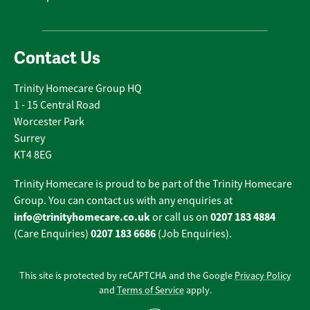
Contact Us
Trinity Homecare Group HQ
1 - 15 Central Road
Worcester Park
Surrey
KT4 8EG
Trinity Homecare is proud to be part of the Trinity Homecare
Group. You can contact us with any enquiries at
info@trinityhomecare.co.uk
0207 183 4884
or call us on
0207 183 6686
(Care Enquiries)
(Job Enquiries).
This site is protected by reCAPTCHA and the Google
Privacy Policy
and
Terms of Service
apply.