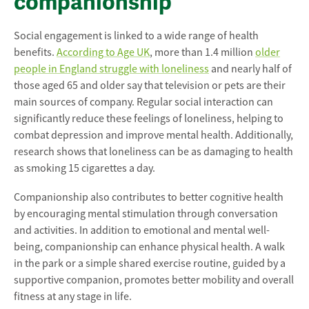
companionship
Social engagement is linked to a wide range of health
benefits.
According to Age UK
, more than 1.4 million
older
people in England struggle with loneliness
and nearly half of
those aged 65 and older say that television or pets are their
main sources of company. Regular social interaction can
significantly reduce these feelings of loneliness, helping to
combat depression and improve mental health. Additionally,
research shows that loneliness can be as damaging to health
as smoking 15 cigarettes a day.
Companionship also contributes to better cognitive health
by encouraging mental stimulation through conversation
and activities. In addition to emotional and mental well-
being, companionship can enhance physical health. A walk
in the park or a simple shared exercise routine, guided by a
supportive companion, promotes better mobility and overall
fitness at any stage in life.