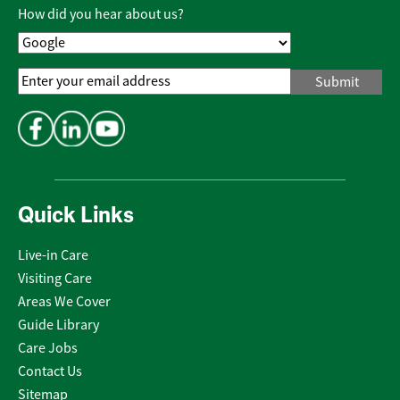
Policy
*
How did you hear about us?
Email
Address
*
Quick Links
Live-in Care
Visiting Care
Areas We Cover
Guide Library
Care Jobs
Contact Us
Sitemap