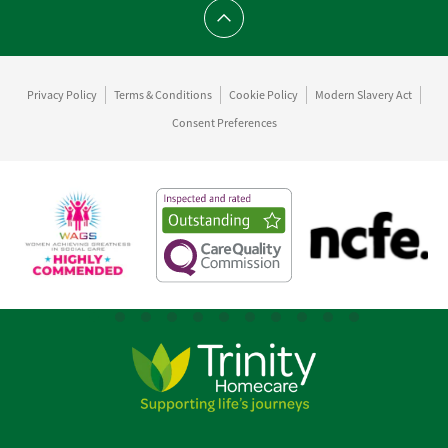
Scroll to top
Privacy Policy
Terms & Conditions
Cookie Policy
Modern Slavery Act
Consent Preferences