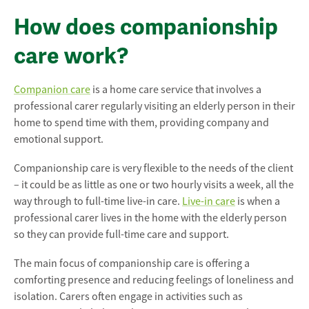
How does companionship
care work?
Companion care
is a home care service that involves a
professional carer regularly visiting an elderly person in their
home to spend time with them, providing company and
emotional support.
Companionship care is very flexible to the needs of the client
– it could be as little as one or two hourly visits a week, all the
way through to full-time live-in care.
Live-in care
is when a
professional carer lives in the home with the elderly person
so they can provide full-time care and support.
The main focus of companionship care is offering a
comforting presence and reducing feelings of loneliness and
isolation. Carers often engage in activities such as