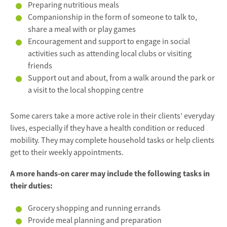
Preparing nutritious meals
Companionship in the form of someone to talk to,
share a meal with or play games
Encouragement and support to engage in social
activities such as attending local clubs or visiting
friends
Support out and about, from a walk around the park or
a visit to the local shopping centre
Some carers take a more active role in their clients’ everyday
lives, especially if they have a health condition or reduced
mobility. They may complete household tasks or help clients
get to their weekly appointments.
A more hands-on carer may include the following tasks in
their duties:
Grocery shopping and running errands
Provide meal planning and preparation