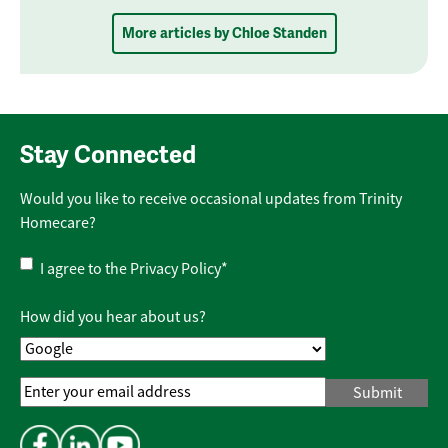
More articles by Chloe Standen
Stay Connected
Would you like to receive occasional updates from Trinity
Homecare?
Privacy
I agree to the
Privacy Policy
*
Policy
*
How did you hear about us?
Email
Address
*