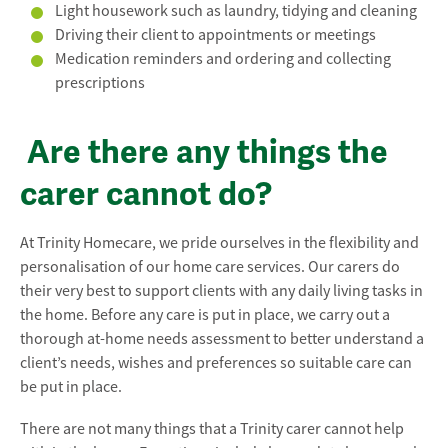
Light housework such as laundry, tidying and cleaning
Driving their client to appointments or meetings
Medication reminders and ordering and collecting
prescriptions
Are there any things the
carer cannot do?
At Trinity Homecare, we pride ourselves in the flexibility and
personalisation of our home care services. Our carers do
their very best to support clients with any daily living tasks in
the home. Before any care is put in place, we carry out a
thorough at-home needs assessment to better understand a
client’s needs, wishes and preferences so suitable care can
be put in place.
There are not many things that a Trinity carer cannot help