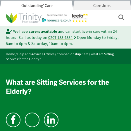
'Outstanding' Care
Care Jobs
We have
carers available
and can start live-in care within 24
hours - Call us today on
0207 183 4884
Open Monday to Friday,
8am to 6pm & Saturday, 10am to 4pm.
Home
/
Help and Advice
/
Articles
/
Companionship Care
/
What are Sitting
Services for the Elderly?
What are Sitting Services for the
Elderly?