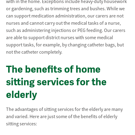
with in the home. Exceptions include heavy-duty housework
or gardening, such as trimming trees and bushes. While we
can support medication administration, our carers are not
nurses and cannot carry out the medical tasks of a nurse,
such as administering injections or PEG feeding. Our carers
are able to support district nurses with some medical
support tasks, for example, by changing catheter bags, but
not the catheter completely.
The benefits of home
sitting services for the
elderly
The advantages of sitting services for the elderly are many
and varied. Here are just some of the benefits of elderly
sitting services: