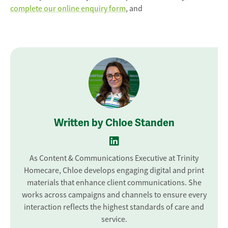
complete our online enquiry form
, and
Written by Chloe Standen
As Content & Communications Executive at Trinity
Homecare, Chloe develops engaging digital and print
materials that enhance client communications. She
works across campaigns and channels to ensure every
interaction reflects the highest standards of care and
service.