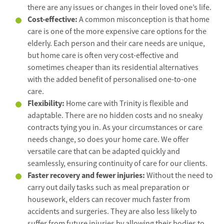
there are any issues or changes in their loved one’s life.
Cost-effective:
A common misconception is that home
care is one of the more expensive care options for the
elderly. Each person and their care needs are unique,
but home care is often very cost-effective and
sometimes cheaper than its residential alternatives
with the added benefit of personalised one-to-one
care.
Flexibility:
Home care with Trinity is flexible and
adaptable. There are no hidden costs and no sneaky
contracts tying you in. As your circumstances or care
needs change, so does your home care. We offer
versatile care that can be adapted quickly and
seamlessly, ensuring continuity of care for our clients.
Faster recovery and fewer injuries:
Without the need to
carry out daily tasks such as meal preparation or
housework, elders can recover much faster from
accidents and surgeries. They are also less likely to
suffer from future injuries by allowing their bodies to