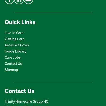
Quick Links
Live-in Care
Visiting Care
Areas We Cover
Guide Library
Care Jobs
Contact Us
Sitemap
Contact Us
Trinity Homecare Group HQ