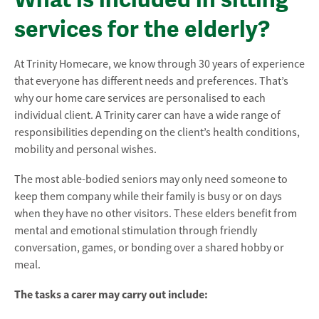
services for the elderly?
At Trinity Homecare, we know through 30 years of experience
that everyone has different needs and preferences. That’s
why our home care services are personalised to each
individual client. A Trinity carer can have a wide range of
responsibilities depending on the client’s health conditions,
mobility and personal wishes.
The most able-bodied seniors may only need someone to
keep them company while their family is busy or on days
when they have no other visitors. These elders benefit from
mental and emotional stimulation through friendly
conversation, games, or bonding over a shared hobby or
meal.
The tasks a carer may carry out include: