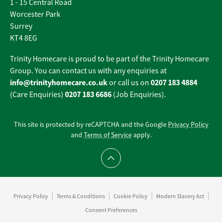
1 - 15 Central Road
Worcester Park
Surrey
KT4 8EG
Trinity Homecare is proud to be part of the Trinity Homecare
Group. You can contact us with any enquiries at
info@trinityhomecare.co.uk
0207 183 4884
or call us on
0207 183 6686
(Care Enquiries)
(Job Enquiries).
This site is protected by reCAPTCHA and the Google
Privacy Policy
and
Terms of Service
apply.
Scroll to top
Privacy Policy
Terms & Conditions
Cookie Policy
Modern Slavery Act
Consent Preferences