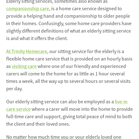
Elderly sitting services, sometimes also known as
companionship care
, is a home care service designed to
provide a helping hand and companionship to older people
in their homes. Confusingly, some home care providers have
slightly different definitions of what an elderly sitting service
is and what it offers the client.
At Trinity Homecare
, our sitting service for the elderly is a
flexible home care service that is provided on an hourly basis
as
visiting care
where one of our friendly and experienced
carers will come to the home for as little as 1 hour several
times a week, all the way up to several hours or several visits
per day.
Our elderly sitting service can also be employed as a
live-in
care service
where a carer will move into the home to provide
full-time care and support, giving total peace of mind to both
the client and their loved ones.
No matter how much time you or your elderly loved one