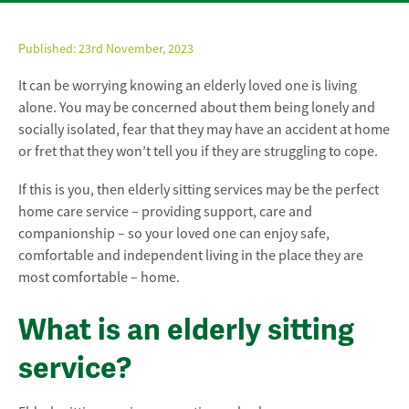
Published:
23rd November, 2023
It can be worrying knowing an elderly loved one is living
alone. You may be concerned about them being lonely and
socially isolated, fear that they may have an accident at home
or fret that they won’t tell you if they are struggling to cope.
If this is you, then elderly sitting services may be the perfect
home care service – providing support, care and
companionship – so your loved one can enjoy safe,
comfortable and independent living in the place they are
most comfortable – home.
What is an elderly sitting
service?