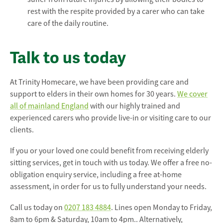
rest with the respite provided by a carer who can take
care of the daily routine.
Talk to us today
At Trinity Homecare, we have been providing care and
support to elders in their own homes for 30 years.
We cover
all of mainland England
with our highly trained and
experienced carers who provide live-in or visiting care to our
clients.
If you or your loved one could benefit from receiving elderly
sitting services, get in touch with us today. We offer a free no-
obligation enquiry service, including a free at-home
assessment, in order for us to fully understand your needs.
Call us today on
0207 183 4884
. Lines open Monday to Friday,
8am to 6pm & Saturday, 10am to 4pm.. Alternatively,