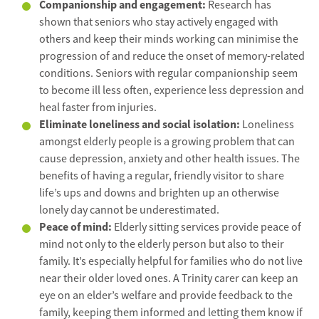
Companionship and engagement:
Research has
shown that seniors who stay actively engaged with
others and keep their minds working can minimise the
progression of and reduce the onset of memory-related
conditions. Seniors with regular companionship seem
to become ill less often, experience less depression and
heal faster from injuries.
Eliminate loneliness and social isolation:
Loneliness
amongst elderly people is a growing problem that can
cause depression, anxiety and other health issues. The
benefits of having a regular, friendly visitor to share
life’s ups and downs and brighten up an otherwise
lonely day cannot be underestimated.
Peace of mind:
Elderly sitting services provide peace of
mind not only to the elderly person but also to their
family. It’s especially helpful for families who do not live
near their older loved ones. A Trinity carer can keep an
eye on an elder’s welfare and provide feedback to the
family, keeping them informed and letting them know if