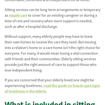
comfortable, contented and independent life at home.
Sitting services can be long-term arrangements or temporary
as
respite care
to cover for an existing caregiver or during a
time of rest and recovery when more support is needed,
such as after a hospital discharge.
Without support, many elderly people may have to leave
their own homes to receive the care they need. But moving
into a relative’s home or a care home isn’t the right choice for
everyone. For many, it would mean losing a vital connection
with friends and their communities. Elderly sitting services
provide just the right amount of care to support those who
love independent living.
If you are concerned that your elderly loved one might be
experiencing loneliness,
read this guide on how to spot signs
of loneliness in the elderly
.
What is included in sitting