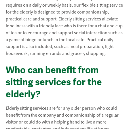
requires on a daily or weekly basis, our flexible sitting service
for the elderly is designed to provide companionship,
practical care and support. Elderly sitting services alleviate
loneliness with a friendly face who is there for a chat and cup
of tea or to encourage and support social interaction such as
a game of bingo or lunch in the local cafe. Practical daily
support is also included, such as meal preparation, light
housework, running errands and grocery shopping.
Who can benefit from
sitting services for the
elderly?
Elderly sitting services are for any older person who could
benefit from the company and companionship of a regular
visitor or could do with a helping hand to live a more