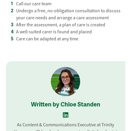
Call our care team
Undergo a free, no-obligation consultation to discuss
your care needs and arrange a care assessment
After the assessment, a plan of care is created
A well-suited carer is found and placed
Care can be adapted at any time
Written by Chloe Standen
As Content & Communications Executive at Trinity