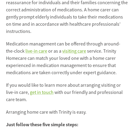
reassurance for individuals and their families concerning the
correct administration of medications. A home carer can
gently prompt elderly individuals to take their medications
on time and in accordance with healthcare professionals’
instructions.
Medication management can be offered through around-
the-clock
live-in care
or as a
visiting care
service. Trinity
Homecare can match your loved one with a home carer
experienced in medication management to ensure that
medications are taken correctly under expert guidance.
If you would like to learn more about arranging visiting or
live-in care,
get in touch
with our friendly and professional
care team.
Arranging home care with Trinity is easy.
Just follow these five simple steps: