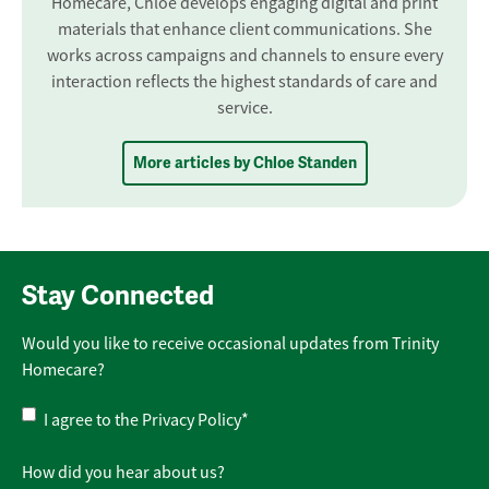
Homecare, Chloe develops engaging digital and print
materials that enhance client communications. She
works across campaigns and channels to ensure every
interaction reflects the highest standards of care and
service.
More articles by Chloe Standen
Stay Connected
Would you like to receive occasional updates from Trinity
Homecare?
Privacy
I agree to the
Privacy Policy
*
Policy
*
How did you hear about us?