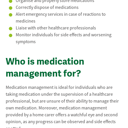
Organise and properly store medications
Correctly dispose of medications
Alert emergency services in case of reactions to
medicines
Liaise with other healthcare professionals
Monitor individuals for side effects and worsening
symptoms
Who is medication
management for?
Medication management is ideal for individuals who are
taking medication under the supervision of a healthcare
professional, but are unsure of their ability to manage their
own medication. Moreover, medication management
provided by a home carer offers a watchful eye and second
opinion, as any progress can be observed and side effects