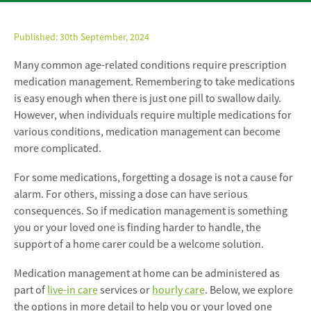
Published:
30th September, 2024
Many common age-related conditions require prescription
medication management. Remembering to take medications
is easy enough when there is just one pill to swallow daily.
However, when individuals require multiple medications for
various conditions, medication management can become
more complicated.
For some medications, forgetting a dosage is not a cause for
alarm. For others, missing a dose can have serious
consequences. So if medication management is something
you or your loved one is finding harder to handle, the
support of a home carer could be a welcome solution.
Medication management at home can be administered as
part of
live-in care
services or
hourly care
. Below, we explore
the options in more detail to help you or your loved one