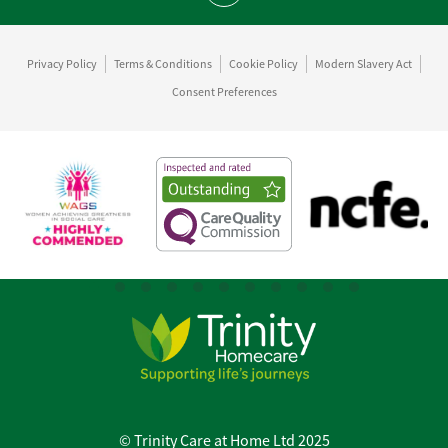
Privacy Policy
Terms & Conditions
Cookie Policy
Modern Slavery Act
Consent Preferences
© Trinity Care at Home Ltd 2025