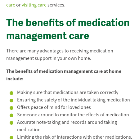
care
or
visiting care
services.
The benefits of medication
management care
There are many advantages to receiving medication
management support in your own home.
The benefits of medication management care at home
include:
Making sure that medications are taken correctly
Ensuring the safety of the individual taking medication
Offers peace of mind for loved ones
Someone around to monitor the effects of medication
Accurate note-taking and records around taking
medication
Limiting the risk of interactions with other medications,