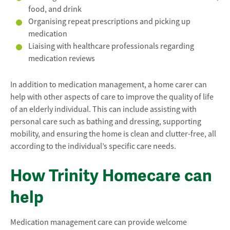
food, and drink
Organising repeat prescriptions and picking up
medication
Liaising with healthcare professionals regarding
medication reviews
In addition to medication management, a home carer can
help with other aspects of care to improve the quality of life
of an elderly individual. This can include assisting with
personal care such as bathing and dressing, supporting
mobility, and ensuring the home is clean and clutter-free, all
according to the individual’s specific care needs.
How Trinity Homecare can
help
Medication management care can provide welcome