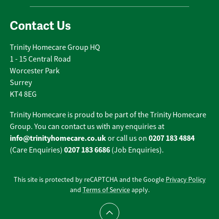
Contact Us
Trinity Homecare Group HQ
1 - 15 Central Road
Worcester Park
Surrey
KT4 8EG
Trinity Homecare is proud to be part of the Trinity Homecare
Group. You can contact us with any enquiries at
info@trinityhomecare.co.uk
0207 183 4884
or call us on
0207 183 6686
(Care Enquiries)
(Job Enquiries).
This site is protected by reCAPTCHA and the Google
Privacy Policy
and
Terms of Service
apply.
Scroll to top