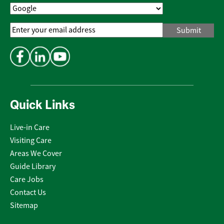
Email
Address
*
Quick Links
Live-in Care
Visiting Care
Areas We Cover
Guide Library
Care Jobs
Contact Us
Sitemap