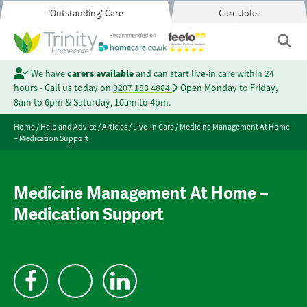
'Outstanding' Care
Care Jobs
We have
carers available
and can start live-in care within 24
hours - Call us today on
0207 183 4884
Open Monday to Friday,
8am to 6pm & Saturday, 10am to 4pm.
Home
/
Help and Advice
/
Articles
/
Live-In Care
/
Medicine Management At Home
– Medication Support
Medicine Management At Home –
Medication Support