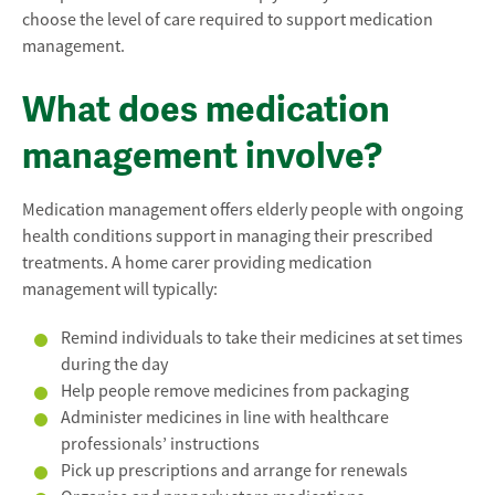
choose the level of care required to support medication
management.
What does medication
management involve?
Medication management offers elderly people with ongoing
health conditions support in managing their prescribed
treatments. A home carer providing medication
management will typically:
Remind individuals to take their medicines at set times
during the day
Help people remove medicines from packaging
Administer medicines in line with healthcare
professionals’ instructions
Pick up prescriptions and arrange for renewals