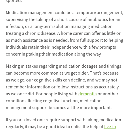
spotted.
Medication management could be a temporary arrangement,
supervising the taking of a short course of antibiotics for an
infection, or a long-term solution managing medication
treating a chronic disease. A home carer can offer as little or
as much assistance as is needed, from full support to helping
individuals retain their independence with a few prompts
concerning taking their medication along the way.
Making mistakes regarding medication dosages and timings
can become more common as we get older. That’s because
as we age, our cognitive skills can decline, and we may not
remember information or follow instructions as accurately
as we once did. For people living with
dementia
or another
condition affecting cognitive function, medication
management support becomes all the more important.
If you or a loved one require support with taking medication
regularly, it may be a good idea to enlist the help of
live-in