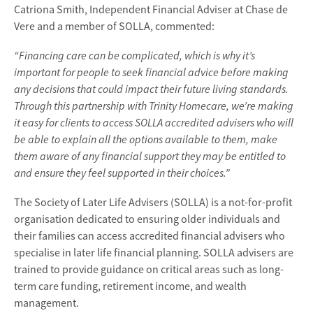
Catriona Smith, Independent Financial Adviser at Chase de
Vere and a member of SOLLA, commented:
“Financing care can be complicated, which is why it’s
important for people to seek financial advice before making
any decisions that could impact their future living standards.
Through this partnership with Trinity Homecare, we’re making
it easy for clients to access SOLLA accredited advisers who will
be able to explain all the options available to them, make
them aware of any financial support they may be entitled to
and ensure they feel supported in their choices.”
The Society of Later Life Advisers (SOLLA) is a not-for-profit
organisation dedicated to ensuring older individuals and
their families can access accredited financial advisers who
specialise in later life financial planning. SOLLA advisers are
trained to provide guidance on critical areas such as long-
term care funding, retirement income, and wealth
management.