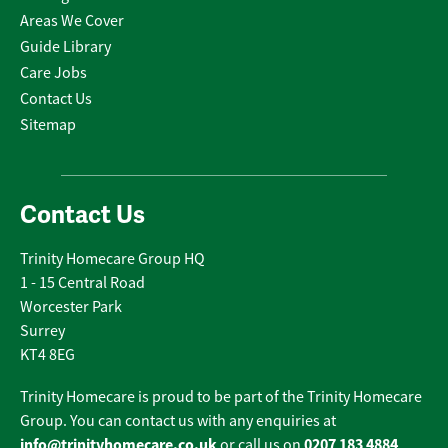
Areas We Cover
Guide Library
Care Jobs
Contact Us
Sitemap
Contact Us
Trinity Homecare Group HQ
1 - 15 Central Road
Worcester Park
Surrey
KT4 8EG
Trinity Homecare is proud to be part of the Trinity Homecare
Group. You can contact us with any enquiries at
info@trinityhomecare.co.uk
0207 183 4884
or call us on