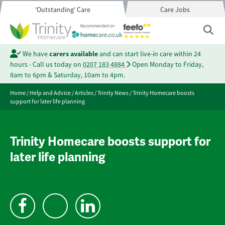
'Outstanding' Care
Care Jobs
We have
carers available
and can start live-in care within 24
hours - Call us today on
0207 183 4884
Open Monday to Friday,
8am to 6pm & Saturday, 10am to 4pm.
Home
/
Help and Advice
/
Articles
/
Trinity News
/
Trinity Homecare boosts
support for later life planning
Trinity Homecare boosts support for
later life planning