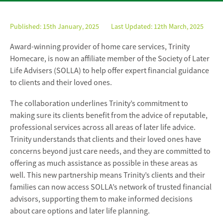
Published:
15th January, 2025
Last Updated: 12th March, 2025
Award-winning provider of home care services, Trinity
Homecare, is now an affiliate member of the Society of Later
Life Advisers (SOLLA) to help offer expert financial guidance
to clients and their loved ones.
The collaboration underlines Trinity’s commitment to
making sure its clients benefit from the advice of reputable,
professional services across all areas of later life advice.
Trinity understands that clients and their loved ones have
concerns beyond just care needs, and they are committed to
offering as much assistance as possible in these areas as
well. This new partnership means Trinity’s clients and their
families can now access SOLLA’s network of trusted financial
advisors, supporting them to make informed decisions
about care options and later life planning.