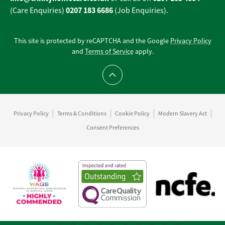
0207 183 6686
(Care Enquiries)
(Job Enquiries).
This site is protected by reCAPTCHA and the Google
Privacy Policy
and
Terms of Service
apply.
Scroll to top
Privacy Policy
Terms & Conditions
Cookie Policy
Modern Slavery Act
Consent Preferences