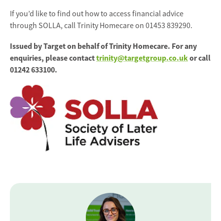
If you’d like to find out how to access financial advice
through SOLLA, call Trinity Homecare on 01453 839290.
Issued by Target on behalf of Trinity Homecare. For any
enquiries, please contact
trinity@targetgroup.co.uk
or call
01242 633100.