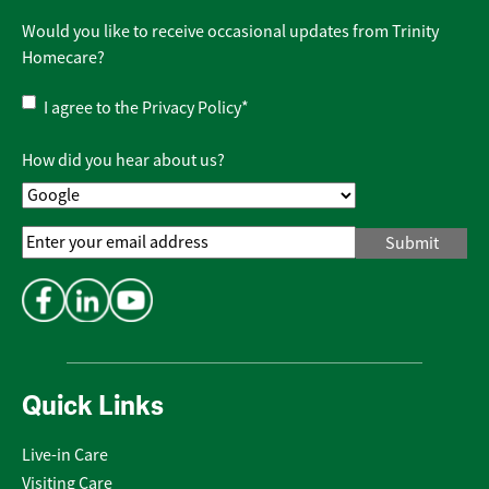
Would you like to receive occasional updates from Trinity
Homecare?
Privacy
I agree to the
Privacy Policy
*
Policy
*
How did you hear about us?
Email
Address
*
Quick Links
Live-in Care
Visiting Care