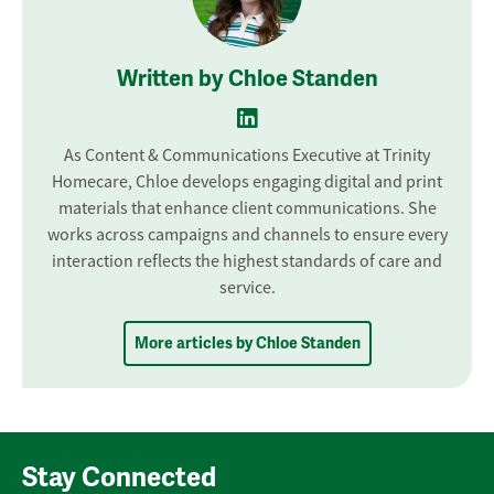
Written by Chloe Standen
As Content & Communications Executive at Trinity
Homecare, Chloe develops engaging digital and print
materials that enhance client communications. She
works across campaigns and channels to ensure every
interaction reflects the highest standards of care and
service.
More articles by Chloe Standen
Stay Connected