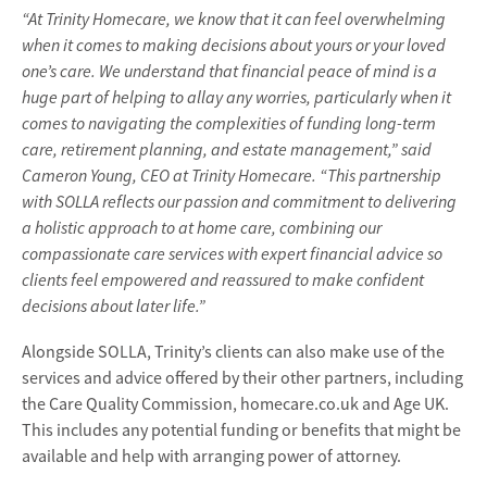
“At Trinity Homecare, we know that it can feel overwhelming
when it comes to making decisions about yours or your loved
one’s care. We understand that financial peace of mind is a
huge part of helping to allay any worries, particularly when it
comes to navigating the complexities of funding long-term
care, retirement planning, and estate management,” said
Cameron Young, CEO at Trinity Homecare. “This partnership
with SOLLA reflects our passion and commitment to delivering
a holistic approach to at home care, combining our
compassionate care services with expert financial advice so
clients feel empowered and reassured to make confident
decisions about later life.”
Alongside SOLLA, Trinity’s clients can also make use of the
services and advice offered by their other partners, including
the Care Quality Commission, homecare.co.uk and Age UK.
This includes any potential funding or benefits that might be
available and help with arranging power of attorney.