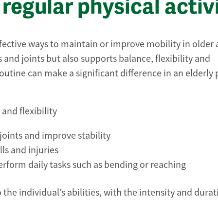
regular physical activ
ffective ways to maintain or improve mobility in older 
and joints but also supports balance, flexibility and
outine can make a significant difference in an elderly 
and flexibility
oints and improve stability
ls and injuries
 perform daily tasks such as bending or reaching
 the individual’s abilities, with the intensity and dura