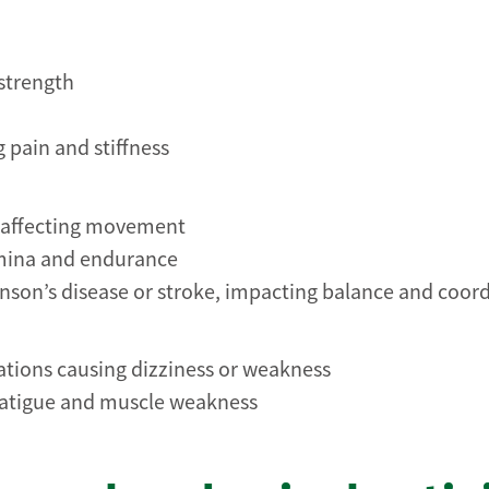
strength
g pain and stiffness
s affecting movement
amina and endurance
inson’s disease or stroke, impacting balance and coor
tions causing dizziness or weakness
o fatigue and muscle weakness