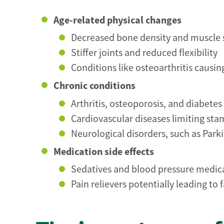
Age-related physical changes
Decreased bone density and muscle 
Stiffer joints and reduced flexibility
Conditions like osteoarthritis causin
Chronic conditions
Arthritis, osteoporosis, and diabete
Cardiovascular diseases limiting st
Neurological disorders, such as Park
Medication side effects
Sedatives and blood pressure medica
Pain relievers potentially leading t