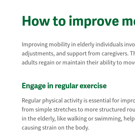
How to improve mob
Improving mobility in elderly individuals invo
adjustments, and support from caregivers. The
adults regain or maintain their ability to mo
Engage in regular exercise
Regular physical activity is essential for impr
from simple stretches to more structured rou
in the elderly, like walking or swimming, he
causing strain on the body.