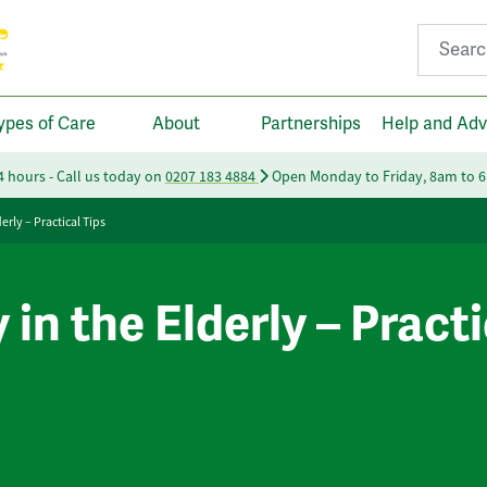
Search fo
ypes of Care
About
Partnerships
Help and Adv
24 hours - Call us today on
0207 183 4884
Open Monday to Friday, 8am to 
erly – Practical Tips
in the Elderly – Practi