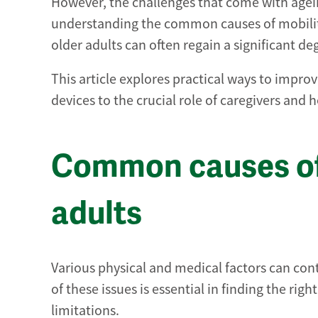
However, the challenges that come with agei
understanding the common causes of mobilit
older adults can often regain a significant d
This article explores practical ways to improve
devices to the crucial role of caregivers and 
Common causes of 
adults
Various physical and medical factors can con
of these issues is essential in finding the 
limitations.