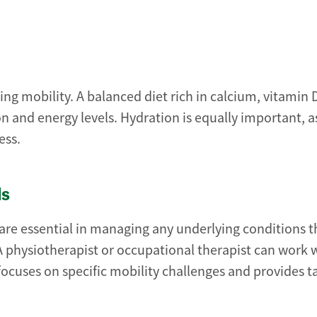
ing mobility. A balanced diet rich in calcium, vitamin 
n and energy levels. Hydration is equally important, a
ess.
ls
are essential in managing any underlying conditions 
. A physiotherapist or occupational therapist can work 
 focuses on specific mobility challenges and provides 