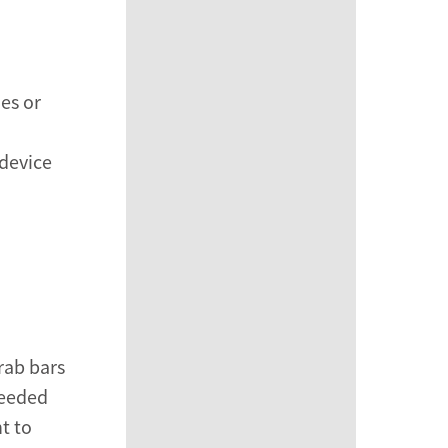
es or
device
rab bars
needed
t to