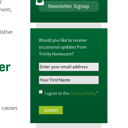
y
Newsletter Signup
ment,
istive
Would you like to receive
occasional updates from
Trinity Homecare?
er
Your
Email
Your
Address
*
First
Name
*
Privacy
I agree to the
Privacy Policy
*
Policy
*
t causes