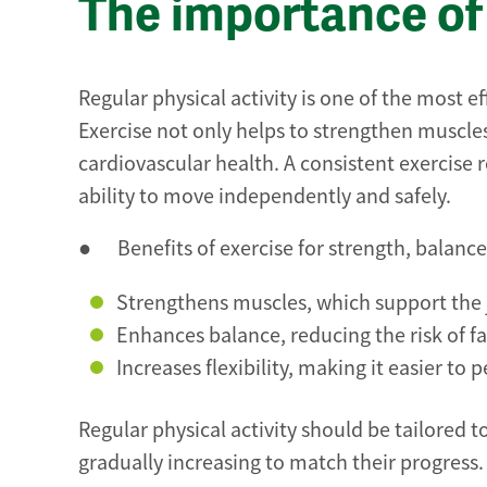
The importance of 
Regular physical activity is one of the most e
Exercise not only helps to strengthen muscles 
cardiovascular health. A consistent exercise r
ability to move independently and safely.
● Benefits of exercise for strength, balance 
Strengthens muscles, which support the j
Enhances balance, reducing the risk of fal
Increases flexibility, making it easier to
Regular physical activity should be tailored to
gradually increasing to match their progress.