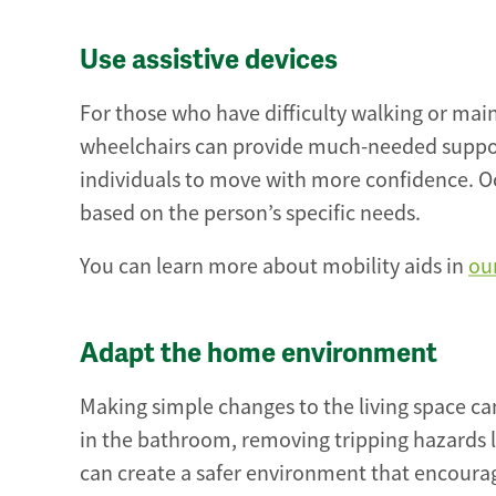
Use assistive devices
For those who have difficulty walking or main
wheelchairs can provide much-needed support.
individuals to move with more confidence. O
based on the person’s specific needs.
You can learn more about mobility aids in
ou
Adapt the home environment
Making simple changes to the living space can 
in the bathroom, removing tripping hazards 
can create a safer environment that encoura