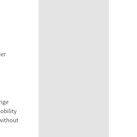
der
ange
obility
 without