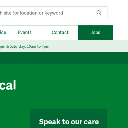
r:
ice
Events
Contact
Jobs
6pm & Saturday, 10am to 4pm.
cal
Speak to our care