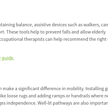
taining balance, assistive devices such as walkers, can
 These tools help to prevent falls and allow elderly
ccupational therapists can help recommend the right 
r guide
.
make a significant difference in mobility. Installing g
like loose rugs and adding ramps or handrails where 
ges independence. Well-lit pathways are also importan