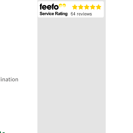
dination