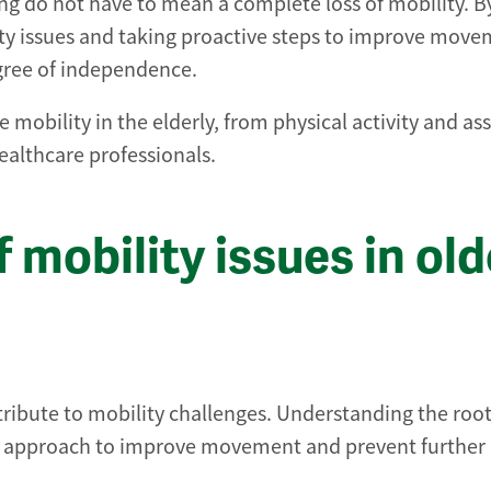
ng do not have to mean a complete loss of mobility. B
y issues and taking proactive steps to improve move
egree of independence.
 mobility in the elderly, from physical activity and ass
healthcare professionals.
mobility issues in old
tribute to mobility challenges. Understanding the roo
right approach to improve movement and prevent further