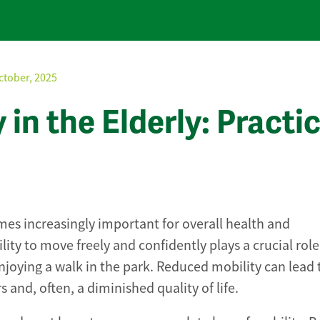
ctober, 2025
in the Elderly: Practic
es increasingly important for overall health and
lity to move freely and confidently plays a crucial role
enjoying a walk in the park. Reduced mobility can lead t
and, often, a diminished quality of life.