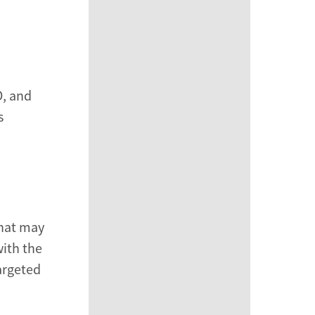
D, and
s
that may
with the
targeted