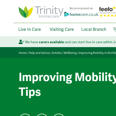
Live In Care
Visiting Care
Local Branch
T
We have
carers available
and can start live-in care within 
Home
/
Help and Advice
/
Articles
/
Wellbeing
/
Improving Mobility in the Eld
Improving Mobility 
Tips