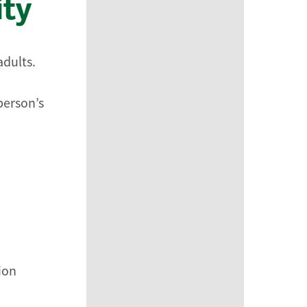
ity
adults.
person’s
tion