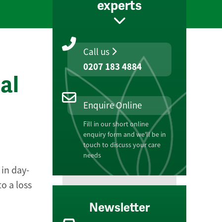
experts
Call us
0207 183 4884
al
Enquire Online
Fill in our short online
enquiry form and we'll be in
touch to discuss your care
needs
 in day-
o a loss
Newsletter