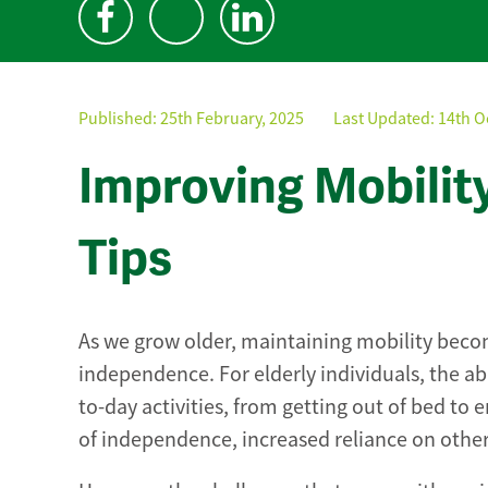
Published:
25th February, 2025
Last Updated: 14th O
Improving Mobility 
Tips
As we grow older, maintaining mobility becom
independence. For elderly individuals, the abi
to-day activities, from getting out of bed to 
of independence, increased reliance on others 