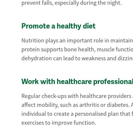
prevent falls, especially during the night.
Promote a healthy diet
Nutrition plays an important role in maintain
protein supports bone health, muscle functio
dehydration can lead to weakness and dizzin
Work with healthcare professiona
Regular check-ups with healthcare providers 
affect mobility, such as arthritis or diabetes
individual to create a personalised plan that
exercises to improve function.