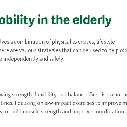
ility in the elderly
lves a combination of physical exercises, lifestyle
re are various strategies that can be used to help ol
ve independently and safely.
oving strength, flexibility and balance. Exercises can r
tines. Focusing on low-impact exercises to improve m
lps to build muscle strength and improve coordination