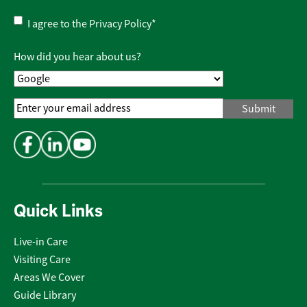
Privacy
I agree to the
Privacy Policy
*
Policy
*
How did you hear about us?
Email
Address
*
Quick Links
Live-in Care
Visiting Care
Areas We Cover
Guide Library