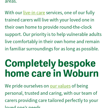
areas.
With our
live-in care
services, one of our fully
trained carers will live with your loved one in
their own home to provide round-the-clock
support. Our priority is to help vulnerable adults
live comfortably in their own home and remain
in familiar surroundings for as long as possible.
Completely bespoke
home care in Woburn
We pride ourselves on
our values
of being
personal, trusted and caring, with our team of
carers providing care tailored perfectly to your
loved one’s needs.