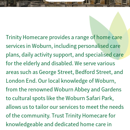
Trinity Homecare provides a range of home care
services in Woburn, including personalised care
plans, daily activity support, and specialised care
for the elderly and disabled. We serve various
areas such as George Street, Bedford Street, and
London End. Our local knowledge of Woburn,
from the renowned Woburn Abbey and Gardens
to cultural spots like the Woburn Safari Park,
allows us to tailor our services to meet the needs
of the community. Trust Trinity Homecare for
knowledgeable and dedicated home care in