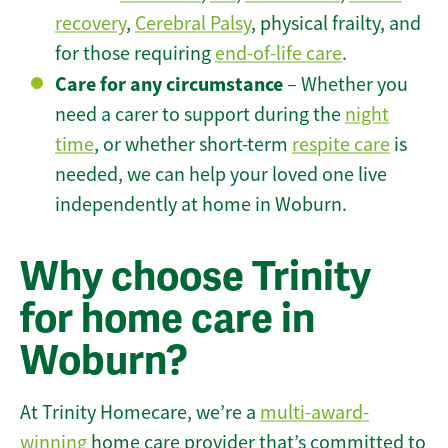
recovery
,
Cerebral Palsy
, physical frailty, and
for those requiring
end-of-life care
.
Care for any circumstance
– Whether you
need a carer to support during the
night
time
, or whether short-term
respite care
is
needed, we can help your loved one live
independently at home in Woburn.
Why choose Trinity
for home care in
Woburn?
At Trinity Homecare, we’re a
multi-award-
winning
home care provider that’s committed to