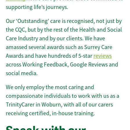
supporting life’s journeys.
Our ‘Outstanding’ care is recognised, not just by
the CQC, but by the rest of the Health and Social
Care Industry and by our clients. We have
amassed several awards such as Surrey Care
Awards and have hundreds of 5-star
reviews
across Working Feedback, Google Reviews and
social media.
We only employ the most caring and
compassionate individuals to work with us as a
TrinityCarer in Woburn, with all of our carers
receiving certified, in-house training.