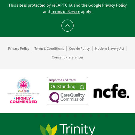
This site is protected by reCAPTCHA and the Google
Privacy Policy
and
Terms of Service
apply.
Scroll to top
Privacy Policy
Terms & Conditions
Cookie Policy
Modern Slavery Act
Consent Preferences