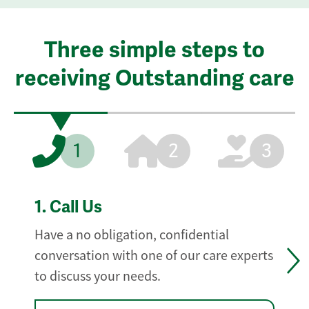
Three simple steps to
receiving Outstanding care
1
2
3
1.
Call Us
Have a no obligation, confidential
conversation with one of our care experts
to discuss your needs.