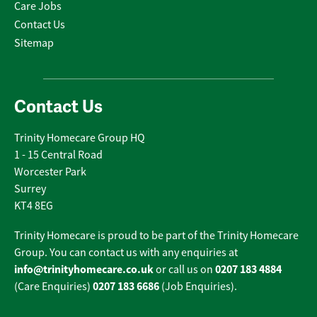
Care Jobs
Contact Us
Sitemap
Contact Us
Trinity Homecare Group HQ
1 - 15 Central Road
Worcester Park
Surrey
KT4 8EG
Trinity Homecare is proud to be part of the Trinity Homecare
Group. You can contact us with any enquiries at
info@trinityhomecare.co.uk
0207 183 4884
or call us on
0207 183 6686
(Care Enquiries)
(Job Enquiries).