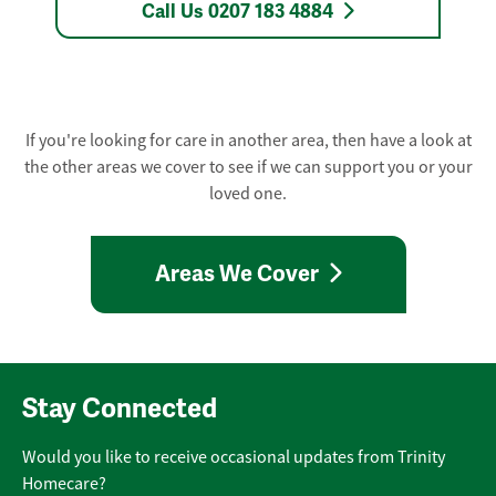
Call Us 0207 183 4884
If you're looking for care in another area, then have a look at
the other areas we cover to see if we can support you or your
loved one.
Areas We Cover
Stay Connected
Would you like to receive occasional updates from Trinity
Homecare?