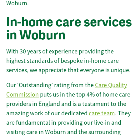
Woburn.
In-home care services
in Woburn
With 30 years of experience providing the
highest standards of bespoke in-home care
services, we appreciate that everyone is unique.
Our ‘Outstanding’ rating from the
Care Quality
Commission
puts us in the top 4% of home care
providers in England and is a testament to the
amazing work of our dedicated
care team
. They
are fundamental in providing our live-in and
visiting care in Woburn and the surrounding