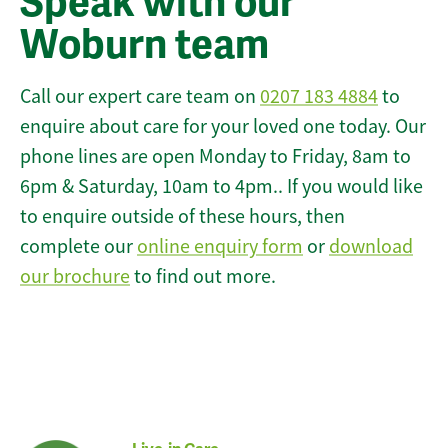
Speak with our
Woburn team
Call our expert care team on
0207 183 4884
to
enquire about care for your loved one today. Our
phone lines are open Monday to Friday, 8am to
6pm & Saturday, 10am to 4pm.. If you would like
to enquire outside of these hours, then
complete our
online enquiry form
or
download
our brochure
to find out more.