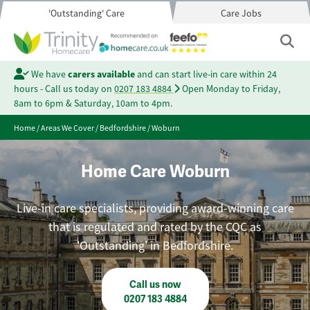
'Outstanding' Care
Care Jobs
We have
carers available
and can start live-in care within 24
hours - Call us today on
0207 183 4884
Open Monday to Friday,
8am to 6pm & Saturday, 10am to 4pm.
Home
/
Areas We Cover
/
Bedfordshire
/
Woburn
Home Care Woburn
Live-in care specialists, providing award-winning care
that is regulated and rated by the CQC as
'Outstanding' in Bedfordshire.
Call us now
0207 183 4884