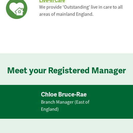
Live-in Care
We provide 'Outstanding' live in care to all
areas of mainland England.
Meet your Registered Manager
Chloe Bruce-Rae
Branch Manager (East of
England)