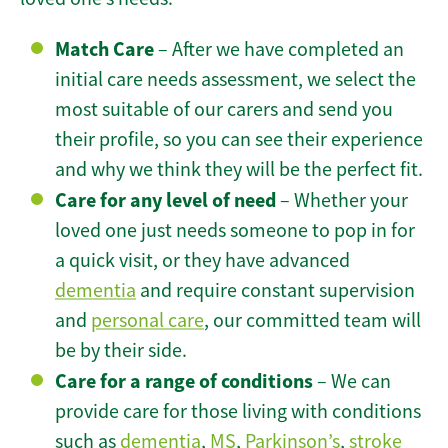
Match Care
– After we have completed an
initial care needs assessment, we select the
most suitable of our carers and send you
their profile, so you can see their experience
and why we think they will be the perfect fit.
Care for any level of need
– Whether your
loved one just needs someone to pop in for
a quick visit, or they have advanced
dementia
and require constant supervision
and
personal care
, our committed team will
be by their side.
Care for a range of conditions
– We can
provide care for those living with conditions
such as
dementia
,
MS
,
Parkinson’s
,
stroke