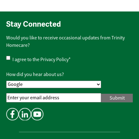
Stay Connected
Would you like to receive occasional updates from Trinity
Homecare?
Privacy
I agree to the
Privacy Policy
*
Policy
*
How did you hear about us?
Email
Address
*