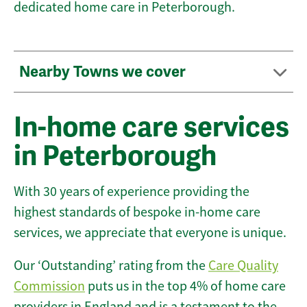
dedicated home care in Peterborough.
Nearby Towns we cover
In-home care services
in Peterborough
With 30 years of experience providing the
highest standards of bespoke in-home care
services, we appreciate that everyone is unique.
Our ‘Outstanding’ rating from the
Care Quality
Commission
puts us in the top 4% of home care
providers in England and is a testament to the