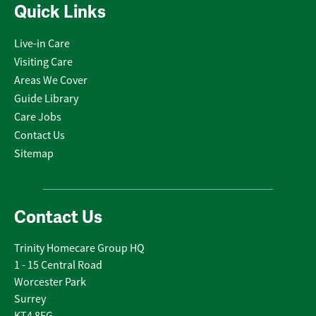
Quick Links
Live-in Care
Visiting Care
Areas We Cover
Guide Library
Care Jobs
Contact Us
Sitemap
Contact Us
Trinity Homecare Group HQ
1 - 15 Central Road
Worcester Park
Surrey