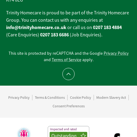
KT4 8EG
Trinity Homecare is proud to be part of the Trinity Homecare
Group. You can contact us with any enquiries at
info@trinityhomecare.co.uk
0207 183 4884
or call us on
0207 183 6686
(Care Enquiries)
(Job Enquiries).
This site is protected by reCAPTCHA and the Google
Privacy Policy
and
Terms of Service
apply.
Scroll to top
Privacy Policy
Terms & Conditions
Cookie Policy
Modern Slavery Act
Consent Preferences