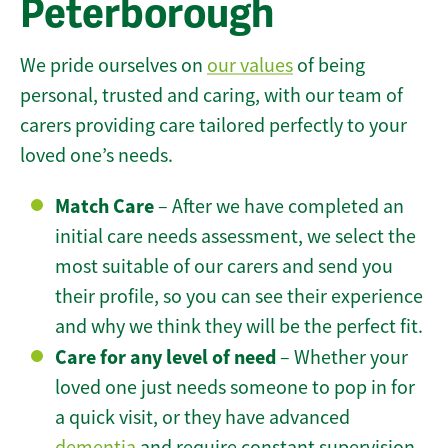
Peterborough
We pride ourselves on
our values
of being
personal, trusted and caring, with our team of
carers providing care tailored perfectly to your
loved one’s needs.
Match Care
– After we have completed an
initial care needs assessment, we select the
most suitable of our carers and send you
their profile, so you can see their experience
and why we think they will be the perfect fit.
Care for any level of need
– Whether your
loved one just needs someone to pop in for
a quick visit, or they have advanced
dementia
and require constant supervision