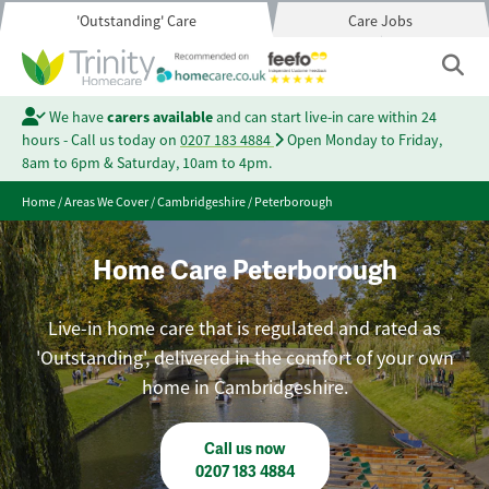
'Outstanding' Care
Care Jobs
We have
carers available
and can start live-in care within 24
hours - Call us today on
0207 183 4884
Open Monday to Friday,
8am to 6pm & Saturday, 10am to 4pm.
Home
/
Areas We Cover
/
Cambridgeshire
/
Peterborough
Home Care Peterborough
Live-in home care that is regulated and rated as
'Outstanding', delivered in the comfort of your own
home in Cambridgeshire.
Call us now
0207 183 4884