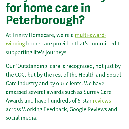
for home care in
Peterborough?
At Trinity Homecare, we’re a
multi-award-
winning
home care provider that’s committed to
supporting life’s journeys.
Our ‘Outstanding’ care is recognised, not just by
the CQC, but by the rest of the Health and Social
Care Industry and by our clients. We have
amassed several awards such as Surrey Care
Awards and have hundreds of 5-star
reviews
across Working Feedback, Google Reviews and
social media.