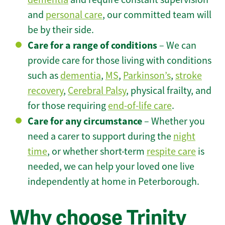
and
personal care
, our committed team will
be by their side.
Care for a range of conditions
– We can
provide care for those living with conditions
such as
dementia
,
MS
,
Parkinson’s
,
stroke
recovery
,
Cerebral Palsy
, physical frailty, and
for those requiring
end-of-life care
.
Care for any circumstance
– Whether you
need a carer to support during the
night
time
, or whether short-term
respite care
is
needed, we can help your loved one live
independently at home in Peterborough.
Why choose Trinity