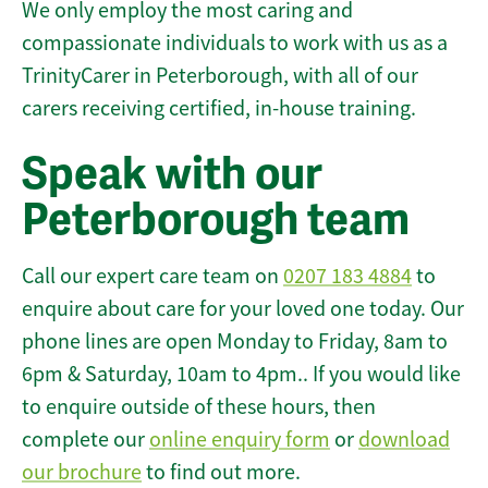
We only employ the most caring and
compassionate individuals to work with us as a
TrinityCarer in Peterborough, with all of our
carers receiving certified, in-house training.
Speak with our
Peterborough team
Call our expert care team on
0207 183 4884
to
enquire about care for your loved one today. Our
phone lines are open Monday to Friday, 8am to
6pm & Saturday, 10am to 4pm.. If you would like
to enquire outside of these hours, then
complete our
online enquiry form
or
download
our brochure
to find out more.