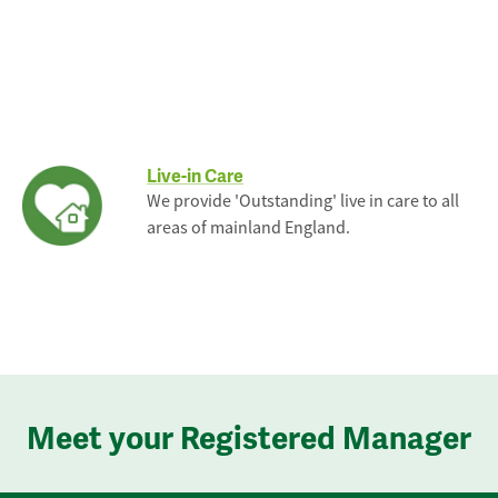
Live-in Care
We provide 'Outstanding' live in care to all
areas of mainland England.
Meet your Registered Manager