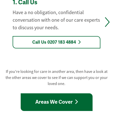
1.
Call Us
Have a no obligation, confidential
conversation with one of our care experts
to discuss your needs.
Call Us 0207 183 4884
If you're looking for care in another area, then have a look at
the other areas we cover to see if we can support you or your
loved one.
Areas We Cover