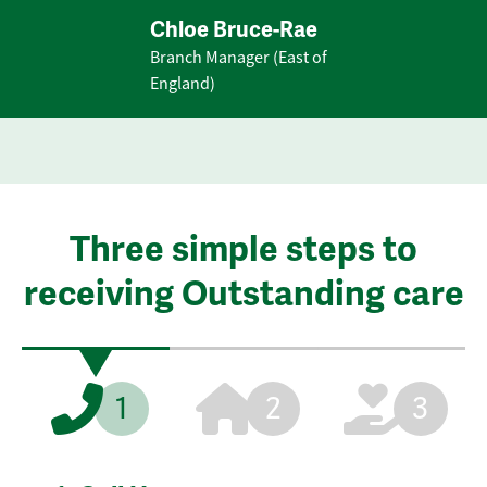
Chloe Bruce-Rae
Branch Manager (East of
England)
Three simple steps to
receiving Outstanding care
1
2
3