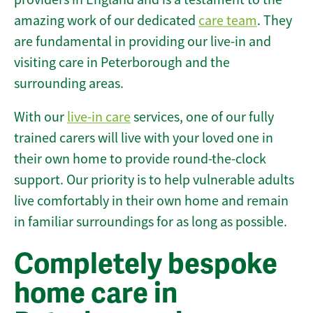
amazing work of our dedicated
care team
. They
are fundamental in providing our live-in and
visiting care in Peterborough and the
surrounding areas.
With our
live-in care
services, one of our fully
trained carers will live with your loved one in
their own home to provide round-the-clock
support. Our priority is to help vulnerable adults
live comfortably in their own home and remain
in familiar surroundings for as long as possible.
Completely bespoke
home care in