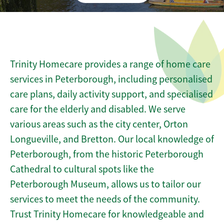
Trinity Homecare provides a range of home care
services in Peterborough, including personalised
care plans, daily activity support, and specialised
care for the elderly and disabled. We serve
various areas such as the city center, Orton
Longueville, and Bretton. Our local knowledge of
Peterborough, from the historic Peterborough
Cathedral to cultural spots like the
Peterborough Museum, allows us to tailor our
services to meet the needs of the community.
Trust Trinity Homecare for knowledgeable and