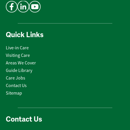
Quick Links
Live-in Care
Visiting Care
Areas We Cover
Guide Library
Care Jobs
Contact Us
Sitemap
Contact Us