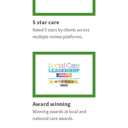
5 star care
Rated 5 stars by clients across
multiple review platforms.
Award winning
Winning awards at local and
national care awards.