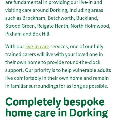
are fundamental in providing our live-in and
visiting care around Dorking, including areas
such as Brockham, Betchworth, Buckland,
Strood Green, Reigate Heath, North Holmwood,
Pixham and Box Hill.
With our
live-in care
services, one of our fully
trained carers will live with your loved one in
their own home to provide round-the-clock
support. Our priority is to help vulnerable adults
live comfortably in their own home and remain
in familiar surroundings for as long as possible.
Completely bespoke
home care in Dorking