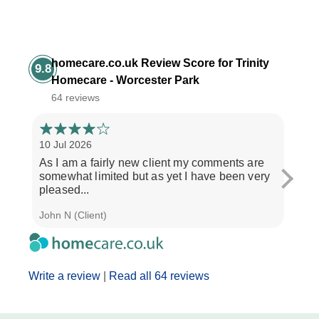
homecare.co.uk Review Score for Trinity
9.8
Homecare - Worcester Park
64 reviews
10 Jul 2026
3 Jul
As I am a fairly new client my comments are
"If y
somewhat limited but as yet I have been very
treat
pleased...
and..
John N (Client)
J M (
Write a review
|
Read all 64 reviews