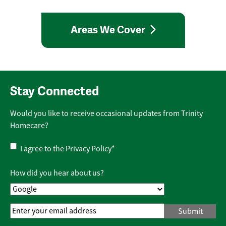
Areas We Cover
Stay Connected
Would you like to receive occasional updates from Trinity
Homecare?
Privacy
I agree to the
Privacy Policy
*
Policy
*
How did you hear about us?
Email
Address
*