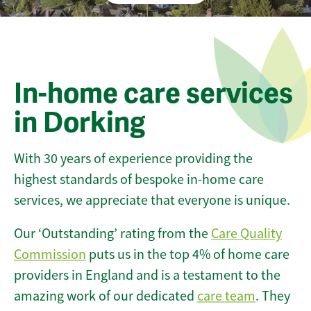
In-home care services
in Dorking
With 30 years of experience providing the
highest standards of bespoke in-home care
services, we appreciate that everyone is unique.
Our ‘Outstanding’ rating from the
Care Quality
Commission
puts us in the top 4% of home care
providers in England and is a testament to the
amazing work of our dedicated
care team
. They