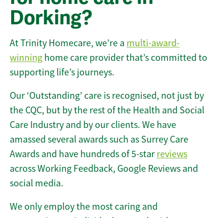
Dorking?
At Trinity Homecare, we’re a
multi-award-
winning
home care provider that’s committed to
supporting life’s journeys.
Our ‘Outstanding’ care is recognised, not just by
the CQC, but by the rest of the Health and Social
Care Industry and by our clients. We have
amassed several awards such as Surrey Care
Awards and have hundreds of 5-star
reviews
across Working Feedback, Google Reviews and
social media.
We only employ the most caring and