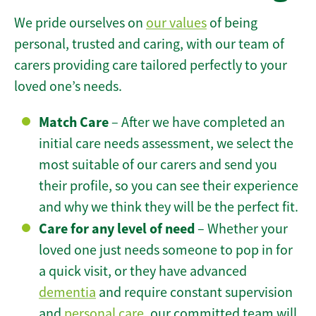
We pride ourselves on
our values
of being
personal, trusted and caring, with our team of
carers providing care tailored perfectly to your
loved one’s needs.
Match Care
– After we have completed an
initial care needs assessment, we select the
most suitable of our carers and send you
their profile, so you can see their experience
and why we think they will be the perfect fit.
Care for any level of need
– Whether your
loved one just needs someone to pop in for
a quick visit, or they have advanced
dementia
and require constant supervision
and
personal care
, our committed team will