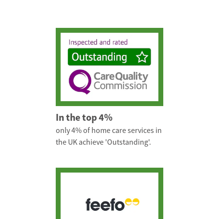
In the top 4%
only 4% of home care services in
the UK achieve 'Outstanding'.