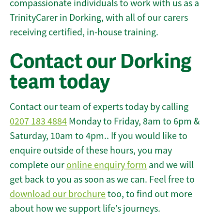
compassionate individuals to work with us as a
TrinityCarer in Dorking, with all of our carers
receiving certified, in-house training.
Contact our Dorking
team today
Contact our team of experts today by calling
0207 183 4884
Monday to Friday, 8am to 6pm &
Saturday, 10am to 4pm.. If you would like to
enquire outside of these hours, you may
complete our
online enquiry form
and we will
get back to you as soon as we can. Feel free to
download our brochure
too, to find out more
about how we support life’s journeys.