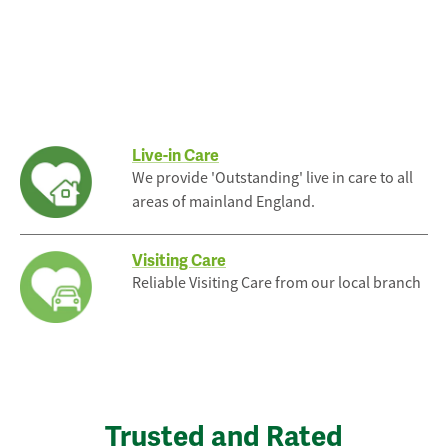
Live-in Care
We provide 'Outstanding' live in care to all
areas of mainland England.
Visiting Care
Reliable Visiting Care from our local branch
Trusted and Rated