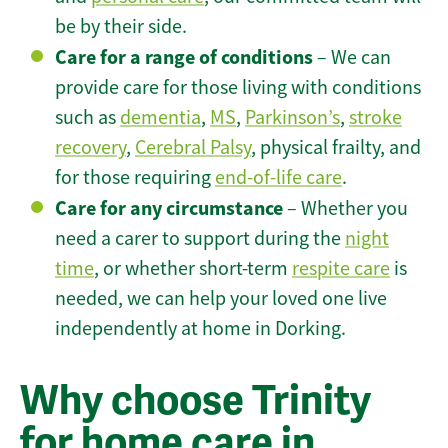
be by their side.
Care for a range of conditions
– We can
provide care for those living with conditions
such as
dementia
,
MS
,
Parkinson’s
,
stroke
recovery
,
Cerebral Palsy
, physical frailty, and
for those requiring
end-of-life care
.
Care for any circumstance
– Whether you
need a carer to support during the
night
time
, or whether short-term
respite care
is
needed, we can help your loved one live
independently at home in Dorking.
Why choose Trinity
for home care in