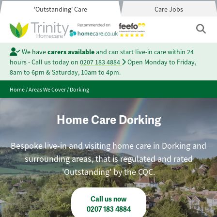
'Outstanding' Care
Care Jobs
We have
carers available
and can start live-in care within 24
hours - Call us today on
0207 183 4884
Open Monday to Friday,
8am to 6pm & Saturday, 10am to 4pm.
Home
/
Areas We Cover
/
Dorking
Home Care Dorking
Bespoke live-in and visiting home care in Dorking and
surrounding areas, that is regulated and rated
'Outstanding' by the CQC.
Call us now
0207 183 4884