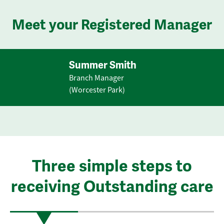
Meet your Registered Manager
Summer Smith
Branch Manager
(Worcester Park)
Three simple steps to
receiving Outstanding care