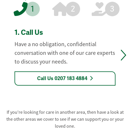
1
2
3
1.
Call Us
Have a no obligation, confidential
conversation with one of our care experts
to discuss your needs.
Call Us 0207 183 4884
If you're looking for care in another area, then have a look at
the other areas we cover to see if we can support you or your
loved one.