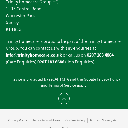
Trinity Homecare Group HQ
1 - 15 Central Road
Worcester Park
Surrey
KT4 8EG
Trinity Homecare is proud to be part of the Trinity Homecare
Group. You can contact us with any enquiries at
info@trinityhomecare.co.uk
0207 183 4884
or call us on
0207 183 6686
(Care Enquiries)
(Job Enquiries).
This site is protected by reCAPTCHA and the Google
Privacy Policy
and
Terms of Service
apply.
Scroll to top
Privacy Policy
Terms & Conditions
Cookie Policy
Modern Slavery Act