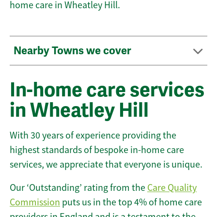
home care in Wheatley Hill.
Nearby Towns we cover
In-home care services
in Wheatley Hill
With 30 years of experience providing the
highest standards of bespoke in-home care
services, we appreciate that everyone is unique.
Our ‘Outstanding’ rating from the
Care Quality
Commission
puts us in the top 4% of home care
providers in England and is a testament to the