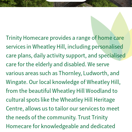
Trinity Homecare provides a range of home care
services in Wheatley Hill, including personalised
care plans, daily activity support, and specialised
care for the elderly and disabled. We serve
various areas such as Thornley, Ludworth, and
Wingate. Our local knowledge of Wheatley Hill,
from the beautiful Wheatley Hill Woodland to
cultural spots like the Wheatley Hill Heritage
Centre, allows us to tailor our services to meet
the needs of the community. Trust Trinity
Homecare for knowledgeable and dedicated