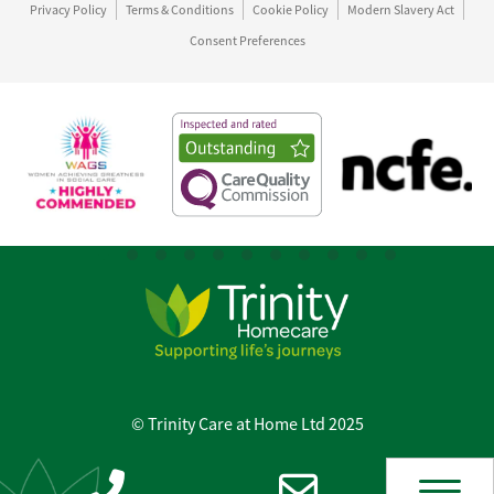
Privacy Policy
Terms & Conditions
Cookie Policy
Modern Slavery Act
Consent Preferences
© Trinity Care at Home Ltd 2025