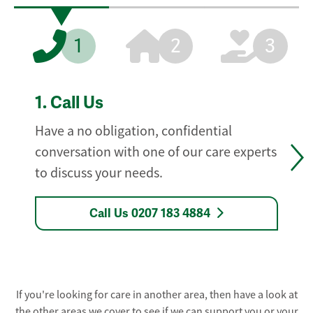
1
2
3
1.
Call Us
Have a no obligation, confidential
conversation with one of our care experts
to discuss your needs.
Call Us 0207 183 4884
If you're looking for care in another area, then have a look at
the other areas we cover to see if we can support you or your