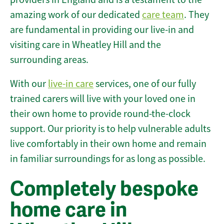
amazing work of our dedicated
care team
. They
are fundamental in providing our live-in and
visiting care in Wheatley Hill and the
surrounding areas.
With our
live-in care
services, one of our fully
trained carers will live with your loved one in
their own home to provide round-the-clock
support. Our priority is to help vulnerable adults
live comfortably in their own home and remain
in familiar surroundings for as long as possible.
Completely bespoke
home care in