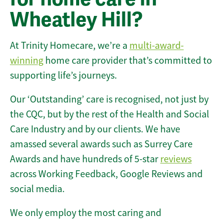
Wheatley Hill?
At Trinity Homecare, we’re a
multi-award-
winning
home care provider that’s committed to
supporting life’s journeys.
Our ‘Outstanding’ care is recognised, not just by
the CQC, but by the rest of the Health and Social
Care Industry and by our clients. We have
amassed several awards such as Surrey Care
Awards and have hundreds of 5-star
reviews
across Working Feedback, Google Reviews and
social media.
We only employ the most caring and