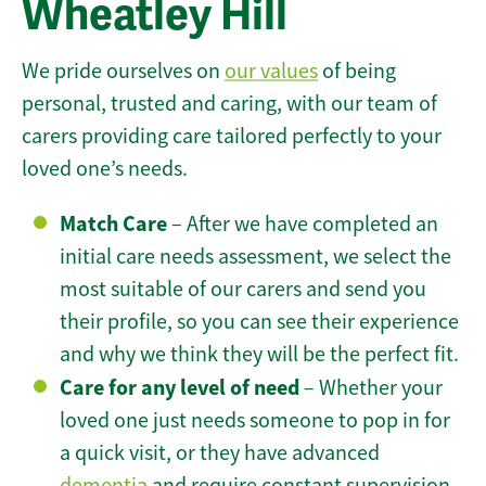
Wheatley Hill
We pride ourselves on
our values
of being
personal, trusted and caring, with our team of
carers providing care tailored perfectly to your
loved one’s needs.
Match Care
– After we have completed an
initial care needs assessment, we select the
most suitable of our carers and send you
their profile, so you can see their experience
and why we think they will be the perfect fit.
Care for any level of need
– Whether your
loved one just needs someone to pop in for
a quick visit, or they have advanced
dementia
and require constant supervision