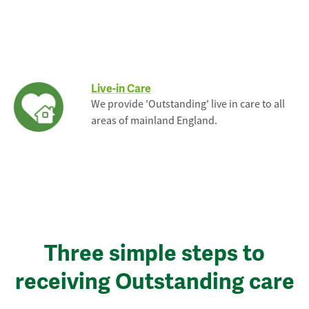
Live-in Care
We provide 'Outstanding' live in care to all
areas of mainland England.
Three simple steps to
receiving Outstanding care