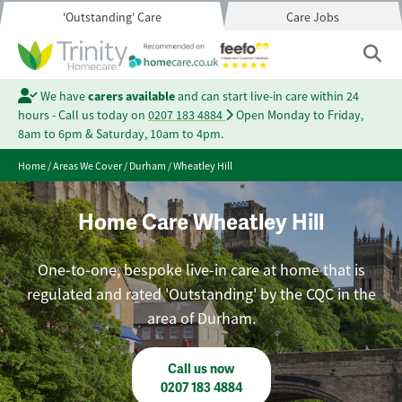
'Outstanding' Care
Care Jobs
We have
carers available
and can start live-in care within 24
hours - Call us today on
0207 183 4884
Open Monday to Friday,
8am to 6pm & Saturday, 10am to 4pm.
Home
/
Areas We Cover
/
Durham
/
Wheatley Hill
Home Care Wheatley Hill
One-to-one, bespoke live-in care at home that is
regulated and rated 'Outstanding' by the CQC in the
area of Durham.
Call us now
0207 183 4884