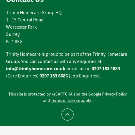
Trinity Homecare Group HQ
1 - 15 Central Road
Worcester Park
Surrey
KT4 8EG
Trinity Homecare is proud to be part of the Trinity Homecare
Group. You can contact us with any enquiries at
info@trinityhomecare.co.uk
0207 183 4884
or call us on
0207 183 6686
(Care Enquiries)
(Job Enquiries).
This site is protected by reCAPTCHA and the Google
Privacy Policy
and
Terms of Service
apply.
Scroll to top