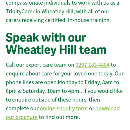
compassionate individuals to work with us as a
TrinityCarer in Wheatley Hill, with all of our
carers receiving certified, in-house training.
Speak with our
Wheatley Hill team
Call our expert care team on
0207 183 4884
to
enquire about care for your loved one today. Our
phone lines are open Monday to Friday, 8am to
6pm & Saturday, 10am to 4pm.. If you would like
to enquire outside of these hours, then
complete our
online enquiry form
or
download
our brochure
to find out more.