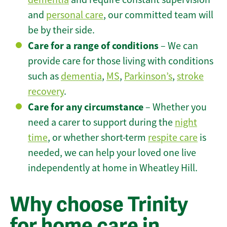
and
personal care
, our committed team will
be by their side.
Care for a range of conditions
– We can
provide care for those living with conditions
such as
dementia
,
MS
,
Parkinson’s
,
stroke
recovery
.
Care for any circumstance
– Whether you
need a carer to support during the
night
time
, or whether short-term
respite care
is
needed, we can help your loved one live
independently at home in Wheatley Hill.
Why choose Trinity
for home care in