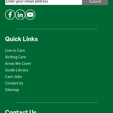
Email
Address
*
Quick Links
Live-in Care
Visiting Care
Areas We Cover
Guide Library
Care Jobs
Contact Us
Sitemap
Contact Us