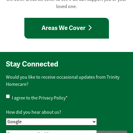
loved one.
Areas We Cover
Stay Connected
Would you like to receive occasional updates from Trinity
Homecare?
Privacy
I agree to the
Privacy Policy
*
Policy
*
How did you hear about us?