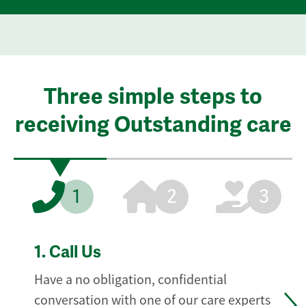
Three simple steps to
receiving Outstanding care
1
2
3
1.
Call Us
Have a no obligation, confidential
conversation with one of our care experts