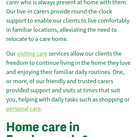
carer who is always present at home with them.
Our live-in carers provide round-the-clock
support to enable our clients to live comfortably
in familiar locations, alleviating the need to
relocate to a care home.
Our
visiting care
services allow our clients the
freedom to continue living in the home they love
and enjoying their familiar daily routines. One,
or more, of our friendly and trusted carers
provided support and visits at times that suit
you, helping with daily tasks such as shopping or
personal care
.
Home care in