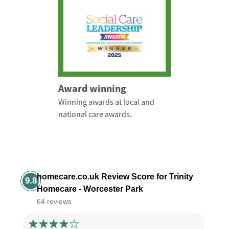
Award winning
Winning awards at local and
national care awards.
homecare.co.uk Review Score for Trinity
9.8
Homecare - Worcester Park
64 reviews