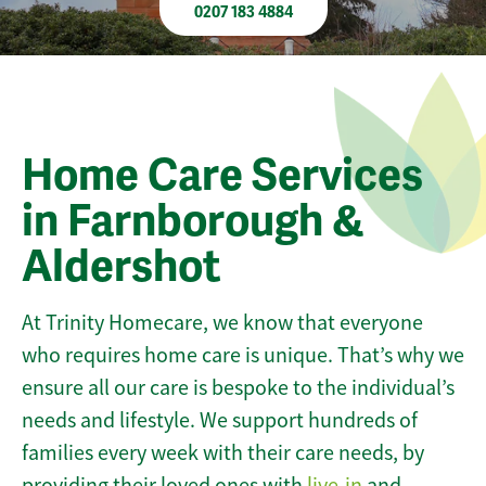
0207 183 4884
Home Care Services
in Farnborough &
Aldershot
At Trinity Homecare, we know that everyone
who requires home care is unique. That’s why we
ensure all our care is bespoke to the individual’s
needs and lifestyle. We support hundreds of
families every week with their care needs, by
providing their loved ones with
live-in
and