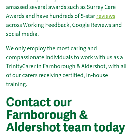
amassed several awards such as Surrey Care
Awards and have hundreds of 5-star
reviews
across Working Feedback, Google Reviews and
social media.
We only employ the most caring and
compassionate individuals to work with us as a
TrinityCarer in Farnborough & Aldershot, with all
of our carers receiving certified, in-house
training.
Contact our
Farnborough &
Aldershot team today