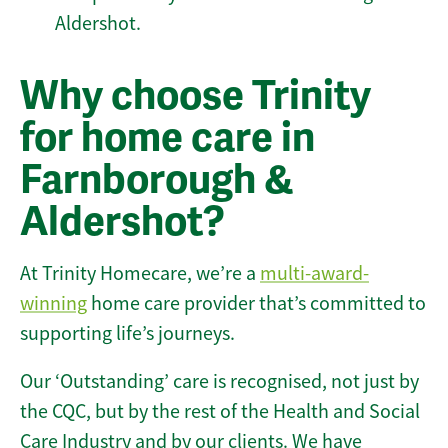
Aldershot.
Why choose Trinity
for home care in
Farnborough &
Aldershot?
At Trinity Homecare, we’re a
multi-award-
winning
home care provider that’s committed to
supporting life’s journeys.
Our ‘Outstanding’ care is recognised, not just by
the CQC, but by the rest of the Health and Social
Care Industry and by our clients. We have