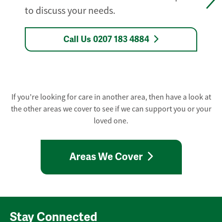
to discuss your needs.
Call Us 0207 183 4884
If you're looking for care in another area, then have a look at
the other areas we cover to see if we can support you or your
loved one.
Areas We Cover
Stay Connected