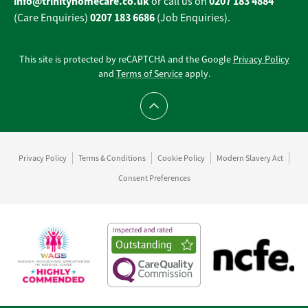
info@trinityhomecare.co.uk
0207 183 4884
or call us on
0207 183 6686
(Care Enquiries)
(Job Enquiries).
This site is protected by reCAPTCHA and the Google
Privacy Policy
and
Terms of Service
apply.
Scroll to top
Privacy Policy
Terms & Conditions
Cookie Policy
Modern Slavery Act
Consent Preferences