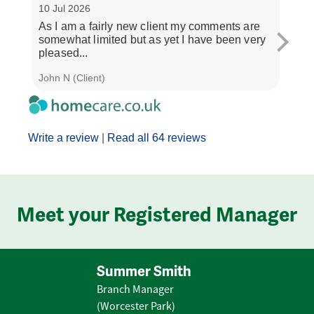
10 Jul 2026
3 Jul
As I am a fairly new client my comments are
"If y
somewhat limited but as yet I have been very
treat
pleased...
and..
John N (Client)
J M (
Write a review
|
Read all 64 reviews
Meet your Registered Manager
Summer Smith
Branch Manager
(Worcester Park)