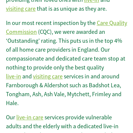
visiting care
that is as unique as they are.
In our most recent inspection by the
Care Quality
Commission
(CQC), we were awarded an
‘Outstanding’ rating. This puts us in the top 4%
of all home care providers in England. Our
compassionate and dedicated care team stop at
nothing to provide only the best quality
live-in
and
visiting care
services in and around
Farnborough & Aldershot such as Badshot Lea,
Tongham, Ash, Ash Vale, Mytchett, Frimley and
Hale.
Our
live-in care
services provide vulnerable
adults and the elderly with a dedicated live-in