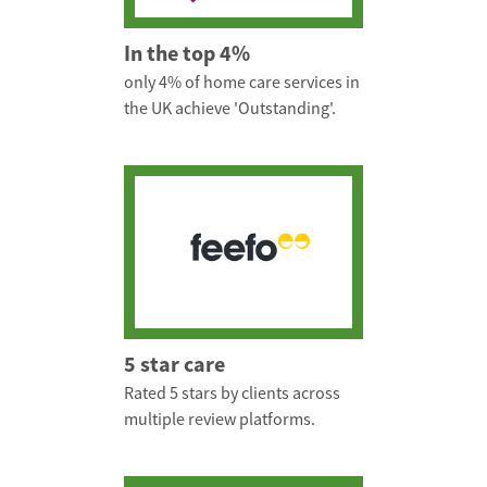
In the top 4%
only 4% of home care services in
the UK achieve 'Outstanding'.
5 star care
Rated 5 stars by clients across
multiple review platforms.