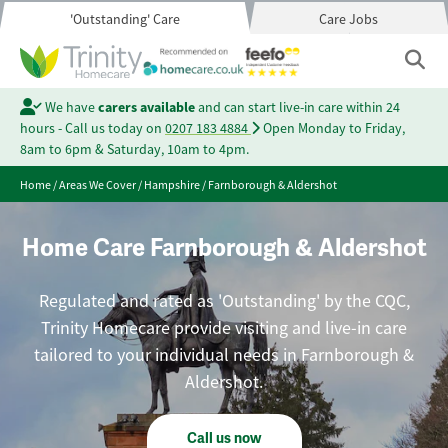
'Outstanding' Care
Care Jobs
We have
carers available
and can start live-in care within 24
hours - Call us today on
0207 183 4884
Open Monday to Friday,
8am to 6pm & Saturday, 10am to 4pm.
Home
/
Areas We Cover
/
Hampshire
/
Farnborough & Aldershot
Home Care Farnborough & Aldershot
Regulated and rated as 'Outstanding' by the CQC,
Trinity Homecare provide visiting and live-in care
tailored to your individual needs in Farnborough &
Aldershot.
Call us now