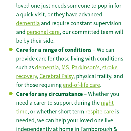
loved one just needs someone to pop in for
a quick visit, or they have advanced
dementia
and require constant supervision
and
personal care
, our committed team will
be by their side.
Care for a range of conditions
– We can
provide care for those living with conditions
such as
dementia
,
MS
,
Parkinson’s
,
stroke
recovery
,
Cerebral Palsy
, physical frailty, and
for those requiring
end-of-life care
.
Care for any circumstance
– Whether you
need a carer to support during the
night
time
, or whether short-term
respite care
is
needed, we can help your loved one live
independently at home in Farnborough &