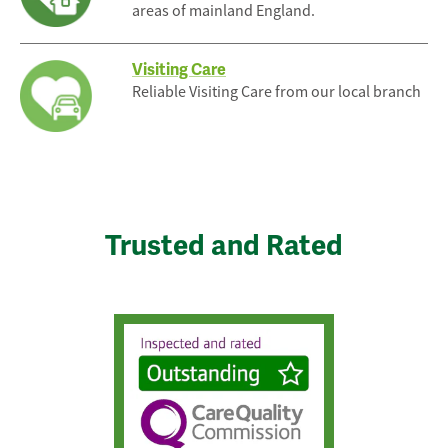
areas of mainland England.
Visiting Care
Reliable Visiting Care from our local branch
Trusted and Rated