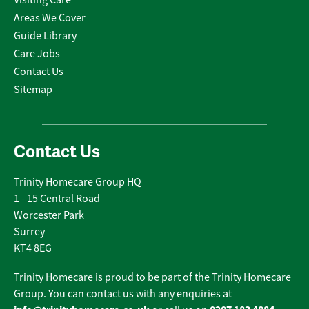
Areas We Cover
Guide Library
Care Jobs
Contact Us
Sitemap
Contact Us
Trinity Homecare Group HQ
1 - 15 Central Road
Worcester Park
Surrey
KT4 8EG
Trinity Homecare is proud to be part of the Trinity Homecare
Group. You can contact us with any enquiries at