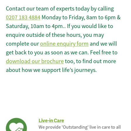
Contact our team of experts today by calling
0207 183 4884
Monday to Friday, 8am to 6pm &
Saturday, 10am to 4pm.. If you would like to
enquire outside of these hours, you may
complete our
online enquiry form
and we will
get back to you as soon as we can. Feel free to
download our brochure
too, to find out more
about how we support life’s journeys.
Live-in Care
We provide 'Outstanding' live in care to all