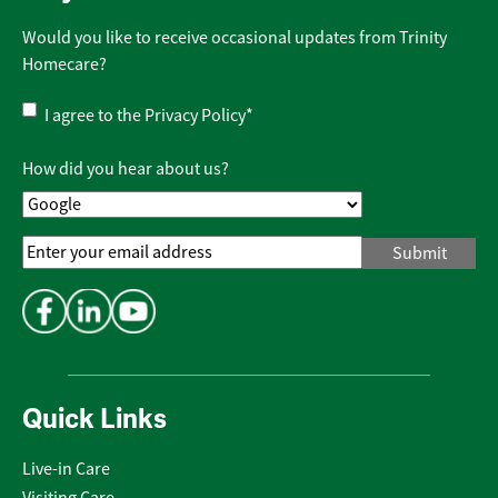
Would you like to receive occasional updates from Trinity
Homecare?
Privacy
I agree to the
Privacy Policy
*
Policy
*
How did you hear about us?
Email
Address
*
Quick Links
Live-in Care
Visiting Care