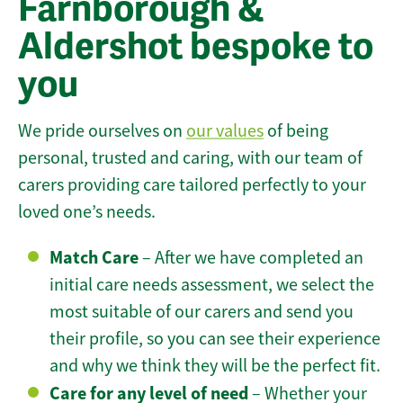
Farnborough &
Aldershot bespoke to
you
We pride ourselves on
our values
of being
personal, trusted and caring, with our team of
carers providing care tailored perfectly to your
loved one’s needs.
Match Care
– After we have completed an
initial care needs assessment, we select the
most suitable of our carers and send you
their profile, so you can see their experience
and why we think they will be the perfect fit.
Care for any level of need
– Whether your