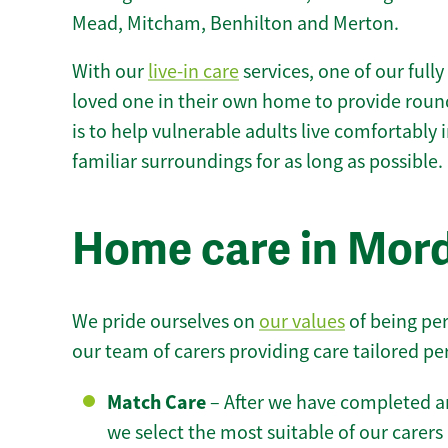
Mead, Mitcham, Benhilton and Merton.
With our
live-in care
services, one of our fully
loved one in their own home to provide round
is to help vulnerable adults live comfortably
familiar surroundings for as long as possible.
Home care in Mord
We pride ourselves on
our values
of being per
our team of carers providing care tailored pe
Match Care
– After we have completed an
we select the most suitable of our carers 