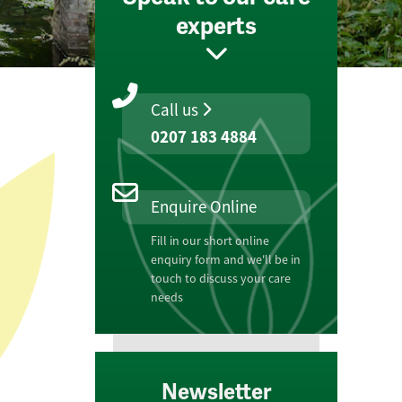
experts
Call us
0207 183 4884
Enquire Online
Fill in our short online
enquiry form and we'll be in
touch to discuss your care
needs
Newsletter