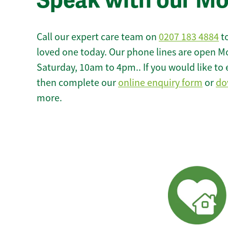
Speak with our M
Call our expert care team on
0207 183 4884
to
loved one today. Our phone lines are open M
Saturday, 10am to 4pm.. If you would like to 
then complete our
online enquiry form
or
do
more.