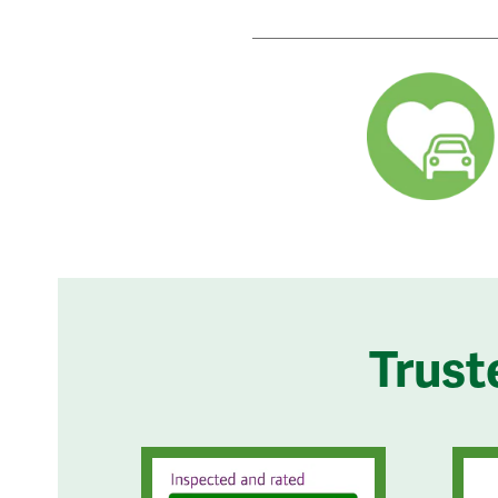
Trust