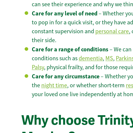
can see their experience and why we think 
Care for any level of need
– Whether you
to pop in for a quick visit, or they have
constant supervision and
personal care
,
their side.
Care for a range of conditions
– We can p
conditions such as
dementia
,
MS
,
Parkin
Palsy
, physical frailty, and for those requ
Care for any circumstance
– Whether yo
the
night time
, or whether short-term
re
your loved one live independently at ho
Why choose Trinity