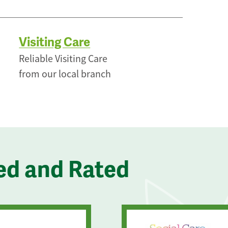
Visiting Care
Reliable Visiting Care
from our local branch
ed and Rated