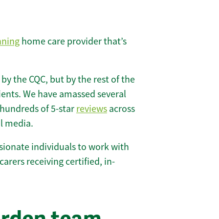
nning
home care provider that’s
 by the CQC, but by the rest of the
lients. We have amassed several
hundreds of 5-star
reviews
across
l media.
ionate individuals to work with
carers receiving certified, in-