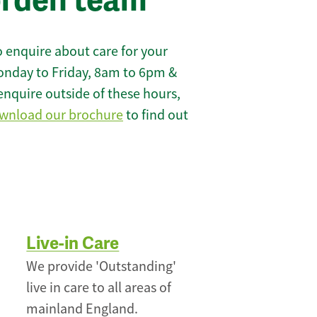
orden team
 enquire about care for your
onday to Friday, 8am to 6pm &
enquire outside of these hours,
wnload our brochure
to find out
Live-in Care
We provide 'Outstanding'
live in care to all areas of
mainland England.