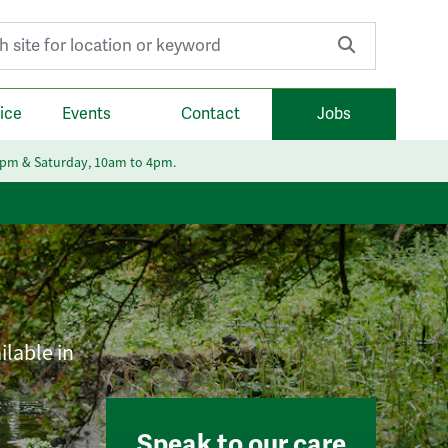
r:
ice
Events
Contact
Jobs
6pm & Saturday, 10am to 4pm.
ilable in
Speak to our care