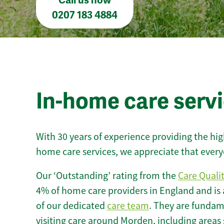
Call us now
0207 183 4884
In-home care serv
With 30 years of experience providing the hi
home care services, we appreciate that every
Our ‘Outstanding’ rating from the
Care Quali
4% of home care providers in England and is
of our dedicated
care team
. They are fundame
visiting care around Morden, including areas 