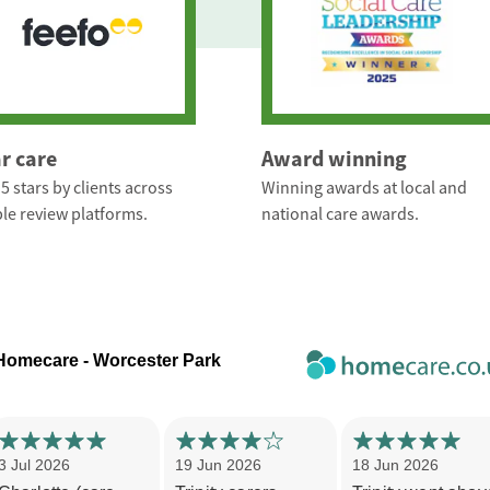
ar care
Award winning
5 stars by clients across
Winning awards at local and
le review platforms.
national care awards.
 Homecare - Worcester Park
3 Jul 2026
19 Jun 2026
18 Jun 2026