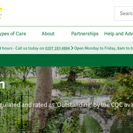
Search fo
ypes of Care
About
Partnerships
Help and Adv
24 hours - Call us today on
0207 183 4884
Open Monday to Friday, 8am to 
n
ulated and rated as 'Outstanding' by the CQC ava