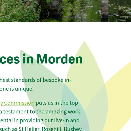
ices in Morden
ghest standards of bespoke in-
one is unique.
ty Commission
puts us in the top
 a testament to the amazing work
ntal in providing our live-in and
such as St Helier, Rosehill, Bushey