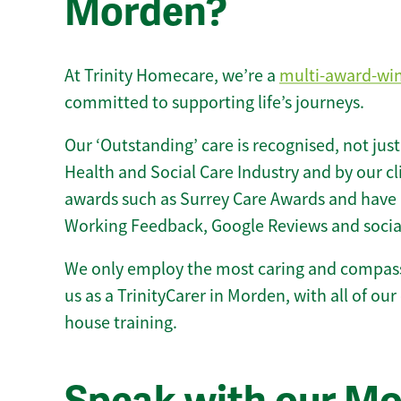
Morden?
At Trinity Homecare, we’re a
multi-award-wi
committed to supporting life’s journeys.
Our ‘Outstanding’ care is recognised, not just
Health and Social Care Industry and by our c
awards such as Surrey Care Awards and have 
Working Feedback, Google Reviews and socia
We only employ the most caring and compass
us as a TrinityCarer in Morden, with all of our 
house training.