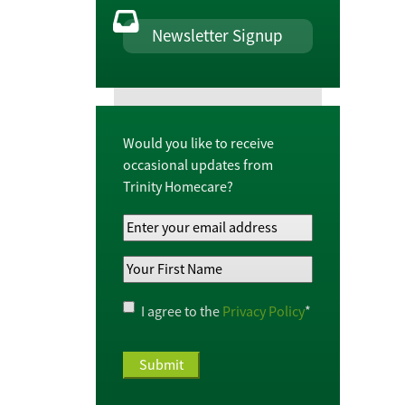
Newsletter Signup
Would you like to receive
occasional updates from
Trinity Homecare?
Your
Email
Your
Address
*
First
Name
*
Privacy
I agree to the
Privacy Policy
*
Policy
*