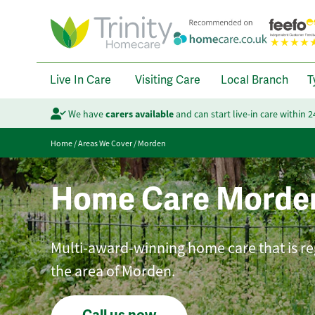
Live In Care
Visiting Care
Local Branch
T
We have
carers available
and can start live-in care within 
Home
/
Areas We Cover
/
Morden
Home Care Morde
Multi-award-winning home care that is reg
the area of Morden.