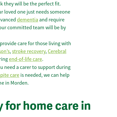
they will be the perfect fit.
r loved one just needs someone
 advanced
dementia
and require
 our committed team will be by
rovide care for those living with
son’s
,
stroke recovery
,
Cerebral
iring
end-of-life care
.
u need a carer to support during
spite care
is needed, we can help
me in Morden.
 for home care in