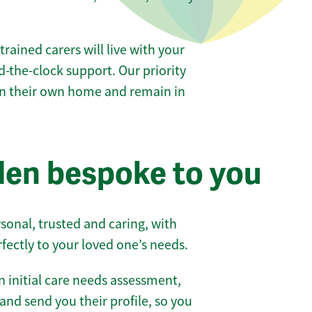
 trained carers will live with your
-the-clock support. Our priority
 in their own home and remain in
en bespoke to you
sonal, trusted and caring, with
rfectly to your loved one’s needs.
 initial care needs assessment,
and send you their profile, so you