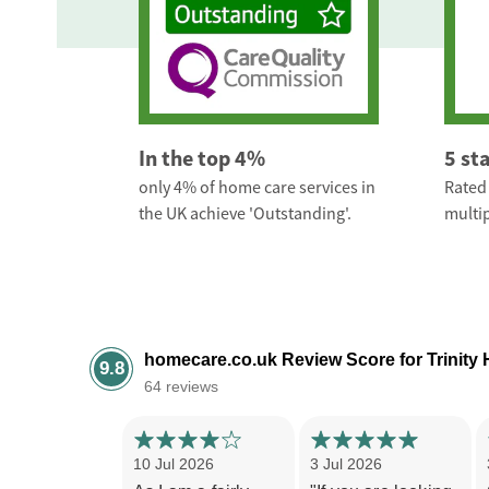
In the top 4%
5 st
only 4% of home care services in
Rated 
the UK achieve 'Outstanding'.
multip
homecare.co.uk Review Score for Trinity
9.8
64 reviews
10 Jul 2026
3 Jul 2026