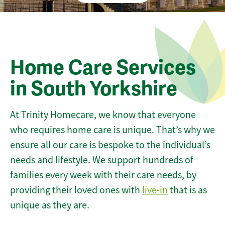
Home Care Services
in South Yorkshire
At Trinity Homecare, we know that everyone
who requires home care is unique. That’s why we
ensure all our care is bespoke to the individual’s
needs and lifestyle. We support hundreds of
families every week with their care needs, by
providing their loved ones with
live-in
that is as
unique as they are.