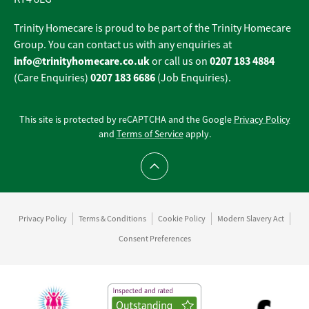
Trinity Homecare is proud to be part of the Trinity Homecare
Group. You can contact us with any enquiries at
info@trinityhomecare.co.uk
0207 183 4884
or call us on
0207 183 6686
(Care Enquiries)
(Job Enquiries).
This site is protected by reCAPTCHA and the Google
Privacy Policy
and
Terms of Service
apply.
Scroll to top
Privacy Policy
Terms & Conditions
Cookie Policy
Modern Slavery Act
Consent Preferences