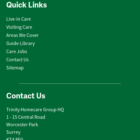
Quick Links
Live-in Care
Visiting Care
Areas We Cover
Guide Library
Care Jobs
Contact Us
Sitemap
Contact Us
Trinity Homecare Group HQ
1 - 15 Central Road
Worcester Park
Surrey
KT4 8EG