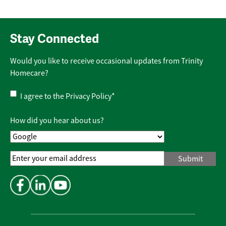
Stay Connected
Would you like to receive occasional updates from Trinity
Homecare?
Privacy
I agree to the
Privacy Policy
*
Policy
*
How did you hear about us?
Email
Address
*