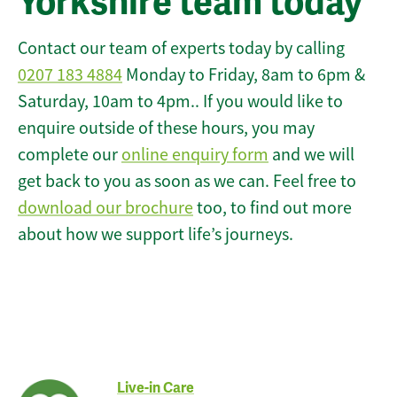
Yorkshire team today
Contact our team of experts today by calling
0207 183 4884
Monday to Friday, 8am to 6pm &
Saturday, 10am to 4pm.. If you would like to
enquire outside of these hours, you may
complete our
online enquiry form
and we will
get back to you as soon as we can. Feel free to
download our brochure
too, to find out more
about how we support life’s journeys.
Live-in Care