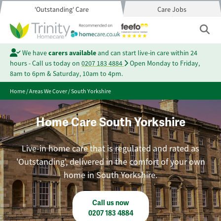
'Outstanding' Care
Care Jobs
We have
carers available
and can start live-in care within 24
hours - Call us today on
0207 183 4884
Open Monday to Friday,
8am to 6pm & Saturday, 10am to 4pm.
Home
/
Areas We Cover
/
South Yorkshire
Home Care South Yorkshire
Live-in home care that is regulated and rated as
'Outstanding', delivered in the comfort of your own
home in South Yorkshire.
Call us now
0207 183 4884