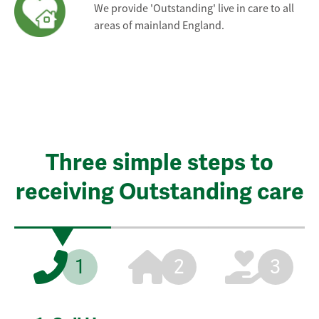
We provide 'Outstanding' live in care to all
areas of mainland England.
Three simple steps to
receiving Outstanding care
1
2
3