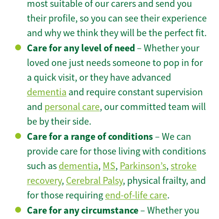
most suitable of our carers and send you
their profile, so you can see their experience
and why we think they will be the perfect fit.
Care for any level of need
– Whether your
loved one just needs someone to pop in for
a quick visit, or they have advanced
dementia
and require constant supervision
and
personal care
, our committed team will
be by their side.
Care for a range of conditions
– We can
provide care for those living with conditions
such as
dementia
,
MS
,
Parkinson’s
,
stroke
recovery
,
Cerebral Palsy
, physical frailty, and
for those requiring
end-of-life care
.
Care for any circumstance
– Whether you