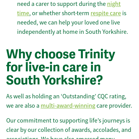
need a carer to support during the
night
time
, or whether short-term
respite care
is
needed, we can help your loved one live
independently at home in South Yorkshire.
Why choose Trinity
for live-in care in
South Yorkshire?
As well as holding an ‘Outstanding’ CQC rating,
we are also a
multi-award-winning
care provider.
Our commitment to supporting life’s journeys is
clear by our collection of awards, accolades, and