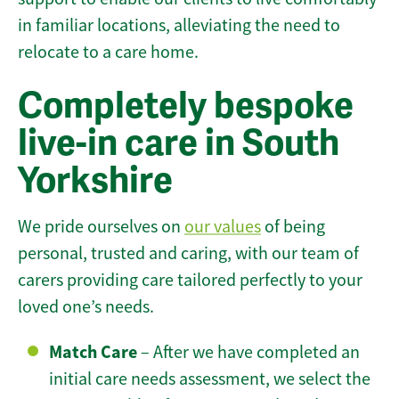
in familiar locations, alleviating the need to
relocate to a care home.
Completely bespoke
live-in care in South
Yorkshire
We pride ourselves on
our values
of being
personal, trusted and caring, with our team of
carers providing care tailored perfectly to your
loved one’s needs.
Match Care
– After we have completed an
initial care needs assessment, we select the