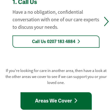
1.
Call Us
Have a no obligation, confidential
conversation with one of our care experts
to discuss your needs.
Call Us 0207 183 4884
If you're looking for care in another area, then have a look at
the other areas we cover to see if we can support you or your
loved one.
Areas We Cover