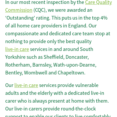
In our most recent inspection by the
Care Quality
Commission
(CQC), we were awarded an
‘Outstanding’ rating. This puts us in the top 4%
of all home care providers in England. Our
compassionate and dedicated care team stop at
nothing to provide only the best quality
live-in care
services in and around South
Yorkshire such as Sheffield, Doncaster,
Rotherham, Barnsley, Wath-upon-Dearne,
Bentley, Wombwell and Chapeltown.
Our
live-in care
services provide vulnerable
adults and the elderly with a dedicated live-in
carer who is always present at home with them.
Our live-in carers provide round-the-clock
support to enable our clients to live comfortably