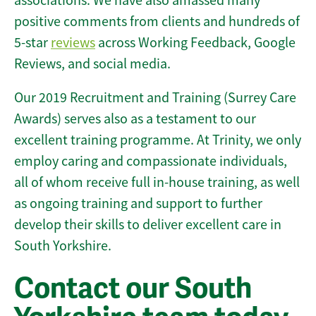
associations. We have also amassed many
positive comments from clients and hundreds of
5-star
reviews
across Working Feedback, Google
Reviews, and social media.
Our 2019 Recruitment and Training (Surrey Care
Awards) serves also as a testament to our
excellent training programme. At Trinity, we only
employ caring and compassionate individuals,
all of whom receive full in-house training, as well
as ongoing training and support to further
develop their skills to deliver excellent care in
South Yorkshire.
Contact our South