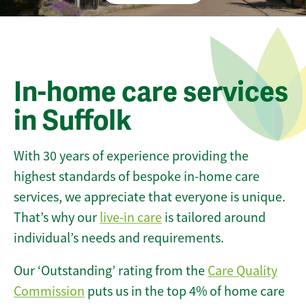
In-home care services
in Suffolk
With 30 years of experience providing the
highest standards of bespoke in-home care
services, we appreciate that everyone is unique.
That’s why our
live-in care
is tailored around
individual’s needs and requirements.
Our ‘Outstanding’ rating from the
Care Quality
Commission
puts us in the top 4% of home care