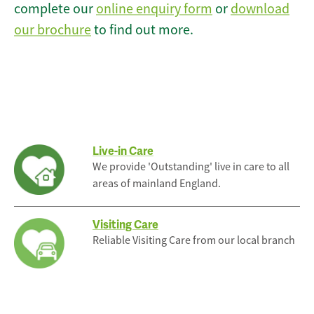
complete our
online enquiry form
or
download
our brochure
to find out more.
Live-in Care
We provide 'Outstanding' live in care to all
areas of mainland England.
Visiting Care
Reliable Visiting Care from our local branch