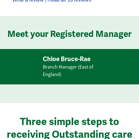
Meet your Registered Manager
Chloe Bruce-Rae
Branch Manager (East of
England)
Three simple steps to
receiving Outstanding care