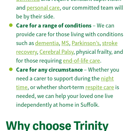
and
personal care
, our committed team will
be by their side.
Care for a range of conditions
– We can
provide care for those living with conditions
such as
dementia
,
MS
,
Parkinson’s
,
stroke
recovery
,
Cerebral Palsy
, physical frailty, and
for those requiring
end-of-life care
.
Care for any circumstance
– Whether you
need a carer to support during the
night
time
, or whether short-term
respite care
is
needed, we can help your loved one live
independently at home in Suffolk.
Why choose Trinity