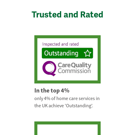
Trusted and Rated
In the top 4%
only 4% of home care services in
the UK achieve 'Outstanding'.