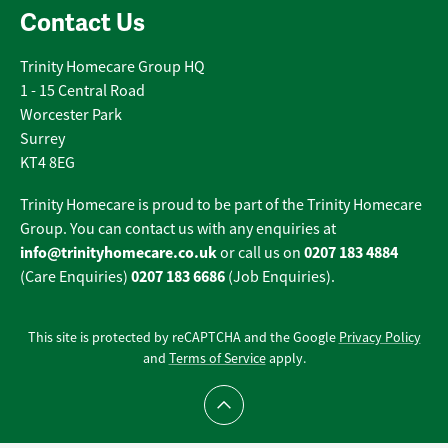
Contact Us
Trinity Homecare Group HQ
1 - 15 Central Road
Worcester Park
Surrey
KT4 8EG
Trinity Homecare is proud to be part of the Trinity Homecare
Group. You can contact us with any enquiries at
info@trinityhomecare.co.uk
0207 183 4884
or call us on
0207 183 6686
(Care Enquiries)
(Job Enquiries).
This site is protected by reCAPTCHA and the Google
Privacy Policy
and
Terms of Service
apply.
Scroll to top