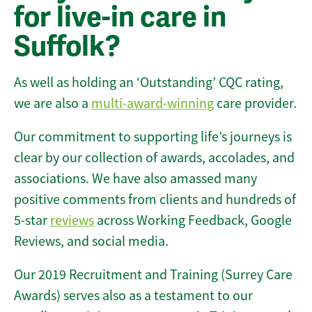
for live-in care in
Suffolk?
As well as holding an ‘Outstanding’ CQC rating,
we are also a
multi-award-winning
care provider.
Our commitment to supporting life’s journeys is
clear by our collection of awards, accolades, and
associations. We have also amassed many
positive comments from clients and hundreds of
5-star
reviews
across Working Feedback, Google
Reviews, and social media.
Our 2019 Recruitment and Training (Surrey Care
Awards) serves also as a testament to our