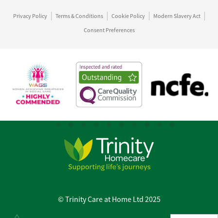
Privacy Policy
Terms & Conditions
Cookie Policy
Modern Slavery Act
Consent Preferences
© Trinity Care at Home Ltd 2025