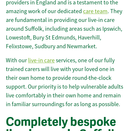
providers in England and is a testament to the
amazing work of our dedicated
care team
. They
are fundamental in providing our live-in care
around Suffolk, including areas such as Ipswich,
Lowestoft, Bury St Edmunds, Haverhill,
Felixstowe, Sudbury and Newmarket.
With our
live-in care
services, one of our fully
trained carers will live with your loved one in
their own home to provide round-the-clock
support. Our priority is to help vulnerable adults
live comfortably in their own home and remain
in familiar surroundings for as long as possible.
Completely bespoke