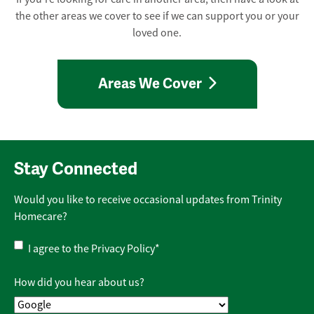
the other areas we cover to see if we can support you or your
loved one.
Areas We Cover
Stay Connected
Would you like to receive occasional updates from Trinity
Homecare?
Privacy
I agree to the
Privacy Policy
*
Policy
*
How did you hear about us?