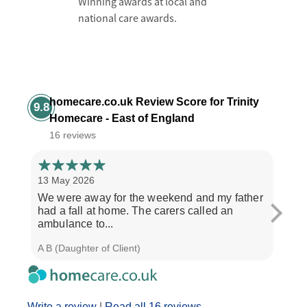
Winning awards at local and
national care awards.
homecare.co.uk Review Score for Trinity
9.8
Homecare - East of England
16 reviews
13 May 2026
6 Ma
We were away for the weekend and my father
My m
had a fall at home. The carers called an
Trini
ambulance to...
morn
A B (Daughter of Client)
C W (
Write a review
|
Read all 16 reviews