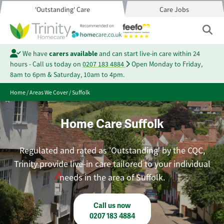
'Outstanding' Care
Care Jobs
We have
carers available
and can start live-in care within 24
hours - Call us today on
0207 183 4884
Open Monday to Friday,
8am to 6pm & Saturday, 10am to 4pm.
Home
/
Areas We Cover
/
Suffolk
Home Care Suffolk
Regulated and rated as 'Outstanding' by the CQC,
Trinity provide live-in care tailored to your individual
needs in the area of Suffolk.
Call us now
0207 183 4884