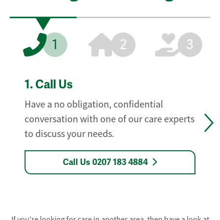
1
2
3
1.
Call Us
Have a no obligation, confidential
conversation with one of our care experts
to discuss your needs.
Call Us 0207 183 4884
If you're looking for care in another area, then have a look at