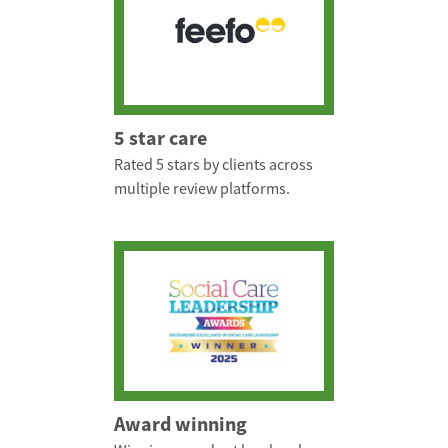
5 star care
Rated 5 stars by clients across
multiple review platforms.
Award winning