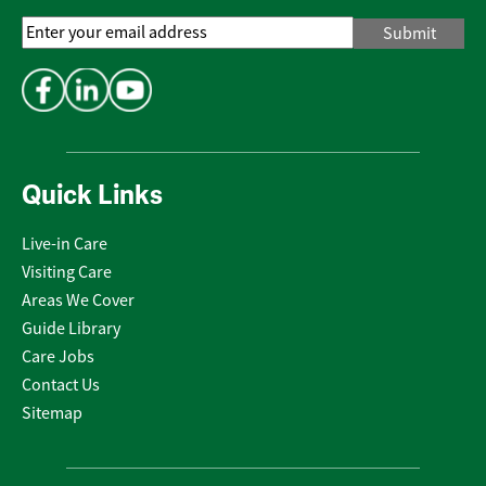
Email
Address
*
Quick Links
Live-in Care
Visiting Care
Areas We Cover
Guide Library
Care Jobs
Contact Us
Sitemap