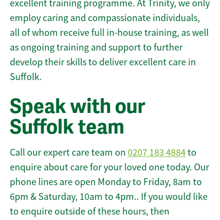
excellent training programme. At Trinity, we only
employ caring and compassionate individuals,
all of whom receive full in-house training, as well
as ongoing training and support to further
develop their skills to deliver excellent care in
Suffolk.
Speak with our
Suffolk team
Call our expert care team on
0207 183 4884
to
enquire about care for your loved one today. Our
phone lines are open Monday to Friday, 8am to
6pm & Saturday, 10am to 4pm.. If you would like
to enquire outside of these hours, then