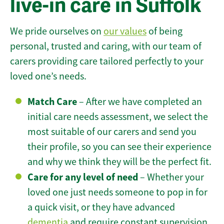
live-in care in Suffolk
We pride ourselves on
our values
of being
personal, trusted and caring, with our team of
carers providing care tailored perfectly to your
loved one’s needs.
Match Care
– After we have completed an
initial care needs assessment, we select the
most suitable of our carers and send you
their profile, so you can see their experience
and why we think they will be the perfect fit.
Care for any level of need
– Whether your
loved one just needs someone to pop in for
a quick visit, or they have advanced
dementia
and require constant supervision