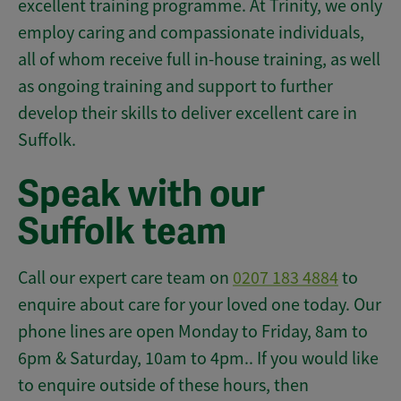
excellent training programme. At Trinity, we only
employ caring and compassionate individuals,
all of whom receive full in-house training, as well
as ongoing training and support to further
develop their skills to deliver excellent care in
Suffolk.
Speak with our
Suffolk team
Call our expert care team on
0207 183 4884
to
enquire about care for your loved one today. Our
phone lines are open Monday to Friday, 8am to
6pm & Saturday, 10am to 4pm.. If you would like
to enquire outside of these hours, then