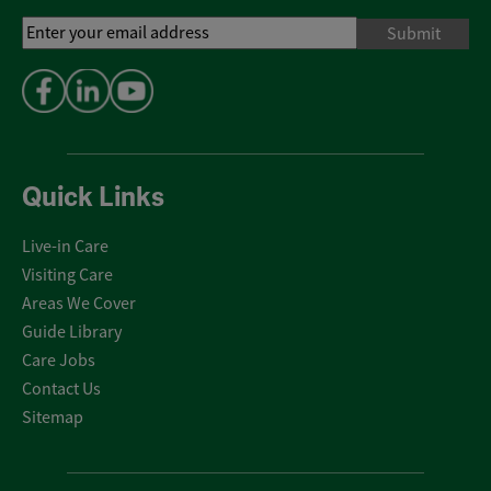
Email
Address
*
Quick Links
Live-in Care
Visiting Care
Areas We Cover
Guide Library
Care Jobs
Contact Us
Sitemap