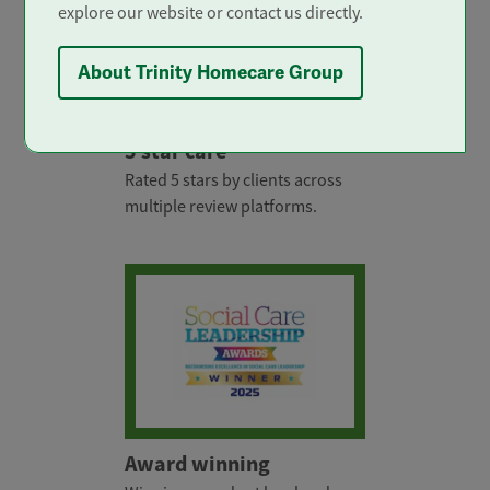
explore our website or contact us directly.
About Trinity Homecare Group
5 star care
Rated 5 stars by clients across
multiple review platforms.
Award winning