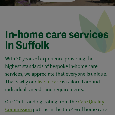
In-home care services
in Suffolk
With 30 years of experience providing the
highest standards of bespoke in-home care
services, we appreciate that everyone is unique.
That’s why our
live-in care
is tailored around
individual’s needs and requirements.
Our ‘Outstanding’ rating from the
Care Quality
Commission
puts us in the top 4% of home care