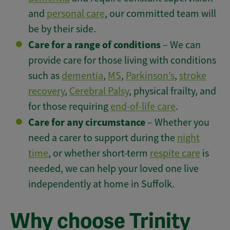
and
personal care
, our committed team will
be by their side.
Care for a range of conditions
– We can
provide care for those living with conditions
such as
dementia
,
MS
,
Parkinson’s
,
stroke
recovery
,
Cerebral Palsy
, physical frailty, and
for those requiring
end-of-life care
.
Care for any circumstance
– Whether you
need a carer to support during the
night
time
, or whether short-term
respite care
is
needed, we can help your loved one live
independently at home in Suffolk.
Why choose Trinity