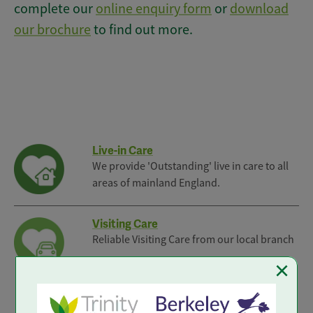
complete our
online enquiry form
or
download
our brochure
to find out more.
Live-in Care
We provide 'Outstanding' live in care to all
areas of mainland England.
Visiting Care
Reliable Visiting Care from our local branch
×