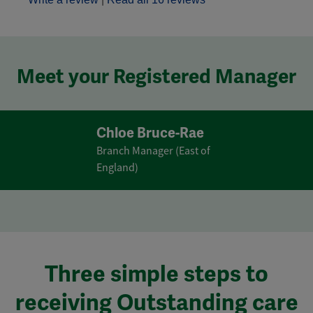
Meet your Registered Manager
Chloe Bruce-Rae
Branch Manager (East of
England)
Three simple steps to
receiving Outstanding care