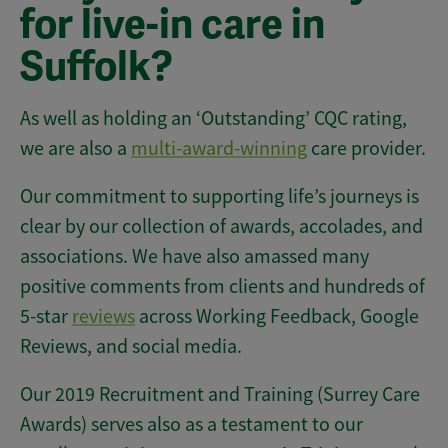
for live-in care in
Suffolk?
As well as holding an ‘Outstanding’ CQC rating,
we are also a
multi-award-winning
care provider.
Our commitment to supporting life’s journeys is
clear by our collection of awards, accolades, and
associations. We have also amassed many
positive comments from clients and hundreds of
5-star
reviews
across Working Feedback, Google
Reviews, and social media.
Our 2019 Recruitment and Training (Surrey Care
Awards) serves also as a testament to our