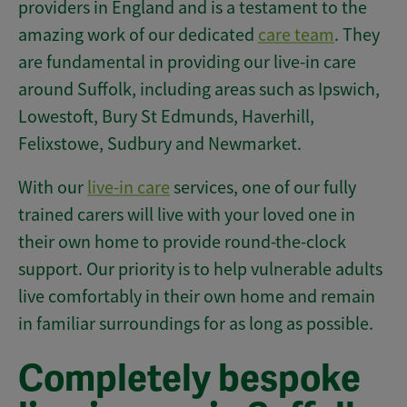
providers in England and is a testament to the
amazing work of our dedicated
care team
. They
are fundamental in providing our live-in care
around Suffolk, including areas such as Ipswich,
Lowestoft, Bury St Edmunds, Haverhill,
Felixstowe, Sudbury and Newmarket.
With our
live-in care
services, one of our fully
trained carers will live with your loved one in
their own home to provide round-the-clock
support. Our priority is to help vulnerable adults
live comfortably in their own home and remain
in familiar surroundings for as long as possible.
Completely bespoke