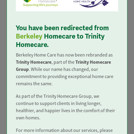
Trusted and Rated
You have been redirected from
Berkeley
Homecare to Trinity
Homecare.
Berkeley Home Care has now been rebranded as
Trinity Homecare
Trinity Homecare
, part of the
Group
. While our name has changed, our
commitment to providing exceptional home care
remains the same.
In the top 4%
As part of the Trinity Homecare Group, we
only 4% of home care services in
continue to support clients in living longer,
the UK achieve 'Outstanding'.
healthier, and happier lives in the comfort of their
own homes.
For more information about our services, please