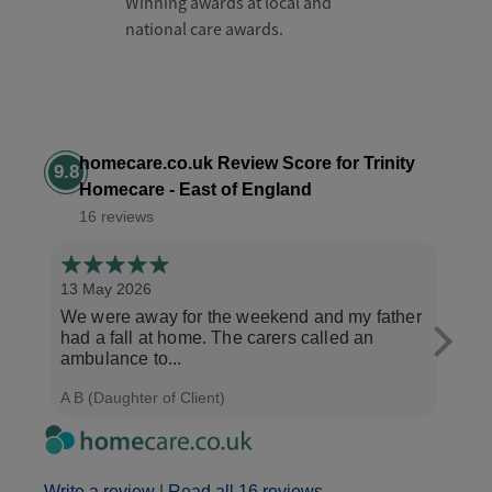
Winning awards at local and
national care awards.
homecare.co.uk Review Score for Trinity
9.8
Homecare - East of England
16 reviews
13 May 2026
6 Ma
We were away for the weekend and my father
My m
had a fall at home. The carers called an
Trini
ambulance to...
morn
A B (Daughter of Client)
C W (
Write a review
|
Read all 16 reviews