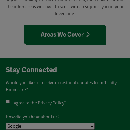
the other areas we cover to see if we can support you or your
loved one.
Areas We Cover
Stay Connected
Would you like to receive occasional updates from Trinity
Homecare?
Privacy
I agree to the
Privacy Policy
*
Policy
*
How did you hear about us?