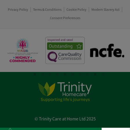
Privacy Policy
Terms & Conditions
Cookie Policy
Modern Slavery Act
Consent Preferences
© Trinity Care at Home Ltd 2025