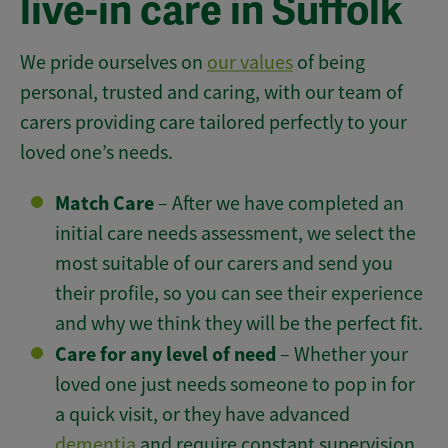
live-in care in Suffolk
We pride ourselves on
our values
of being
personal, trusted and caring, with our team of
carers providing care tailored perfectly to your
loved one’s needs.
Match Care
– After we have completed an
initial care needs assessment, we select the
most suitable of our carers and send you
their profile, so you can see their experience
and why we think they will be the perfect fit.
Care for any level of need
– Whether your
loved one just needs someone to pop in for
a quick visit, or they have advanced
dementia
and require constant supervision