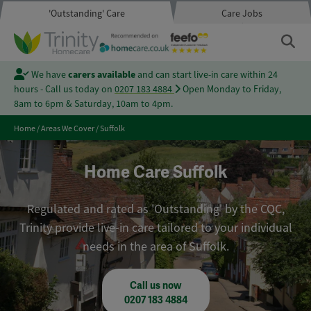
'Outstanding' Care
Care Jobs
We have
carers available
and can start live-in care within 24
hours - Call us today on
0207 183 4884
Open Monday to Friday,
8am to 6pm & Saturday, 10am to 4pm.
Home
/
Areas We Cover
/
Suffolk
Home Care Suffolk
Regulated and rated as 'Outstanding' by the CQC,
Trinity provide live-in care tailored to your individual
needs in the area of Suffolk.
Call us now
0207 183 4884