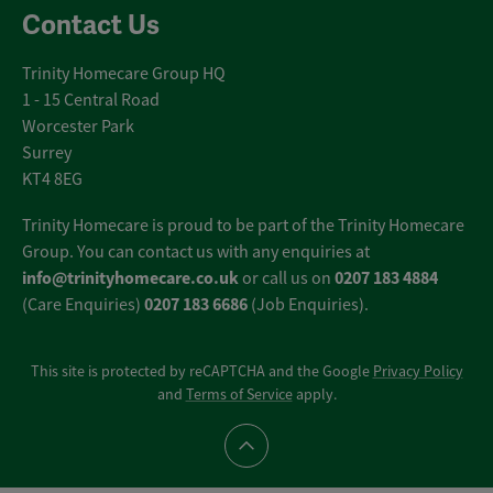
Contact Us
Trinity Homecare Group HQ
1 - 15 Central Road
Worcester Park
Surrey
KT4 8EG
Trinity Homecare is proud to be part of the Trinity Homecare
Group. You can contact us with any enquiries at
info@trinityhomecare.co.uk
0207 183 4884
or call us on
0207 183 6686
(Care Enquiries)
(Job Enquiries).
This site is protected by reCAPTCHA and the Google
Privacy Policy
and
Terms of Service
apply.
Scroll to top