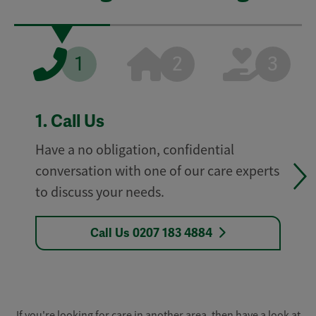
1
2
3
1.
Call Us
Have a no obligation, confidential
conversation with one of our care experts
to discuss your needs.
Call Us 0207 183 4884
If you're looking for care in another area, then have a look at