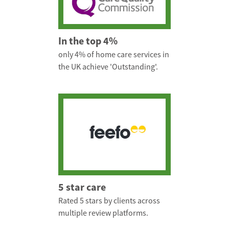
In the top 4%
only 4% of home care services in
the UK achieve 'Outstanding'.
5 star care
Rated 5 stars by clients across
multiple review platforms.