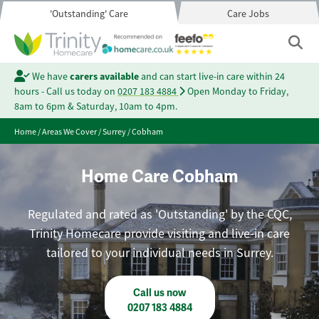
'Outstanding' Care
Care Jobs
We have
carers available
and can start live-in care within 24
hours - Call us today on
0207 183 4884
Open Monday to Friday,
8am to 6pm & Saturday, 10am to 4pm.
Home
/
Areas We Cover
/
Surrey
/
Cobham
Home Care Cobham
Regulated and rated as 'Outstanding' by the CQC,
Trinity Homecare provide visiting and live-in care
tailored to your individual needs in Surrey.
Call us now
0207 183 4884