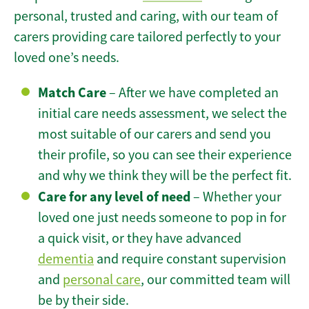
personal, trusted and caring, with our team of
carers providing care tailored perfectly to your
loved one’s needs.
Match Care
– After we have completed an
initial care needs assessment, we select the
most suitable of our carers and send you
their profile, so you can see their experience
and why we think they will be the perfect fit.
Care for any level of need
– Whether your
loved one just needs someone to pop in for
a quick visit, or they have advanced
dementia
and require constant supervision
and
personal care
, our committed team will
be by their side.