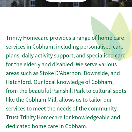
Trinity Homecare provides a range of home care
services in Cobham, including personalised care
plans, daily activity support, and specialised care
for the elderly and disabled. We serve various
areas such as Stoke D’Abernon, Downside, and
Hatchford. Our local knowledge of Cobham,
from the beautiful Painshill Park to cultural spots
like the Cobham Mill, allows us to tailor our
services to meet the needs of the community.
Trust Trinity Homecare for knowledgeable and
dedicated home care in Cobham.