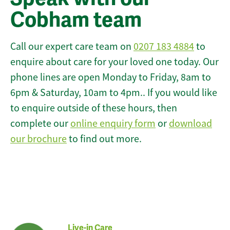
Cobham team
Call our expert care team on
0207 183 4884
to
enquire about care for your loved one today. Our
phone lines are open Monday to Friday, 8am to
6pm & Saturday, 10am to 4pm.. If you would like
to enquire outside of these hours, then
complete our
online enquiry form
or
download
our brochure
to find out more.
Live-in Care