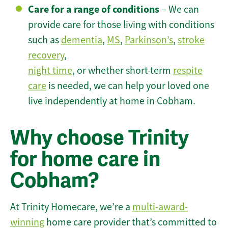
Care for a range of conditions
– We can
provide care for those living with conditions
such as
dementia
,
MS
,
Parkinson’s
,
stroke
recovery
,
night time
, or whether short-term
respite
care
is needed, we can help your loved one
live independently at home in Cobham.
Why choose Trinity
for home care in
Cobham?
At Trinity Homecare, we’re a
multi-award-
winning
home care provider that’s committed to