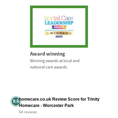
Award winning
Winning awards at local and
national care awards.
homecare.co.uk Review Score for Trinity
9.8
Homecare - Worcester Park
64 reviews