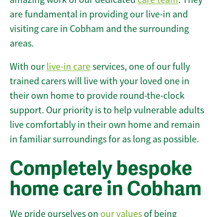
are fundamental in providing our live-in and
visiting care in Cobham and the surrounding
areas.
With our
live-in care
services, one of our fully
trained carers will live with your loved one in
their own home to provide round-the-clock
support. Our priority is to help vulnerable adults
live comfortably in their own home and remain
in familiar surroundings for as long as possible.
Completely bespoke
home care in Cobham
We pride ourselves on
our values
of being