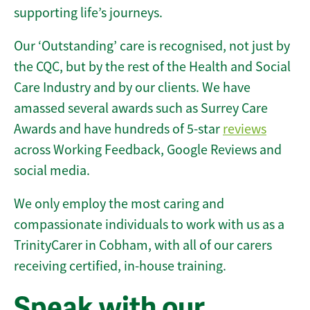
supporting life’s journeys.
Our ‘Outstanding’ care is recognised, not just by
the CQC, but by the rest of the Health and Social
Care Industry and by our clients. We have
amassed several awards such as Surrey Care
Awards and have hundreds of 5-star
reviews
across Working Feedback, Google Reviews and
social media.
We only employ the most caring and
compassionate individuals to work with us as a
TrinityCarer in Cobham, with all of our carers
receiving certified, in-house training.
Speak with our