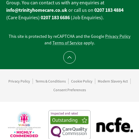
Group. You can contact us with any enquiries at
info@trinityhomecare.co.uk
0207 183 4884
or call us on
0207 183 6686
(Care Enquiries)
(Job Enquiries).
This site is protected by reCAPTCHA and the Google
Privacy Policy
and
Terms of Service
apply.
Scroll to top
Privacy Policy
Terms & Conditions
Cookie Policy
Modern Slavery Act
Consent Preferences