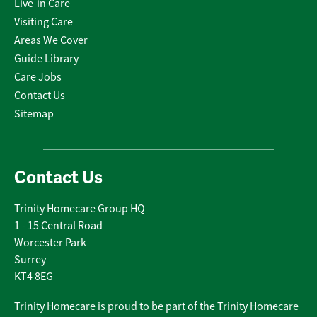
Live-in Care
Visiting Care
Areas We Cover
Guide Library
Care Jobs
Contact Us
Sitemap
Contact Us
Trinity Homecare Group HQ
1 - 15 Central Road
Worcester Park
Surrey
KT4 8EG
Trinity Homecare is proud to be part of the Trinity Homecare