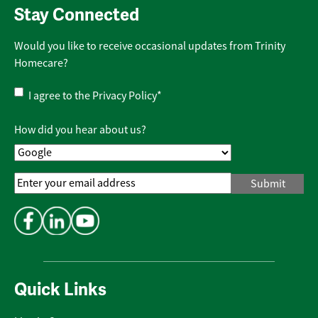
Stay Connected
Would you like to receive occasional updates from Trinity
Homecare?
Privacy
I agree to the
Privacy Policy
*
Policy
*
How did you hear about us?
Email
Address
*
Quick Links