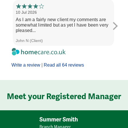
10 Jul 2026
3 Jul
As I am a fairly new client my comments are
"If y
somewhat limited but as yet I have been very
treat
pleased...
and..
John N (Client)
J M (
Write a review
|
Read all 64 reviews
Meet your Registered Manager
Summer Smith
Branch Manager