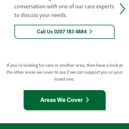
conversation with one of our care experts
to discuss your needs.
Call Us 0207 183 4884
If you're looking for care in another area, then have a look at
the other areas we cover to see if we can support you or your
loved one.
Areas We Cover