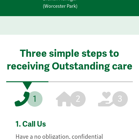
(Worcester Park)
Three simple steps to
receiving Outstanding care
1
2
3
1.
Call Us
Have a no obligation, confidential