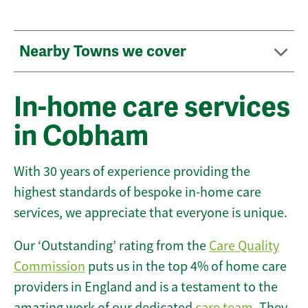
Nearby Towns we cover
In-home care services
in Cobham
With 30 years of experience providing the
highest standards of bespoke in-home care
services, we appreciate that everyone is unique.
Our ‘Outstanding’ rating from the
Care Quality
Commission
puts us in the top 4% of home care
providers in England and is a testament to the
amazing work of our dedicated
care team
. They