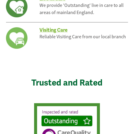
We provide 'Outstanding' live in care to all
areas of mainland England.
Visiting Care
Reliable Visiting Care from our local branch
Trusted and Rated