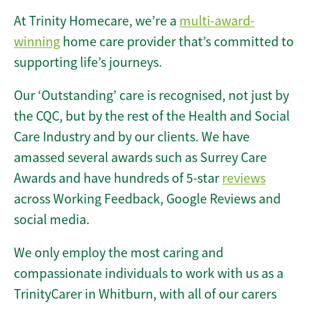
At Trinity Homecare, we’re a
multi-award-
winning
home care provider that’s committed to
supporting life’s journeys.
Our ‘Outstanding’ care is recognised, not just by
the CQC, but by the rest of the Health and Social
Care Industry and by our clients. We have
amassed several awards such as Surrey Care
Awards and have hundreds of 5-star
reviews
across Working Feedback, Google Reviews and
social media.
We only employ the most caring and
compassionate individuals to work with us as a
TrinityCarer in Whitburn, with all of our carers