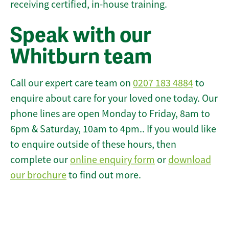
receiving certified, in-house training.
Speak with our
Whitburn team
Call our expert care team on
0207 183 4884
to
enquire about care for your loved one today. Our
phone lines are open Monday to Friday, 8am to
6pm & Saturday, 10am to 4pm.. If you would like
to enquire outside of these hours, then
complete our
online enquiry form
or
download
our brochure
to find out more.