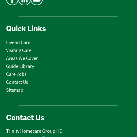
Quick Links
Live-in Care
Visiting Care
Areas We Cover
Guide Library
Care Jobs
Contact Us
Sitemap
Contact Us
Trinity Homecare Group HQ