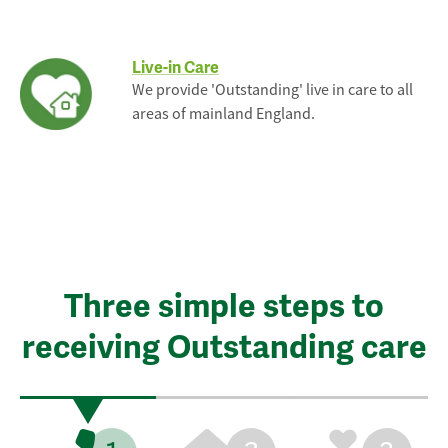
Live-in Care
We provide 'Outstanding' live in care to all
areas of mainland England.
Three simple steps to
receiving Outstanding care