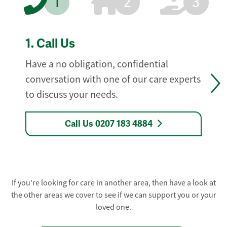
1
2
3
1.
Call Us
Have a no obligation, confidential
conversation with one of our care experts
to discuss your needs.
Call Us 0207 183 4884
If you're looking for care in another area, then have a look at
the other areas we cover to see if we can support you or your
loved one.