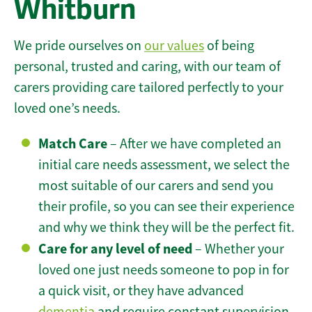
Whitburn
We pride ourselves on
our values
of being
personal, trusted and caring, with our team of
carers providing care tailored perfectly to your
loved one’s needs.
Match Care
– After we have completed an
initial care needs assessment, we select the
most suitable of our carers and send you
their profile, so you can see their experience
and why we think they will be the perfect fit.
Care for any level of need
– Whether your
loved one just needs someone to pop in for
a quick visit, or they have advanced
dementia
and require constant supervision