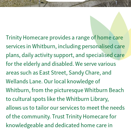
Trinity Homecare provides a range of home care
services in Whitburn, including personalised care
plans, daily activity support, and specialised care
for the elderly and disabled. We serve various
areas such as East Street, Sandy Chare, and
Wellands Lane. Our local knowledge of
Whitburn, from the picturesque Whitburn Beach
to cultural spots like the Whitburn Library,
allows us to tailor our services to meet the needs
of the community. Trust Trinity Homecare for
knowledgeable and dedicated home care in