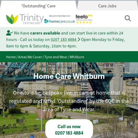
'Outstanding' Care
Care Jobs
We have
carers available
and can start live-in care within 24
hours - Call us today on
0207 183 4884
Open Monday to Friday,
8am to 6pm & Saturday, 10am to 4pm.
Home
/
Areas We Cover
/
Tyne and Wear
/
Whitburn
Home Care Whitburn
One-to-one, bespoke live-in care at home that is
regulated and rated 'Outstanding' by the CQC in the
area of Tyne and Wear.
Call us now
0207 183 4884