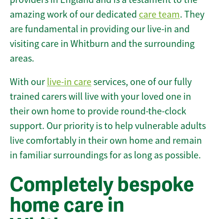
amazing work of our dedicated
care team
. They
are fundamental in providing our live-in and
visiting care in Whitburn and the surrounding
areas.
With our
live-in care
services, one of our fully
trained carers will live with your loved one in
their own home to provide round-the-clock
support. Our priority is to help vulnerable adults
live comfortably in their own home and remain
in familiar surroundings for as long as possible.
Completely bespoke
home care in