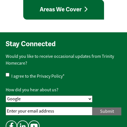
Areas We Cover
Stay Connected
Would you like to receive occasional updates from Trinity
Homecare?
Privacy
I agree to the
Privacy Policy
*
Policy
*
How did you hear about us?
Email
Address
*