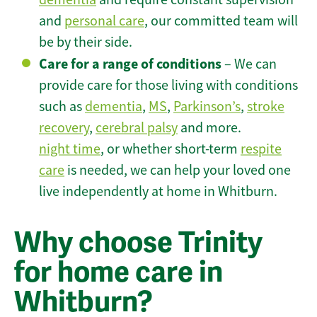
and
personal care
, our committed team will
be by their side.
Care for a range of conditions
– We can
provide care for those living with conditions
such as
dementia
,
MS
,
Parkinson’s
,
stroke
recovery
,
cerebral palsy
and more.
night time
, or whether short-term
respite
care
is needed, we can help your loved one
live independently at home in Whitburn.
Why choose Trinity
for home care in
Whitburn?