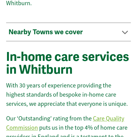
Whitburn.
Nearby Towns we cover
In-home care services
in Whitburn
With 30 years of experience providing the
highest standards of bespoke in-home care
services, we appreciate that everyone is unique.
Our ‘Outstanding’ rating from the
Care Quality
Commission
puts us in the top 4% of home care
providers in England and is a testament to the