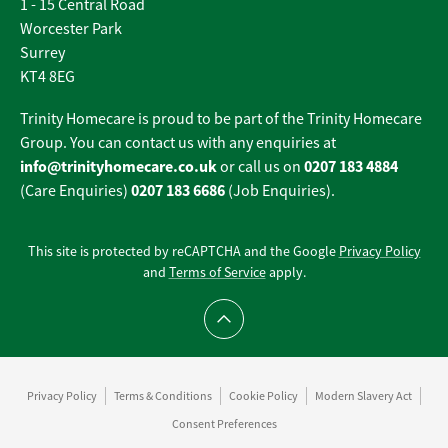
1 - 15 Central Road
Worcester Park
Surrey
KT4 8EG
Trinity Homecare is proud to be part of the Trinity Homecare
Group. You can contact us with any enquiries at
info@trinityhomecare.co.uk
0207 183 4884
or call us on
0207 183 6686
(Care Enquiries)
(Job Enquiries).
This site is protected by reCAPTCHA and the Google
Privacy Policy
and
Terms of Service
apply.
Scroll to top
Privacy Policy
Terms & Conditions
Cookie Policy
Modern Slavery Act
Consent Preferences