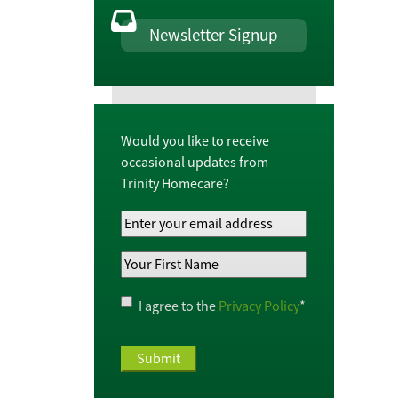
Newsletter Signup
Would you like to receive
occasional updates from
Trinity Homecare?
Your
Email
Your
Address
*
First
Name
*
Privacy
I agree to the
Privacy Policy
*
Policy
*