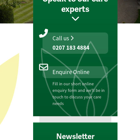
experts
Call us
0207 183 4884
Enquire Online
Fill in our short online
enquiry form and we'll be in
touch to discuss your care
needs
Newsletter