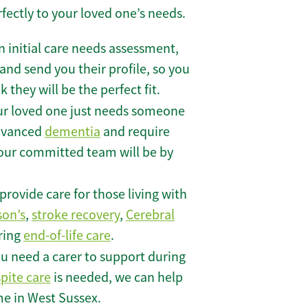
rfectly to your loved one’s needs.
 initial care needs assessment,
and send you their profile, so you
they will be the perfect fit.
r loved one just needs someone
 advanced
dementia
and require
 our committed team will be by
rovide care for those living with
son’s
,
stroke recovery
,
Cerebral
iring
end-of-life care
.
u need a carer to support during
spite care
is needed, we can help
me in West Sussex.