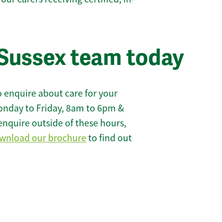
Sussex team today
 enquire about care for your
onday to Friday, 8am to 6pm &
enquire outside of these hours,
wnload our brochure
to find out