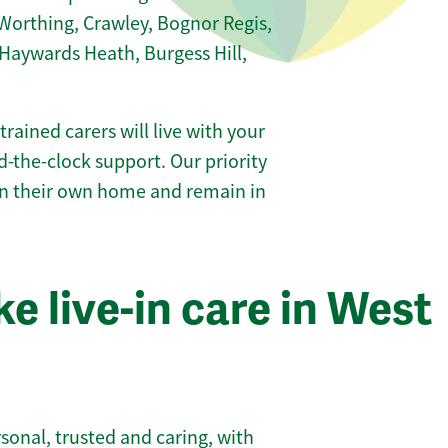
Worthing, Crawley, Bognor Regis,
aywards Heath, Burgess Hill,
 trained carers will live with your
-the-clock support. Our priority
 in their own home and remain in
 live-in care in West
sonal, trusted and caring, with