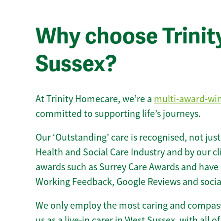
Why choose Trinity 
Sussex?
At Trinity Homecare, we’re a
multi-award-wi
committed to supporting life’s journeys.
Our ‘Outstanding’ care is recognised, not just
Health and Social Care Industry and by our c
awards such as Surrey Care Awards and have 
Working Feedback, Google Reviews and socia
We only employ the most caring and compass
us as a live-in carer in West Sussex, with all of