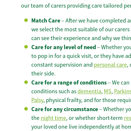
our team of carers providing care tailored pe
Match Care
– After we have completed an
we select the most suitable of our carers 
can see their experience and why we think 
Care for any level of need
– Whether you
to pop in for a quick visit, or they have
constant supervision and
personal care
,
their side.
Care for a range of conditions
– We can p
conditions such as
dementia
,
MS
,
Parkin
Palsy
, physical frailty, and for those requ
Care for any circumstance
– Whether yo
the
night time
, or whether short-term
re
your loved one live independently at ho