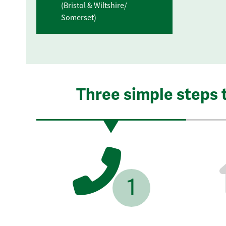
(Bristol & Wiltshire/
Somerset)
Three simple steps 
1