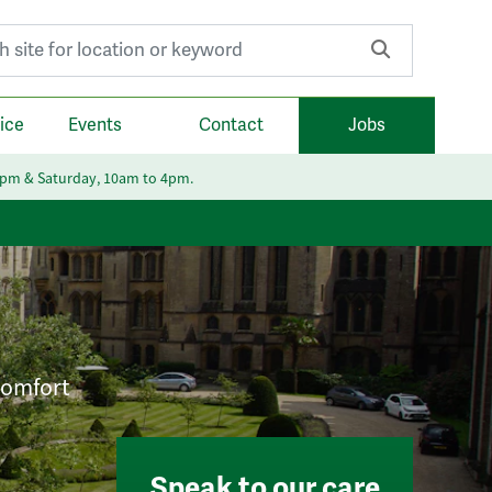
r:
ice
Events
Contact
Jobs
6pm & Saturday, 10am to 4pm.
 comfort
Speak to our care