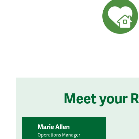
Meet your 
Marie Allen
Operations Manager