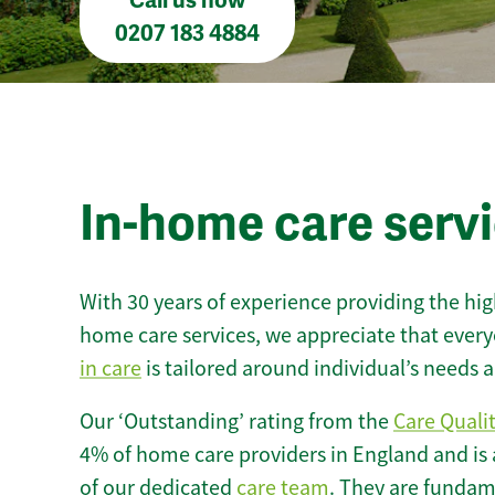
Call us now
0207 183 4884
In-home care serv
With 30 years of experience providing the hi
home care services, we appreciate that every
in care
is tailored around individual’s needs
Our ‘Outstanding’ rating from the
Care Quali
4% of home care providers in England and is
of our dedicated
care team
. They are fundame