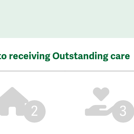
to receiving Outstanding care
2
3