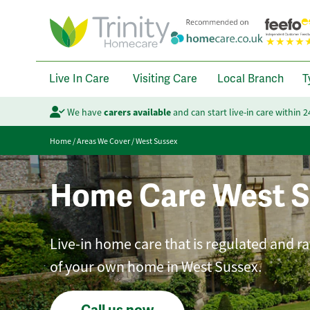
Live In Care
Visiting Care
Local Branch
T
We have
carers available
and can start live-in care within 
Home
/
Areas We Cover
/
West Sussex
Home Care West S
Live-in home care that is regulated and r
of your own home in West Sussex.