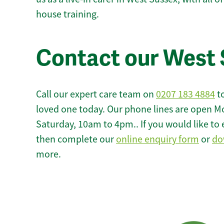
house training.
Contact our West 
Call our expert care team on
0207 183 4884
to
loved one today. Our phone lines are open M
Saturday, 10am to 4pm.. If you would like to 
then complete our
online enquiry form
or
do
more.