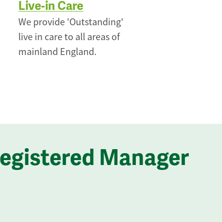
Live-in Care
We provide 'Outstanding'
live in care to all areas of
mainland England.
Registered Manager