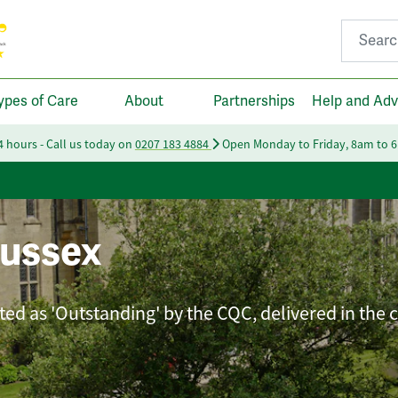
Search fo
ypes of Care
About
Partnerships
Help and Adv
24 hours - Call us today on
0207 183 4884
Open Monday to Friday, 8am to 
ussex
ated as 'Outstanding' by the CQC, delivered in the