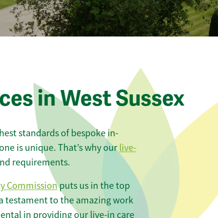
ices in West Sussex
ghest standards of bespoke in-
one is unique. That’s why our
live-
 and requirements.
ty Commission
puts us in the top
 a testament to the amazing work
ntal in providing our live-in care