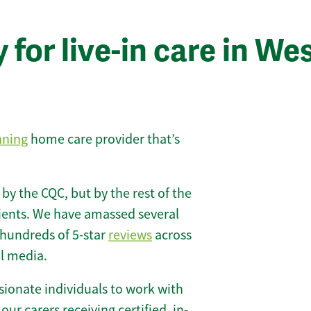
for live-in care in We
nning
home care provider that’s
 by the CQC, but by the rest of the
lients. We have amassed several
hundreds of 5-star
reviews
across
l media.
ionate individuals to work with
 our carers receiving certified, in-