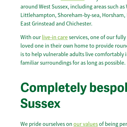
around West Sussex, including areas such as 
Littlehampton, Shoreham-by-sea, Horsham, H
East Grinstead and Chichester.
With our
live-in care
services, one of our fully
loved one in their own home to provide round
is to help vulnerable adults live comfortably
familiar surroundings for as long as possible.
Completely bespoke
Sussex
We pride ourselves on
our values
of being per