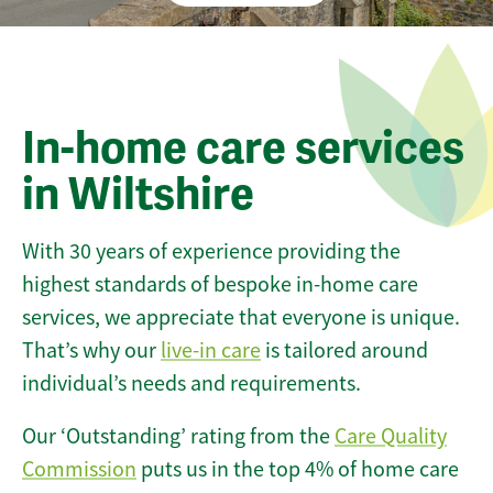
In-home care services
in Wiltshire
With 30 years of experience providing the
highest standards of bespoke in-home care
services, we appreciate that everyone is unique.
That’s why our
live-in care
is tailored around
individual’s needs and requirements.
Our ‘Outstanding’ rating from the
Care Quality
Commission
puts us in the top 4% of home care