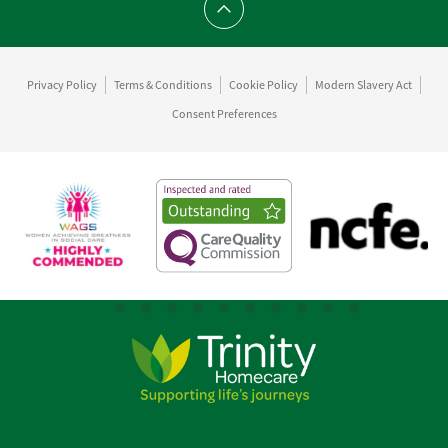
Scroll to top
Privacy Policy
Terms & Conditions
Cookie Policy
Modern Slavery Act
Consent Preferences