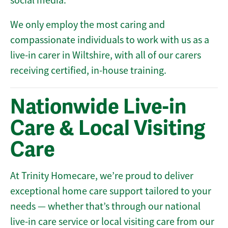
social media.
We only employ the most caring and
compassionate individuals to work with us as a
live-in carer in Wiltshire, with all of our carers
receiving certified, in-house training.
Nationwide Live-in
Care & Local Visiting
Care
At Trinity Homecare, we’re proud to deliver
exceptional home care support tailored to your
needs — whether that’s through our national
live-in care service or local visiting care from our