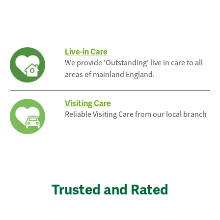
Live-in Care
We provide 'Outstanding' live in care to all
areas of mainland England.
Visiting Care
Reliable Visiting Care from our local branch
Trusted and Rated