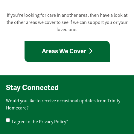
If you're looking for care in another area, then have a look at
the other areas we cover to see if we can support you or your
loved one.
Areas We Cover
Stay Connected
Would you like to receive occasional updates from Trinity
Homecare?
Privacy
I agree to the
Privacy Policy
*
Policy
*