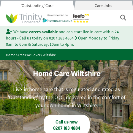
'Outstanding' Care
Care Jobs
We have
carers available
and can start live-in care within 24
hours - Call us today on
0207 183 4884
Open Monday to Friday,
8am to 6pm & Saturday, 10am to 4pm.
Home
/
Areas We Cover
/
Wiltshire
Home Care Wiltshire
Live-in home care that is regulated and rated as
'Outstanding' by the CQC, delivered in the comfort of
your own home in Wiltshire.
Call us now
0207 183 4884