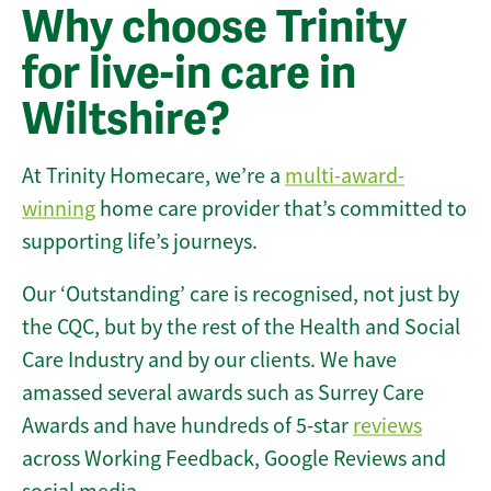
Why choose Trinity
for live-in care in
Wiltshire?
At Trinity Homecare, we’re a
multi-award-
winning
home care provider that’s committed to
supporting life’s journeys.
Our ‘Outstanding’ care is recognised, not just by
the CQC, but by the rest of the Health and Social
Care Industry and by our clients. We have
amassed several awards such as Surrey Care
Awards and have hundreds of 5-star
reviews
across Working Feedback, Google Reviews and