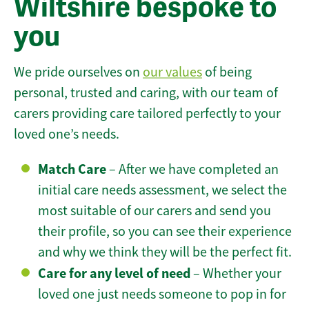
Wiltshire bespoke to
you
We pride ourselves on
our values
of being
personal, trusted and caring, with our team of
carers providing care tailored perfectly to your
loved one’s needs.
Match Care
– After we have completed an
initial care needs assessment, we select the
most suitable of our carers and send you
their profile, so you can see their experience
and why we think they will be the perfect fit.
Care for any level of need
– Whether your
loved one just needs someone to pop in for