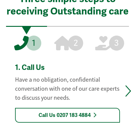
receiving Outstanding care
1
2
3
1.
Call Us
Have a no obligation, confidential
conversation with one of our care experts
to discuss your needs.
Call Us 0207 183 4884