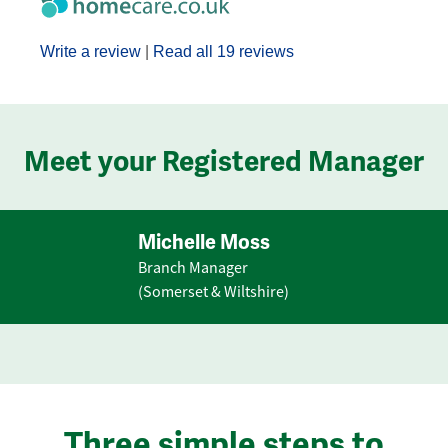
Write a review
|
Read all 19 reviews
Meet your Registered Manager
Michelle Moss
Branch Manager
(Somerset & Wiltshire)
Three simple steps to