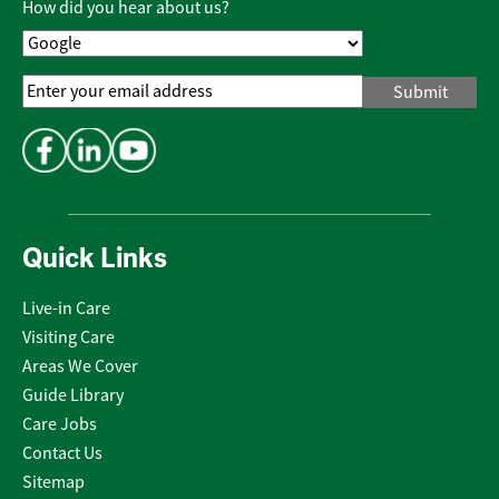
How did you hear about us?
Email
Address
*
Quick Links
Live-in Care
Visiting Care
Areas We Cover
Guide Library
Care Jobs
Contact Us
Sitemap