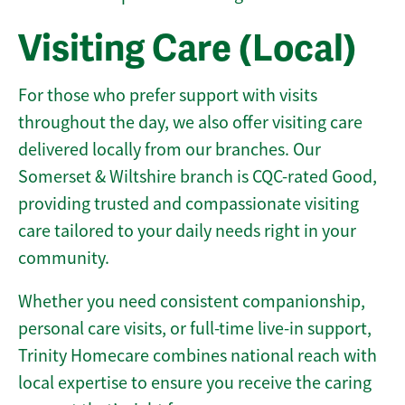
Visiting Care (Local)
For those who prefer support with visits
throughout the day, we also offer visiting care
delivered locally from our branches. Our
Somerset & Wiltshire branch is CQC-rated Good,
providing trusted and compassionate visiting
care tailored to your daily needs right in your
community.
Whether you need consistent companionship,
personal care visits, or full-time live-in support,
Trinity Homecare combines national reach with
local expertise to ensure you receive the caring