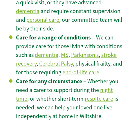
a quick visit, or they have advanced
dementia
and require constant supervision
and
personal care
, our committed team will
be by their side.
Care for a range of conditions
– We can
provide care for those living with conditions
such as
dementia
,
MS
,
Parkinson’s
,
stroke
recovery
,
Cerebral Palsy
, physical frailty, and
for those requiring
end-of-life care
.
Care for any circumstance
– Whether you
need a carer to support during the
night
time
, or whether short-term
respite care
is
needed, we can help your loved one live
independently at home in Wiltshire.