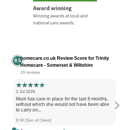
Award winning
Winning awards at local and
national care awards.
homecare.co.uk Review Score for Trinity
9.5
Homecare - Somerset & Wiltshire
19 reviews
2 Jul 2026
28 Ju
Mum has care in place for the last 6 months,
Afte
without which she would not have been able
care
to carry on...
the b
D W (Son of Client)
Seth 