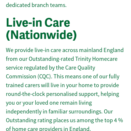
dedicated branch teams.
Live-in Care
(Nationwide)
We provide live-in care across mainland England
from our Outstanding-rated Trinity Homecare
service regulated by the Care Quality
Commission (CQC). This means one of our fully
trained carers will live in your home to provide
round-the-clock personalised support, helping
you or your loved one remain living
independently in familiar surroundings. Our
Outstanding rating places us among the top 4 %
of home care providers in England.