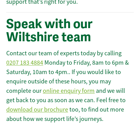
support that’s right for you.
Speak with our
Wiltshire team
Contact our team of experts today by calling
0207 183 4884
Monday to Friday, 8am to 6pm &
Saturday, 10am to 4pm.. If you would like to
enquire outside of these hours, you may
complete our
online enquiry form
and we will
get back to you as soon as we can. Feel free to
download our brochure
too, to find out more
about how we support life’s journeys.