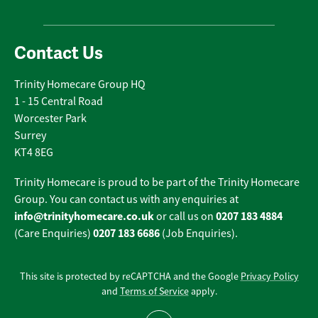
Contact Us
Trinity Homecare Group HQ
1 - 15 Central Road
Worcester Park
Surrey
KT4 8EG
Trinity Homecare is proud to be part of the Trinity Homecare
Group. You can contact us with any enquiries at
info@trinityhomecare.co.uk
0207 183 4884
or call us on
0207 183 6686
(Care Enquiries)
(Job Enquiries).
This site is protected by reCAPTCHA and the Google
Privacy Policy
and
Terms of Service
apply.