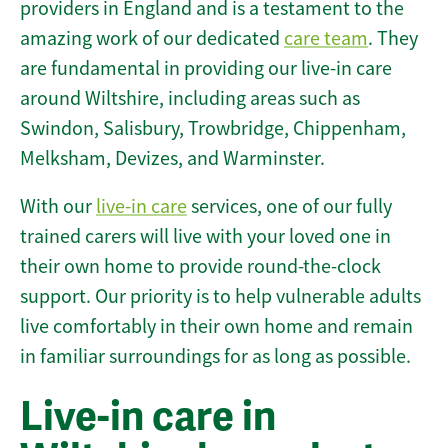
providers in England and is a testament to the
amazing work of our dedicated
care team
. They
are fundamental in providing our live-in care
around Wiltshire, including areas such as
Swindon, Salisbury, Trowbridge, Chippenham,
Melksham, Devizes, and Warminster.
With our
live-in care
services, one of our fully
trained carers will live with your loved one in
their own home to provide round-the-clock
support. Our priority is to help vulnerable adults
live comfortably in their own home and remain
in familiar surroundings for as long as possible.
Live-in care in