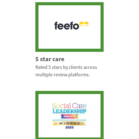
5 star care
Rated 5 stars by clients across
multiple review platforms.