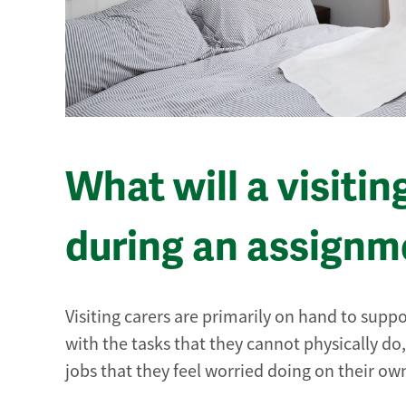
What will a visitin
during an assignm
Visiting carers are primarily on hand to suppo
with the tasks that they cannot physically do,
jobs that they feel worried doing on their ow