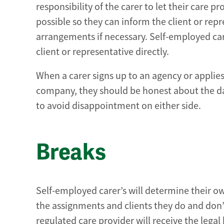
responsibility of the carer to let their care 
possible so they can inform the client or rep
arrangements if necessary. Self-employed ca
client or representative directly.
When a carer signs up to an agency or applie
company, they should be honest about the da
to avoid disappointment on either side.
Breaks
Self-employed carer’s will determine their 
the assignments and clients they do and don’
regulated care provider will receive the legal 