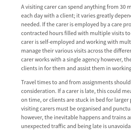
A visiting carer can spend anything from 30 
each day with a client; it varies greatly depe
needed. If the carer is employed by a care pro
contracted hours filled with multiple visits to a
carer is self-employed and working with multi
manage their various visits across the differe
carer works with a single agency however, the
clients in for them and assist them in working
Travel times to and from assignments should
consideration. If a carer is late, this could 
on time, or clients are stuck in bed for larger 
visiting carers must be organised and punctu
however, the inevitable happens and trains ar
unexpected traffic and being late is unavoidabl