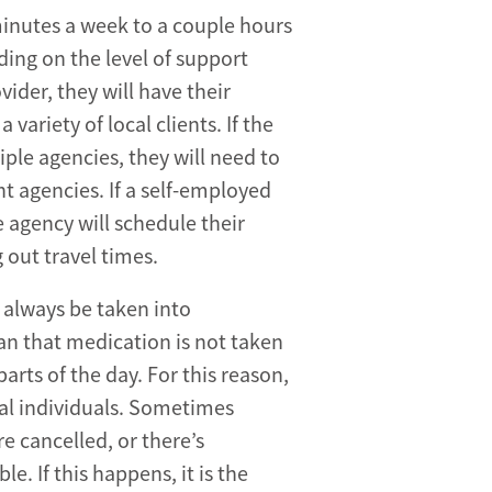
minutes a week to a couple hours
nding on the level of support
vider, they will have their
 variety of local clients. If the
ple agencies, they will need to
nt agencies. If a self-employed
 agency will schedule their
 out travel times.
 always be taken into
mean that medication is not taken
parts of the day. For this reason,
al individuals. Sometimes
e cancelled, or there’s
e. If this happens, it is the