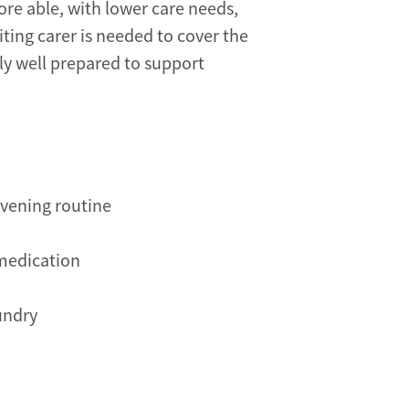
ore able, with lower care needs,
iting carer is needed to cover the
lly well prepared to support
evening routine
 medication
undry