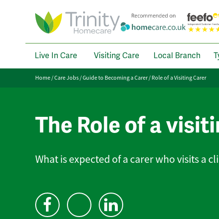
Live In Care
Visiting Care
Local Branch
T
Home
/
Care Jobs
/
Guide to Becoming a Carer
/
Role of a Visiting Carer
The Role of a visit
What is expected of a carer who visits a c