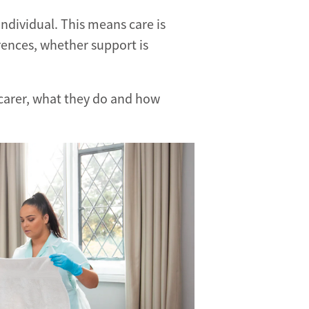
 individual. This means care is
rences, whether support is
g carer, what they do and how