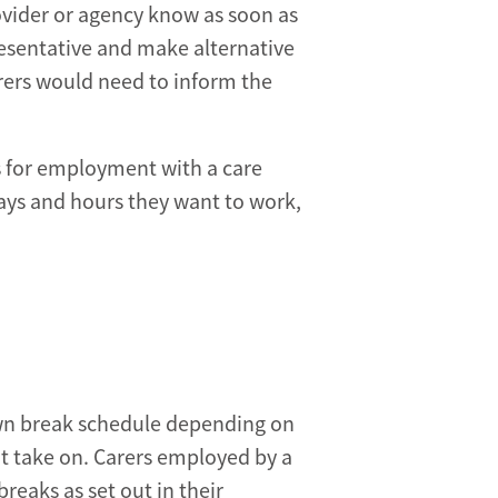
provider or agency know as soon as
resentative and make alternative
rers would need to inform the
s for employment with a care
ys and hours they want to work,
own break schedule depending on
t take on. Carers employed by a
breaks as set out in their