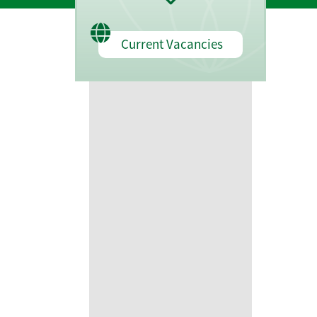
Current Vacancies