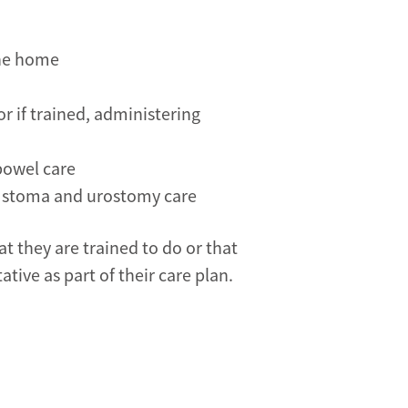
the home
r if trained, administering
bowel care
, stoma and urostomy care
t they are trained to do or that
tive as part of their care plan.