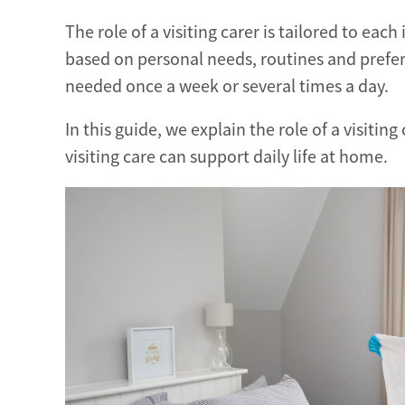
The role of a visiting carer is tailored to each
based on personal needs, routines and prefe
needed once a week or several times a day.
In this guide, we explain the role of a visitin
visiting care can support daily life at home.