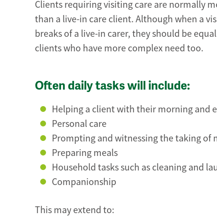
Clients requiring visiting care are normally m
than a live-in care client. Although when a vis
breaks of a live-in carer, they should be equa
clients who have more complex need too.
Often daily tasks will include:
Helping a client with their morning and 
Personal care
Prompting and witnessing the taking of
Preparing meals
Household tasks such as cleaning and la
Companionship
This may extend to: