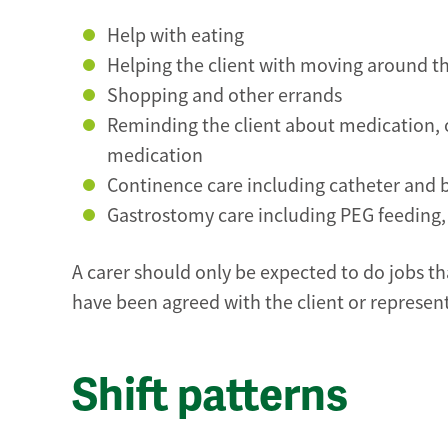
Help with eating
Helping the client with moving around 
Shopping and other errands
Reminding the client about medication, o
medication
Continence care including catheter and 
Gastrostomy care including PEG feeding
A carer should only be expected to do jobs tha
have been agreed with the client or representa
Shift patterns