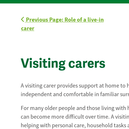
Previous Page: Role of a live-in
carer
Visiting carers
A visiting carer provides support at home to 
independent and comfortable in familiar sur
For many older people and those living with 
can become more difficult over time. A visitin
helping with personal care, household tasks