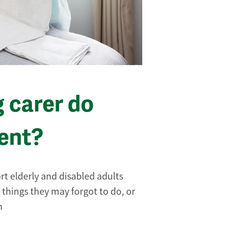
g carer do
ent?
rt elderly and disabled adults
 things they may forgot to do, or
n