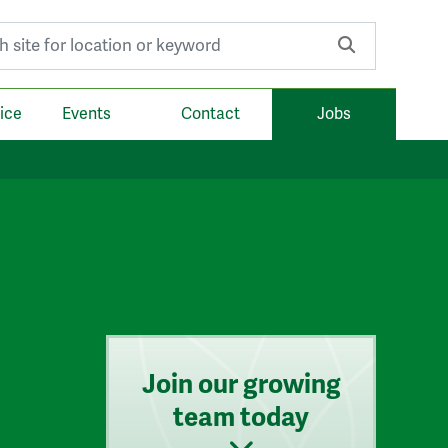
r:
ice
Events
Contact
Jobs
Join our growing
team today