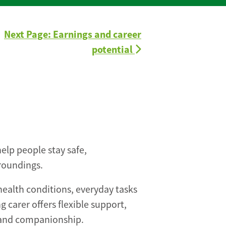
Next Page: Earnings and career
potential
help people stay safe,
roundings.
health conditions, everyday tasks
g carer offers flexible support,
 and companionship.