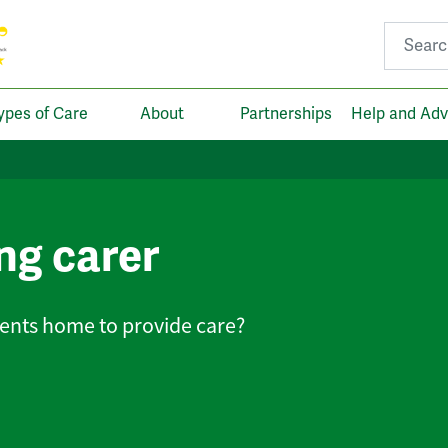
Search fo
ypes of Care
About
Partnerships
Help and Adv
ing carer
lients home to provide care?