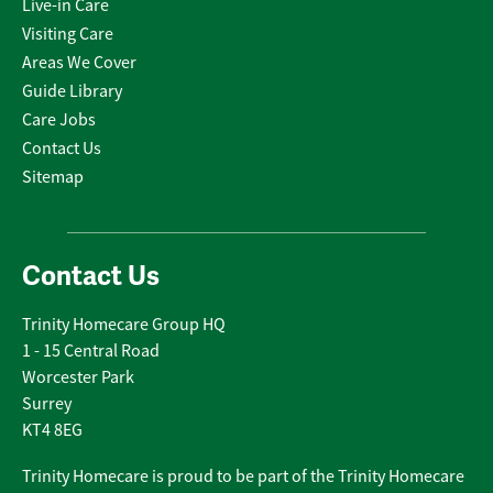
Live-in Care
Visiting Care
Areas We Cover
Guide Library
Care Jobs
Contact Us
Sitemap
Contact Us
Trinity Homecare Group HQ
1 - 15 Central Road
Worcester Park
Surrey
KT4 8EG
Trinity Homecare is proud to be part of the Trinity Homecare