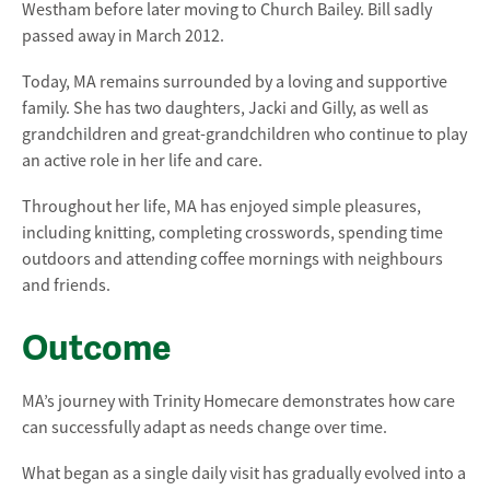
Westham before later moving to Church Bailey. Bill sadly
passed away in March 2012.
Today, MA remains surrounded by a loving and supportive
family. She has two daughters, Jacki and Gilly, as well as
grandchildren and great-grandchildren who continue to play
an active role in her life and care.
Throughout her life, MA has enjoyed simple pleasures,
including knitting, completing crosswords, spending time
outdoors and attending coffee mornings with neighbours
and friends.
Outcome
MA’s journey with Trinity Homecare demonstrates how care
can successfully adapt as needs change over time.
What began as a single daily visit has gradually evolved into a