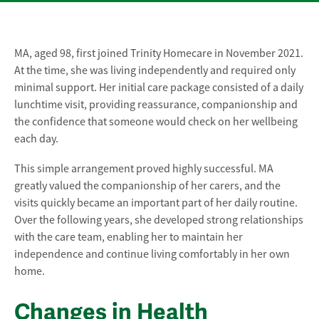
MA, aged 98, first joined Trinity Homecare in November 2021.
At the time, she was living independently and required only
minimal support. Her initial care package consisted of a daily
lunchtime visit, providing reassurance, companionship and
the confidence that someone would check on her wellbeing
each day.
This simple arrangement proved highly successful. MA
greatly valued the companionship of her carers, and the
visits quickly became an important part of her daily routine.
Over the following years, she developed strong relationships
with the care team, enabling her to maintain her
independence and continue living comfortably in her own
home.
Changes in Health