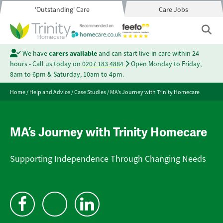
'Outstanding' Care
Care Jobs
We have
carers available
and can start live-in care within 24
hours - Call us today on
0207 183 4884
Open Monday to Friday,
8am to 6pm & Saturday, 10am to 4pm.
Home
/
Help and Advice
/
Case Studies
/
MA’s Journey with Trinity Homecare
MA’s Journey with Trinity Homecare
Supporting Independence Through Changing Needs