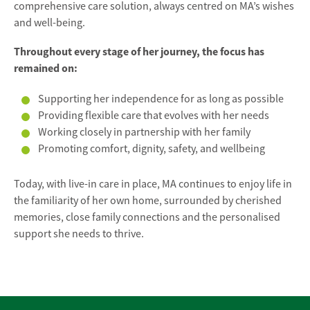
comprehensive care solution, always centred on MA’s wishes
and well-being.
Throughout every stage of her journey, the focus has
remained on:
Supporting her independence for as long as possible
Providing flexible care that evolves with her needs
Working closely in partnership with her family
Promoting comfort, dignity, safety, and wellbeing
Today, with live-in care in place, MA continues to enjoy life in
the familiarity of her own home, surrounded by cherished
memories, close family connections and the personalised
support she needs to thrive.