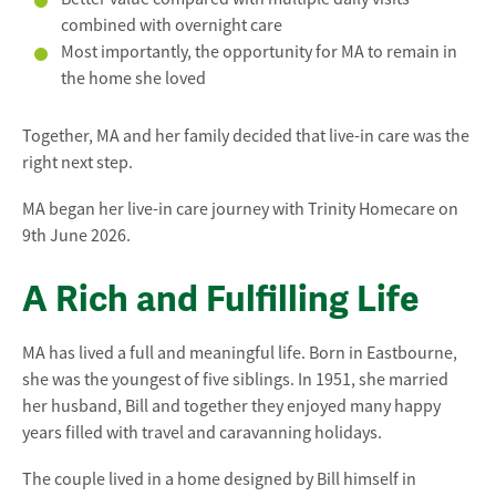
combined with overnight care
Most importantly, the opportunity for MA to remain in
the home she loved
Together, MA and her family decided that live-in care was the
right next step.
MA began her live-in care journey with Trinity Homecare on
9th June 2026.
A Rich and Fulfilling Life
MA has lived a full and meaningful life. Born in Eastbourne,
she was the youngest of five siblings. In 1951, she married
her husband, Bill and together they enjoyed many happy
years filled with travel and caravanning holidays.
The couple lived in a home designed by Bill himself in