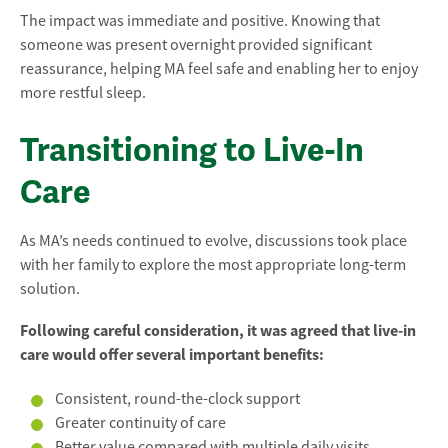
The impact was immediate and positive. Knowing that
someone was present overnight provided significant
reassurance, helping MA feel safe and enabling her to enjoy
more restful sleep.
Transitioning to Live-In
Care
As MA’s needs continued to evolve, discussions took place
with her family to explore the most appropriate long-term
solution.
Following careful consideration, it was agreed that live-in
care would offer several important benefits:
Consistent, round-the-clock support
Greater continuity of care
Better value compared with multiple daily visits