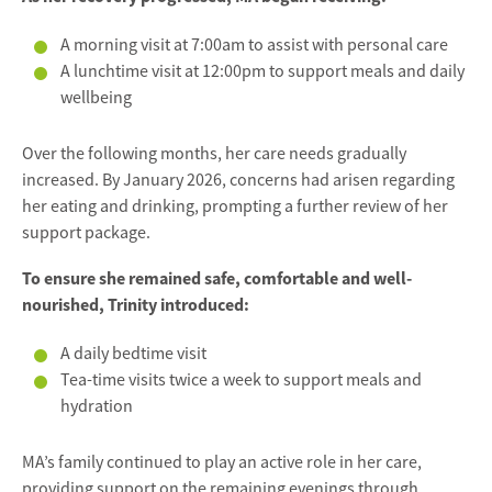
A morning visit at 7:00am to assist with personal care
A lunchtime visit at 12:00pm to support meals and daily
wellbeing
Over the following months, her care needs gradually
increased. By January 2026, concerns had arisen regarding
her eating and drinking, prompting a further review of her
support package.
To ensure she remained safe, comfortable and well-
nourished, Trinity introduced:
A daily bedtime visit
Tea-time visits twice a week to support meals and
hydration
MA’s family continued to play an active role in her care,
providing support on the remaining evenings through