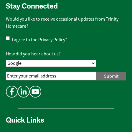
Stay Connected
Would you like to receive occasional updates from Trinity
Homecare?
Privacy
I agree to the
Privacy Policy
*
Policy
*
How did you hear about us?
Email
Address
*
Quick Links