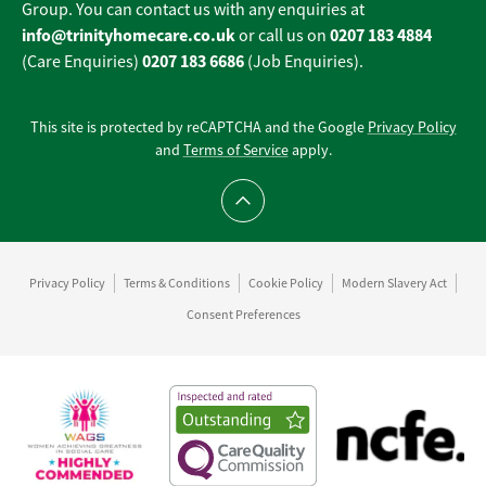
Group. You can contact us with any enquiries at
info@trinityhomecare.co.uk
0207 183 4884
or call us on
0207 183 6686
(Care Enquiries)
(Job Enquiries).
This site is protected by reCAPTCHA and the Google
Privacy Policy
and
Terms of Service
apply.
Scroll to top
Privacy Policy
Terms & Conditions
Cookie Policy
Modern Slavery Act
Consent Preferences