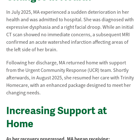
In July 2025, MA experienced a sudden deterioration in her
health and was admitted to hospital. She was diagnosed with
expressive dysphasia and a right facial droop. While an initial
CT scan showed no immediate concerns, a subsequent MRI
confirmed an acute watershed infarction affecting areas of
the left side of her brain.
Following her discharge, MA returned home with support
from the Urgent Community Response (UCR) team. Shortly
afterwards, in August 2025, she resumed her care with Trinity
Homecare, with an enhanced package designed to meet her
changing needs.
Increasing Support at
Home
As her recovery progressed, MA began receiving: