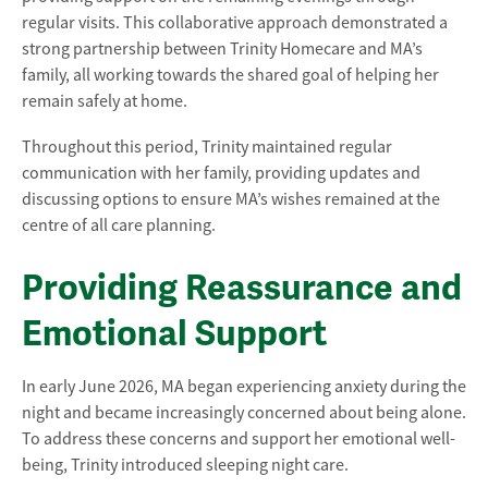
regular visits. This collaborative approach demonstrated a
strong partnership between Trinity Homecare and MA’s
family, all working towards the shared goal of helping her
remain safely at home.
Throughout this period, Trinity maintained regular
communication with her family, providing updates and
discussing options to ensure MA’s wishes remained at the
centre of all care planning.
Providing Reassurance and
Emotional Support
In early June 2026, MA began experiencing anxiety during the
night and became increasingly concerned about being alone.
To address these concerns and support her emotional well-
being, Trinity introduced sleeping night care.