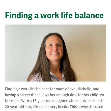
Finding a work life balance
Finding a work life balance for mum of two, Michelle, and
having a career that allows her enough time for her children
is a must. With a 15-year-old daughter who has Autism and a
20-year-old son, life can be very hectic. This is why she used