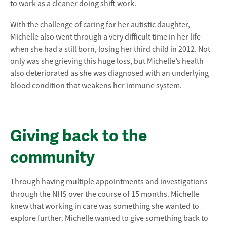
to work as a cleaner doing shift work.
With the challenge of caring for her autistic daughter,
Michelle also went through a very difficult time in her life
when she had a still born, losing her third child in 2012. Not
only was she grieving this huge loss, but Michelle’s health
also deteriorated as she was diagnosed with an underlying
blood condition that weakens her immune system.
Giving back to the
community
Through having multiple appointments and investigations
through the NHS over the course of 15 months. Michelle
knew that working in care was something she wanted to
explore further. Michelle wanted to give something back to