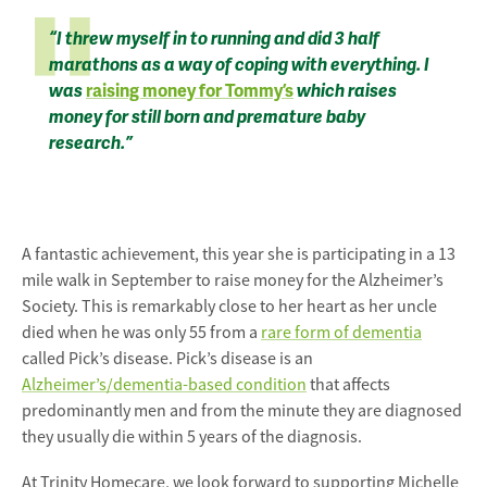
“I threw myself in to running and did 3 half
marathons as a way of coping with everything. I
was
raising money for Tommy’s
which raises
money for still born and premature baby
research.”
A fantastic achievement, this year she is participating in a 13
mile walk in September to raise money for the Alzheimer’s
Society. This is remarkably close to her heart as her uncle
died when he was only 55 from a
rare form of dementia
called Pick’s disease. Pick’s disease is an
Alzheimer’s/dementia-based condition
that affects
predominantly men and from the minute they are diagnosed
they usually die within 5 years of the diagnosis.
At Trinity Homecare, we look forward to supporting Michelle