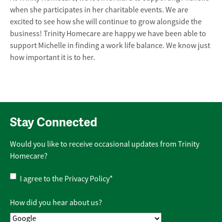
when she participates in her charitable events. We are
excited to see how she will continue to grow alongside the
business! Trinity Homecare are happy we have been able to
support Michelle in finding a work life balance. We know just
how important it is to her.
Stay Connected
Would you like to receive occasional updates from Trinity
Homecare?
Privacy
I agree to the
Privacy Policy
*
Policy
*
How did you hear about us?