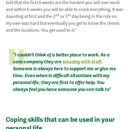
told that the first 6 weeks are the hardest you will ever work
and within 6 weeks you will be able to crack everything. It was
nd
rd
daunting at first and the 2
or 3
day being in the role on
my own was hard but eventually you get to know the clients
and the locations. You get used to it.”
“I couldn’t think of a better place to work. As a
care company they are
amazing with staff
.
Someone is always here to support me or give me
time. Even when in difficult situations with my
personal life, they are first to offer help. You
always feel you have someone you can talk to”
Coping skills that can be used in your
personal life