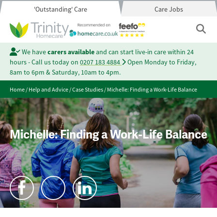
'Outstanding' Care
Care Jobs
We have
carers available
and can start live-in care within 24
hours - Call us today on
0207 183 4884
Open Monday to Friday,
8am to 6pm & Saturday, 10am to 4pm.
Home
/
Help and Advice
/
Case Studies
/
Michelle: Finding a Work-Life Balance
Michelle: Finding a Work-Life Balance