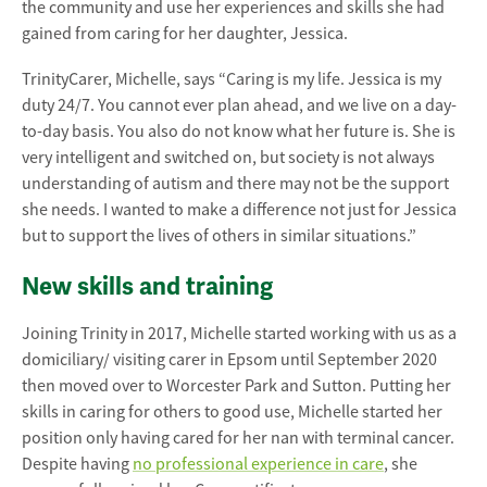
the community and use her experiences and skills she had
gained from caring for her daughter, Jessica.
TrinityCarer, Michelle, says “Caring is my life. Jessica is my
duty 24/7. You cannot ever plan ahead, and we live on a day-
to-day basis. You also do not know what her future is. She is
very intelligent and switched on, but society is not always
understanding of autism and there may not be the support
she needs. I wanted to make a difference not just for Jessica
but to support the lives of others in similar situations.”
New skills and training
Joining Trinity in 2017, Michelle started working with us as a
domiciliary/ visiting carer in Epsom until September 2020
then moved over to Worcester Park and Sutton. Putting her
skills in caring for others to good use, Michelle started her
position only having cared for her nan with terminal cancer.
Despite having
no professional experience in care
, she