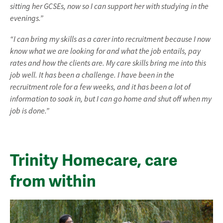
sitting her GCSEs, now so I can support her with studying in the
evenings.”
“I can bring my skills as a carer into recruitment because I now
know what we are looking for and what the job entails, pay
rates and how the clients are. My care skills bring me into this
job well. It has been a challenge. I have been in the
recruitment role for a few weeks, and it has been a lot of
information to soak in, but I can go home and shut off when my
job is done.”
Trinity Homecare, care
from within