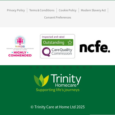
Privacy Policy
Terms & Conditions
Cookie Policy
Modern Slavery Act
Consent Preferences
© Trinity Care at Home Ltd 2025