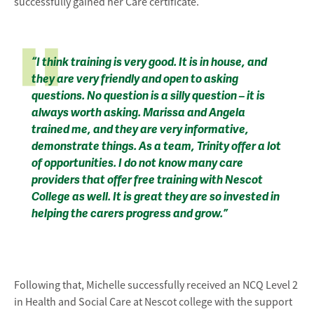
successfully gained her Care certificate.
“I think training is very good. It is in house, and
they are very friendly and open to asking
questions. No question is a silly question – it is
always worth asking. Marissa and Angela
trained me, and they are very informative,
demonstrate things. As a team, Trinity offer a lot
of opportunities. I do not know many care
providers that offer free training with Nescot
College as well. It is great they are so invested in
helping the carers progress and grow.”
Following that, Michelle successfully received an NCQ Level 2
in Health and Social Care at Nescot college with the support