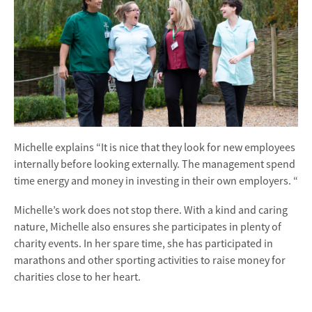
Michelle explains “It is nice that they look for new employees
internally before looking externally. The management spend
time energy and money in investing in their own employers. “
Michelle’s work does not stop there. With a kind and caring
nature, Michelle also ensures she participates in plenty of
charity events. In her spare time, she has participated in
marathons and other sporting activities to raise money for
charities close to her heart.