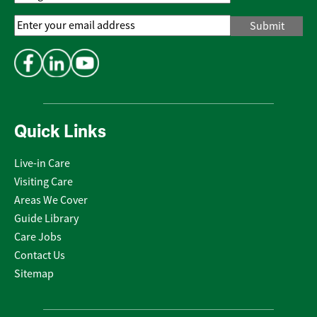
Email
Address
*
Quick Links
Live-in Care
Visiting Care
Areas We Cover
Guide Library
Care Jobs
Contact Us
Sitemap