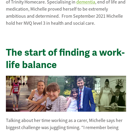
of Trinity Homecare. Specialising in
dementia
, end of life and
medication, Michelle proved herself to be extremely
ambitious and determined. From September 2021 Michelle
hold her NVQ level 3 in health and social care.
The start of finding a work-
life balance
Talking about her time working as a carer, Michelle says her
biggest challenge was juggling timing. “I remember being