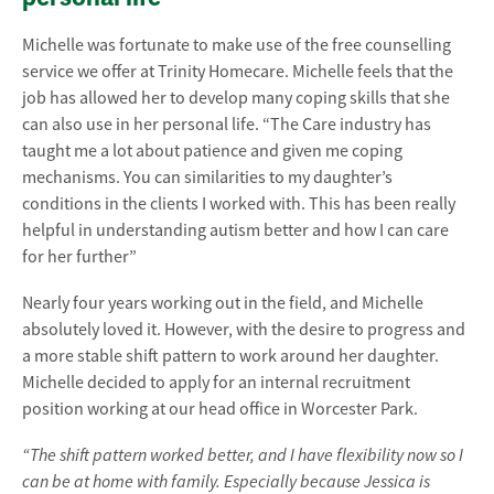
Michelle was fortunate to make use of the free counselling
service we offer at Trinity Homecare. Michelle feels that the
job has allowed her to develop many coping skills that she
can also use in her personal life. “The Care industry has
taught me a lot about patience and given me coping
mechanisms. You can similarities to my daughter’s
conditions in the clients I worked with. This has been really
helpful in understanding autism better and how I can care
for her further”
Nearly four years working out in the field, and Michelle
absolutely loved it. However, with the desire to progress and
a more stable shift pattern to work around her daughter.
Michelle decided to apply for an internal recruitment
position working at our head office in Worcester Park.
“The shift pattern worked better, and I have flexibility now so I
can be at home with family. Especially because Jessica is