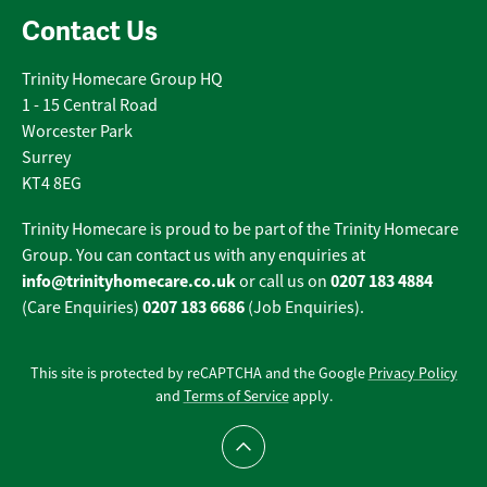
Contact Us
Trinity Homecare Group HQ
1 - 15 Central Road
Worcester Park
Surrey
KT4 8EG
Trinity Homecare is proud to be part of the Trinity Homecare
Group. You can contact us with any enquiries at
info@trinityhomecare.co.uk
0207 183 4884
or call us on
0207 183 6686
(Care Enquiries)
(Job Enquiries).
This site is protected by reCAPTCHA and the Google
Privacy Policy
and
Terms of Service
apply.
Scroll to top