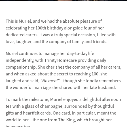
This is Muriel, and we had the absolute pleasure of
celebrating her 100th birthday alongside four of her
dedicated carers. It was a truly special occasion, filled with
love, laughter, and the company of family and friends.
Muriel continues to manage her day-to-day life
independently, with Trinity Homecare providing daily
companionship. She cherishes the company of all her carers,
and when asked about the secret to reaching 100, she
“No men!”
laughed and said,
—though she fondly remembers
the wonderful marriage she shared with her late husband.
To mark the milestone, Muriel enjoyed a delightful afternoon
tea with a glass of champagne, surrounded by thoughtful
gifts and heartfelt cards. One card, in particular, meant the
world to her—the one from The King, which brought her
immense joy.