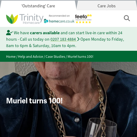
'Outstanding' Care
Care Jobs
We have
carers available
and can start live-in care within 24
hours - Call us today on
0207 183 4884
Open Monday to Friday,
8am to 6pm & Saturday, 10am to 4pm.
Home
/
Help and Advice
/
Case Studies
/
Muriel turns 100!
Muriel turns 100!