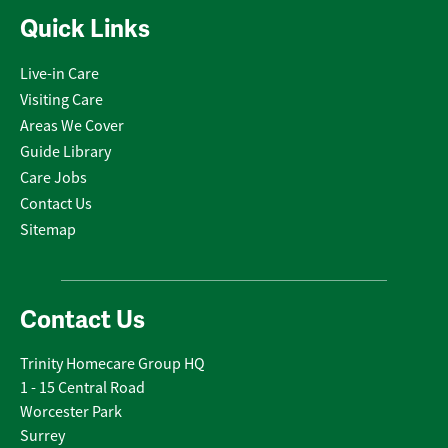
Quick Links
Live-in Care
Visiting Care
Areas We Cover
Guide Library
Care Jobs
Contact Us
Sitemap
Contact Us
Trinity Homecare Group HQ
1 - 15 Central Road
Worcester Park
Surrey