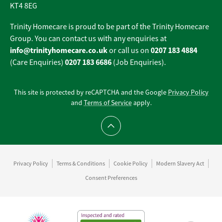
KT4 8EG
Trinity Homecare is proud to be part of the Trinity Homecare
Group. You can contact us with any enquiries at
info@trinityhomecare.co.uk
0207 183 4884
or call us on
0207 183 6686
(Care Enquiries)
(Job Enquiries).
This site is protected by reCAPTCHA and the Google
Privacy Policy
and
Terms of Service
apply.
Scroll to top
Privacy Policy
Terms & Conditions
Cookie Policy
Modern Slavery Act
Consent Preferences