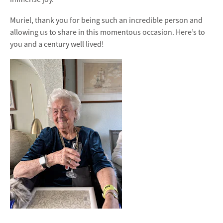
Muriel, thank you for being such an incredible person and
allowing us to share in this momentous occasion. Here’s to
you and a century well lived!