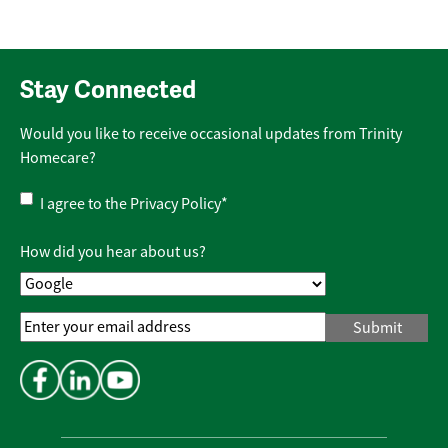
Stay Connected
Would you like to receive occasional updates from Trinity
Homecare?
Privacy
I agree to the
Privacy Policy
*
Policy
*
How did you hear about us?
Email
Address
*