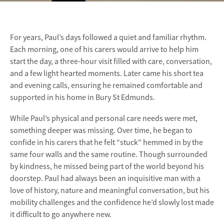
For years, Paul’s days followed a quiet and familiar rhythm.
Each morning, one of his carers would arrive to help him
start the day, a three-hour visit filled with care, conversation,
and a few light hearted moments. Later came his short tea
and evening calls, ensuring he remained comfortable and
supported in his home in Bury St Edmunds.
While Paul’s physical and personal care needs were met,
something deeper was missing. Over time, he began to
confide in his carers that he felt “stuck” hemmed in by the
same four walls and the same routine. Though surrounded
by kindness, he missed being part of the world beyond his
doorstep. Paul had always been an inquisitive man with a
love of history, nature and meaningful conversation, but his
mobility challenges and the confidence he’d slowly lost made
it difficult to go anywhere new.