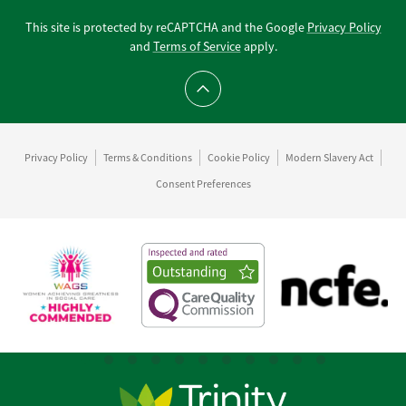
This site is protected by reCAPTCHA and the Google
Privacy Policy
and
Terms of Service
apply.
Scroll to top
Privacy Policy
Terms & Conditions
Cookie Policy
Modern Slavery Act
Consent Preferences