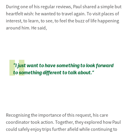
During one of his regular reviews, Paul shared a simple but
heartfelt wish: he wanted to travel again. To visit places of
interest, to learn, to see, to feel the buzz of life happening
around him. He said,
“I just want to have something to look forward
to something different to talk about.”
Recognising the importance of this request, his care
coordinator took action. Together, they explored how Paul
could safely enjoy trips further afield while continuing to