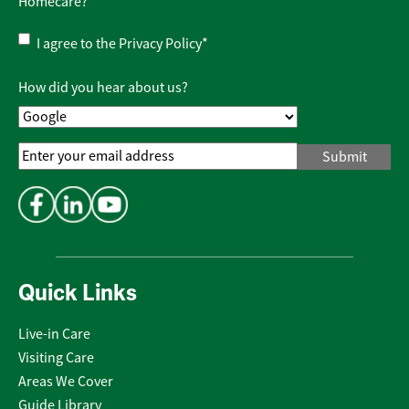
Homecare?
Privacy
I agree to the
Privacy Policy
*
Policy
*
How did you hear about us?
Email
Address
*
Quick Links
Live-in Care
Visiting Care
Areas We Cover
Guide Library