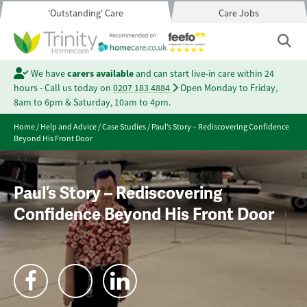
'Outstanding' Care
Care Jobs
We have
carers available
and can start live-in care within 24
hours - Call us today on
0207 183 4884
Open Monday to Friday,
8am to 6pm & Saturday, 10am to 4pm.
Home
/
Help and Advice
/
Case Studies
/
Paul’s Story – Rediscovering Confidence
Beyond His Front Door
Paul’s Story – Rediscovering
Confidence Beyond His Front Door