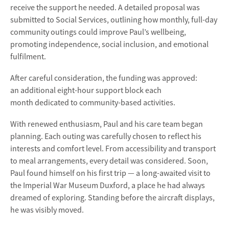
receive the support he needed. A detailed proposal was
submitted to Social Services, outlining how monthly, full-day
community outings could improve Paul’s wellbeing,
promoting independence, social inclusion, and emotional
fulfilment.
After careful consideration, the funding was approved:
an
additional eight-hour support block each
month dedicated to community-based activities.
With renewed enthusiasm, Paul and his care team began
planning. Each outing was carefully chosen to reflect his
interests and comfort level. From accessibility and transport
to meal arrangements, every detail was considered. Soon,
Paul found himself on his first trip — a long-awaited visit to
the
Imperial War Museum Duxford
, a place he had always
dreamed of exploring. Standing before the aircraft displays,
he was visibly moved.