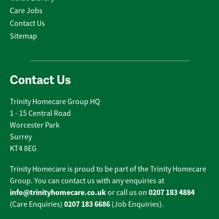
Care Jobs
Contact Us
Sitemap
Contact Us
Trinity Homecare Group HQ
1 - 15 Central Road
Worcester Park
Surrey
KT4 8EG
Trinity Homecare is proud to be part of the Trinity Homecare
Group. You can contact us with any enquiries at
info@trinityhomecare.co.uk
0207 183 4884
or call us on
0207 183 6686
(Care Enquiries)
(Job Enquiries).