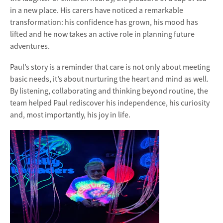
in a new place. His carers have noticed a remarkable
transformation: his confidence has grown, his mood has
lifted and he now takes an active role in planning future
adventures.
Paul’s story is a reminder that care is not only about meeting
basic needs, it’s about nurturing the heart and mind as well.
By listening, collaborating and thinking beyond routine, the
team helped Paul rediscover his independence, his curiosity
and, most importantly, his joy in life.