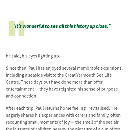
“It’s wonderful to see all this history up close,”
he said, his eyes lighting up.
Since then, Paul has enjoyed several memorable excursions,
including a seaside visit to the
Great Yarmouth Sea Life
Centre
. These days out have done more than offer
entertainment — they have reignited his sense of purpose
and connection.
After each trip, Paul returns home feeling “revitalised.” He
eagerly shares his experiences with carers and family, often
recounting small moments of joy — the smell of the sea air,
the laughter of children nearby, the pleasure of a cup of tea