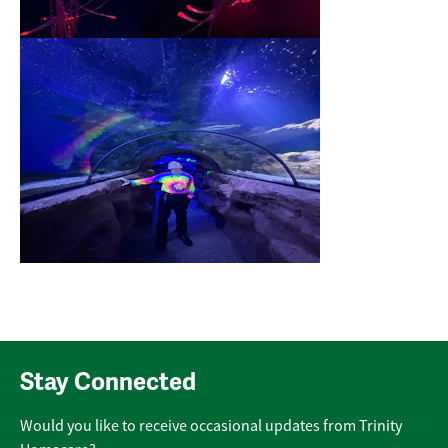
Stay Connected
Would you like to receive occasional updates from Trinity