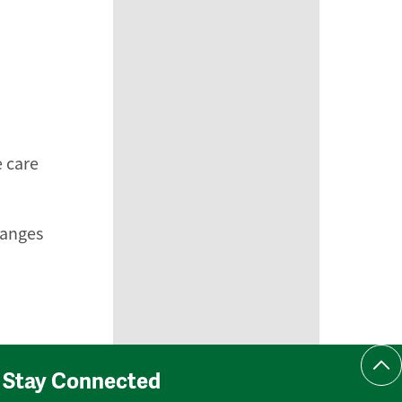
e care
hanges
Scr
Stay Connected