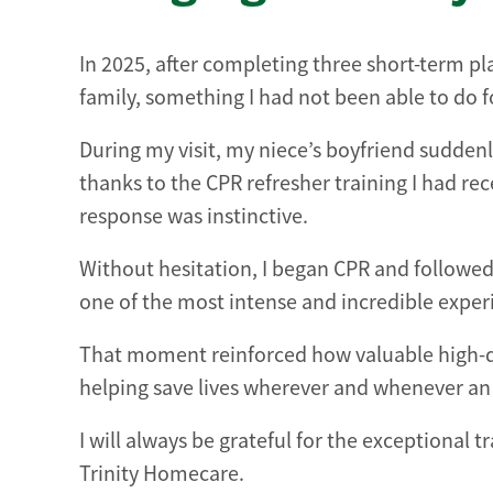
In 2025, after completing three short-term 
family, something I had not been able to do fo
During my visit, my niece’s boyfriend suddenl
thanks to the CPR refresher training I had 
response was instinctive.
Without hesitation, I began CPR and followed 
one of the most intense and incredible experi
That moment reinforced how valuable high-qual
helping save lives wherever and whenever a
I will always be grateful for the exceptional
Trinity Homecare.