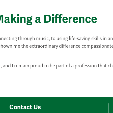
Making a Difference
necting through music, to using life-saving skills in an
s shown me the extraordinary difference compassionat
 and I remain proud to be part of a profession that c
Contact Us