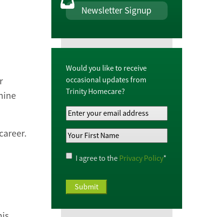
Newsletter Signup
Would you like to receive
occasional updates from
r
Trinity Homecare?
nine
Your
Email
career.
Your
Address
*
First
Name
*
Privacy
I agree to the
Privacy Policy
*
Policy
*
his