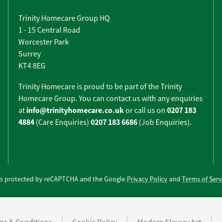
Trinity Homecare Group HQ
1 - 15 Central Road
Worcester Park
Surrey
KT4 8EG
Trinity Homecare is proud to be part of the Trinity
Homecare Group. You can contact us with any enquiries
info@trinityhomecare.co.uk
0207 183
at
or call us on
4884
0207 183 6686
(Care Enquiries)
(Job Enquiries).
e is protected by reCAPTCHA and the Google
Privacy Policy
and
Terms of Serv