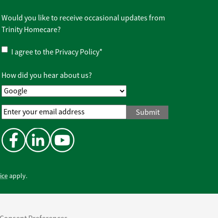
Would you like to receive occasional updates from
Trinity Homecare?
Privacy
I agree to the
Privacy Policy
*
Policy
*
How did you hear about us?
Email
Address
*
ice
apply.