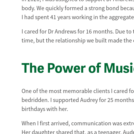
body. We quickly formed a strong bond beca
I had spent 41 years working in the aggregate
I cared for Dr Andrews for 16 months. Due to
time, but the relationship we built made the
The Power of Mus
One of the most memorable clients I cared fo
bedridden. I supported Audrey for 25 months 
birthdays with her.
When I first arrived, communication was extr
Her daughter shared that, as a teenager, Audr