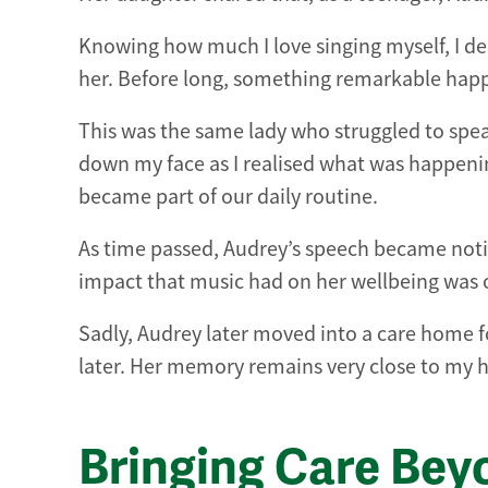
Knowing how much I love singing myself, I de
her. Before long, something remarkable happ
This was the same lady who struggled to spea
down my face as I realised what was happenin
became part of our daily routine.
As time passed, Audrey’s speech became noti
impact that music had on her wellbeing was 
Sadly, Audrey later moved into a care home f
later. Her memory remains very close to my h
Bringing Care Bey