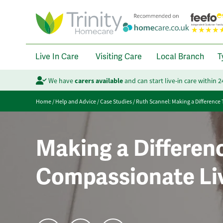
Live In Care
Visiting Care
Local Branch
T
We have
carers available
and can start live-in care within 
Home
/
Help and Advice
/
Case Studies
/
Ruth Scannel: Making a Difference
Making a Differen
Compassionate Liv