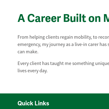
A Career Built on 
From helping clients regain mobility, to recon
emergency, my journey as a live-in carer ha
can make.
Every client has taught me something unique,
lives every day.
Quick Links