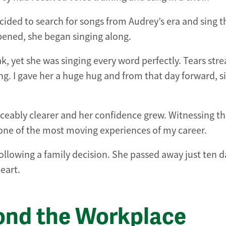
cided to search for songs from Audrey’s era and sing 
ened, she began singing along.
k, yet she was singing every word perfectly. Tears st
g. I gave her a huge hug and from that day forward, s
ceably clearer and her confidence grew. Witnessing t
one of the most moving experiences of my career.
ollowing a family decision. She passed away just ten d
eart.
ond the Workplace