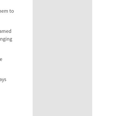
them to
reamed
inging
he
ays