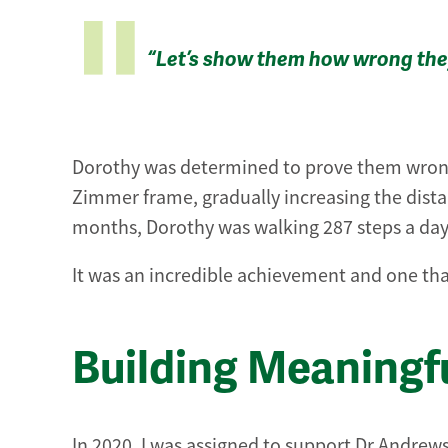
“Let’s show them how wrong the
Dorothy was determined to prove them wrong.
Zimmer frame, gradually increasing the dist
months, Dorothy was walking 287 steps a day, 
It was an incredible achievement and one th
Building Meaningf
In 2020, I was assigned to support Dr Andrews 