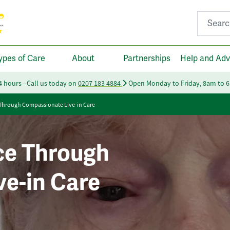
Search fo
ypes of Care
About
Partnerships
Help and Adv
24 hours - Call us today on
0207 183 4884
Open Monday to Friday, 8am to 
 Through Compassionate Live-in Care
ce Through
e-in Care