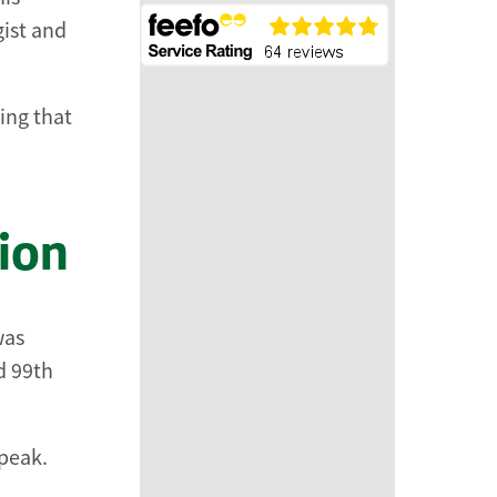
ist and
ing that
ion
was
d 99th
speak.