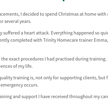
placements, I decided to spend Christmas at home with
r several years.
y suffered a heart attack. Everything happened so quic
recently completed with Trinity Homecare trainer Emma
the exact procedures I had practised during training. 
ences of my life.
ity training is, not only for supporting clients, but 
n emergency occurs.
 training and support I have received throughout my car