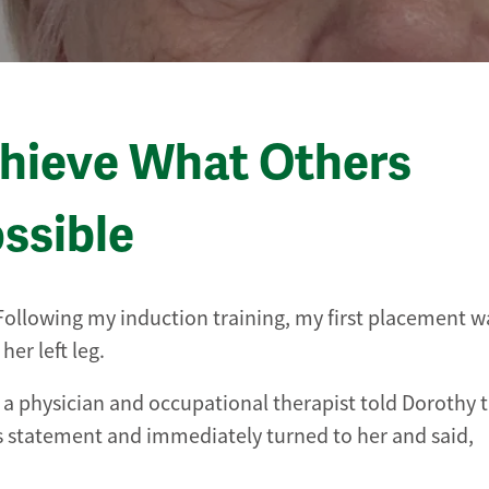
chieve What Others
ssible
. Following my induction training, my first placement w
er left leg.
a physician and occupational therapist told Dorothy t
s statement and immediately turned to her and said,