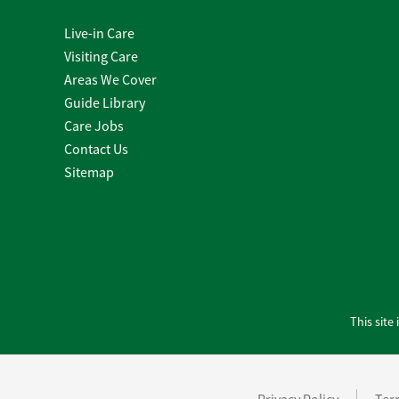
Live-in Care
Visiting Care
Areas We Cover
Guide Library
Care Jobs
Contact Us
Sitemap
This sit