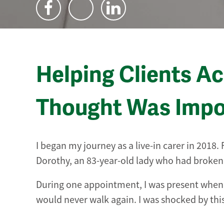
Helping Clients A
Thought Was Impo
I began my journey as a live-in carer in 2018
Dorothy, an 83-year-old lady who had broken h
During one appointment, I was present when 
would never walk again. I was shocked by thi