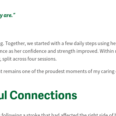
y are.”
 Together, we started with a few daily steps using he
ance as her confidence and strength improved. Within 
split across four sessions.
at remains one of the proudest moments of my caring 
ul Connections
following a stroke that had affected the right side of 