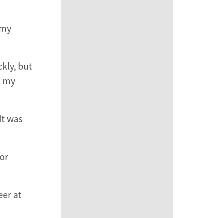
 my
kly, but
, my
It was
for
eer at