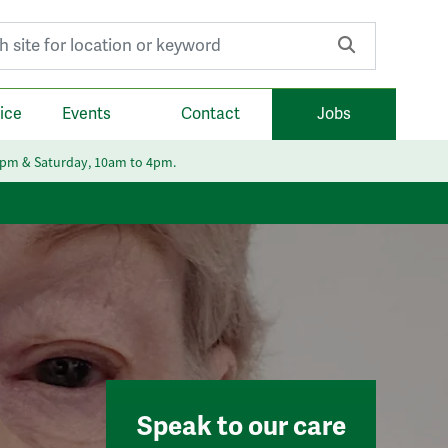
r:
ice
Events
Contact
Jobs
6pm & Saturday, 10am to 4pm.
Speak to our care