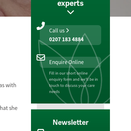
experts
Call us
0207 183 4884
Enquire Online
Fill in our short online
enquiry form and we'll be in
as with
touch to discuss your care
needs
hat she
Newsletter