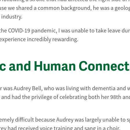
use we shared a common background, he was a geolog
 industry.
 the COVID-19 pandemic, I was unable to take leave dur
 experience incredibly rewarding.
ic and Human Connect
r was Audrey Bell, who was living with dementia and 
and had the privilege of celebrating both her 98th an
emely difficult because Audrey was largely unable to 
ey had received voice training and sang in a choir.