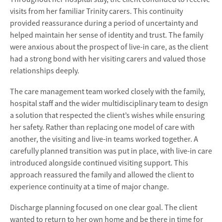
visits from her familiar Trinity carers. This continuity
provided reassurance during a period of uncertainty and
helped maintain her sense of identity and trust. The family
were anxious about the prospect of live-in care, as the client
had a strong bond with her visiting carers and valued those
relationships deeply.
The care management team worked closely with the family,
hospital staff and the wider multidisciplinary team to design
a solution that respected the client’s wishes while ensuring
her safety. Rather than replacing one model of care with
another, the visiting and live-in teams worked together. A
carefully planned transition was put in place, with live-in care
introduced alongside continued visiting support. This
approach reassured the family and allowed the client to
experience continuity at a time of major change.
Discharge planning focused on one clear goal. The client
wanted to return to her own home and be there in time for