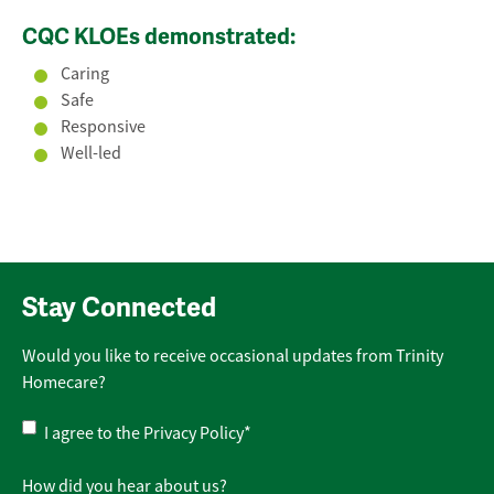
CQC KLOEs demonstrated:
Caring
Safe
Responsive
Well-led
Stay Connected
Would you like to receive occasional updates from Trinity
Homecare?
Privacy
I agree to the
Privacy Policy
*
Policy
*
How did you hear about us?