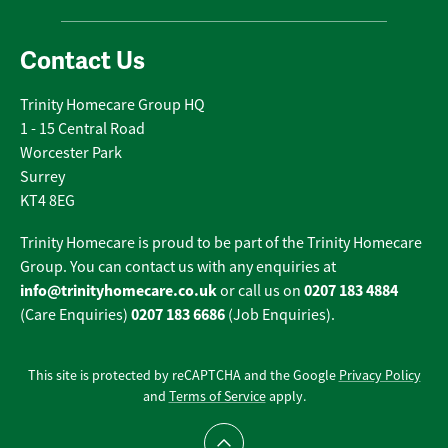
Contact Us
Trinity Homecare Group HQ
1 - 15 Central Road
Worcester Park
Surrey
KT4 8EG
Trinity Homecare is proud to be part of the Trinity Homecare
Group. You can contact us with any enquiries at
info@trinityhomecare.co.uk
0207 183 4884
or call us on
0207 183 6686
(Care Enquiries)
(Job Enquiries).
This site is protected by reCAPTCHA and the Google
Privacy Policy
and
Terms of Service
apply.