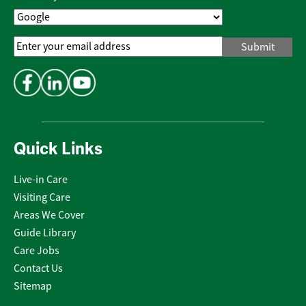
Email
Address
*
Quick Links
Live-in Care
Visiting Care
Areas We Cover
Guide Library
Care Jobs
Contact Us
Sitemap