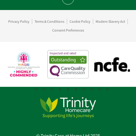
Scroll to top
Privacy Policy
Terms & Conditions
Cookie Policy
Modern Slavery Act
Consent Preferences