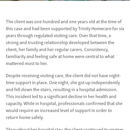
The client was one hundred and one years old at the time of
this case and had been supported by Trinity Homecare for six
years through regulated visiting care. Over that time, a
strong and trusting relationship developed between the
client, her family and her regular carers. Consistency,
familiarity and feeling safe at home were central to what
mattered most to her.
Despite receiving visiting care, the client did not have night-
time support in place. One night, she got up independently
and fell down the stairs, resulting in a hospital admission.
This incident led to a significant decline in her health and
capacity. While in hospital, professionals confirmed that she
would require an increased level of support in order to
return home safely.
Throughout her hospital stay, the client continued to receive