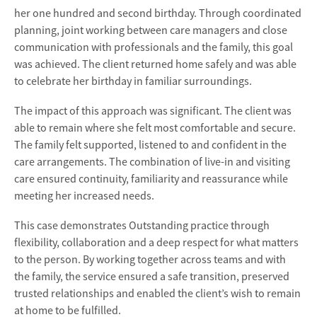
her one hundred and second birthday. Through coordinated
planning, joint working between care managers and close
communication with professionals and the family, this goal
was achieved. The client returned home safely and was able
to celebrate her birthday in familiar surroundings.
The impact of this approach was significant. The client was
able to remain where she felt most comfortable and secure.
The family felt supported, listened to and confident in the
care arrangements. The combination of live-in and visiting
care ensured continuity, familiarity and reassurance while
meeting her increased needs.
This case demonstrates Outstanding practice through
flexibility, collaboration and a deep respect for what matters
to the person. By working together across teams and with
the family, the service ensured a safe transition, preserved
trusted relationships and enabled the client’s wish to remain
at home to be fulfilled.