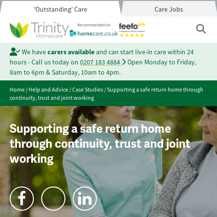
'Outstanding' Care
Care Jobs
We have
carers available
and can start live-in care within 24
hours - Call us today on
0207 183 4884
Open Monday to Friday,
8am to 6pm & Saturday, 10am to 4pm.
Home
/
Help and Advice
/
Case Studies
/
Supporting a safe return home through
continuity, trust and joint working
Supporting a safe return home
through continuity, trust and joint
working